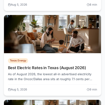
lowest available competitive rate in the state sits around 15.1
Aug 5, 2026
8
min
cents/kWh, compared to roughly 17.2–17.3 cents on Basic
Service.
Texas Energy
Best Electric Rates in Texas (August 2026)
As of August 2026, the lowest all-in advertised electricity
rate in the Oncor/Dallas area sits at roughly 7.1 cents per
kWh, while the median across 124 active plans runs about
16.1 cents. Knowing how Texas electricity shopping actually
Aug 5, 2026
9
min
works, from Retail Electric Providers to the Electricity Facts
Label, is what separates a genuinely low bill from a rate that
only looks cheap on a banner ad.