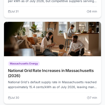
per kWh as of July 2026, but competitive suppliers serving
the Toledo territory are offering rates as low as 7.6 cents.
Understanding how Ohio's energy choice system works is
Jul 31
8
min
the fastest way to find out whether you're overpaying.
Massachusetts Energy
National Grid Rate Increases in Massachusetts
(2026)
National Grid's default supply rate in Massachusetts reached
approximately 15.4 cents/kWh as of July 2026, leaving many
customers asking why their bill keeps rising. Basic Service
rates reset on a set schedule, and each reset reflects
Jul 30
7
min
wholesale market conditions that have been running hot.