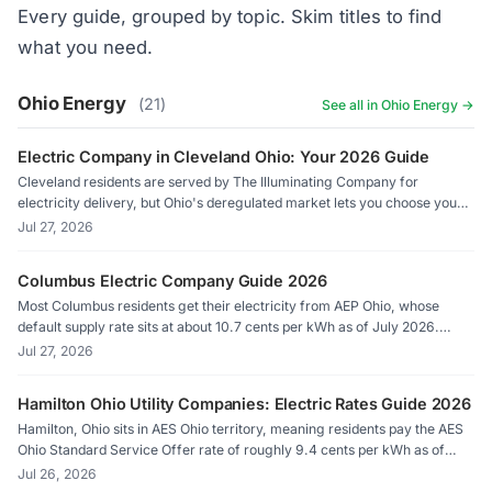
Every guide, grouped by topic. Skim titles to find
what you need.
Ohio Energy
(21)
See all in Ohio Energy →
Electric Company in Cleveland Ohio: Your 2026 Guide
Cleveland residents are served by The Illuminating Company for
electricity delivery, but Ohio's deregulated market lets you choose your
own supplier. As of July 2026, the default supply rate sits at roughly 9.5
Jul 27, 2026
cents per kWh, while competitive suppliers in the territory are offering
rates as low as 7.6 cents.
Columbus Electric Company Guide 2026
Most Columbus residents get their electricity from AEP Ohio, whose
default supply rate sits at about 10.7 cents per kWh as of July 2026.
Ohio's competitive energy market lets you shop licensed suppliers
Jul 27, 2026
through Energy Choice Ohio and potentially pay less, sometimes
significantly less, than that default rate.
Hamilton Ohio Utility Companies: Electric Rates Guide 2026
Hamilton, Ohio sits in AES Ohio territory, meaning residents pay the AES
Ohio Standard Service Offer rate of roughly 9.4 cents per kWh as of
July 2026. Competitive suppliers available through Energy Choice Ohio
Jul 26, 2026
can undercut that default, sometimes significantly. Here is what