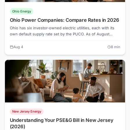
Ohio Energy
Ohio Power Companies: Compare Rates in 2026
Ohio has six investor-owned electric utilities, each with its
own default supply rate set by the PUCO. As of August
2026, those rates range from about 10.7 to 11.2 cents per
kWh, but competitive suppliers on Energy Choice Ohio are
Aug 4
8
min
offering as low as 7.6 cents in some territories.
New Jersey Energy
Understanding Your PSE&G Bill in New Jersey
(2026)