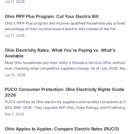
9.7 cents per kilowatt-hour as of July 2026. That number is your Price to
Jul 11, 2026
Compare, and it's the single most useful figure on your bill for deciding
whether a competitive supplier can save you money.
Ohio PIPP Plus Program: Cut Your Electric Bill
Ohio's PIPP Plus program lets income-qualified households pay a fixed
percentage of their income toward electric bills instead of the full
amount, with the remaining balance forgiven over time. It is one of the
Jul 11, 2026
most valuable electric bill assistance programs in the state, yet many
eligible families never enroll.
Ohio Electricity Rates: What You're Paying vs. What's
Available
Most Ohio households pay their utility's Standard Service Offer without
ever checking what competitive suppliers charge. As of July 2026, the
gap between the highest default supply rate and the lowest available
Jul 10, 2026
competitive rate is more than 3 cents per kilowatt-hour, which adds up
fast on a typical monthly bill.
PUCO Consumer Protection: Ohio Electricity Rights Guide
2026
PUCO certifies all Ohio electricity suppliers and handles complaints at 1-
800-686-7826. They regulate AEP Ohio, Duke Energy, and FirstEnergy
utilities, and enforce anti-slamming/cramming rules. File complaints
Feb 1, 2025
online at energychoice.ohio.gov or contact the Ohio Consumers'
Counsel at 1-877-742-5622.
Ohio Apples to Apples: Compare Electric Rates (PUCO)