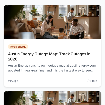
Texas Energy
Austin Energy Outage Map: Track Outages in
2026
Austin Energy runs its own outage map at austinenergy.com,
updated in near-real time, and it is the fastest way to see
whether a crew is already headed to your street. Unlike
most of Texas, Austin is served by a municipal utility, not a
Aug 4
8
min
competitive Retail Electric Provider, so there is no shopping
or switching involved.