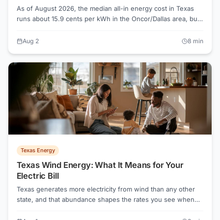
As of August 2026, the median all-in energy cost in Texas
runs about 15.9 cents per kWh in the Oncor/Dallas area, but
the lowest advertised plans start near 7.1 cents. The gap
between those two numbers is money most Texans are
Aug 2
8
min
leaving on the table.
Texas Energy
Texas Wind Energy: What It Means for Your
Electric Bill
Texas generates more electricity from wind than any other
state, and that abundance shapes the rates you see when
shopping plans. Understanding how wind power flows
through the Texas grid helps you make smarter choices on