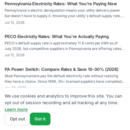
Pennsylvania Electricity Rates: What You're Paying Now
Pennsylvania's electric deregulation means your utility delivers power
but doesn't have to supply it. Knowing your utility's default supply rate,
called the Price to Compare, is the first step toward finding a better deal.
Jul 12, 2026
PECO Electricity Rates: What You're Actually Paying
PECO's default supply rate is approximately 11.8 cents per kWh as of
July 2026, but competitive suppliers in Pennsylvania are offering rates
as low as 9.6 cents in some territories. Knowing how to read your Price
Jul 12, 2026
to Compare is the first step to paying less.
PA Power Switch: Compare Rates & Save 10-30% (2026)
Most Pennsylvanians pay the default electricity rate without realizing
they have a choice. Since 1996, 50+ licensed suppliers have competed
in PECO, PPL Electric, and Duquesne Light territories. Switching takes 5
Jan 20, 2025
minutes. Nothing changes except the rate on your bill.
We use cookies and analytics to improve this site. You can
PA PUC Consumer Rights: Pennsylvania Electric Guide
opt out of session recording and ad tracking at any time.
2026
Learn more
The PA PUC licenses all Electric Generation Suppliers and handles
Opt out
Got it
complaints at 1-800-692-7380. They regulate PECO, PPL Electric,
Duquesne Light, and FirstEnergy utilities. File complaints online at
Feb 8, 2025