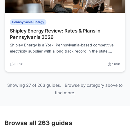
Pennsylvania Energy
Shipley Energy Review: Rates & Plans in
Pennsylvania 2026
Shipley Energy is a York, Pennsylvania-based competitive
electricity supplier with a long track record in the state.
Before signing up, shoppers should benchmark any Shipley
Energy offer against their utility's Price to Compare, the
Jul 28
7
min
number that tells you whether switching actually saves
money.
Showing 27 of 263 guides.
Browse by category above to
find more.
Browse all 263 guides