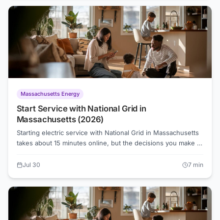
Switching to a competitive supplier or auditing your usage
are the two fastest ways to fight back.
Massachusetts Energy
Start Service with National Grid in
Massachusetts (2026)
Starting electric service with National Grid in Massachusetts
takes about 15 minutes online, but the decisions you make at
sign-up can affect what you pay for months. Here's a clear
walkthrough of the process, the default Basic Service rate
Jul 30
7
min
you'll land on, and when it's worth comparing suppliers
before your first bill arrives.