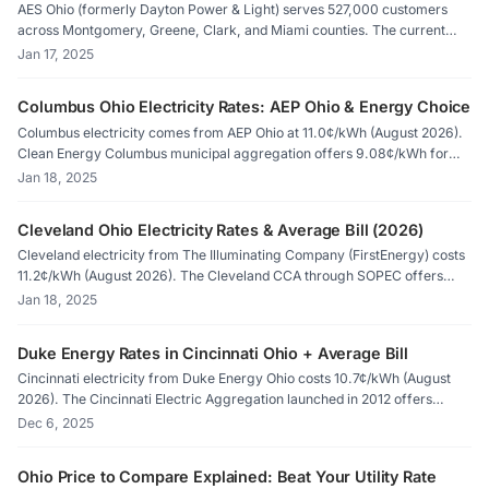
AES Ohio (formerly Dayton Power & Light) serves 527,000 customers
across Montgomery, Greene, Clark, and Miami counties. The current
Price to Compare is 10.9¢/kWh (8.0¢ for electric heat). Competitive
Jan 17, 2025
rates go as low as 6.09¢/kWh. Compare on PUCO Apples to Apples or
ElectricRates.org.
Columbus Ohio Electricity Rates: AEP Ohio & Energy Choice
Columbus electricity comes from AEP Ohio at 11.0¢/kWh (August 2026).
Clean Energy Columbus municipal aggregation offers 9.08¢/kWh for
100% renewable energy. The City of Columbus Division of Power serves
Jan 18, 2025
12,000 customers outside deregulated choice. Compare suppliers on
ElectricRates.org.
Cleveland Ohio Electricity Rates & Average Bill (2026)
Cleveland electricity from The Illuminating Company (FirstEnergy) costs
11.2¢/kWh (August 2026). The Cleveland CCA through SOPEC offers
9.236¢/kWh for 100% renewable. Cleveland Public Power serves
Jan 18, 2025
75,000 customers outside deregulation. Compare PUCO-certified
suppliers on ElectricRates.org.
Duke Energy Rates in Cincinnati Ohio + Average Bill
Cincinnati electricity from Duke Energy Ohio costs 10.7¢/kWh (August
2026). The Cincinnati Electric Aggregation launched in 2012 offers
10.73¢/kWh for 100% renewable with 15% Ohio solar. Competitive rates
Dec 6, 2025
go as low as 6.69¢/kWh. Compare suppliers on ElectricRates.org.
Ohio Price to Compare Explained: Beat Your Utility Rate