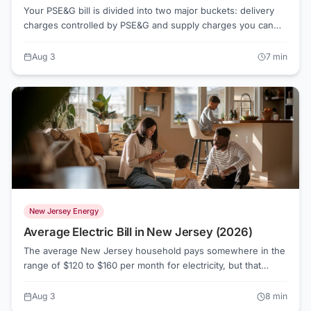
Your PSE&G bill is divided into two major buckets: delivery
charges controlled by PSE&G and supply charges you can
actually shop. Understanding that split is the first step to
paying less.
Aug 3
7
min
New Jersey Energy
Average Electric Bill in New Jersey (2026)
The average New Jersey household pays somewhere in the
range of $120 to $160 per month for electricity, but that
number swings widely depending on which utility serves
your address, how much you cool or heat your home, and
Aug 3
8
min
whether you're still on default Basic Generation Service