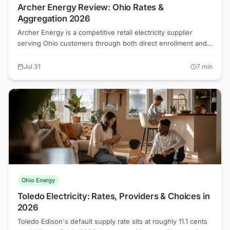
Archer Energy Review: Ohio Rates &
Aggregation 2026
Archer Energy is a competitive retail electricity supplier
serving Ohio customers through both direct enrollment and
municipal aggregation programs. As of July 2026, the lowest
competitive supplier rates in Ohio start around 7.6
Jul 31
7
min
cents/kWh, well below most utility Standard Service Offer
rates, but the rate you actually get depends on your territory,
your contract, and whether you enrolled through an
aggregation or on your own.
Ohio Energy
Toledo Electricity: Rates, Providers & Choices in
2026
Toledo Edison's default supply rate sits at roughly 11.1 cents