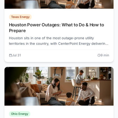
Texas Energy
Houston Power Outages: What to Do & How to
Prepare
Houston sits in one of the most outage-prone utility
territories in the country, with CenterPoint Energy delivering
power across a region regularly battered by hurricanes, heat
waves, and severe thunderstorms. Knowing how the
Jul 31
9
min
CenterPoint outage map works, what rights you have under
Texas law, and how to shop smarter through Power to
Choose can make the difference between a manageable
disruption and a dangerous one.
Ohio Energy