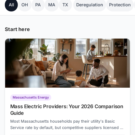
All
OH
PA
MA
TX
Deregulation
Protection
Start here
Massachusetts Energy
Mass Electric Providers: Your 2026 Comparison
Guide
Most Massachusetts households pay their utility's Basic
Service rate by default, but competitive suppliers licensed by
the state can offer lower prices. As of August 2026, the