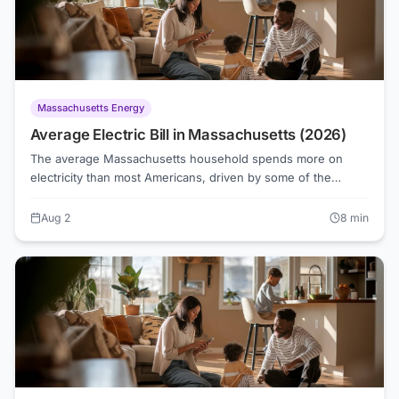
Massachusetts Energy
Average Electric Bill in Massachusetts (2026)
The average Massachusetts household spends more on
electricity than most Americans, driven by some of the
highest default supply rates in New England. As of August
2026, Eversource customers pay roughly 17.3 cents per
Aug 2
8
min
kilowatt-hour for Basic Service, while National Grid sits just
under that at 17.2 cents, but competitive suppliers are
offering rates as low as 15.1 cents in some territories.