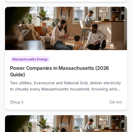
supply. Understanding what drives your NJ electric bill is the
first step toward shrinking it.
Massachusetts Energy
Power Companies in Massachusetts (2026
Guide)
Two utilities, Eversource and National Grid, deliver electricity
to virtually every Massachusetts household. Knowing which
one serves your address is the first step to understanding
your bill and finding a competitive rate as low as 15.1
Aug 3
6
min
cents/kWh as of August 2026.