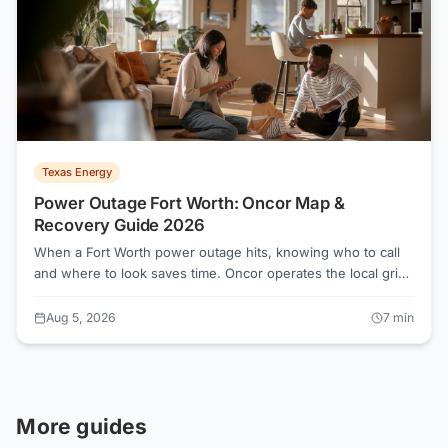
Texas Energy
Power Outage Fort Worth: Oncor Map &
Recovery Guide 2026
When a Fort Worth power outage hits, knowing who to call
and where to look saves time. Oncor operates the local grid
and handles all restoration, regardless of which Retail
Electric Provider you pay each month. Here is exactly what
Aug 5, 2026
7
min
to do before, during, and after the lights go out.
More guides