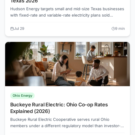
Texas 2026
Hudson Energy targets small and mid-size Texas businesses
with fixed-rate and variable-rate electricity plans sold
through the competitive retail market. As a Just Energy
subsidiary, it operates under PUCT oversight and must
Jul 29
9
min
publish an Electricity Facts Label for every plan. Rates vary
by TDU territory and usage tier, so comparing its EFL against
competing REPs on Power to Choose is the clearest path to
an informed decision.
Ohio Energy
Buckeye Rural Electric: Ohio Co-op Rates
Explained (2026)
Buckeye Rural Electric Cooperative serves rural Ohio
members under a different regulatory model than investor-
owned utilities, which changes how rate choices work. Co-