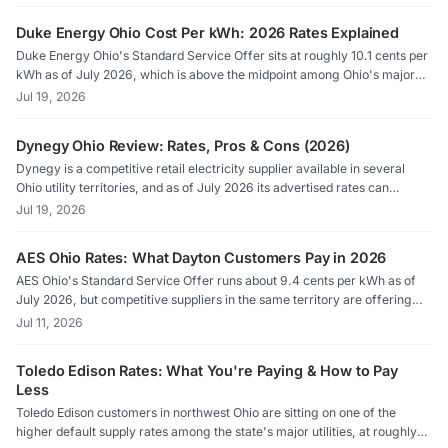
Hamilton households need to know before their next bill arrives.
Duke Energy Ohio Cost Per kWh: 2026 Rates Explained
Duke Energy Ohio's Standard Service Offer sits at roughly 10.1 cents per
kWh as of July 2026, which is above the midpoint among Ohio's major
utilities. Competitive suppliers in the Duke territory can undercut that
Jul 19, 2026
rate, sometimes by a meaningful margin, because Ohio's deregulated
market lets residential customers choose who generates their electricity.
Dynegy Ohio Review: Rates, Pros & Cons (2026)
Dynegy is a competitive retail electricity supplier available in several
Ohio utility territories, and as of July 2026 its advertised rates can
undercut default supply by a meaningful margin. Before signing up,
Jul 19, 2026
shoppers should check the Price to Compare on their bill and verify
current offers on Energy Choice Ohio.
AES Ohio Rates: What Dayton Customers Pay in 2026
AES Ohio's Standard Service Offer runs about 9.4 cents per kWh as of
July 2026, but competitive suppliers in the same territory are offering
rates as low as 7.6 cents. Knowing where to look on your bill, specifically
Jul 11, 2026
the Price to Compare line, is the first step toward paying less.
Toledo Edison Rates: What You're Paying & How to Pay
Less
Toledo Edison customers in northwest Ohio are sitting on one of the
higher default supply rates among the state's major utilities, at roughly