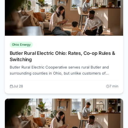
Ohio Energy
Butler Rural Electric Ohio: Rates, Co-op Rules &
Switching
Butler Rural Electric Cooperative serves rural Butler and
surrounding counties in Ohio, but unlike customers of
investor-owned utilities, most co-op members cannot simply
pick a competitive electricity supplier. Understanding why,
Jul 28
7
min
and what options actually exist, can save real money.