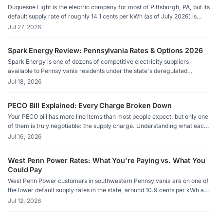
Duquesne Light is the electric company for most of Pittsburgh, PA, but its
default supply rate of roughly 14.1 cents per kWh (as of July 2026) is
among the highest of any Pennsylvania utility. Competitive suppliers in
Jul 27, 2026
the same territory are currently offering rates as low as 10.3 cents per
kWh, which adds up to real savings on a typical home's monthly bill.
Spark Energy Review: Pennsylvania Rates & Options 2026
Spark Energy is one of dozens of competitive electricity suppliers
available to Pennsylvania residents under the state's deregulated
market. Before signing up, shoppers should stack Spark's current rate
Jul 18, 2026
against their utility's Price to Compare and weigh contract terms
carefully.
PECO Bill Explained: Every Charge Broken Down
Your PECO bill has more line items than most people expect, but only one
of them is truly negotiable: the supply charge. Understanding what each
piece means is the first step toward paying less.
Jul 16, 2026
West Penn Power Rates: What You're Paying vs. What You
Could Pay
West Penn Power customers in southwestern Pennsylvania are on one of
the lower default supply rates in the state, around 10.9 cents per kWh as
of July 2026, but competitive suppliers still offer rates meaningfully
Jul 12, 2026
below that. Understanding how the Price to Compare works is the first
step to knowing whether switching saves real money.