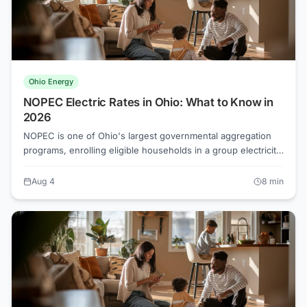
Ohio Energy
NOPEC Electric Rates in Ohio: What to Know in
2026
NOPEC is one of Ohio's largest governmental aggregation
programs, enrolling eligible households in a group electricity
rate without requiring individual sign-up. Whether that rate
beats your utility's default supply depends on current market
Aug 4
8
min
conditions, and in 2026 the gap can swing several cents per
kilowatt-hour.