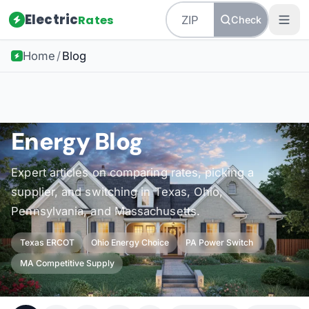
Electric
Rates
Check
Home
/
Blog
Energy Blog
Expert articles on comparing rates, picking a
supplier, and switching in Texas, Ohio,
Pennsylvania, and Massachusetts.
Texas ERCOT
Ohio Energy Choice
PA Power Switch
MA Competitive Supply