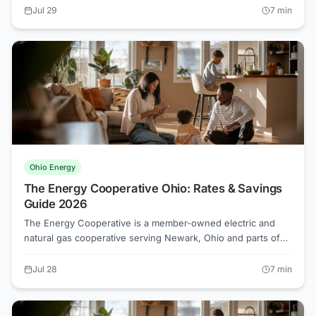
op members typically cannot shop competitive suppliers the
Jul 29
7
min
way AEP Ohio or Duke Energy Ohio customers can. Here is
what that means for your bill and what you can do about it.
Ohio Energy
The Energy Cooperative Ohio: Rates & Savings
Guide 2026
The Energy Cooperative is a member-owned electric and
natural gas cooperative serving Newark, Ohio and parts of
eight surrounding counties. Unlike investor-owned utilities,
cooperative members own a share of the organization, but
Jul 28
7
min
Ohio's competitive electricity market still gives those
members the right to shop for lower supply rates.