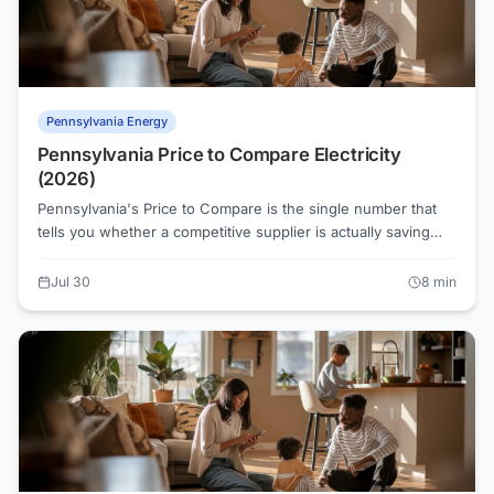
Pennsylvania Energy
Pennsylvania Price to Compare Electricity
(2026)
Pennsylvania's Price to Compare is the single number that
tells you whether a competitive supplier is actually saving
you money. Every PA utility publishes one, and knowing how
to read it is the first step toward a lower electric bill.
Jul 30
8
min