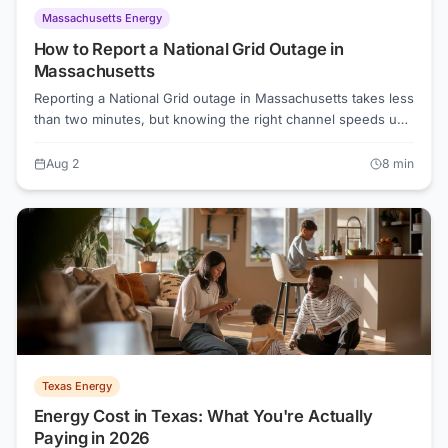
Massachusetts Energy
How to Report a National Grid Outage in
Massachusetts
Reporting a National Grid outage in Massachusetts takes less
than two minutes, but knowing the right channel speeds up
crew dispatch. This guide covers the phone line, online
portal, outage map, and what to do while you wait.
Aug 2
8
min
Texas Energy
Energy Cost in Texas: What You're Actually
Paying in 2026