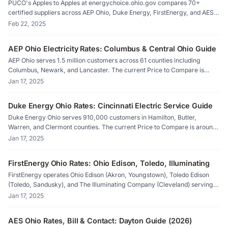
PUCO's Apples to Apples at energychoice.ohio.gov compares 70+
certified suppliers across AEP Ohio, Duke Energy, FirstEnergy, and AES
Ohio territories. Filter by fixed-rate, variable, or green plans and
Feb 22, 2025
compare against your utility's Price to Compare. ElectricRates.org auto-
calculates savings.
AEP Ohio Electricity Rates: Columbus & Central Ohio Guide
AEP Ohio serves 1.5 million customers across 61 counties including
Columbus, Newark, and Lancaster. The current Price to Compare is
11.0¢/kWh. Clean Energy Columbus offers 9.08¢/kWh for 100%
Jan 17, 2025
renewable. Compare suppliers on PUCO Apples to Apples or
ElectricRates.org.
Duke Energy Ohio Rates: Cincinnati Electric Service Guide
Duke Energy Ohio serves 910,000 customers in Hamilton, Butler,
Warren, and Clermont counties. The current Price to Compare is around
10.7¢/kWh after a 50% jump since 2023. Cincinnati's aggregation
Jan 17, 2025
program offers 100% renewable at 10.73¢/kWh. Compare rates on
ElectricRates.org.
FirstEnergy Ohio Rates: Ohio Edison, Toledo, Illuminating
FirstEnergy operates Ohio Edison (Akron, Youngstown), Toledo Edison
(Toledo, Sandusky), and The Illuminating Company (Cleveland) serving 2
million customers. Price to Compare: 11.2-11.1¢/kWh after 27-28%
Jan 17, 2025
increases. Compare PUCO-certified suppliers on ElectricRates.org.
AES Ohio Rates, Bill & Contact: Dayton Guide (2026)