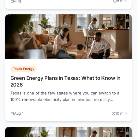
Aug 1
8
min
powertochoose.org.
Texas Energy
Green Energy Plans in Texas: What to Know in
2026
Texas is one of the few states where you can switch to a
100% renewable electricity plan in minutes, no utility
permission required. As of August 2026, all-in rates on
green plans start near the same floor as conventional plans,
Aug 1
10
min
around 7 cents per kWh in the Oncor territory. Knowing how
renewable energy credits and Electricity Facts Labels work
will tell you whether a plan is genuinely green or just