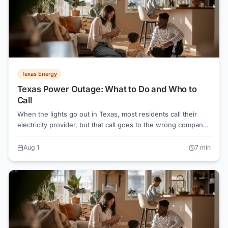
marketed that way.
Texas Energy
Texas Power Outage: What to Do and Who to
Call
When the lights go out in Texas, most residents call their
electricity provider, but that call goes to the wrong company.
Your TDU (Oncor, CenterPoint, AEP Texas, or TNMP) owns
the wires and handles every outage, regardless of which
Aug 1
7
min
Retail Electric Provider you signed up with.