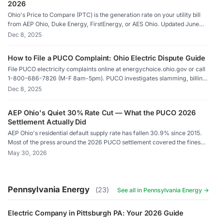
2026
Ohio's Price to Compare (PTC) is the generation rate on your utility bill
from AEP Ohio, Duke Energy, FirstEnergy, or AES Ohio. Updated June
and December via PUCO-supervised auctions. Any supplier rate below
Dec 8, 2025
your PTC means immediate savings. ElectricRates.org auto-compares
against your PTC.
How to File a PUCO Complaint: Ohio Electric Dispute Guide
File PUCO electricity complaints online at energychoice.ohio.gov or call
1-800-686-7826 (M-F 8am-5pm). PUCO investigates slamming, billing
errors, and contract disputes against AEP Ohio, Duke Energy,
Dec 8, 2025
FirstEnergy, AES Ohio, and all certified suppliers. Response within 3-5
business days.
AEP Ohio's Quiet 30% Rate Cut — What the PUCO 2026
Settlement Actually Did
AEP Ohio's residential default supply rate has fallen 30.9% since 2015.
Most of the press around the 2026 PUCO settlement covered the fines
and the rate-case fight. The actual per-kWh effect on customers went
May 30, 2026
nearly unmentioned — and the monthly customer charge that everyone
also pays didn't move at all. Here is what the tariff filings show.
Pennsylvania Energy
(23)
See all in Pennsylvania Energy →
Electric Company in Pittsburgh PA: Your 2026 Guide