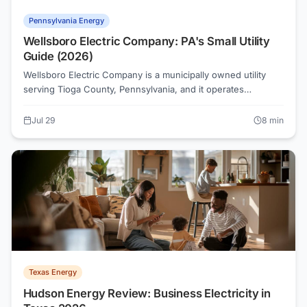
Pennsylvania Energy
Wellsboro Electric Company: PA's Small Utility
Guide (2026)
Wellsboro Electric Company is a municipally owned utility
serving Tioga County, Pennsylvania, and it operates
differently from the state's major investor-owned utilities.
Because it falls outside the PA PUC's retail-choice
Jul 29
8
min
framework, residents can't shop for a competitive supplier
through PAPowerSwitch the way PECO or PPL customers
can. Here's what Wellsboro Electric customers need to know
in 2026.
Texas Energy
Hudson Energy Review: Business Electricity in