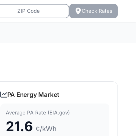
Check Rates
PA Energy Market
Average PA Rate (EIA.gov)
21.6
¢/kWh