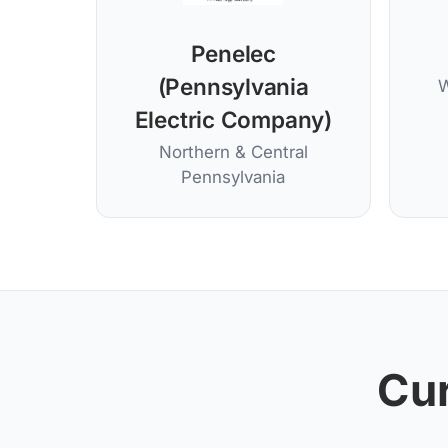
Penelec
(Pennsylvania
W
Electric Company)
Northern & Central
Pennsylvania
Cur