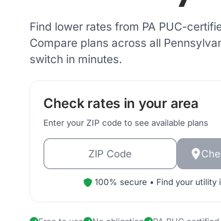
Find lower rates from
PA PUC
-certifi
Compare plans across all
Pennsylva
switch in minutes.
Check rates in your area
Enter your ZIP code to see available plans
Che
100% secure • Find your utility 