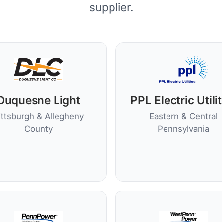
supplier.
Duquesne Light
PPL Electric Utili
ittsburgh & Allegheny
Eastern & Central
County
Pennsylvania