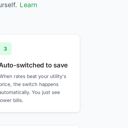
urself.
Learn
3
Auto-switched to save
When rates beat your utility's
price, the switch happens
automatically. You just see
lower bills.