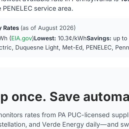
e PENELEC service area.
ty Rates
(as of August 2026)
Wh (
EIA.gov
)
Lowest:
10.3¢/kWh
Savings:
up to
ctric, Duquesne Light, Met-Ed, PENELEC, Pen
 up once. Save automat
monitors rates from PA PUC-licensed supplie
tellation, and Verde Energy daily—and sw