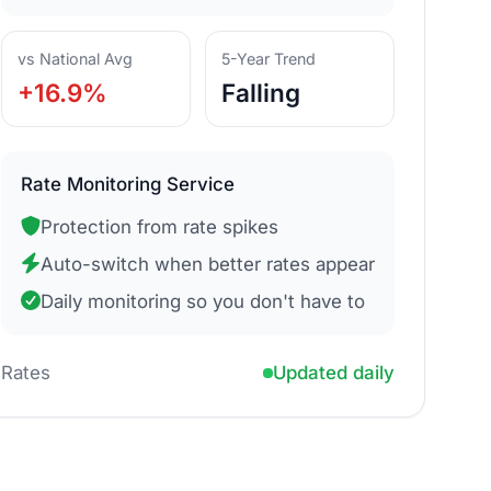
vs National Avg
5-Year Trend
+16.9%
Falling
Rate Monitoring Service
Protection from rate spikes
Auto-switch when better rates appear
Daily monitoring so you don't have to
Rates
Updated daily