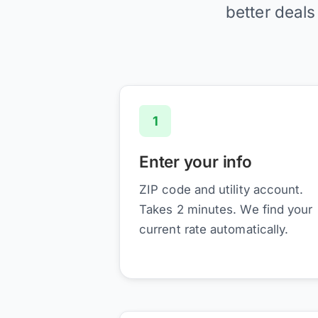
better deals
1
Enter your info
ZIP code and utility account.
Takes 2 minutes. We find your
current rate automatically.