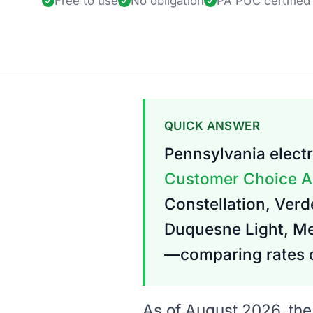
Free to use
No obligation
PA PUC
certified
QUICK ANSWER
Pennsylvania electr
Customer Choice A
Constellation, Verde
Duquesne Light, Met
—comparing rates c
As of August 2026, the 