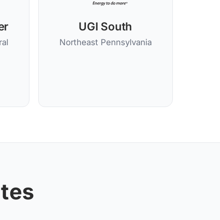
er
UGI South
al
Northeast Pennsylvania
ates