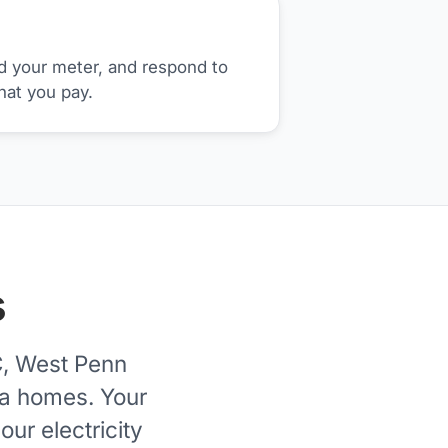
d your meter, and respond to
hat you pay.
s
C, West Penn
ia homes. Your
ur electricity