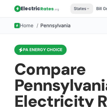
Electric
Rates
States
Bill 
.org
Home
/
Pennsylvania
PA
ENERGY CHOICE
Compare
Pennsylvani
Electricity 