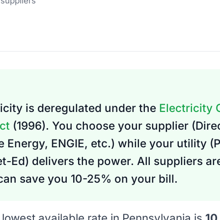
 suppliers
icity is deregulated under the
Electricity
ct
(1996). You choose your supplier (Dire
 Energy, ENGIE, etc.) while your utility (
-Ed) delivers the power. All suppliers a
an save you 10-25% on your bill.
lowest available rate in Pennsylvania is
10