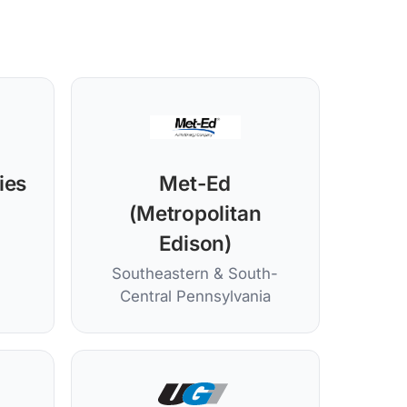
ties
Met-Ed
(Metropolitan
Edison)
Southeastern & South-
Central Pennsylvania