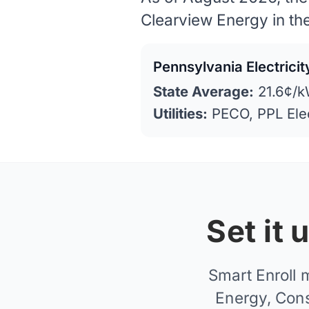
Clearview Energy in th
Pennsylvania Electrici
State Average:
21.6¢/k
Utilities:
PECO, PPL Ele
Set it
Smart Enroll 
Energy, Cons