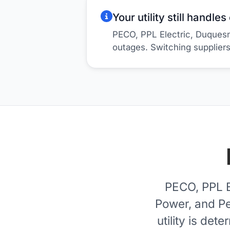
Your utility still handle
PECO, PPL Electric, Duquesn
outages. Switching supplier
PECO, PPL E
Power, and Pe
utility is de