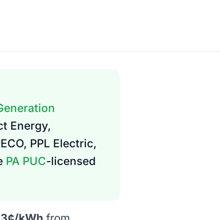
 Generation
ct Energy,
PECO, PPL Electric,
re
PA PUC
-licensed
.3¢/kWh
from