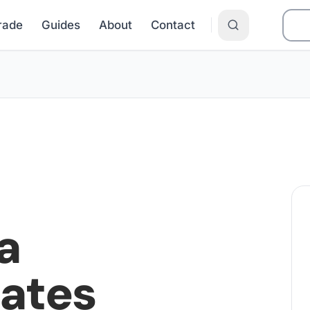
Grade
Guides
About
Contact
a
Rates