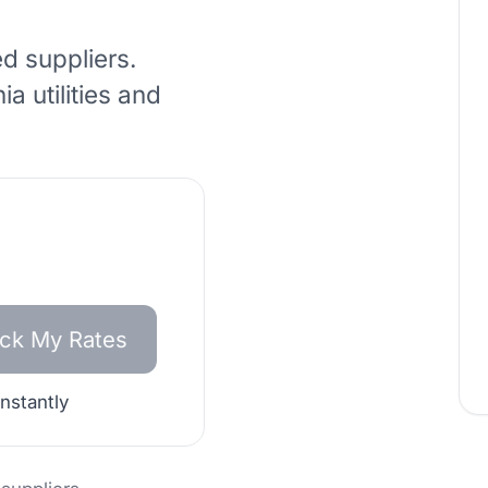
ed suppliers.
nia
utilities and
ck My Rates
instantly