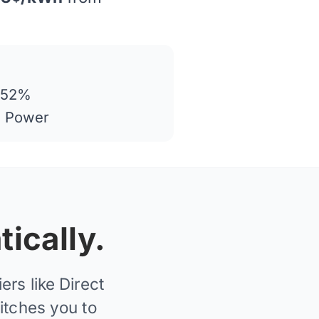
 52%
n Power
ically.
rs like Direct
itches you to