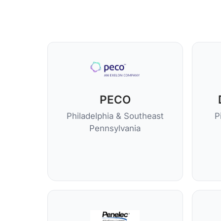
PECO
Philadelphia & Southeast
P
Pennsylvania