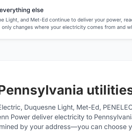
s everything else
e Light, and Met-Ed continue to deliver your power, rea
s only changes where your electricity comes from and w
Pennsylvania utilitie
lectric, Duquesne Light, Met-Ed, PENELE
nn Power deliver electricity to Pennsylvan
termined by your address—you can choose yo