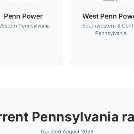
Penn Power
West Penn Pow
estern Pennsylvania
Southwestern & Centr
Pennsylvania
rent Pennsylvania r
Updated August 2026