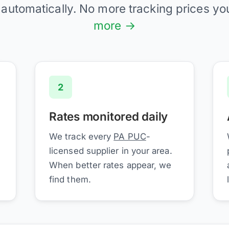
 automatically. No more tracking prices yo
more →
2
Rates monitored daily
We track every
PA PUC
-
licensed supplier in your area.
When better rates appear, we
find them.