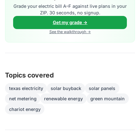
Grade your electric bill A–F against live plans in your
ZIP. 30 seconds, no signup.
Get my grade →
See the walkthrough →
Topics covered
texas electricity
solar buyback
solar panels
net metering
renewable energy
green mountain
chariot energy