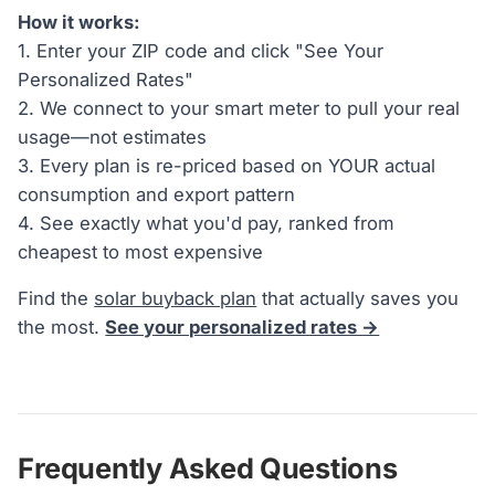
How it works:
1. Enter your ZIP code and click "See Your
Personalized Rates"
2. We connect to your smart meter to pull your real
usage—not estimates
3. Every plan is re-priced based on YOUR actual
consumption and export pattern
4. See exactly what you'd pay, ranked from
cheapest to most expensive
Find the
solar buyback plan
that actually saves you
the most.
See your personalized rates →
Frequently Asked Questions