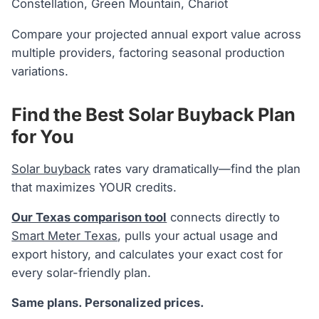
Constellation, Green Mountain, Chariot
Compare your projected annual export value across
multiple providers, factoring seasonal production
variations.
Find the Best Solar Buyback Plan
for You
Solar buyback
rates vary dramatically—find the plan
that maximizes YOUR credits.
Our Texas comparison tool
connects directly to
Smart Meter Texas
, pulls your actual usage and
export history, and calculates your exact cost for
every solar-friendly plan.
Same plans. Personalized prices.