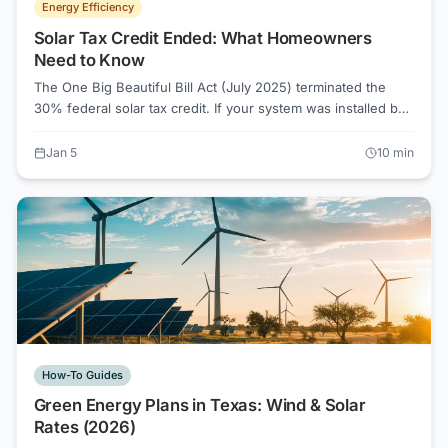
Energy Efficiency
Solar Tax Credit Ended: What Homeowners
Need to Know
The One Big Beautiful Bill Act (July 2025) terminated the
30% federal solar tax credit. If your system was installed by
December 31, 2025, you may still claim it. If not, here are
your real options now.
Jan 5
10
min
How-To Guides
Green Energy Plans in Texas: Wind & Solar
Rates (2026)