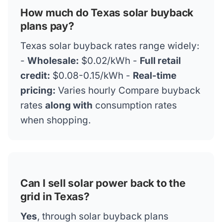
How much do Texas solar buyback
plans pay?
Texas solar buyback rates range widely:
-
Wholesale:
$0.02/kWh -
Full retail
credit:
$0.08-0.15/kWh -
Real-time
pricing:
Varies hourly Compare buyback
rates
along with
consumption rates
when shopping.
Can I sell solar power back to the
grid in Texas?
Yes
, through solar buyback plans