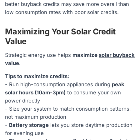
better buyback credits may save more overall than
low consumption rates with poor solar credits.
Maximizing Your Solar Credit
Value
Strategic energy use helps
maximize
solar buyback
value
.
Tips to maximize credits:
- Run high-consumption appliances during
peak
solar hours (10am-3pm)
to consume your own
power directly
- Size your system to match consumption patterns,
not maximum production
-
Battery storage
lets you store daytime production
for evening use