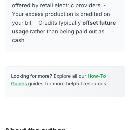
offered by retail electric providers. -
Your excess production is credited on
your bill - Credits typically
offset future
usage
rather than being paid out as
cash
Looking for more?
Explore all our
How-To
Guides
guides for more helpful resources.