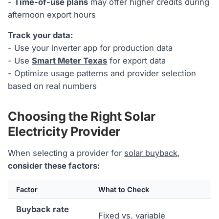
-
Time-of-use plans
may offer higher credits during
afternoon export hours
Track your data:
- Use your inverter app for production data
- Use
Smart Meter Texas
for export data
- Optimize usage patterns and provider selection
based on real numbers
Choosing the Right Solar
Electricity Provider
When selecting a provider for
solar buyback
,
consider these factors:
Factor
What to Check
Buyback rate
Fixed vs. variable