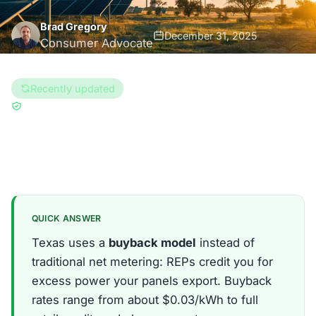
Brad Gregory
December 31, 2025
Consumer Advocate
8 min read
Recently updated
Updated Aug 6, 2026
Reviewed by
Enri Zhulati
Texas
QUICK ANSWER
Texas uses a
buyback model
instead of
traditional net metering: REPs credit you for
excess power your panels export. Buyback
rates range from about $0.03/kWh to full