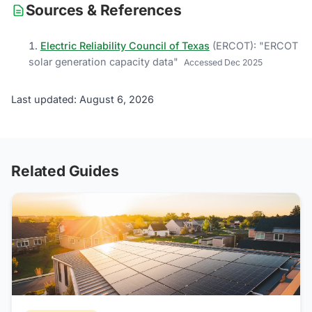
Sources & References
Electric Reliability Council of Texas
(
ERCOT
)
: "
ERCOT
solar generation capacity data
"
Accessed
Dec 2025
Last updated: August 6, 2026
Related Guides