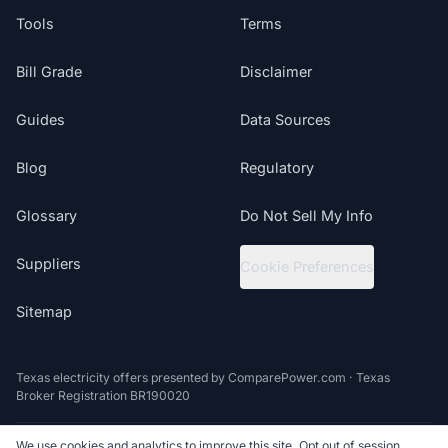
Tools
Terms
Bill Grade
Disclaimer
Guides
Data Sources
Blog
Regulatory
Glossary
Do Not Sell My Info
Suppliers
Cookie Preferences
Sitemap
Texas electricity offers presented by ComparePower.com · Texas
Broker Registration BR190020
We use cookies and analytics to improve this site. Opt out of session
©
2026
ElectricRates.org | All Rights Reserved