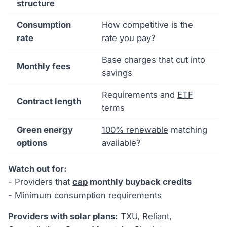
structure
Consumption
How competitive is the
rate
rate you pay?
Base charges that cut into
Monthly fees
savings
Requirements and
ETF
Contract length
terms
Green energy
100% renewable
matching
options
available?
Watch out for:
- Providers that
cap
monthly buyback credits
- Minimum consumption requirements
Providers with solar plans:
TXU, Reliant,