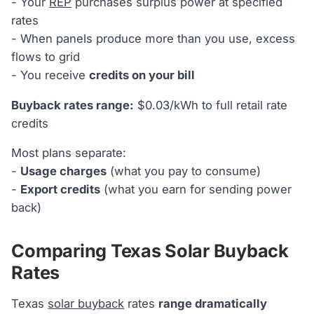
- Your
REP
purchases surplus power at specified
rates
- When panels produce more than you use, excess
flows to grid
- You receive
credits on your bill
Buyback rates range:
$0.03/kWh to full retail rate
credits
Most plans separate:
-
Usage charges
(what you pay to consume)
-
Export credits
(what you earn for sending power
back)
Comparing Texas Solar Buyback
Rates
Texas
solar buyback
rates
range dramatically