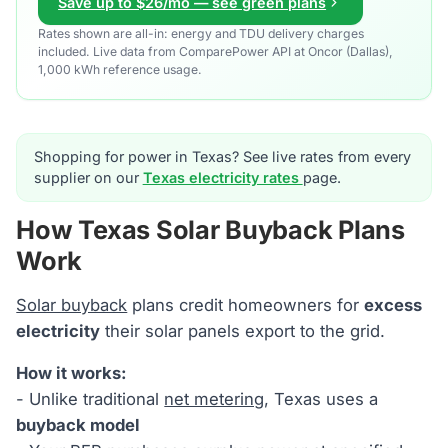
Save up to $26/mo — see green plans
Rates shown are all-in: energy and TDU delivery charges
included. Live data from ComparePower API at Oncor (Dallas),
1,000 kWh reference usage.
Shopping for power in Texas? See live rates from every
supplier on our
Texas electricity rates
page.
How Texas Solar Buyback Plans
Work
Solar buyback
plans credit homeowners for
excess
electricity
their solar panels export to the grid.
How it works:
- Unlike traditional
net metering
, Texas uses a
buyback model