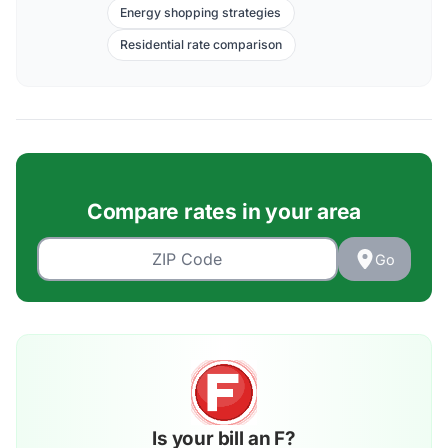
Energy shopping strategies
Residential rate comparison
Compare rates in your area
Go
Is your bill an F?