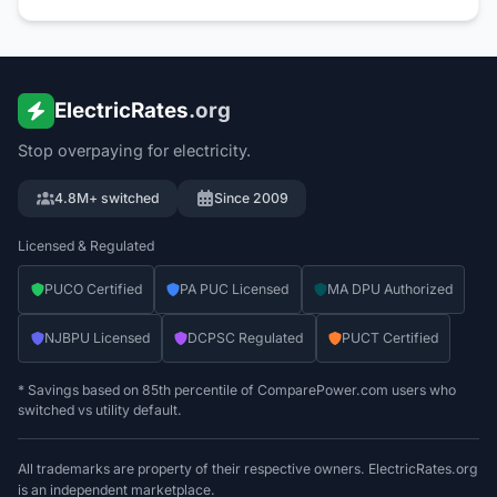
ElectricRates
.org
Stop overpaying for electricity.
4.8M+ switched
Since 2009
Licensed & Regulated
PUCO Certified
PA PUC Licensed
MA DPU Authorized
NJBPU Licensed
DCPSC Regulated
PUCT Certified
* Savings based on 85th percentile of ComparePower.com users who
switched vs utility default.
All trademarks are property of their respective owners. ElectricRates.org
is an independent marketplace.