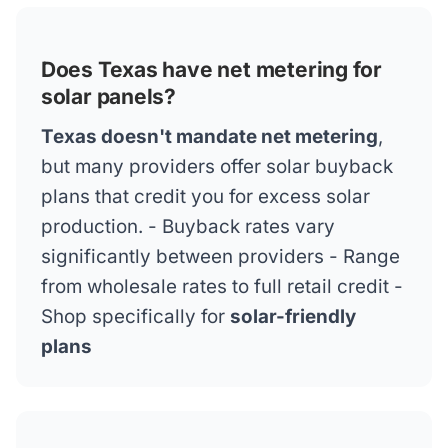
Does Texas have net metering for
solar panels?
Texas doesn't mandate net metering
,
but many providers offer solar buyback
plans that credit you for excess solar
production. - Buyback rates vary
significantly between providers - Range
from wholesale rates to full retail credit -
Shop specifically for
solar-friendly
plans