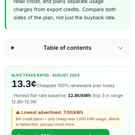
retail credit, and plans separate usage
charges from export credits. Compare both
sides of the plan, not just the buyback rate.
Table of contents
LIVE TEXAS RATES · AUGUST 2026
13.3¢
Cheapest 100% renewable plan today
·
Honest flat-rate baseline:
12.8¢/kWh
(top 3 in range
12.8¢–13.3¢)
⚠ Lowest advertised: 7.0¢/kWh
Bill-credit plans — only cheap near 1,000 kWh usage. Above
or below that, you pay much more.