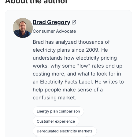
About the author
Brad Gregory
Consumer Advocate
Brad has analyzed thousands of
electricity plans since 2009. He
understands how electricity pricing
works, why some "low" rates end up
costing more, and what to look for in
an Electricity Facts Label. He writes to
help people make sense of a
confusing market.
Energy plan comparison
Customer experience
Deregulated electricity markets