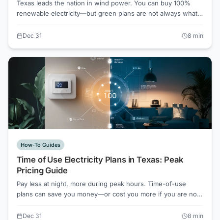
Texas leads the nation in wind power. You can buy 100%
renewable electricity—but green plans are not always what
they seem. Here is what you get and what it costs.
Dec 31
8
min
How-To Guides
Time of Use Electricity Plans in Texas: Peak
Pricing Guide
Pay less at night, more during peak hours. Time-of-use
plans can save you money—or cost you more if you are not
careful. Here is how to decide if TOU pricing works for your
household.
Dec 31
8
min