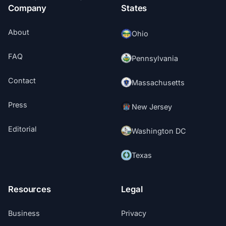
Company
States
About
Ohio
FAQ
Pennsylvania
Contact
Massachusetts
Press
New Jersey
Editorial
Washington DC
Texas
Resources
Legal
Business
Privacy