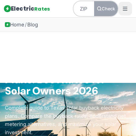
Electric
Rates
Check
Home
/
Blog
Back to all guides
How-To Guides
Texas Solar Buyback
Plans: Best Rates for
Solar Owners 2026
Complete guide to Texas solar buyback electricity
plans. Compare the buyback rates, understand net
metering alternatives, and maximize your solar
investment.