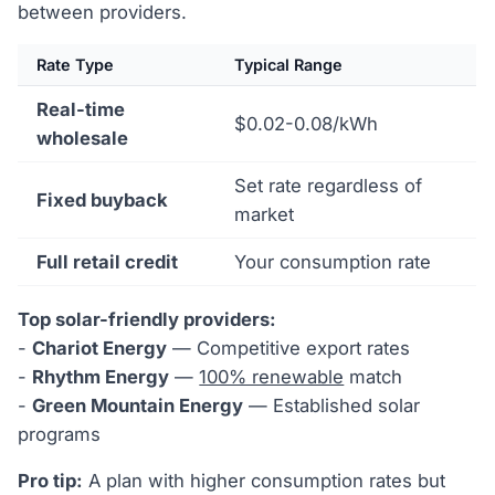
between providers.
Rate Type
Typical Range
Real-time
$0.02-0.08/kWh
wholesale
Set rate regardless of
Fixed buyback
market
Full retail credit
Your consumption rate
Top solar-friendly providers:
-
Chariot Energy
— Competitive export rates
-
Rhythm Energy
—
100% renewable
match
-
Green Mountain Energy
— Established solar
programs
Pro tip:
A plan with higher consumption rates but