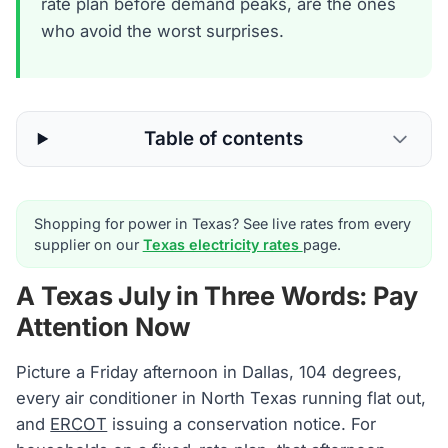
rate plan before demand peaks, are the ones
who avoid the worst surprises.
Table of contents
Shopping for power in Texas? See live rates from every
supplier on our
Texas electricity rates
page.
A Texas July in Three Words: Pay
Attention Now
Picture a Friday afternoon in Dallas, 104 degrees,
every air conditioner in North Texas running flat out,
and
ERCOT
issuing a conservation notice. For