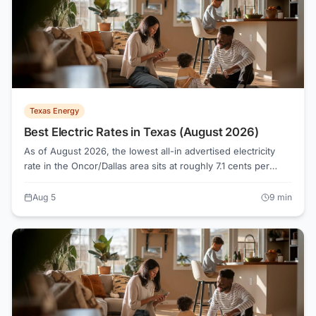
Texas Energy
Best Electric Rates in Texas (August 2026)
As of August 2026, the lowest all-in advertised electricity
rate in the Oncor/Dallas area sits at roughly 7.1 cents per
kWh, while the median across 124 active plans runs about
16.1 cents. Knowing how Texas electricity shopping actually
Aug 5
9
min
works, from Retail Electric Providers to the Electricity Facts
Label, is what separates a genuinely low bill from a rate that
only looks cheap on a banner ad.