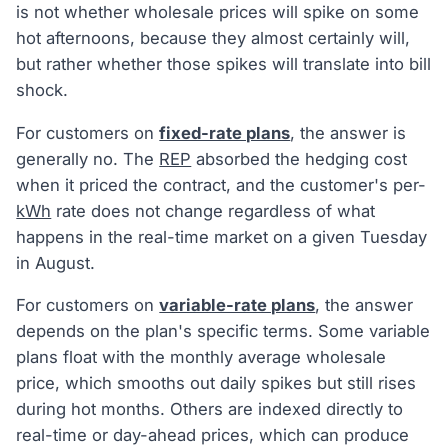
is not whether wholesale prices will spike on some
hot afternoons, because they almost certainly will,
but rather whether those spikes will translate into bill
shock.
For customers on
fixed-rate plans
, the answer is
generally no. The
REP
absorbed the hedging cost
when it priced the contract, and the customer's per-
kWh
rate does not change regardless of what
happens in the real-time market on a given Tuesday
in August.
For customers on
variable-rate plans
, the answer
depends on the plan's specific terms. Some variable
plans float with the monthly average wholesale
price, which smooths out daily spikes but still rises
during hot months. Others are indexed directly to
real-time or day-ahead prices, which can produce