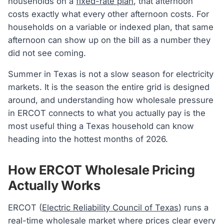
households on a
fixed-rate plan
, that afternoon
costs exactly what every other afternoon costs. For
households on a variable or indexed plan, that same
afternoon can show up on the bill as a number they
did not see coming.
Summer in Texas is not a slow season for electricity
markets. It is the season the entire grid is designed
around, and understanding how wholesale pressure
in ERCOT connects to what you actually pay is the
most useful thing a Texas household can know
heading into the hottest months of 2026.
How ERCOT Wholesale Pricing
Actually Works
ERCOT (
Electric Reliability Council of Texas
) runs a
real-time
wholesale market
where prices clear every