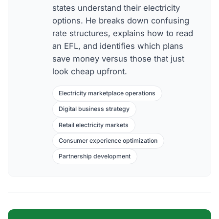
states understand their electricity
options. He breaks down confusing
rate structures, explains how to read
an EFL, and identifies which plans
save money versus those that just
look cheap upfront.
Electricity marketplace operations
Digital business strategy
Retail electricity markets
Consumer experience optimization
Partnership development