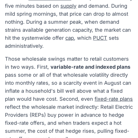
five minutes based on
supply
and demand. During
mild spring mornings, that price can drop to almost
nothing. During a summer peak, when demand
strains available generation capacity, the market can
hit the systemwide offer
cap
, which
PUCT
sets
administratively.
Those wholesale swings matter to retail customers
in two ways. First,
variable-rate and indexed plans
pass some or all of that wholesale volatility directly
into monthly rates, so a scarcity event in August can
inflate a household's bill well above what a fixed
plan would have cost. Second, even
fixed-rate plans
reflect the wholesale market indirectly: Retail Electric
Providers (REPs) buy power in advance to hedge
fixed-rate offers, and when traders expect a hot
summer, the cost of that hedge rises, pulling fixed-