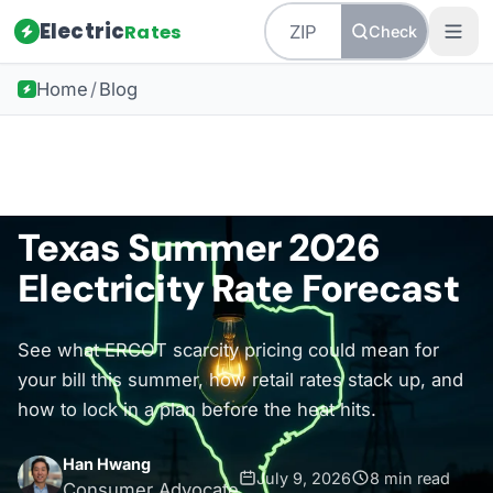
Electric
Rates
Check
Home
/
Blog
Back to all guides
Texas Energy
Texas Summer 2026
Electricity Rate Forecast
See what ERCOT scarcity pricing could mean for
your bill this summer, how retail rates stack up, and
how to lock in a plan before the heat hits.
Han Hwang
July 9, 2026
8 min read
Consumer Advocate