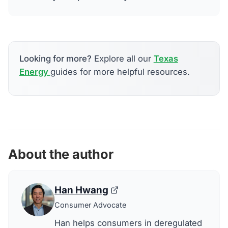
Looking for more?
Explore all our
Texas
Energy
guides for more helpful resources.
About the author
Han Hwang
Consumer Advocate
Han helps consumers in deregulated