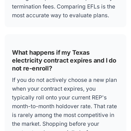
termination fees. Comparing EFLs is the
most accurate way to evaluate plans.
What happens if my Texas
electricity contract expires and I do
not re-enroll?
If you do not actively choose a new plan
when your contract expires, you
typically roll onto your current REP's
month-to-month holdover rate. That rate
is rarely among the most competitive in
the market. Shopping before your