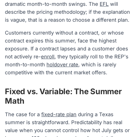
dramatic month-to-month swings. The
EFL
will
describe the pricing methodology; if the explanation
is vague, that is a reason to choose a different plan.
Customers currently without a contract, or whose
contract expires this summer, face the highest
exposure. If a contract lapses and a customer does
not actively re-
enroll
, they typically roll to the REP's
month-to-month
holdover rate
, which is rarely
competitive with the current market offers.
Fixed vs. Variable: The Summer
Math
The case for a
fixed-rate plan
during a Texas
summer is straightforward. Predictability has real
value when you cannot control how hot July gets or