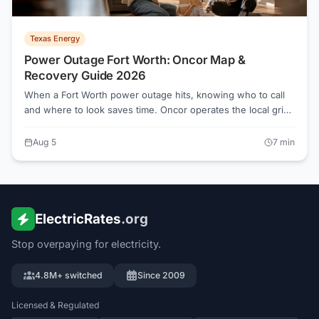
Texas Energy
Power Outage Fort Worth: Oncor Map &
Recovery Guide 2026
When a Fort Worth power outage hits, knowing who to call
and where to look saves time. Oncor operates the local grid
and handles all restoration, regardless of which Retail
Electric Provider you pay each month. Here is exactly what
Aug 5
7
min
to do before, during, and after the lights go out.
ElectricRates
.org
Stop overpaying for electricity.
4.8M+ switched
Since 2009
Licensed & Regulated