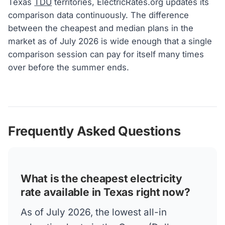
Texas
TDU
territories, ElectricRates.org updates its
comparison data continuously. The difference
between the cheapest and median plans in the
market as of July 2026 is wide enough that a single
comparison session can pay for itself many times
over before the summer ends.
Frequently Asked Questions
What is the cheapest electricity
rate available in Texas right now?
As of July 2026, the lowest all-in