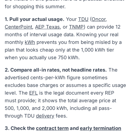
for shopping this summer.
1. Pull your actual usage.
Your
TDU
(
Oncor
,
CenterPoint
,
AEP Texas
, or
TNMP
) can provide 12
months of interval usage data. Knowing your real
monthly
kWh
prevents you from being misled by a
plan that looks cheap only at the 1,000 kWh tier
when you actually use 750 kWh.
2. Compare all-in rates, not headline rates.
The
advertised cents-per-kWh figure sometimes
excludes base charges or assumes a specific usage
level. The
EFL
is the legal document every REP
must provide; it shows the total average price at
500, 1,000, and 2,000 kWh, including all pass-
through TDU
delivery
fees.
3. Check the
contract term
and
early termination