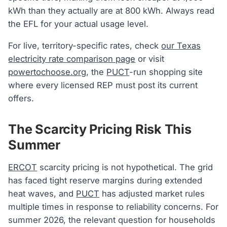
kWh than they actually are at 800 kWh. Always read
the EFL for your actual usage level.
For live, territory-specific rates, check
our Texas
electricity rate comparison page
or visit
powertochoose.org
, the
PUCT
-run shopping site
where every licensed REP must post its current
offers.
The Scarcity Pricing Risk This
Summer
ERCOT
scarcity pricing is not hypothetical. The grid
has faced tight reserve margins during extended
heat waves, and
PUCT
has adjusted market rules
multiple times in response to reliability concerns. For
summer 2026, the relevant question for households