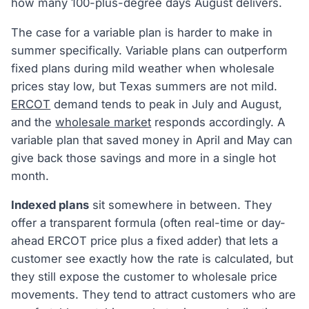
how many 100-plus-degree days August delivers.
The case for a variable plan is harder to make in
summer specifically. Variable plans can outperform
fixed plans during mild weather when wholesale
prices stay low, but Texas summers are not mild.
ERCOT
demand tends to peak in July and August,
and the
wholesale market
responds accordingly. A
variable plan that saved money in April and May can
give back those savings and more in a single hot
month.
Indexed plans
sit somewhere in between. They
offer a transparent formula (often real-time or day-
ahead ERCOT price plus a fixed adder) that lets a
customer see exactly how the rate is calculated, but
they still expose the customer to wholesale price
movements. They tend to attract customers who are