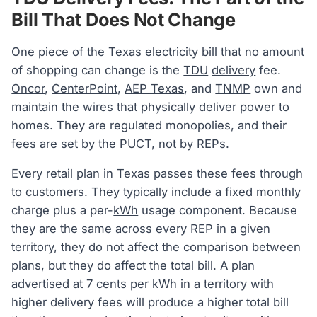
Bill That Does Not Change
One piece of the Texas electricity bill that no amount
of shopping can change is the
TDU
delivery
fee.
Oncor
,
CenterPoint
,
AEP Texas
, and
TNMP
own and
maintain the wires that physically deliver power to
homes. They are regulated monopolies, and their
fees are set by the
PUCT
, not by REPs.
Every retail plan in Texas passes these fees through
to customers. They typically include a fixed monthly
charge plus a per-
kWh
usage component. Because
they are the same across every
REP
in a given
territory, they do not affect the comparison between
plans, but they do affect the total bill. A plan
advertised at 7 cents per kWh in a territory with
higher delivery fees will produce a higher total bill