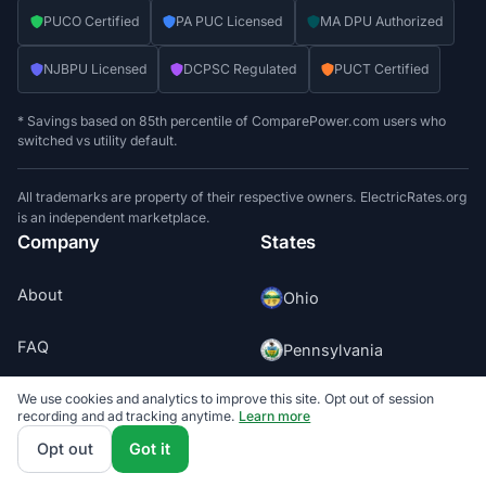
PUCO Certified
PA PUC Licensed
MA DPU Authorized
NJBPU Licensed
DCPSC Regulated
PUCT Certified
* Savings based on 85th percentile of ComparePower.com users who
switched vs utility default.
All trademarks are property of their respective owners. ElectricRates.org
is an independent marketplace.
Company
States
About
Ohio
FAQ
Pennsylvania
Contact
We use cookies and analytics to improve this site. Opt out of session
Massachusetts
recording and ad tracking anytime.
Learn more
Opt out
Got it
Press
New Jersey