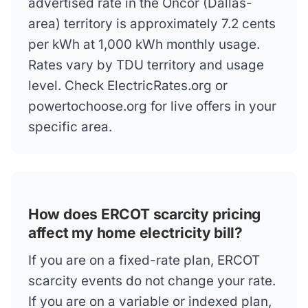
advertised rate in the Oncor (Dallas-
area) territory is approximately 7.2 cents
per kWh at 1,000 kWh monthly usage.
Rates vary by TDU territory and usage
level. Check ElectricRates.org or
powertochoose.org for live offers in your
specific area.
How does ERCOT scarcity pricing
affect my home electricity bill?
If you are on a fixed-rate plan, ERCOT
scarcity events do not change your rate.
If you are on a variable or indexed plan,