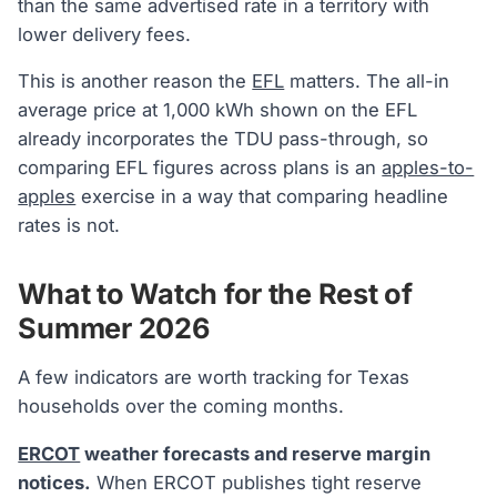
than the same advertised rate in a territory with
lower delivery fees.
This is another reason the
EFL
matters. The all-in
average price at 1,000 kWh shown on the EFL
already incorporates the TDU pass-through, so
comparing EFL figures across plans is an
apples-to-
apples
exercise in a way that comparing headline
rates is not.
What to Watch for the Rest of
Summer 2026
A few indicators are worth tracking for Texas
households over the coming months.
ERCOT
weather forecasts and reserve margin
notices.
When ERCOT publishes tight reserve