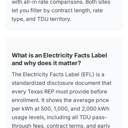
with all-in rate comparisons. Both sites
let you filter by contract length, rate
type, and TDU territory.
What is an Electricity Facts Label
and why does it matter?
The Electricity Facts Label (EFL) is a
standardized disclosure document that
every Texas REP must provide before
enrollment. It shows the average price
per kWh at 500, 1,000, and 2,000 kWh
usage levels, including all TDU pass-
through fees, contract terms, and early