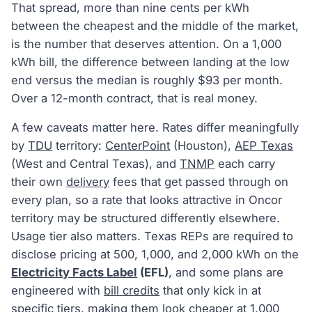
That spread, more than nine cents per kWh
between the cheapest and the middle of the market,
is the number that deserves attention. On a 1,000
kWh bill, the difference between landing at the low
end versus the median is roughly $93 per month.
Over a 12-month contract, that is real money.
A few caveats matter here. Rates differ meaningfully
by
TDU
territory:
CenterPoint
(Houston),
AEP Texas
(West and Central Texas), and
TNMP
each carry
their own
delivery
fees that get passed through on
every plan, so a rate that looks attractive in Oncor
territory may be structured differently elsewhere.
Usage tier also matters. Texas REPs are required to
disclose pricing at 500, 1,000, and 2,000 kWh on the
Electricity Facts Label
(EFL)
, and some plans are
engineered with
bill credits
that only kick in at
specific tiers, making them look cheaper at 1,000