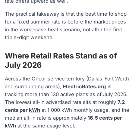
rate offers upward as well.
The practical takeaway is that the best time to shop
for a fixed summer rate is before the market prices
in the worst-case heat scenario, not after the first
triple-digit weekend.
Where Retail Rates Stand as of
July 2026
Across the
Oncor
service territory
(Dallas-Fort Worth
and surrounding areas),
ElectricRates.org
is
tracking more than 130 active plans as of July 2026.
The lowest all-in advertised rate sits at roughly
7.2
cents per
kWh
at 1,000 kWh monthly usage, and the
median
all-in rate
is approximately
16.5 cents per
kWh
at the same usage level.