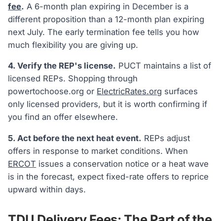
fee
.
A 6-month plan expiring in December is a
different proposition than a 12-month plan expiring
next July. The early termination fee tells you how
much flexibility you are giving up.
4. Verify the REP's license.
PUCT maintains a list of
licensed REPs. Shopping through
powertochoose.org or
ElectricRates.org
surfaces
only licensed providers, but it is worth confirming if
you find an offer elsewhere.
5. Act before the next heat event.
REPs adjust
offers in response to market conditions. When
ERCOT
issues a conservation notice or a heat wave
is in the forecast, expect fixed-rate offers to reprice
upward within days.
TDU Delivery Fees: The Part of the