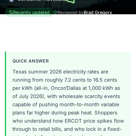
Recently updated
Reviewed by
Brad Gregory
Texas
QUICK ANSWER
Texas summer 2026 electricity rates are
running from roughly 7.2 cents to 16.5 cents
per kWh (all-in, Oncor/Dallas at 1,000 kWh as
of July 2026), with wholesale scarcity events
capable of pushing month-to-month variable
plans far higher during peak heat. Shoppers
who understand how ERCOT price spikes flow
through to retail bills, and who lock in a fixed-