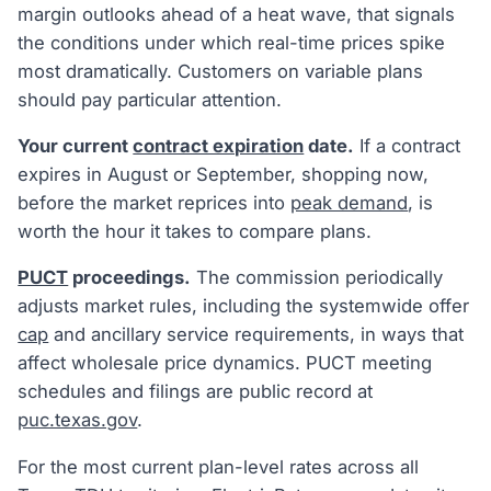
margin outlooks ahead of a heat wave, that signals
the conditions under which real-time prices spike
most dramatically. Customers on variable plans
should pay particular attention.
Your current
contract expiration
date.
If a contract
expires in August or September, shopping now,
before the market reprices into
peak demand
, is
worth the hour it takes to compare plans.
PUCT
proceedings.
The commission periodically
adjusts market rules, including the systemwide offer
cap
and ancillary service requirements, in ways that
affect wholesale price dynamics. PUCT meeting
schedules and filings are public record at
puc.texas.gov
.
For the most current plan-level rates across all