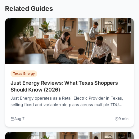
Related Guides
Texas Energy
Just Energy Reviews: What Texas Shoppers
Should Know (2026)
Just Energy operates as a Retail Electric Provider in Texas,
selling fixed and variable-rate plans across multiple TDU
territories. Before signing any contract, reading the
Electricity Facts Label and comparing all-in rates at your
Aug 7
9
min
actual usage tier is the move that saves money.