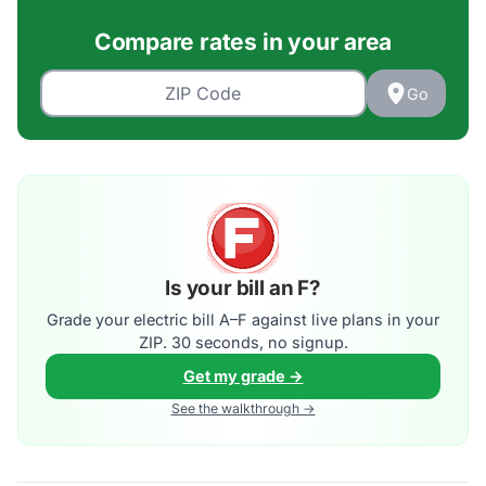
Compare rates in your area
Go
Is your bill an F?
Grade your electric bill A–F against live plans in your
ZIP. 30 seconds, no signup.
Get my grade →
See the walkthrough →