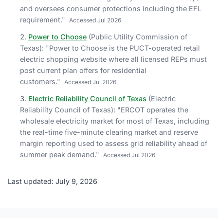
and oversees consumer protections including the EFL
requirement.
"
Accessed
Jul 2026
Power to Choose
(
Public Utility Commission of
Texas
)
: "
Power to Choose is the PUCT-operated retail
electric shopping website where all licensed REPs must
post current plan offers for residential
customers.
"
Accessed
Jul 2026
Electric Reliability Council of Texas
(
Electric
Reliability Council of Texas
)
: "
ERCOT operates the
wholesale electricity market for most of Texas, including
the real-time five-minute clearing market and reserve
margin reporting used to assess grid reliability ahead of
summer peak demand.
"
Accessed
Jul 2026
Last updated: July 9, 2026