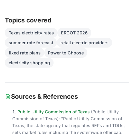
Topics covered
Texas electricity rates
ERCOT 2026
summer rate forecast
retail electric providers
fixed rate plans
Power to Choose
electricity shopping
Sources & References
Public Utility Commission of Texas
(
Public Utility
Commission of Texas
)
: "
Public Utility Commission of
Texas, the state agency that regulates REPs and TDUs,
sets market rules including the systemwide offer cap,