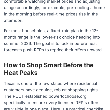
comfortable watching market prices and adjusting
usage accordingly, for example, pre-cooling a home
in the morning before real-time prices rise in the
afternoon.
For most households, a fixed-rate plan in the 12-
month range is the lower-risk choice heading into
summer 2026. The goal is to lock in before heat
forecasts push REPs to reprice their offers upward.
How to Shop Smart Before the
Heat Peaks
Texas is one of the few states where residential
customers have genuine, robust shopping rights.
The
PUCT
established
powertochoose.org
specifically to ensure every licensed REP's offers
are visible in one place. Here is a practical checklist