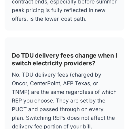
contract ends, especially before summer
peak pricing is fully reflected in new
offers, is the lower-cost path.
Do TDU delivery fees change when I
switch electricity providers?
No. TDU delivery fees (charged by
Oncor, CenterPoint, AEP Texas, or
TNMP) are the same regardless of which
REP you choose. They are set by the
PUCT and passed through on every
plan. Switching REPs does not affect the
delivery fee portion of your bill.