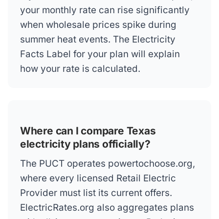
your monthly rate can rise significantly
when wholesale prices spike during
summer heat events. The Electricity
Facts Label for your plan will explain
how your rate is calculated.
Where can I compare Texas
electricity plans officially?
The PUCT operates powertochoose.org,
where every licensed Retail Electric
Provider must list its current offers.
ElectricRates.org also aggregates plans