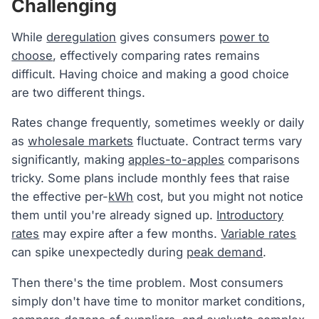
Challenging
While
deregulation
gives consumers
power to
choose
, effectively comparing rates remains
difficult. Having choice and making a good choice
are two different things.
Rates change frequently, sometimes weekly or daily
as
wholesale markets
fluctuate. Contract terms vary
significantly, making
apples-to-apples
comparisons
tricky. Some plans include monthly fees that raise
the effective per-
kWh
cost, but you might not notice
them until you're already signed up.
Introductory
rates
may expire after a few months.
Variable rates
can spike unexpectedly during
peak demand
.
Then there's the time problem. Most consumers
simply don't have time to monitor market conditions,