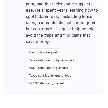
print, and the tricks some suppliers
use. He's spent years learning how to
spot hidden fees, misleading teaser
rates, and contracts that sound good
but cost more. His goal: help people
avoid the traps and find plans that
save money.
Electricity deregulation
Texas retail electricity providers
PUCT consumer regulations
Texas satisfaction guarantees
ERCOT electricity market