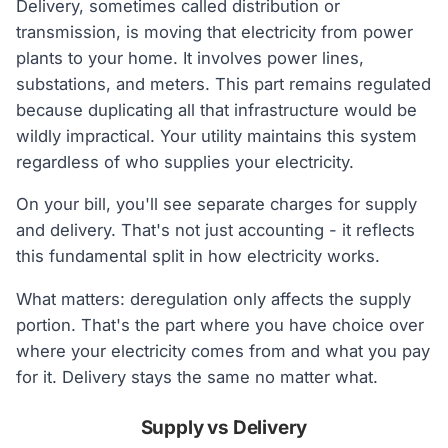
Delivery, sometimes called distribution or
transmission, is moving that electricity from power
plants to your home. It involves power lines,
substations, and meters. This part remains regulated
because duplicating all that infrastructure would be
wildly impractical. Your utility maintains this system
regardless of who supplies your electricity.
On your bill, you'll see separate charges for supply
and delivery. That's not just accounting - it reflects
this fundamental split in how electricity works.
What matters: deregulation only affects the supply
portion. That's the part where you have choice over
where your electricity comes from and what you pay
for it. Delivery stays the same no matter what.
Supply vs Delivery