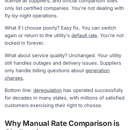
license all suppliers, and official comparison sites
only list certified companies. You're not dealing with
fly-by-night operations.
What if I choose poorly? Easy fix. You can switch
again or return to the utility's
default rate
. You're not
locked in forever.
What about service quality? Unchanged. Your utility
still handles outages and delivery issues. Suppliers
only handle billing questions about
generation
charges
.
Bottom line:
deregulation
has operated successfully
for decades in many states, with millions of satisfied
customers exercising their right to choose.
Why Manual Rate Comparison is