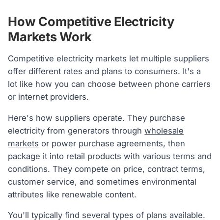
How Competitive Electricity
Markets Work
Competitive electricity markets let multiple suppliers
offer different rates and plans to consumers. It's a
lot like how you can choose between phone carriers
or internet providers.
Here's how suppliers operate. They purchase
electricity from generators through
wholesale
markets
or power purchase agreements, then
package it into retail products with various terms and
conditions. They compete on price, contract terms,
customer service, and sometimes environmental
attributes like renewable content.
You'll typically find several types of plans available.