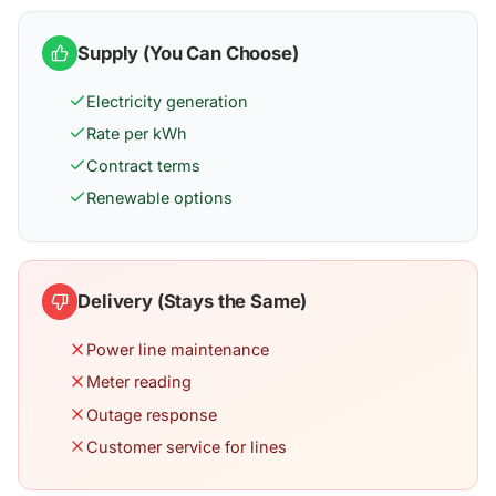
Supply (You Can Choose)
Electricity generation
Rate per kWh
Contract terms
Renewable options
Delivery (Stays the Same)
Power line maintenance
Meter reading
Outage response
Customer service for lines