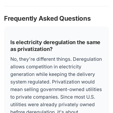
Frequently Asked Questions
Is electricity deregulation the same
as privatization?
No, they're different things. Deregulation
allows competition in electricity
generation while keeping the delivery
system regulated. Privatization would
mean selling government-owned utilities
to private companies. Since most U.S.
utilities were already privately owned
before deregulation, it's about