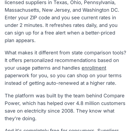
licensed suppliers in Texas, Ohio, Pennsylvania,
Massachusetts, New Jersey, and Washington DC.
Enter your ZIP code and you see current rates in
under 2 minutes. It refreshes rates daily, and you
can sign up for a free alert when a better-priced
plan appears.
What makes it different from state comparison tools?
It offers personalized recommendations based on
your usage patterns and handles
enrollment
paperwork for you, so you can shop on your terms
instead of getting auto-renewed at a higher rate.
The platform was built by the team behind Compare
Power, which has helped over 4.8 million customers
save on electricity since 2008. They know what
they're doing.
And it's completely free for consumers. Suppliers