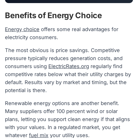
Benefits of Energy Choice
Energy choice
offers some real advantages for
electricity consumers.
The most obvious is price savings. Competitive
pressure typically reduces generation costs, and
consumers using
ElectricRates.org
regularly find
competitive rates below what their utility charges by
default. Results vary by market and timing, but the
potential is there.
Renewable energy options are another benefit.
Many suppliers offer 100 percent wind or solar
plans, letting you support clean energy if that aligns
with your values. In a regulated market, you get
whatever
fuel mix
your utility uses.