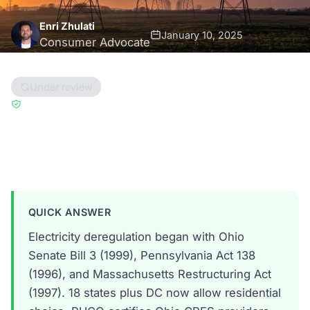
Enri Zhulati
January 10, 2025
Consumer Advocate
11 min read
Under review
Updated May 15, 2025
Reviewed by
Han Hwang
Ohio
Pennsylvania
Massachusetts
QUICK ANSWER
Electricity deregulation began with Ohio
Senate Bill 3 (1999), Pennsylvania Act 138
(1996), and Massachusetts Restructuring Act
(1997). 18 states plus DC now allow residential