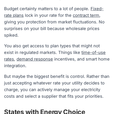
Budget certainty matters to a lot of people.
Fixed-
rate plans
lock in your rate for the
contract term
,
giving you protection from market fluctuations. No
surprises on your bill because wholesale prices
spiked.
You also get access to plan types that might not
exist in regulated markets. Things like
time-of-use
rates
,
demand response
incentives, and smart home
integration.
But maybe the biggest benefit is control. Rather than
just accepting whatever rate your utility decides to
charge, you can actively manage your electricity
costs and select a supplier that fits your priorities.
States with Energy Choice