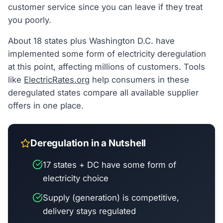
customer service since you can leave if they treat
you poorly.
About 18 states plus Washington D.C. have
implemented some form of electricity deregulation
at this point, affecting millions of customers. Tools
like
ElectricRates.org
help consumers in these
deregulated states compare all available supplier
offers in one place.
Deregulation in a Nutshell
17 states + DC have some form of
electricity choice
Supply (generation) is competitive,
delivery stays regulated