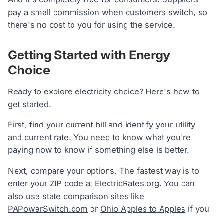
pay a small commission when customers switch, so
there's no cost to you for using the service.
Getting Started with Energy
Choice
Ready to explore
electricity choice
? Here's how to
get started.
First, find your current bill and identify your utility
and current rate. You need to know what you're
paying now to know if something else is better.
Next, compare your options. The fastest way is to
enter your ZIP code at
ElectricRates.org
. You can
also use state comparison sites like
PAPowerSwitch.com
or
Ohio Apples to Apples
if you