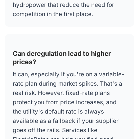
hydropower that reduce the need for
competition in the first place.
Can deregulation lead to higher
prices?
It can, especially if you're on a variable-
rate plan during market spikes. That's a
real risk. However, fixed-rate plans
protect you from price increases, and
the utility's default rate is always
available as a fallback if your supplier
goes off the rails. Services like