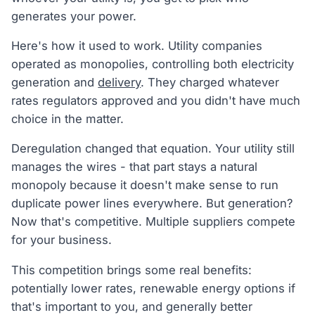
generates your power.
Here's how it used to work. Utility companies
operated as monopolies, controlling both electricity
generation and
delivery
. They charged whatever
rates regulators approved and you didn't have much
choice in the matter.
Deregulation changed that equation. Your utility still
manages the wires - that part stays a natural
monopoly because it doesn't make sense to run
duplicate power lines everywhere. But generation?
Now that's competitive. Multiple suppliers compete
for your business.
This competition brings some real benefits:
potentially lower rates, renewable energy options if
that's important to you, and generally better