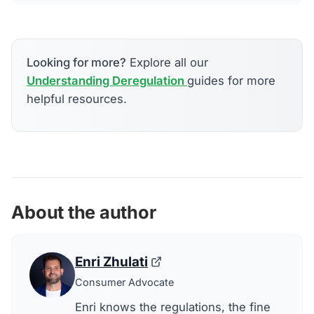
Looking for more?
Explore all our
Understanding Deregulation
guides for more
helpful resources.
About the author
Enri Zhulati
Consumer Advocate
Enri knows the regulations, the fine