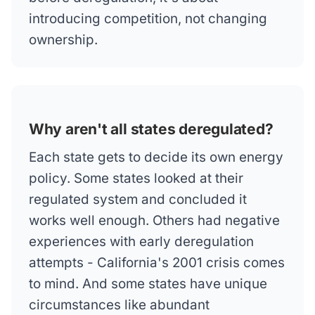
introducing competition, not changing
ownership.
Why aren't all states deregulated?
Each state gets to decide its own energy
policy. Some states looked at their
regulated system and concluded it
works well enough. Others had negative
experiences with early deregulation
attempts - California's 2001 crisis comes
to mind. And some states have unique
circumstances like abundant