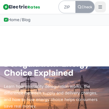
Electric
Rates
Check
Home
/
Blog
Back to all guides
Understanding Deregulation
What Is Electricity
Deregulation? Energy
Choice Explained
Learn how electricity deregulation works, the
difference between supply and delivery charges,
and how to how energy choice helps consumers
save real money.