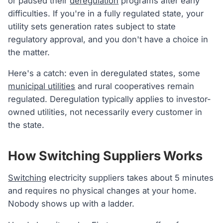
or paused their
deregulation
programs after early
difficulties. If you're in a fully regulated state, your
utility sets generation rates subject to state
regulatory approval, and you don't have a choice in
the matter.
Here's a catch: even in deregulated states, some
municipal utilities
and rural cooperatives remain
regulated. Deregulation typically applies to investor-
owned utilities, not necessarily every customer in
the state.
How Switching Suppliers Works
Switching
electricity suppliers takes about 5 minutes
and requires no physical changes at your home.
Nobody shows up with a ladder.