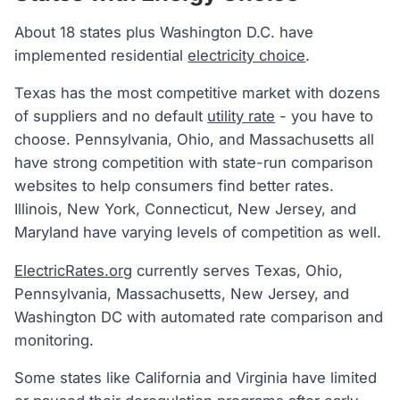
About 18 states plus Washington D.C. have
implemented residential
electricity choice
.
Texas has the most competitive market with dozens
of suppliers and no default
utility rate
- you have to
choose. Pennsylvania, Ohio, and Massachusetts all
have strong competition with state-run comparison
websites to help consumers find better rates.
Illinois, New York, Connecticut, New Jersey, and
Maryland have varying levels of competition as well.
ElectricRates.org
currently serves Texas, Ohio,
Pennsylvania, Massachusetts, New Jersey, and
Washington DC with automated rate comparison and
monitoring.
Some states like California and Virginia have limited