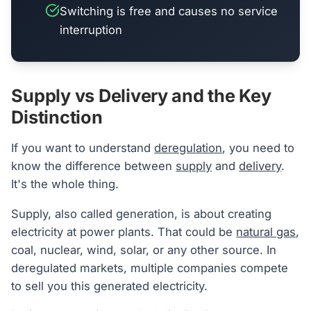
Switching is free and causes no service
interruption
Supply vs Delivery and the Key
Distinction
If you want to understand
deregulation
, you need to
know the difference between
supply
and
delivery
.
It's the whole thing.
Supply, also called generation, is about creating
electricity at power plants. That could be
natural gas
,
coal, nuclear, wind, solar, or any other source. In
deregulated markets, multiple companies compete
to sell you this generated electricity.