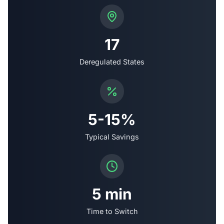
17
Deregulated States
5-15%
Typical Savings
5 min
Time to Switch