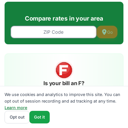
Compare rates in your area
Go
Is your bill an F?
Grade your electric bill A–F against live plans in your
We use cookies and analytics to improve this site. You can
ZIP. 30 seconds, no signup.
opt out of session recording and ad tracking at any time.
Get my grade →
Learn more
See the walkthrough →
Opt out
Got it