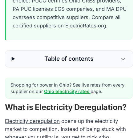
choice. PUCO certifies Ohio CRES providers,
PA PUC licenses EGS companies, and MA DPU
oversees competitive suppliers. Compare all
certified suppliers on ElectricRates.org.
Table of contents
Shopping for power in Ohio? See live rates from every
supplier on our
Ohio electricity rates
page.
What is Electricity Deregulation?
Electricity deregulation
opens up the electricity
market to competition. Instead of being stuck with
whoever your utility is, you get to pick who