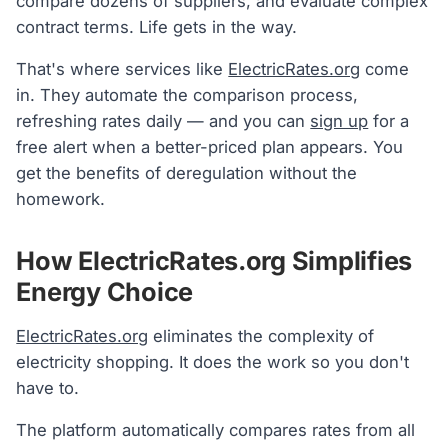
compare dozens of suppliers, and evaluate complex
contract terms. Life gets in the way.
That's where services like
ElectricRates.org
come
in. They automate the comparison process,
refreshing rates daily — and you can
sign up
for a
free alert when a better-priced plan appears. You
get the benefits of deregulation without the
homework.
How ElectricRates.org Simplifies
Energy Choice
ElectricRates.org
eliminates the complexity of
electricity shopping. It does the work so you don't
have to.
The platform automatically compares rates from all