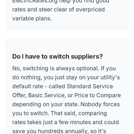
ElectricRates.org help you find good
rates and steer clear of overpriced
variable plans.
Do I have to switch suppliers?
No, switching is always optional. If you
do nothing, you just stay on your utility's
default rate - called Standard Service
Offer, Basic Service, or Price to Compare
depending on your state. Nobody forces
you to switch. That said, comparing
rates takes just a few minutes and could
save you hundreds annually, so it's