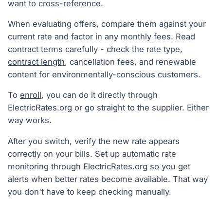
want to cross-reference.
When evaluating offers, compare them against your
current rate and factor in any monthly fees. Read
contract terms carefully - check the rate type,
contract length
, cancellation fees, and renewable
content for environmentally-conscious customers.
To
enroll
, you can do it directly through
ElectricRates.org or go straight to the supplier. Either
way works.
After you switch, verify the new rate appears
correctly on your bills. Set up automatic rate
monitoring through ElectricRates.org so you get
alerts when better rates become available. That way
you don't have to keep checking manually.