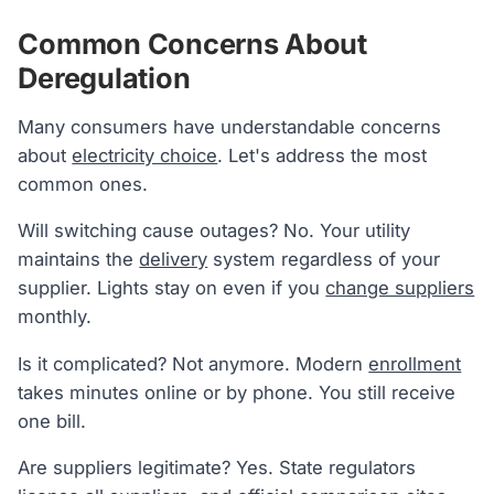
Common Concerns About
Deregulation
Many consumers have understandable concerns
about
electricity choice
. Let's address the most
common ones.
Will switching cause outages? No. Your utility
maintains the
delivery
system regardless of your
supplier. Lights stay on even if you
change suppliers
monthly.
Is it complicated? Not anymore. Modern
enrollment
takes minutes online or by phone. You still receive
one bill.
Are suppliers legitimate? Yes. State regulators