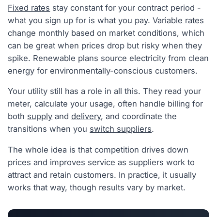
Fixed rates
stay constant for your contract period -
what you
sign up
for is what you pay.
Variable rates
change monthly based on market conditions, which
can be great when prices drop but risky when they
spike. Renewable plans source electricity from clean
energy for environmentally-conscious customers.
Your utility still has a role in all this. They read your
meter, calculate your usage, often handle billing for
both
supply
and
delivery
, and coordinate the
transitions when you
switch suppliers
.
The whole idea is that competition drives down
prices and improves service as suppliers work to
attract and retain customers. In practice, it usually
works that way, though results vary by market.