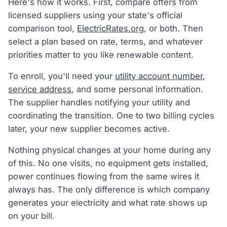
Here's how it works. First, compare offers from
licensed suppliers using your state's official
comparison tool,
ElectricRates.org
, or both. Then
select a plan based on rate, terms, and whatever
priorities matter to you like renewable content.
To enroll, you'll need your
utility account number
,
service address
, and some personal information.
The supplier handles notifying your utility and
coordinating the transition. One to two billing cycles
later, your new supplier becomes active.
Nothing physical changes at your home during any
of this. No one visits, no equipment gets installed,
power continues flowing from the same wires it
always has. The only difference is which company
generates your electricity and what rate shows up
on your bill.