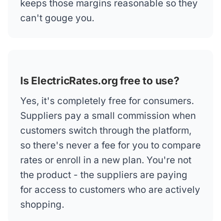
keeps those margins reasonable so they
can't gouge you.
Is ElectricRates.org free to use?
Yes, it's completely free for consumers.
Suppliers pay a small commission when
customers switch through the platform,
so there's never a fee for you to compare
rates or enroll in a new plan. You're not
the product - the suppliers are paying
for access to customers who are actively
shopping.