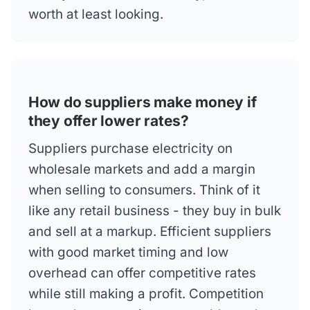
worth at least looking.
How do suppliers make money if
they offer lower rates?
Suppliers purchase electricity on
wholesale markets and add a margin
when selling to consumers. Think of it
like any retail business - they buy in bulk
and sell at a markup. Efficient suppliers
with good market timing and low
overhead can offer competitive rates
while still making a profit. Competition