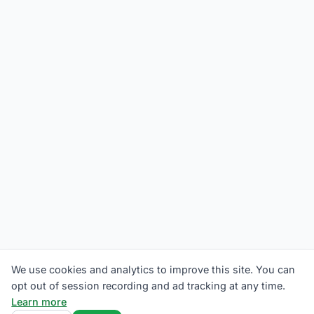
We use cookies and analytics to improve this site. You can
opt out of session recording and ad tracking at any time.
Learn more