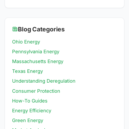
Blog Categories
Ohio Energy
Pennsylvania Energy
Massachusetts Energy
Texas Energy
Understanding Deregulation
Consumer Protection
How-To Guides
Energy Efficiency
Green Energy