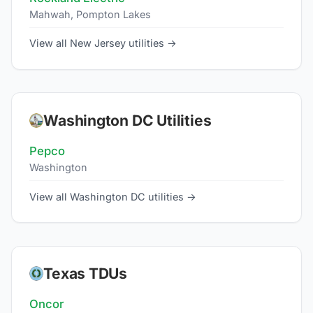
Mahwah, Pompton Lakes
View all New Jersey utilities →
Washington DC Utilities
Pepco
Washington
View all Washington DC utilities →
Texas TDUs
Oncor