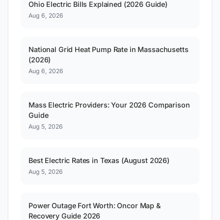
Ohio Electric Bills Explained (2026 Guide)
Aug 6, 2026
National Grid Heat Pump Rate in Massachusetts
(2026)
Aug 6, 2026
Mass Electric Providers: Your 2026 Comparison
Guide
Aug 5, 2026
Best Electric Rates in Texas (August 2026)
Aug 5, 2026
Power Outage Fort Worth: Oncor Map &
Recovery Guide 2026