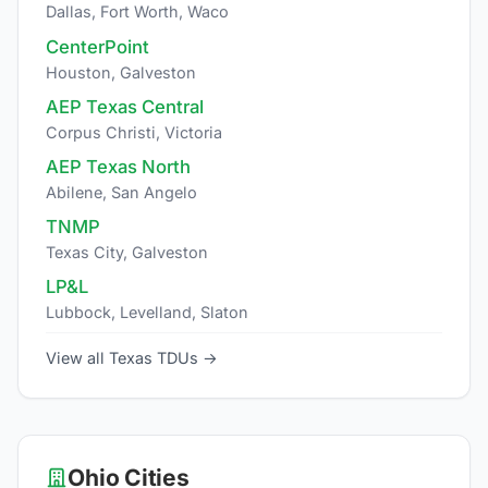
Dallas, Fort Worth, Waco
CenterPoint
Houston, Galveston
AEP Texas Central
Corpus Christi, Victoria
AEP Texas North
Abilene, San Angelo
TNMP
Texas City, Galveston
LP&L
Lubbock, Levelland, Slaton
View all Texas TDUs →
Ohio Cities