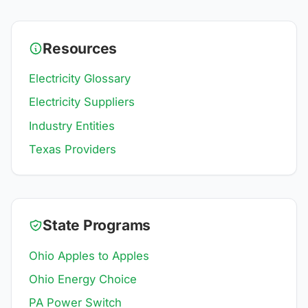
Resources
Electricity Glossary
Electricity Suppliers
Industry Entities
Texas Providers
State Programs
Ohio Apples to Apples
Ohio Energy Choice
PA Power Switch