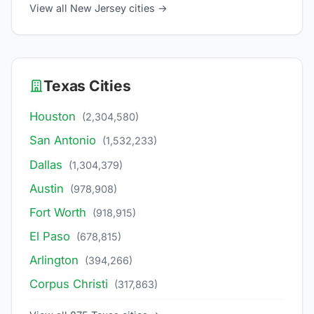
View all New Jersey cities →
Texas Cities
Houston
(2,304,580)
San Antonio
(1,532,233)
Dallas
(1,304,379)
Austin
(978,908)
Fort Worth
(918,915)
El Paso
(678,815)
Arlington
(394,266)
Corpus Christi
(317,863)