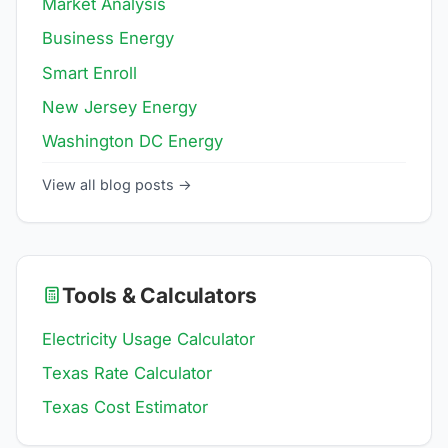
Market Analysis
Business Energy
Smart Enroll
New Jersey Energy
Washington DC Energy
View all blog posts →
Tools & Calculators
Electricity Usage Calculator
Texas Rate Calculator
Texas Cost Estimator