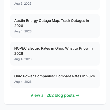
Aug 5, 2026
Austin Energy Outage Map: Track Outages in
2026
Aug 4, 2026
NOPEC Electric Rates in Ohio: What to Know in
2026
Aug 4, 2026
Ohio Power Companies: Compare Rates in 2026
Aug 4, 2026
View all 262 blog posts →