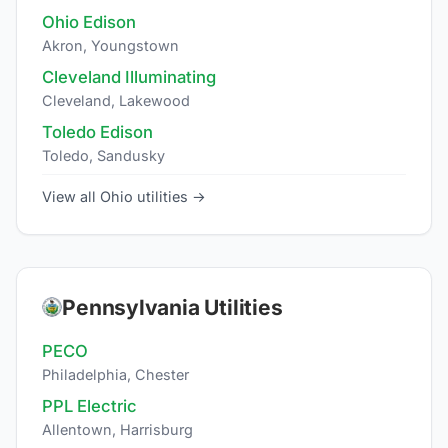
Ohio Edison
Akron, Youngstown
Cleveland Illuminating
Cleveland, Lakewood
Toledo Edison
Toledo, Sandusky
View all Ohio utilities →
Pennsylvania Utilities
PECO
Philadelphia, Chester
PPL Electric
Allentown, Harrisburg