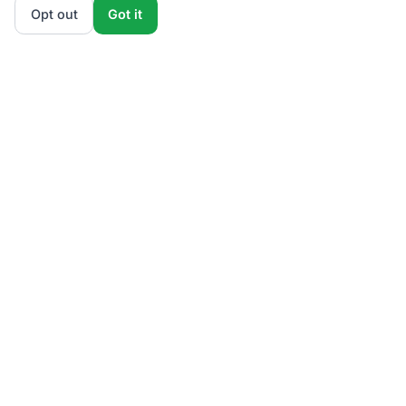
Opt out
Got it
ElectricRates
.org
Stop overpaying for electricity.
4.8M+ switched
Since 2009
Licensed & Regulated
PUCO Certified
PA PUC Licensed
MA DPU Authorized
NJBPU Licensed
DCPSC Regulated
PUCT Certified