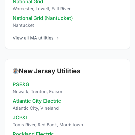
National Grid
Worcester, Lowell, Fall River
National Grid (Nantucket)
Nantucket
View all MA utilities →
New Jersey Utilities
PSE&G
Newark, Trenton, Edison
Atlantic City Electric
Atlantic City, Vineland
JCP&L
Toms River, Red Bank, Morristown
Rockland Electric