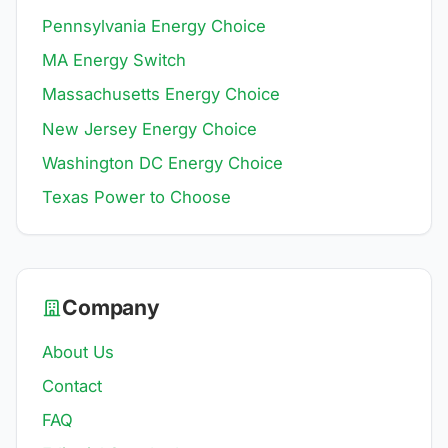
Pennsylvania Energy Choice
MA Energy Switch
Massachusetts Energy Choice
New Jersey Energy Choice
Washington DC Energy Choice
Texas Power to Choose
Company
About Us
Contact
FAQ