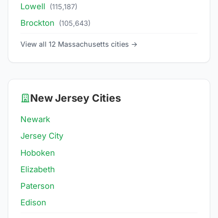
Lowell
(115,187)
Brockton
(105,643)
View all 12 Massachusetts cities →
New Jersey Cities
Newark
Jersey City
Hoboken
Elizabeth
Paterson
Edison