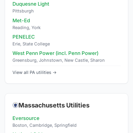
Duquesne Light
Pittsburgh
Met-Ed
Reading, York
PENELEC
Erie, State College
West Penn Power (incl. Penn Power)
Greensburg, Johnstown, New Castle, Sharon
View all PA utilities →
Massachusetts Utilities
Eversource
Boston, Cambridge, Springfield