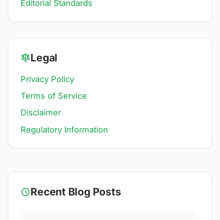
Editorial Standards
Legal
Privacy Policy
Terms of Service
Disclaimer
Regulatory Information
Recent Blog Posts