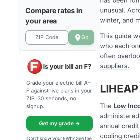
has been runn
Compare rates in
unusual. Acro
winter, and m
your area
This guide wa
Go
who each one
often overloo
suppliers
.
Is your bill an F?
Grade your electric bill A–
LIHEAP 
F against live plans in your
ZIP. 30 seconds, no
The
Low Inc
signup.
administered
Get my grade →
annual credit
cooling credi
Don't know your kWh? See the