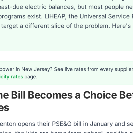
past-due electric balances, but most people n
programs exist. LIHEAP, the Universal Service
 target a different slice of the problem. Here
power in New Jersey? See live rates from every supplie
icity rates
page.
e Bill Becomes a Choice Be
es
renton opens their PSE&G bill in January and 