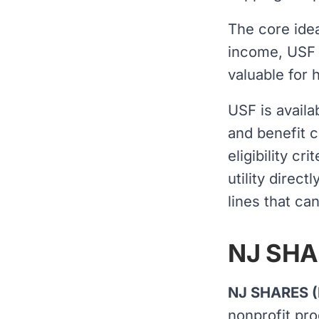
The core idea
income, USF p
valuable for 
USF is availa
and benefit c
eligibility cr
utility direc
lines that ca
NJ SHAR
NJ SHARES (
nonprofit pro