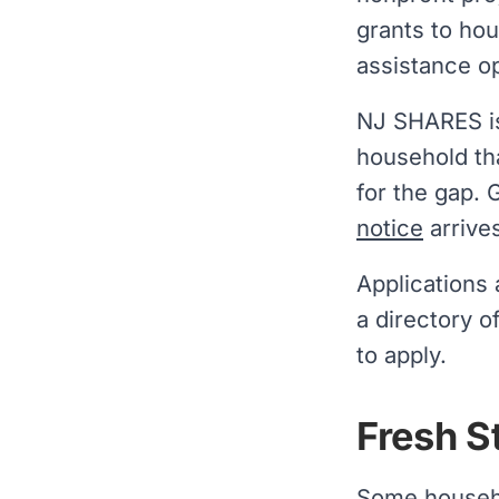
grants to ho
assistance op
NJ SHARES is 
household th
for the gap. 
notice
arrive
Applications
a directory o
to apply.
Fresh S
Some househo