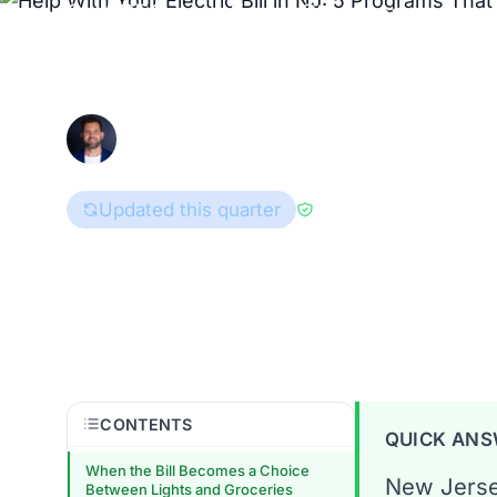
SHARES, and Fresh Start can lower 
BGS rates.
Enri Zhulati
June 12, 2026
Consumer Advocate
Updated this quarter
Reviewed by
Han Hw
New Jersey
CONTENTS
QUICK AN
When the Bill Becomes a Choice
New Jerse
Between Lights and Groceries