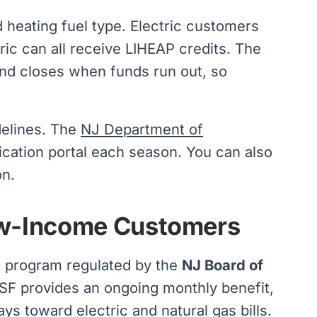
heating fuel type. Electric customers
ric can all receive LIHEAP credits. The
and closes when funds run out, so
idelines. The
NJ Department of
ication portal each season. You can also
on.
ow-Income Customers
c program regulated by the
NJ Board of
USF provides an ongoing monthly benefit,
ays toward electric and
natural gas
bills.