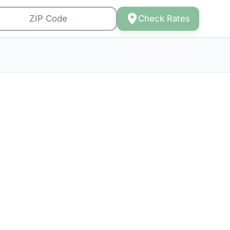
Check Rates
 in
osts