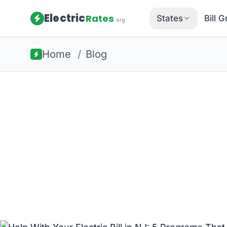
Electric
Rates
States
Bill 
.org
Home
/
Blog
Back to all guides
New Jersey Energy
Help With You
NJ: 5 Progr
Struggling with your electric bill in