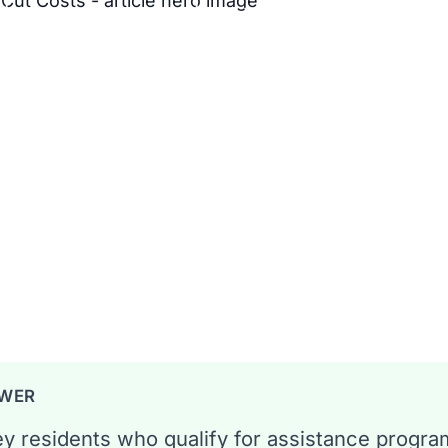
what you owe, plus how to shop
6 min read
ang
SWER
y residents who qualify for assistance progra