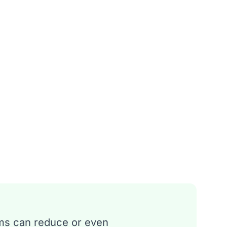
ms can reduce or even