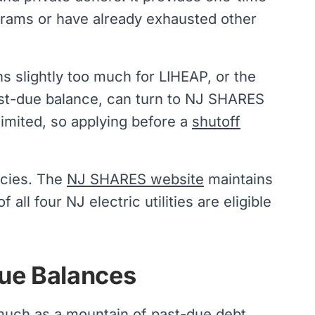
grams or have already exhausted other
s slightly too much for LIHEAP, or the
ast-due balance, can turn to NJ SHARES
limited, so applying before a
shutoff
ncies. The
NJ SHARES website
maintains
all four NJ electric utilities are eligible
Due Balances
 much as a mountain of past-due debt