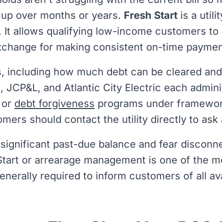
t up over months or years.
Fresh Start
is a util
n. It allows qualifying low-income customers to
exchange for making consistent on-time paymen
s, including how much debt can be cleared and
G, JCP&L, and Atlantic City Electric each admin
 or
debt forgiveness
programs under framewor
omers should contact the utility directly to ask
 significant past-due balance and fear disconnec
Start or arrearage management is one of the mo
 generally required to inform customers of all 