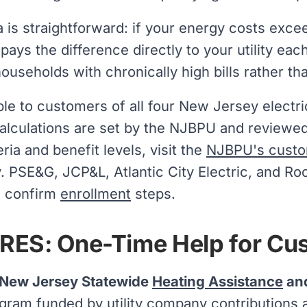
 is straightforward: if your energy costs exc
ays the difference directly to your utility eac
households with chronically high bills rather th
ble to customers of all four New Jersey electric 
alculations are set by the NJBPU and reviewed 
iteria and benefit levels, visit the
NJBPU's custo
tly. PSE&G, JCP&L, Atlantic City Electric, and R
n confirm
enrollment
steps.
ES: One-Time Help for Cust
New Jersey Statewide
Heating Assistance
and
gram funded by utility company contributions a