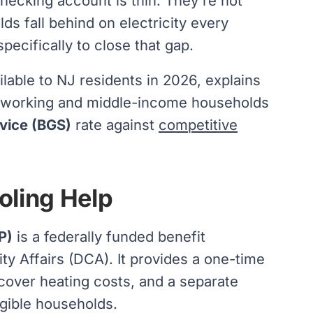
hecking account is thin. They're not
s fall behind on electricity every
pecifically to close that gap.
lable to NJ residents in 2026, explains
t working and middle-income households
vice (BGS)
rate against
competitive
oling Help
P)
is a federally funded benefit
 Affairs (DCA). It provides a one-time
p cover heating costs, and a separate
igible households.