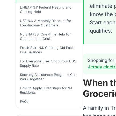
eliminate 
LIHEAP NJ: Federal Heating and
Cooling Help
know the 
USF NJ: A Monthly Discount for
Start each
Low-Income Customers
qualifies.
NJ SHARES: One-Time Help for
Customers in Crisis
Fresh Start NJ: Clearing Old Past-
Due Balances
Shopping for 
For Everyone Else: Shop Your BGS
Supply Rate
Jersey electr
Stacking Assistance: Programs Can
Work Together
When th
How to Apply: First Steps for NJ
Groceri
Residents
FAQs
A family in T