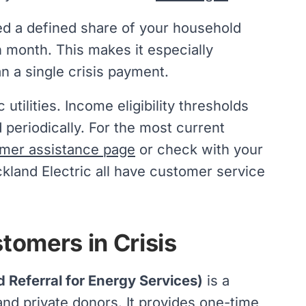
eed a defined share of your household
h month. This makes it especially
an a single crisis payment.
utilities. Income eligibility thresholds
periodically. For the most current
mer assistance page
or check with your
ockland Electric all have customer service
omers in Crisis
 Referral for Energy Services)
is a
nd private donors. It provides one-time