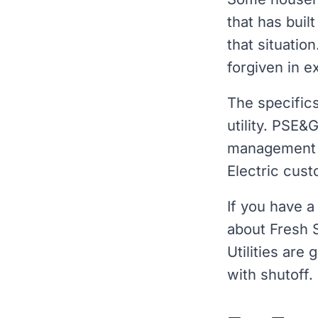
that has buil
that situatio
forgiven in 
The specific
utility. PSE&
management
Electric cust
If you have a
about Fresh 
Utilities are
with shutoff.