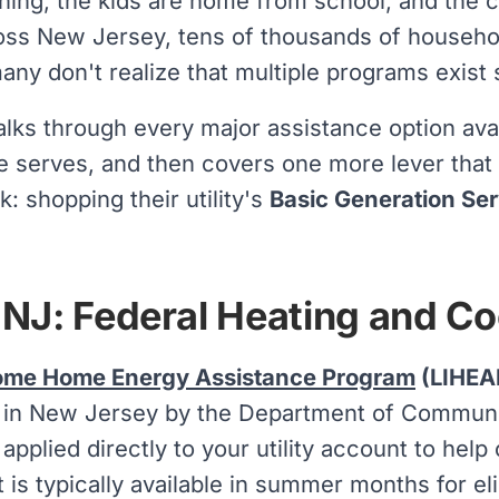
ing, the kids are home from school, and the c
ss New Jersey, tens of thousands of household
any don't realize that multiple programs exist s
lks through every major assistance option avai
 serves, and then covers one more lever tha
k: shopping their utility's
Basic Generation Ser
NJ: Federal Heating and Co
ome Home Energy Assistance Program
(LIHEA
 in New Jersey by the Department of Community
 applied directly to your utility account to hel
t is typically available in summer months for el