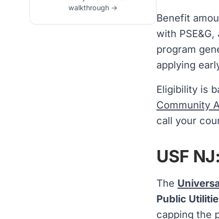
walkthrough →
Benefit amou
with PSE&G, J
program gener
applying earl
Eligibility i
Community Af
call your cou
USF NJ:
The
Universa
Public Utilit
capping the 