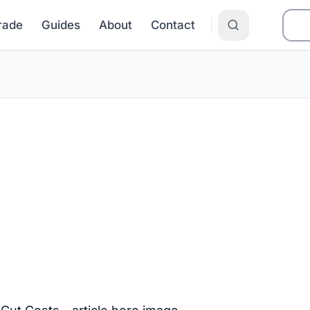
Grade
Guides
About
Contact
r Electric Bill
ams That Cut C
 NJ? Learn how LIHEAP, USF, NJ