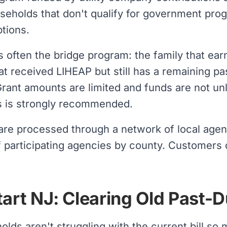
useholds that don't qualify for government pro
tions.
often the bridge program: the family that earn
at received LIHEAP but still has a remaining p
Grant amounts are limited and funds are not un
s is strongly recommended.
 are processed through a network of local age
f participating agencies by county. Customers of 
tart NJ: Clearing Old Past-
lds aren't struggling with the current bill so