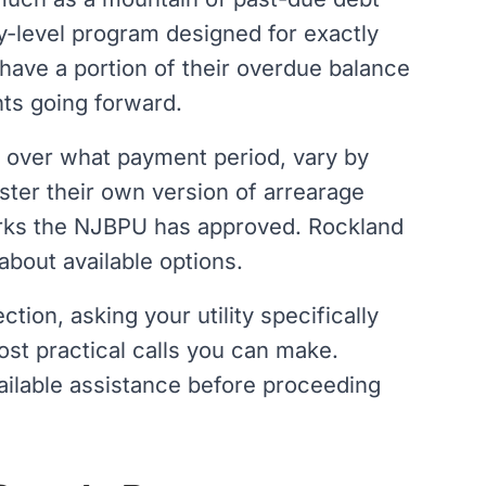
ity-level program designed for exactly
 have a portion of their overdue balance
ts going forward.
 over what payment period, vary by
ister their own version of arrearage
ks the NJBPU has approved. Rockland
 about available options.
tion, asking your utility specifically
st practical calls you can make.
available assistance before proceeding