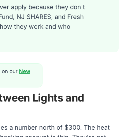
ever apply because they don't
 Fund, NJ SHARES, and Fresh
's how they work and who
r on our
New
tween Lights and
sees a number north of $300. The heat