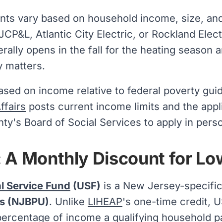
nts vary based on household income, size, and 
CP&L, Atlantic City Electric, or Rockland Elect
ally opens in the fall for the heating season 
y matters.
s based on income relative to federal poverty gu
fairs
posts current income limits and the appl
nty's Board of Social Services to apply in pers
 A Monthly Discount for L
l Service Fund
(USF)
is a New Jersey-specifi
ies (NJBPU)
. Unlike
LIHEAP
's one-time credit, 
percentage of income a qualifying household p