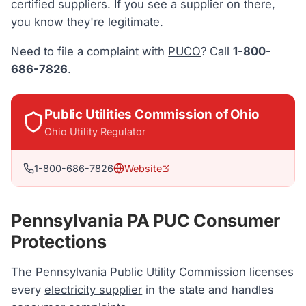
certified suppliers. If you see a supplier on there,
you know they're legitimate.
Need to file a complaint with
PUCO
? Call
1-800-
686-7826
.
Public Utilities Commission of Ohio
Ohio
Utility Regulator
1-800-686-7826
Website
Pennsylvania PA PUC Consumer
Protections
The Pennsylvania Public Utility Commission
licenses
every
electricity supplier
in the state and handles