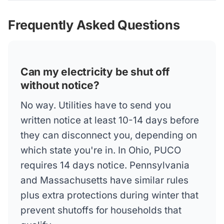
Frequently Asked Questions
Can my electricity be shut off
without notice?
No way. Utilities have to send you
written notice at least 10-14 days before
they can disconnect you, depending on
which state you're in. In Ohio, PUCO
requires 14 days notice. Pennsylvania
and Massachusetts have similar rules
plus extra protections during winter that
prevent shutoffs for households that