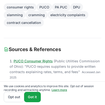
consumer rights
PUCO
PA PUC
DPU
slamming
cramming
electricity complaints
contract cancellation
Sources & References
PUCO Consumer Rights
(
Public Utilities Commission
of Ohio
)
: "
PUCO requires suppliers to provide written
contracts explaining rates, terms, and fees
"
Accessed
Jan
2025
PA PUC Consumer Rights
(
Pennsylvania Public Utility
We use cookies and analytics to improve this site. Opt out of session
recording and ad tracking anytime.
Learn more
Commission
)
: "
Pennsylvania PA PUC mandates the
Consumer Bill of Rights disclosure
"
Accessed
Jan 2025
Opt out
Got it
Ohio Administrative Code 4901:1-21-06
(
Ohio