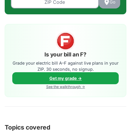
Go
Is your bill an F?
Grade your electric bill A–F against live plans in your
ZIP. 30 seconds, no signup.
Get my grade →
See the walkthrough →
Topics covered