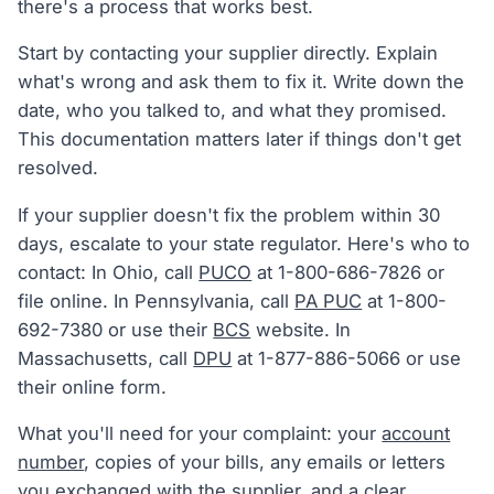
there's a process that works best.
Start by contacting your supplier directly. Explain
what's wrong and ask them to fix it. Write down the
date, who you talked to, and what they promised.
This documentation matters later if things don't get
resolved.
If your supplier doesn't fix the problem within 30
days, escalate to your state regulator. Here's who to
contact: In Ohio, call
PUCO
at 1-800-686-7826 or
file online. In Pennsylvania, call
PA PUC
at 1-800-
692-7380 or use their
BCS
website. In
Massachusetts, call
DPU
at 1-877-886-5066 or use
their online form.
What you'll need for your complaint: your
account
number
, copies of your bills, any emails or letters
you exchanged with the supplier, and a clear