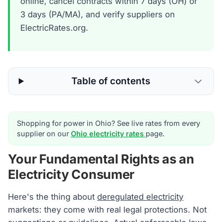
online, cancel contracts within 7 days (OH) or
3 days (PA/MA), and verify suppliers on
ElectricRates.org.
Table of contents
Shopping for power in Ohio? See live rates from every
supplier on our
Ohio electricity rates
page.
Your Fundamental Rights as an
Electricity Consumer
Here's the thing about
deregulated electricity
markets: they come with real legal protections. Not