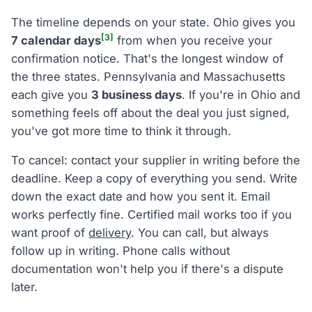
The timeline depends on your state. Ohio gives you
[3]
7 calendar days
from when you receive your
confirmation notice. That's the longest window of
the three states. Pennsylvania and Massachusetts
each give you
3 business days
. If you're in Ohio and
something feels off about the deal you just signed,
you've got more time to think it through.
To cancel: contact your supplier in writing before the
deadline. Keep a copy of everything you send. Write
down the exact date and how you sent it. Email
works perfectly fine. Certified mail works too if you
want proof of
delivery
. You can call, but always
follow up in writing. Phone calls without
documentation won't help you if there's a dispute
later.