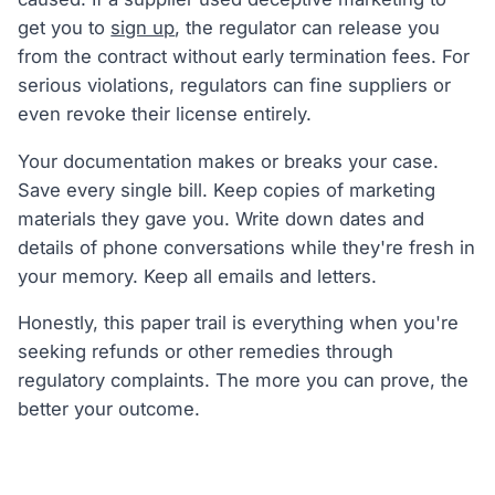
get you to
sign up
, the regulator can release you
from the contract without early termination fees. For
serious violations, regulators can fine suppliers or
even revoke their license entirely.
Your documentation makes or breaks your case.
Save every single bill. Keep copies of marketing
materials they gave you. Write down dates and
details of phone conversations while they're fresh in
your memory. Keep all emails and letters.
Honestly, this paper trail is everything when you're
seeking refunds or other remedies through
regulatory complaints. The more you can prove, the
better your outcome.