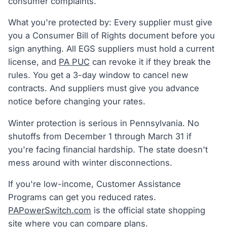
consumer complaints.
What you're protected by: Every supplier must give
you a Consumer Bill of Rights document before you
sign anything. All EGS suppliers must hold a current
license, and
PA PUC
can revoke it if they break the
rules. You get a 3-day window to cancel new
contracts. And suppliers must give you advance
notice before changing your rates.
Winter protection is serious in Pennsylvania. No
shutoffs from December 1 through March 31 if
you're facing financial hardship. The state doesn't
mess around with winter disconnections.
If you're low-income, Customer Assistance
Programs can get you reduced rates.
PAPowerSwitch.com
is the official state shopping
site where you can compare plans.