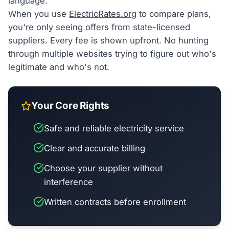
language.
When you use
ElectricRates.org
to compare plans,
you're only seeing offers from state-licensed
suppliers. Every fee is shown upfront. No hunting
through multiple websites trying to figure out who's
legitimate and who's not.
Your Core Rights
Safe and reliable electricity service
Clear and accurate billing
Choose your supplier without
interference
Written contracts before enrollment