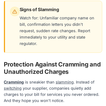
Signs of Slamming
Watch for: Unfamiliar company name on
bill, confirmation letters you didn't
request, sudden rate changes. Report
immediately to your utility and state
regulator.
Protection Against Cramming and
Unauthorized Charges
Cramming
is sneakier than
slamming
. Instead of
switching
your supplier, companies quietly add
charges to your bill for services you never ordered.
And they hope you won't notice.