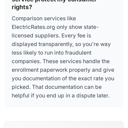
rights?
Comparison services like
ElectricRates.org only show state-
licensed suppliers. Every fee is
displayed transparently, so you're way
less likely to run into fraudulent
companies. These services handle the
enrollment paperwork properly and give
you documentation of the exact rate you
picked. That documentation can be
helpful if you end up in a dispute later.