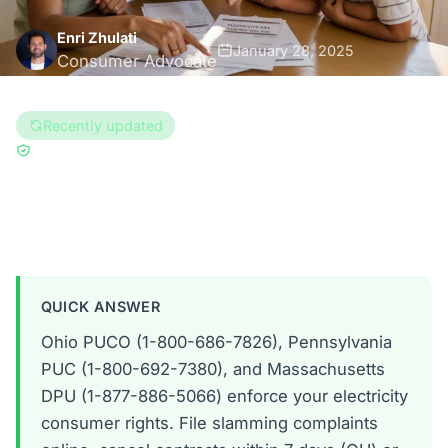
Enri Zhulati
January 28, 2025
Consumer Advocate
13 min read
Recently updated
Updated Aug 6, 2026
Reviewed by
Brad Gregory
Ohio
Pennsylvania
Massachusetts
QUICK ANSWER
Ohio PUCO (1-800-686-7826), Pennsylvania
PUC (1-800-692-7380), and Massachusetts
DPU (1-877-886-5066) enforce your electricity
consumer rights. File slamming complaints