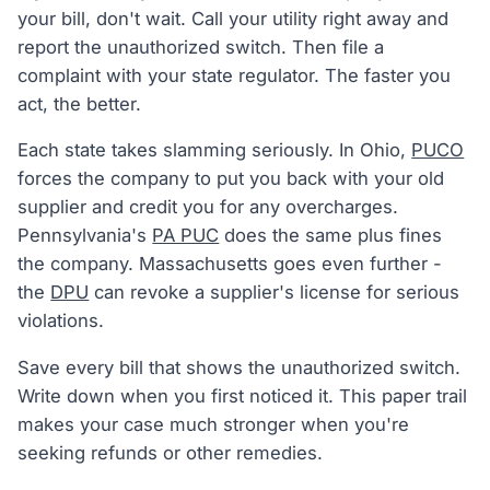
your bill, don't wait. Call your utility right away and
report the unauthorized switch. Then file a
complaint with your state regulator. The faster you
act, the better.
Each state takes slamming seriously. In Ohio,
PUCO
forces the company to put you back with your old
supplier and credit you for any overcharges.
Pennsylvania's
PA PUC
does the same plus fines
the company. Massachusetts goes even further -
the
DPU
can revoke a supplier's license for serious
violations.
Save every bill that shows the unauthorized switch.
Write down when you first noticed it. This paper trail
makes your case much stronger when you're
seeking refunds or other remedies.