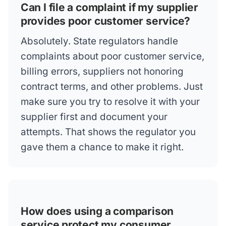
Can I file a complaint if my supplier
provides poor customer service?
Absolutely. State regulators handle
complaints about poor customer service,
billing errors, suppliers not honoring
contract terms, and other problems. Just
make sure you try to resolve it with your
supplier first and document your
attempts. That shows the regulator you
gave them a chance to make it right.
How does using a comparison
service protect my consumer