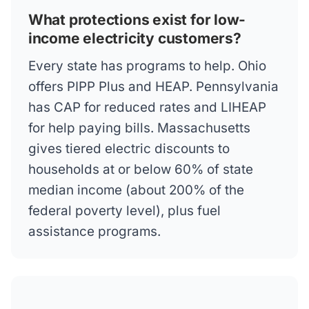
What protections exist for low-
income electricity customers?
Every state has programs to help. Ohio
offers PIPP Plus and HEAP. Pennsylvania
has CAP for reduced rates and LIHEAP
for help paying bills. Massachusetts
gives tiered electric discounts to
households at or below 60% of state
median income (about 200% of the
federal poverty level), plus fuel
assistance programs.