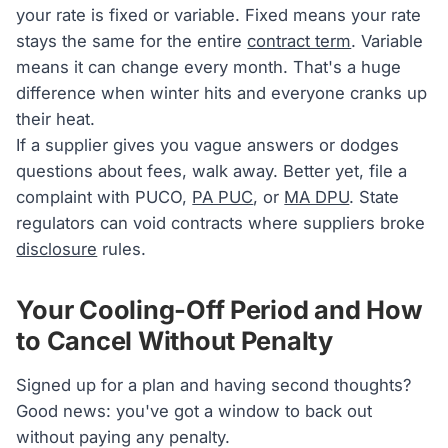
your rate is fixed or variable. Fixed means your rate
stays the same for the entire
contract term
. Variable
means it can change every month. That's a huge
difference when winter hits and everyone cranks up
their heat.
If a supplier gives you vague answers or dodges
questions about fees, walk away. Better yet, file a
complaint with PUCO,
PA PUC
, or
MA DPU
. State
regulators can void contracts where suppliers broke
disclosure
rules.
Your Cooling-Off Period and How
to Cancel Without Penalty
Signed up for a plan and having second thoughts?
Good news: you've got a window to back out
without paying any penalty.