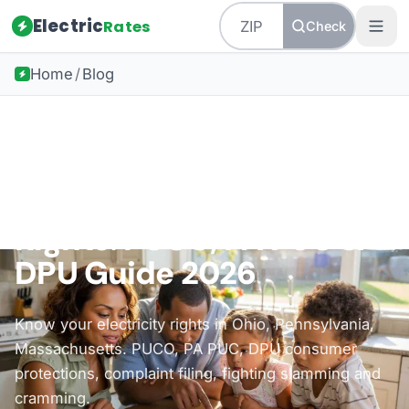
Electric
Rates
Check
Home
/
Blog
Back to all guides
Consumer Protection
Electricity Consumer
Rights: PUCO, PA PUC &
DPU Guide 2026
Know your electricity rights in Ohio, Pennsylvania,
Massachusetts. PUCO, PA PUC, DPU consumer
protections, complaint filing, fighting slamming and
cramming.