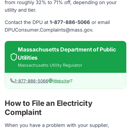
from roughly 32% to 71% off, depending on your
utility and tier.
Contact the DPU at
1-877-886-5066
or email
DPUConsumer.Complaints@mass.gov.
Massachusetts Department of Public
Utilities
Massachusetts
Utility Regulator
1-877-886-5066
Website
How to File an Electricity
Complaint
When you have a problem with your supplier,