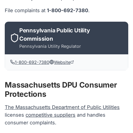
File complaints at
1-800-692-7380
.
Pennsylvania Public Utility
Commission
Pennsylvania
Utility Regulator
1-800-692-7380
Website
Massachusetts DPU Consumer
Protections
The Massachusetts Department of Public Utilities
licenses
competitive suppliers
and handles
consumer complaints.