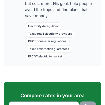
but cost more. His goal: help people
avoid the traps and find plans that
save money.
Electricity deregulation
Texas retail electricity providers
PUCT consumer regulations
Texas satisfaction guarantees
ERCOT electricity market
Compare rates in your area