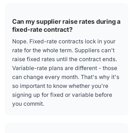
Can my supplier raise rates during a
fixed-rate contract?
Nope. Fixed-rate contracts lock in your
rate for the whole term. Suppliers can't
raise fixed rates until the contract ends.
Variable-rate plans are different - those
can change every month. That's why it's
so important to know whether you're
signing up for fixed or variable before
you commit.