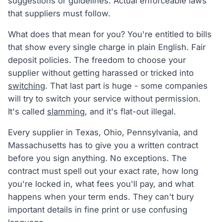
suggestions or guidelines. Actual enforceable laws
that suppliers must follow.
What does that mean for you? You're entitled to bills
that show every single charge in plain English. Fair
deposit policies. The freedom to choose your
supplier without getting harassed or tricked into
switching
. That last part is huge - some companies
will try to switch your service without permission.
It's called
slamming
, and it's flat-out illegal.
Every supplier in Texas, Ohio, Pennsylvania, and
Massachusetts has to give you a written contract
before you sign anything. No exceptions. The
contract must spell out your exact rate, how long
you're locked in, what fees you'll pay, and what
happens when your term ends. They can't bury
important details in fine print or use confusing