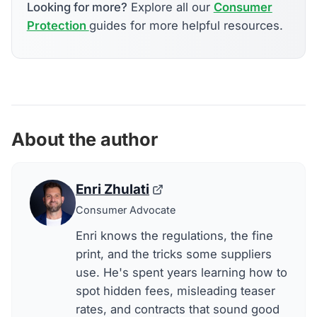
Looking for more?
Explore all our
Consumer
Protection
guides for more helpful resources.
About the author
Enri Zhulati
Consumer Advocate
Enri knows the regulations, the fine
print, and the tricks some suppliers
use. He's spent years learning how to
spot hidden fees, misleading teaser
rates, and contracts that sound good