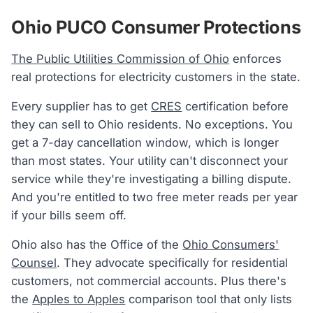
Ohio PUCO Consumer Protections
The Public Utilities Commission of Ohio
enforces
real protections for electricity customers in the state.
Every supplier has to get
CRES
certification before
they can sell to Ohio residents. No exceptions. You
get a 7-day cancellation window, which is longer
than most states. Your utility can't disconnect your
service while they're investigating a billing dispute.
And you're entitled to two free meter reads per year
if your bills seem off.
Ohio also has the Office of the
Ohio Consumers'
Counsel
. They advocate specifically for residential
customers, not commercial accounts. Plus there's
the
Apples to Apples
comparison tool that only lists