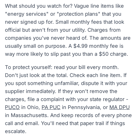
What should you watch for? Vague line items like
"energy services" or "protection plans" that you
never signed up for. Small monthly fees that look
official but aren't from your utility. Charges from
companies you've never heard of. The amounts are
usually small on purpose. A $4.99 monthly fee is
way more likely to slip past you than a $50 charge.
To protect yourself: read your bill every month.
Don't just look at the total. Check each line item. If
you spot something unfamiliar, dispute it with your
supplier immediately. If they won't remove the
charges, file a complaint with your state regulator -
PUCO
in Ohio,
PA PUC
in Pennsylvania, or
MA DPU
in Massachusetts. And keep records of every phone
call and email. You'll need that paper trail if things
escalate.