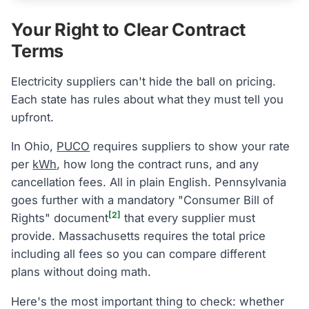
Your Right to Clear Contract
Terms
Electricity suppliers can't hide the ball on pricing.
Each state has rules about what they must tell you
upfront.
In Ohio,
PUCO
requires suppliers to show your rate
per
kWh
, how long the contract runs, and any
cancellation fees. All in plain English. Pennsylvania
goes further with a mandatory "Consumer Bill of
[2]
Rights" document
that every supplier must
provide. Massachusetts requires the total price
including all fees so you can compare different
plans without doing math.
Here's the most important thing to check: whether