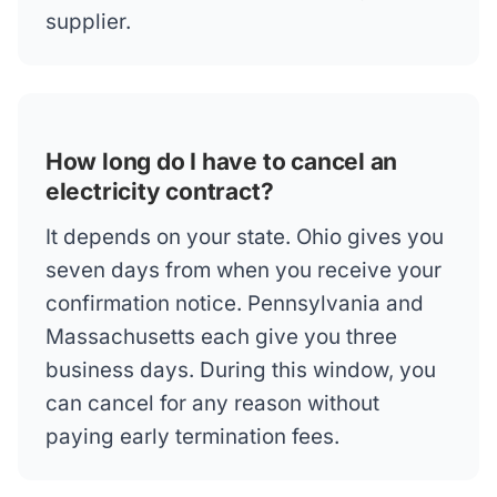
supplier.
How long do I have to cancel an
electricity contract?
It depends on your state. Ohio gives you
seven days from when you receive your
confirmation notice. Pennsylvania and
Massachusetts each give you three
business days. During this window, you
can cancel for any reason without
paying early termination fees.