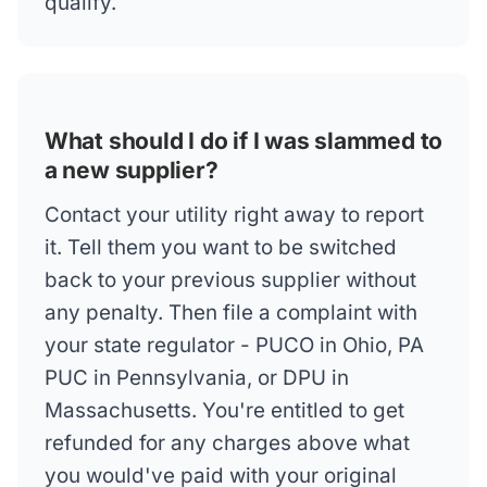
qualify.
What should I do if I was slammed to
a new supplier?
Contact your utility right away to report
it. Tell them you want to be switched
back to your previous supplier without
any penalty. Then file a complaint with
your state regulator - PUCO in Ohio, PA
PUC in Pennsylvania, or DPU in
Massachusetts. You're entitled to get
refunded for any charges above what
you would've paid with your original