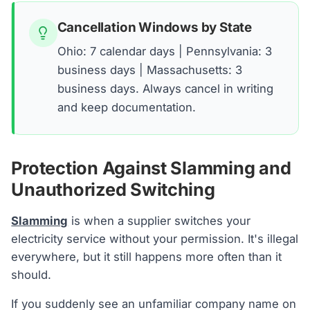
Cancellation Windows by State
Ohio: 7 calendar days | Pennsylvania: 3
business days | Massachusetts: 3
business days. Always cancel in writing
and keep documentation.
Protection Against Slamming and
Unauthorized Switching
Slamming
is when a supplier switches your
electricity service without your permission. It's illegal
everywhere, but it still happens more often than it
should.
If you suddenly see an unfamiliar company name on