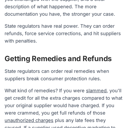
description of what happened. The more
documentation you have, the stronger your case.
State regulators have real power. They can order
refunds, force service corrections, and hit suppliers
with penalties.
Getting Remedies and Refunds
State regulators can order real remedies when
suppliers break consumer protection rules.
What kind of remedies? If you were
slammed
, you'll
get credit for all the extra charges compared to what
your original supplier would have charged. If you
were crammed, you get full refunds of those
unauthorized charges
plus any late fees they
caused. If a supplier used deceptive marketing to