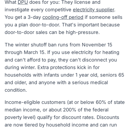
What
DPU
does for you: They license and
investigate every competitive
electricity supplier
.
You get a 3-day
cooling-off period
if someone sells
you a plan door-to-door. That's important because
door-to-door sales can be high-pressure.
The winter shutoff ban runs from November 15
through March 15. If you use electricity for heating
and can't afford to pay, they can't disconnect you
during winter. Extra protections kick in for
households with infants under 1 year old, seniors 65
and older, and anyone with a serious medical
condition.
Income-eligible customers (at or below 60% of state
median income, or about 200% of the federal
poverty level) qualify for discount rates. Discounts
are now tiered by household income and can run