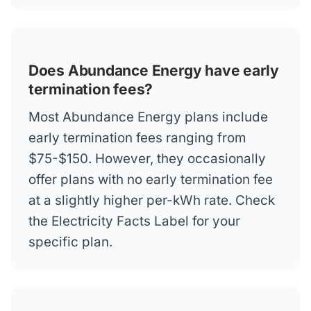
Does Abundance Energy have early
termination fees?
Most Abundance Energy plans include
early termination fees ranging from
$75-$150. However, they occasionally
offer plans with no early termination fee
at a slightly higher per-kWh rate. Check
the Electricity Facts Label for your
specific plan.