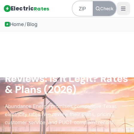
Electric
Rates
Check
Home
/
Blog
Back to all guides
Texas Energy
Abundance Energy
Reviews: Is It Legit? Rates
& Plans (2026)
Abundance Energy promises competitive Texas
electricity rates. We review their plans, pricing,
customer service, and PUCT complaint record.