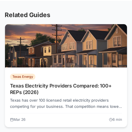
Related Guides
Texas Energy
Texas Electricity Providers Compared: 100+
REPs (2026)
Texas has over 100 licensed retail electricity providers
competing for your business. That competition means lower
rates, but it also means sorting through a lot of noise. This
guide compares the major Texas REPs on rates, plan types,
Mar 26
6
min
customer satisfaction, and PUCT complaint data so you can
pick the right one.