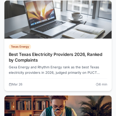
Texas Energy
Best Texas Electricity Providers 2026, Ranked
by Complaints
Gexa Energy and Rhythm Energy rank as the best Texas
electricity providers in 2026, judged primarily on PUCT
complaint ratio (complaints per 1,000 customers) plus current
rates, plan variety, and billing transparency—not advertising
Mar 26
6
min
spend. By category: Gexa Energy and Rhythm Energy lead
Top Rated; 4Change Energy and Frontier Utilities are Best
Value; Green Mountain Energy and Chariot Energy are Best
Green; TXU Energy and Reliant Energy are the largest Big
Brands; Constellation and Champion Energy are Providers to