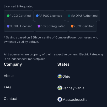
Licensed & Regulated
PUCO Certified
PA PUC Licensed
MA DPU Authorized
NJBPU Licensed
DCPSC Regulated
PUCT Certified
* Savings based on 85th percentile of ComparePower.com users who
switched vs utility default.
All trademarks are property of their respective owners. ElectricRates.org
is an independent marketplace.
Company
States
About
Ohio
FAQ
Pennsylvania
Contact
Massachusetts