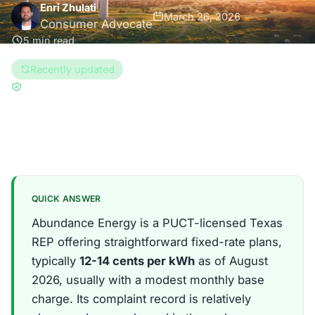
Enri Zhulati
March 26, 2026
Consumer Advocate
5 min read
Recently updated
Updated Aug 6, 2026
Reviewed by
Han Hwang
Texas
QUICK ANSWER
Abundance Energy is a PUCT-licensed Texas
REP offering straightforward fixed-rate plans,
typically
12-14 cents per kWh
as of August
2026, usually with a modest monthly base
charge. Its complaint record is relatively