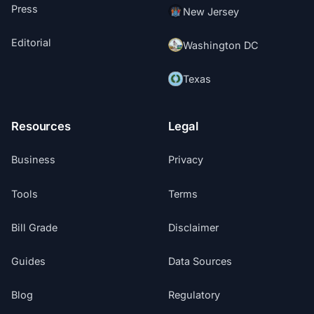
Press
New Jersey
Editorial
Washington DC
Texas
Resources
Legal
Business
Privacy
Tools
Terms
Bill Grade
Disclaimer
Guides
Data Sources
Blog
Regulatory