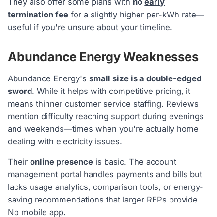
They also offer some plans with
no
early
termination fee
for a slightly higher per-
kWh
rate—
useful if you're unsure about your timeline.
Abundance Energy Weaknesses
Abundance Energy's
small size is a double-edged
sword
. While it helps with competitive pricing, it
means thinner customer service staffing. Reviews
mention difficulty reaching support during evenings
and weekends—times when you're actually home
dealing with electricity issues.
Their
online presence
is basic. The account
management portal handles payments and bills but
lacks usage analytics, comparison tools, or energy-
saving recommendations that larger REPs provide.
No mobile app.