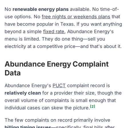
No
renewable energy plans
available. No time-of-
use options. No
free nights or weekends plans
that
have become popular in Texas. If you want anything
beyond a simple
fixed rate
, Abundance Energy's
menu is limited. They do one thing—sell you
electricity at a competitive price—and that's about it.
Abundance Energy Complaint
Data
Abundance Energy's
PUCT
complaint record is
relatively clean
for a provider their size, though the
overall volume of complaints is small enough that
[2]
individual cases can skew the picture.
The few complaints on record primarily involve
billing timing issues
—specifically, final bills after