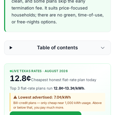
clean, and some plans skip the early
termination fee. It suits price-focused
households; there are no green, time-of-use,
or free-nights options.
Table of contents
LIVE TEXAS RATES · AUGUST 2026
12.8¢
Cheapest honest flat-rate plan today
Top 3 flat-rate plans run
12.8¢–13.3¢/kWh
.
⚠ Lowest advertised: 7.0¢/kWh
Bill-credit plans — only cheap near 1,000 kWh usage. Above
or below that, you pay much more.