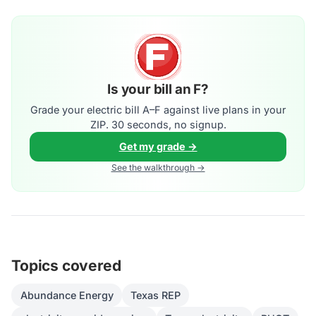
Is your bill an F?
Grade your electric bill A–F against live plans in your
ZIP. 30 seconds, no signup.
Get my grade →
See the walkthrough →
Topics covered
Abundance Energy
Texas REP