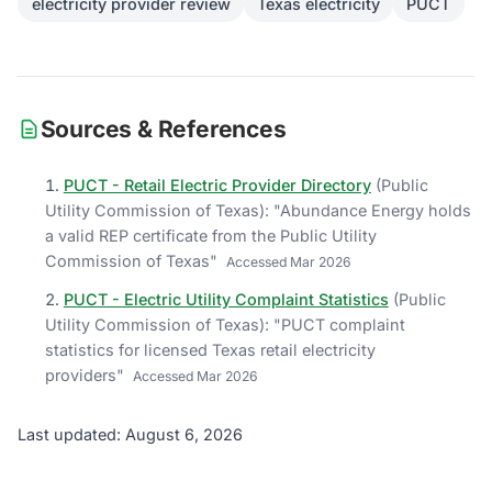
electricity provider review
Texas electricity
PUCT
Sources & References
PUCT - Retail Electric Provider Directory
(
Public
Utility Commission of Texas
)
: "
Abundance Energy holds
a valid REP certificate from the Public Utility
Commission of Texas
"
Accessed
Mar 2026
PUCT - Electric Utility Complaint Statistics
(
Public
Utility Commission of Texas
)
: "
PUCT complaint
statistics for licensed Texas retail electricity
providers
"
Accessed
Mar 2026
Last updated: August 6, 2026