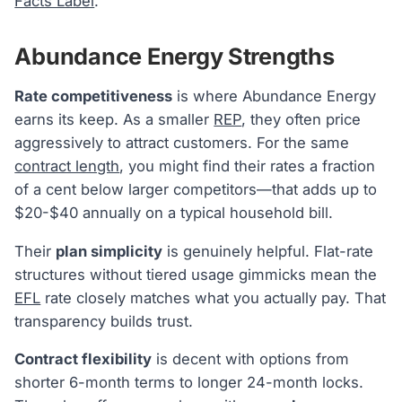
Facts Label
.
Abundance Energy Strengths
Rate competitiveness
is where Abundance Energy
earns its keep. As a smaller
REP
, they often price
aggressively to attract customers. For the same
contract length
, you might find their rates a fraction
of a cent below larger competitors—that adds up to
$20-$40 annually on a typical household bill.
Their
plan simplicity
is genuinely helpful. Flat-rate
structures without tiered usage gimmicks mean the
EFL
rate closely matches what you actually pay. That
transparency builds trust.
Contract flexibility
is decent with options from
shorter 6-month terms to longer 24-month locks.