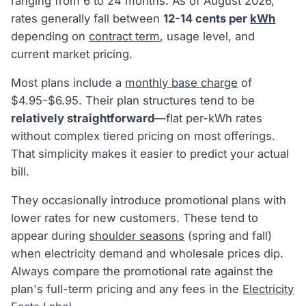
ranging from 6 to 24 months. As of August 2026,
rates generally fall between
12-14 cents per
kWh
depending on
contract term
, usage level, and
current market pricing.
Most plans include a
monthly base charge
of
$4.95-$6.95. Their plan structures tend to be
relatively straightforward
—flat per-kWh rates
without complex tiered pricing on most offerings.
That simplicity makes it easier to predict your actual
bill.
They occasionally introduce promotional plans with
lower rates for new customers. These tend to
appear during
shoulder seasons
(spring and fall)
when electricity demand and wholesale prices dip.
Always compare the promotional rate against the
plan's full-term pricing and any fees in the
Electricity