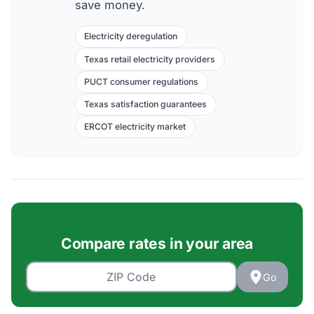
save money.
Electricity deregulation
Texas retail electricity providers
PUCT consumer regulations
Texas satisfaction guarantees
ERCOT electricity market
Compare rates in your area
Go