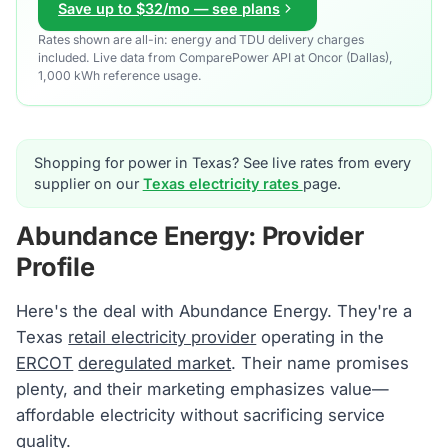
Save up to $32/mo — see plans
Rates shown are all-in: energy and TDU delivery charges
included. Live data from ComparePower API at Oncor (Dallas),
1,000 kWh reference usage.
Shopping for power in Texas? See live rates from every
supplier on our
Texas electricity rates
page.
Abundance Energy: Provider
Profile
Here's the deal with Abundance Energy. They're a
Texas
retail electricity provider
operating in the
ERCOT
deregulated market
. Their name promises
plenty, and their marketing emphasizes value—
affordable electricity without sacrificing service
quality.