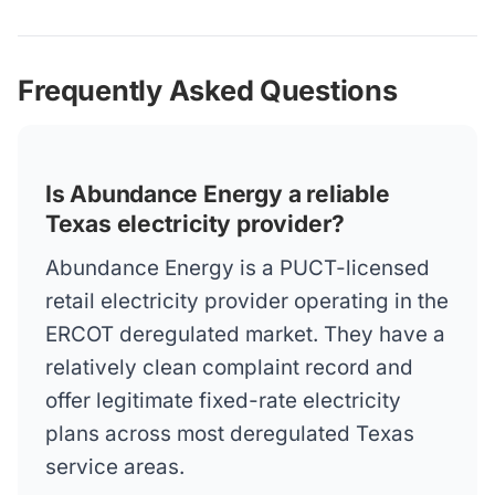
Frequently Asked Questions
Is Abundance Energy a reliable
Texas electricity provider?
Abundance Energy is a PUCT-licensed
retail electricity provider operating in the
ERCOT deregulated market. They have a
relatively clean complaint record and
offer legitimate fixed-rate electricity
plans across most deregulated Texas
service areas.