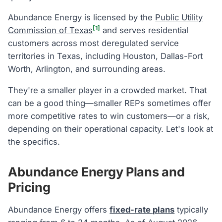
Abundance Energy is licensed by the
Public Utility
[1]
Commission of Texas
and serves residential
customers across most deregulated service
territories in Texas, including Houston, Dallas-Fort
Worth, Arlington, and surrounding areas.
They're a smaller player in a crowded market. That
can be a good thing—smaller REPs sometimes offer
more competitive rates to win customers—or a risk,
depending on their operational capacity. Let's look at
the specifics.
Abundance Energy Plans and
Pricing
Abundance Energy offers
fixed-rate plans
typically