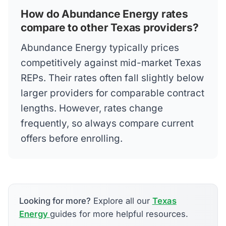
How do Abundance Energy rates
compare to other Texas providers?
Abundance Energy typically prices
competitively against mid-market Texas
REPs. Their rates often fall slightly below
larger providers for comparable contract
lengths. However, rates change
frequently, so always compare current
offers before enrolling.
Looking for more?
Explore all our
Texas
Energy
guides for more helpful resources.