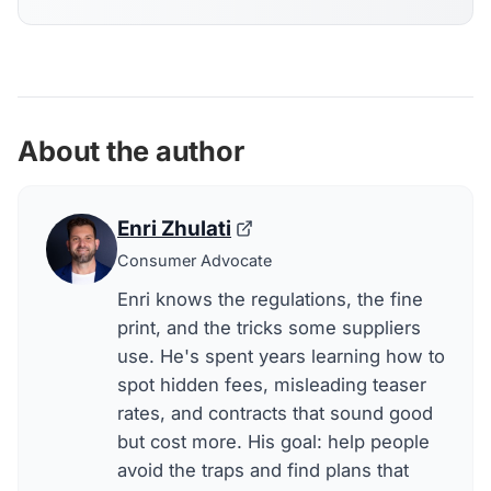
About the author
Enri Zhulati
Consumer Advocate
Enri knows the regulations, the fine
print, and the tricks some suppliers
use. He's spent years learning how to
spot hidden fees, misleading teaser
rates, and contracts that sound good
but cost more. His goal: help people
avoid the traps and find plans that