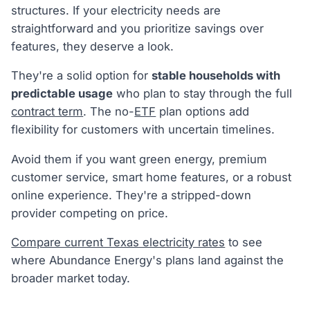
structures. If your electricity needs are
straightforward and you prioritize savings over
features, they deserve a look.
They're a solid option for
stable households with
predictable usage
who plan to stay through the full
contract term
. The no-
ETF
plan options add
flexibility for customers with uncertain timelines.
Avoid them if you want green energy, premium
customer service, smart home features, or a robust
online experience. They're a stripped-down
provider competing on price.
Compare current Texas electricity rates
to see
where Abundance Energy's plans land against the
broader market today.