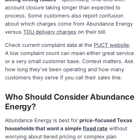
account closure taking longer than expected to
process. Some customers also report confusion
about which charges come from Abundance Energy
versus
TDU delivery charges
on their bill.
Check current complaint data at the
PUCT website
.
A low complaint count can mean either great service
or a very small customer base. Context matters. Ask
how long they've been operating and how many
customers they serve if you call their sales line.
Who Should Consider Abundance
Energy?
Abundance Energy is best for
price-focused Texas
households that want a simple
fixed rate
without
worrying about tiered pricing or complex plan