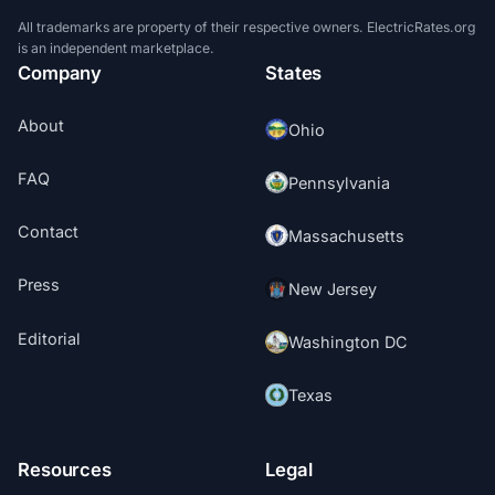
All trademarks are property of their respective owners. ElectricRates.org
is an independent marketplace.
Company
States
About
Ohio
FAQ
Pennsylvania
Contact
Massachusetts
Press
New Jersey
Editorial
Washington DC
Texas
Resources
Legal