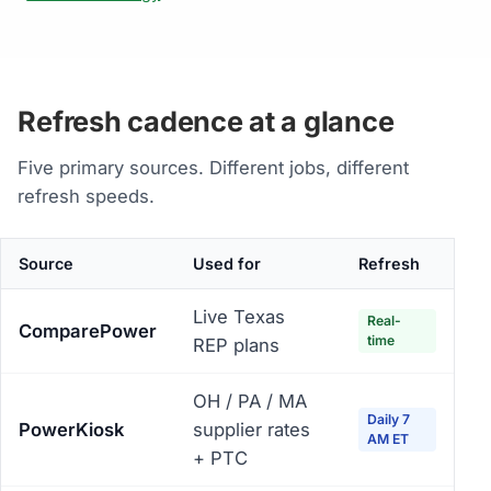
Refresh cadence at a glance
Five primary sources. Different jobs, different
refresh speeds.
Source
Used for
Refresh
Live Texas
Real-
ComparePower
time
REP plans
OH / PA / MA
Daily 7
PowerKiosk
supplier rates
AM ET
+ PTC