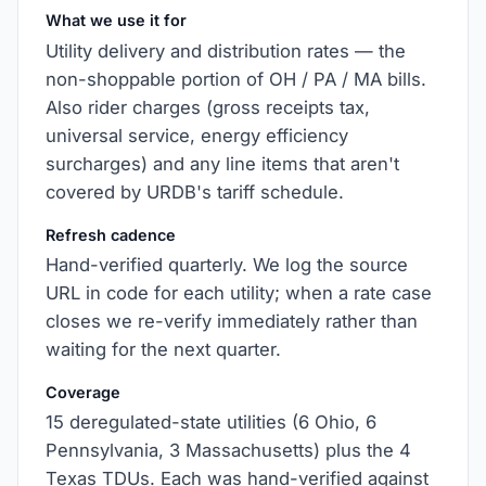
What we use it for
Utility delivery and distribution rates — the
non-shoppable portion of OH / PA / MA bills.
Also rider charges (gross receipts tax,
universal service, energy efficiency
surcharges) and any line items that aren't
covered by URDB's tariff schedule.
Refresh cadence
Hand-verified quarterly. We log the source
URL in code for each utility; when a rate case
closes we re-verify immediately rather than
waiting for the next quarter.
Coverage
15 deregulated-state utilities (6 Ohio, 6
Pennsylvania, 3 Massachusetts) plus the 4
Texas TDUs. Each was hand-verified against