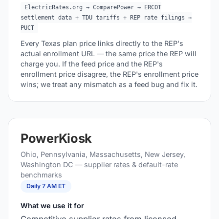
ElectricRates.org → ComparePower → ERCOT
settlement data + TDU tariffs + REP rate filings →
PUCT
Every Texas plan price links directly to the REP's
actual enrollment URL — the same price the REP will
charge you. If the feed price and the REP's
enrollment price disagree, the REP's enrollment price
wins; we treat any mismatch as a feed bug and fix it.
PowerKiosk
Ohio, Pennsylvania, Massachusetts, New Jersey,
Washington DC — supplier rates & default-rate
benchmarks
Daily 7 AM ET
What we use it for