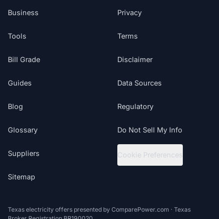
Business
Privacy
Tools
Terms
Bill Grade
Disclaimer
Guides
Data Sources
Blog
Regulatory
Glossary
Do Not Sell My Info
Suppliers
Cookie Preferences
Sitemap
Texas electricity offers presented by ComparePower.com · Texas
Broker Registration BR190020