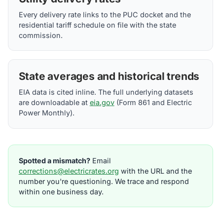
Every delivery rate links to the PUC docket and the
residential tariff schedule on file with the state
commission.
State averages and historical trends
EIA data is cited inline. The full underlying datasets
are downloadable at
eia.gov
(Form 861 and Electric
Power Monthly).
Spotted a mismatch?
Email
corrections@electricrates.org
with the URL and the
number you're questioning. We trace and respond
within one business day.