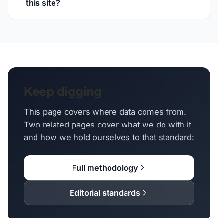
this site?
Keep digging
This page covers where data comes from.
Two related pages cover what we do with it
and how we hold ourselves to that standard:
Full methodology
Editorial standards