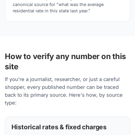
canonical source for "what was the average
residential rate in this state last year."
How to verify any number on this
site
If you're a journalist, researcher, or just a careful
shopper, every published number can be traced
back to its primary source. Here's how, by source
type:
Historical rates & fixed charges