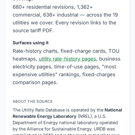
680+ residential revisions, 1,362+
commercial, 638+ industrial — across the 19
utilities we cover. Every revision links to the
source tariff PDF.
Surfaces using it
Rate-history charts, fixed-charge cards, TOU
heatmaps,
utility rate-history pages
, business
electricity pages, time-of-use pages, "most
expensive utilities" rankings, fixed-charges
comparison pages.
ABOUT THE SOURCE
The Utility Rate Database is operated by the
National
Renewable Energy Laboratory
(NREL), a U.S.
Department of Energy national laboratory operated
by the Alliance for Sustainable Energy. URDB was