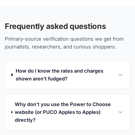
Frequently asked questions
Primary-source verification questions we get from
journalists, researchers, and curious shoppers.
How do I know the rates and charges
shown aren't fudged?
Why don't you use the Power to Choose
website (or PUCO Apples to Apples)
directly?