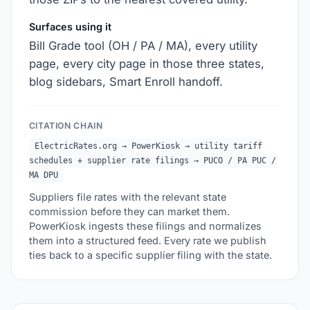
Surfaces using it
Bill Grade tool (OH / PA / MA), every utility
page, every city page in those three states,
blog sidebars, Smart Enroll handoff.
CITATION CHAIN
ElectricRates.org → PowerKiosk → utility tariff
schedules + supplier rate filings → PUCO / PA PUC /
MA DPU
Suppliers file rates with the relevant state
commission before they can market them.
PowerKiosk ingests these filings and normalizes
them into a structured feed. Every rate we publish
ties back to a specific supplier filing with the state.