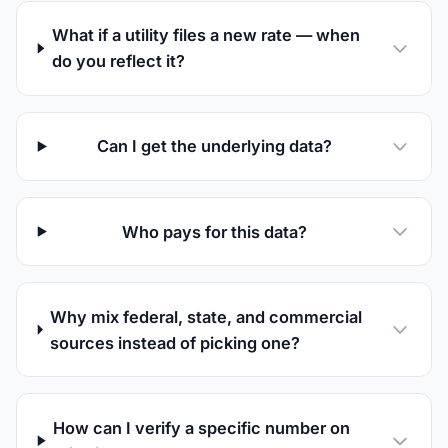
What if a utility files a new rate — when
do you reflect it?
Can I get the underlying data?
Who pays for this data?
Why mix federal, state, and commercial
sources instead of picking one?
How can I verify a specific number on