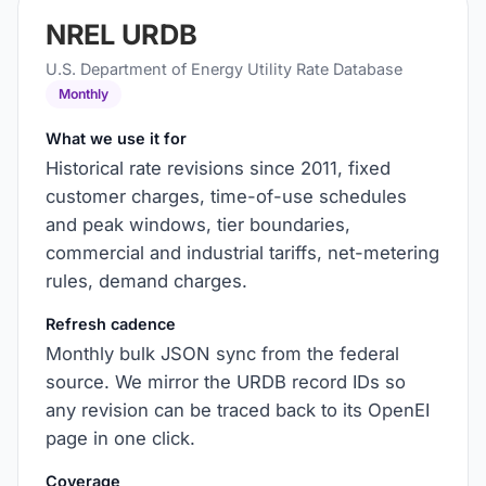
NREL URDB
U.S. Department of Energy Utility Rate Database
Monthly
What we use it for
Historical rate revisions since 2011, fixed
customer charges, time-of-use schedules
and peak windows, tier boundaries,
commercial and industrial tariffs, net-metering
rules, demand charges.
Refresh cadence
Monthly bulk JSON sync from the federal
source. We mirror the URDB record IDs so
any revision can be traced back to its OpenEI
page in one click.
Coverage