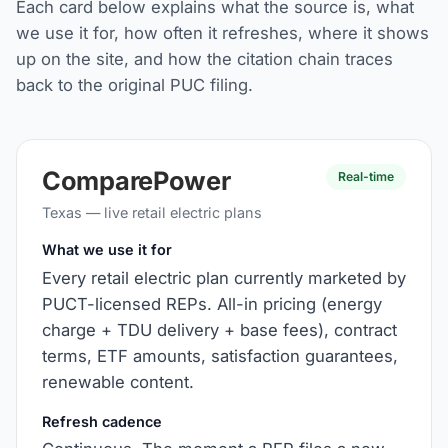
Each card below explains what the source is, what
we use it for, how often it refreshes, where it shows
up on the site, and how the citation chain traces
back to the original PUC filing.
ComparePower
Real-time
Texas — live retail electric plans
What we use it for
Every retail electric plan currently marketed by
PUCT-licensed REPs. All-in pricing (energy
charge + TDU delivery + base fees), contract
terms, ETF amounts, satisfaction guarantees,
renewable content.
Refresh cadence