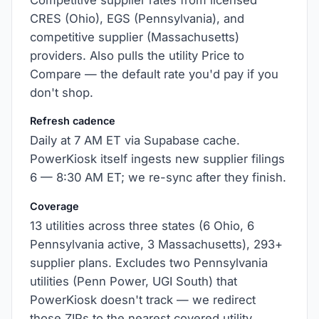
Competitive supplier rates from licensed
CRES (Ohio), EGS (Pennsylvania), and
competitive supplier (Massachusetts)
providers. Also pulls the utility Price to
Compare — the default rate you'd pay if you
don't shop.
Refresh cadence
Daily at 7 AM ET via Supabase cache.
PowerKiosk itself ingests new supplier filings
6 — 8:30 AM ET; we re-sync after they finish.
Coverage
13 utilities across three states (6 Ohio, 6
Pennsylvania active, 3 Massachusetts), 293+
supplier plans. Excludes two Pennsylvania
utilities (Penn Power, UGI South) that
PowerKiosk doesn't track — we redirect
those ZIPs to the nearest covered utility.