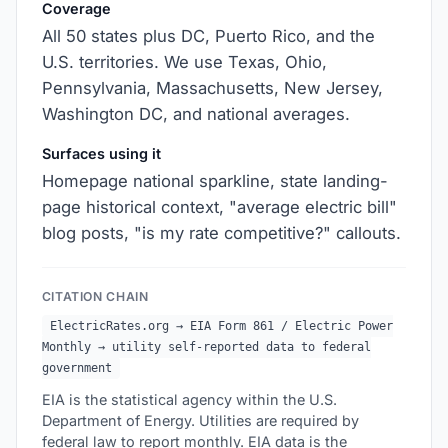
Coverage
All 50 states plus DC, Puerto Rico, and the
U.S. territories. We use Texas, Ohio,
Pennsylvania, Massachusetts, New Jersey,
Washington DC, and national averages.
Surfaces using it
Homepage national sparkline, state landing-
page historical context, "average electric bill"
blog posts, "is my rate competitive?" callouts.
CITATION CHAIN
ElectricRates.org → EIA Form 861 / Electric Power
Monthly → utility self-reported data to federal
government
EIA is the statistical agency within the U.S.
Department of Energy. Utilities are required by
federal law to report monthly. EIA data is the