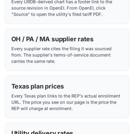
Every URDB-derived chart has a footer link to the
source revision in OpenEI. From OpenEI, click
"Source" to open the utility's filed tariff PDF.
OH / PA / MA supplier rates
Every supplier rate cites the filing it was sourced
from. The supplier's terms-of-service document
carries the same rate.
Texas plan prices
Every Texas plan links to the REP's actual enrollment
URL. The price you see on our page is the price the
REP will charge at enrollment.
Utility delivery rates