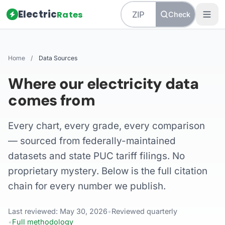
Electric
Rates
Check
Home
/
Data Sources
Where our electricity data
comes from
Every chart, every grade, every comparison
— sourced from federally-maintained
datasets and state PUC tariff filings. No
proprietary mystery. Below is the full citation
chain for every number we publish.
Last reviewed: May 30, 2026
•
Reviewed quarterly
•
Full methodology