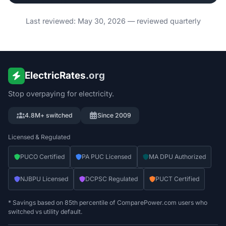
Last reviewed: May 30, 2026 — reviewed quarterly
ElectricRates
.org
Stop overpaying for electricity.
4.8M+ switched
Since 2009
Licensed & Regulated
PUCO Certified
PA PUC Licensed
MA DPU Authorized
NJBPU Licensed
DCPSC Regulated
PUCT Certified
* Savings based on 85th percentile of ComparePower.com users who
switched vs utility default.