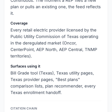
Continuous. The moment a REP files a new
plan or pulls an existing one, the feed reflects
it.
Coverage
Every retail electric provider licensed by the
Public Utility Commission of Texas operating
in the deregulated market (Oncor,
CenterPoint, AEP North, AEP Central, TNMP
territories).
Surfaces using it
Bill Grade tool (Texas), Texas utility pages,
Texas provider pages, "Best plans"
comparison lists, plan recommender, every
Texas enrollment handoff.
CITATION CHAIN