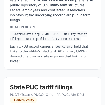
established in 2010 and is the most comprehensive
public repository of U.S. utility tariff structures.
Federal employees and contracted researchers
maintain it; the underlying records are public tariff
filings.
CITATION CHAIN
ElectricRates.org → NREL URDB → utility tariff
filings → state public utility commissions
Each URDB record carries a
field that
source_url
links to the utility's filed tariff PDF. Every URDB-
derived chart on our site exposes that link in its
footer.
State PUC tariff filings
PUCT (Texas), PUCO (Ohio), PA PUC, MA DPU
Quarterly verify