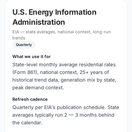
U.S. Energy Information
Administration
EIA — state averages, national context, long-run
trends
Quarterly
What we use it for
State-level monthly average residential rates
(Form 861), national context, 25+ years of
historical trend data, generation mix by state,
peak demand context.
Refresh cadence
Quarterly per EIA's publication schedule. State
averages typically run 2 — 3 months behind
the calendar.