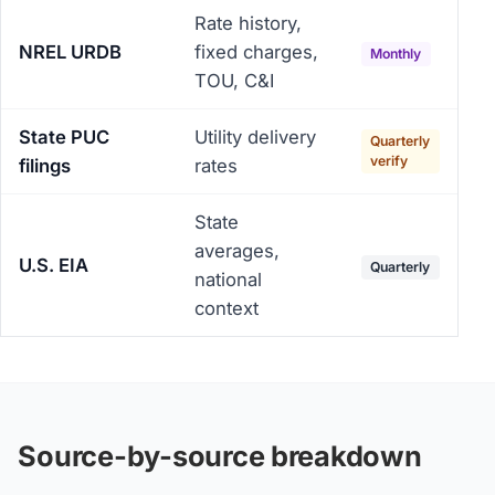
Rate history,
NREL URDB
fixed charges,
Monthly
TOU, C&I
State PUC
Utility delivery
Quarterly
verify
filings
rates
State
averages,
U.S. EIA
Quarterly
national
context
Source-by-source breakdown