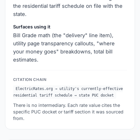
the residential tariff schedule on file with the
state.
Surfaces using it
Bill Grade math (the "delivery" line item),
utility page transparency callouts, "where
your money goes" breakdowns, total bill
estimates.
CITATION CHAIN
ElectricRates.org → utility's currently-effective
residential tariff schedule → state PUC docket
There is no intermediary. Each rate value cites the
specific PUC docket or tariff section it was sourced
from.