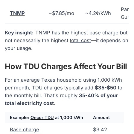
Parts
TNMP
~$7.85/mo
~4.2¢/kWh
Gulf 
Key insight:
TNMP has the highest base charge but
not necessarily the highest
total cost
—it depends on
your usage.
How TDU Charges Affect Your Bill
For an average Texas household using 1,000
kWh
per month,
TDU
charges typically add
$35-$50
to
the monthly bill. That's roughly
35-40% of your
total electricity cost
.
Example:
Oncor TDU
at 1,000 kWh
Amount
Base charge
$3.42