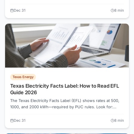
to comparing plans and avoiding billing surprises.
Dec 31
8
min
Texas Energy
Texas Electricity Facts Label: How to Read EFL
Guide 2026
The Texas Electricity Facts Label (EFL) shows rates at 500,
1000, and 2000 kWh—required by PUC rules. Look for:
energy charges, TDU delivery fees (Oncor, CenterPoint),
usage credits, and contract terms. Plans advertising 9¢ may
Dec 31
8
min
cost 14¢ at low usage. Always read the EFL before enrolling.