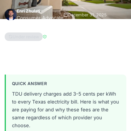
Enri Zhulati
December 31, 2025
Consumer Advocate
8 min read
Under review
Reviewed by
Han Hwang
Texas
QUICK ANSWER
TDU delivery charges add 3-5 cents per kWh
to every Texas electricity bill. Here is what you
are paying for and why these fees are the
same regardless of which provider you
choose.