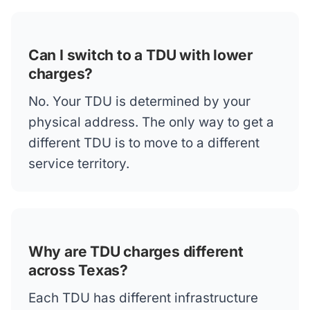
Can I switch to a TDU with lower
charges?
No. Your TDU is determined by your
physical address. The only way to get a
different TDU is to move to a different
service territory.
Why are TDU charges different
across Texas?
Each TDU has different infrastructure