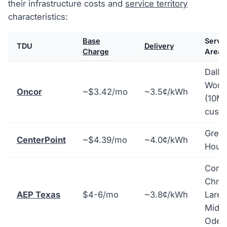
their infrastructure costs and
service territory
characteristics:
Base
Servi
TDU
Delivery
Charge
Area
Dalla
Wort
Oncor
~$3.42/mo
~3.5¢/kWh
(10M
cust
Great
CenterPoint
~$4.39/mo
~4.0¢/kWh
Hous
Corp
Christ
AEP Texas
$4-6/mo
~3.8¢/kWh
Lared
Midla
Odes