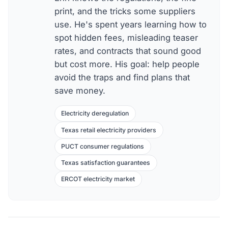
print, and the tricks some suppliers
use. He's spent years learning how to
spot hidden fees, misleading teaser
rates, and contracts that sound good
but cost more. His goal: help people
avoid the traps and find plans that
save money.
Electricity deregulation
Texas retail electricity providers
PUCT consumer regulations
Texas satisfaction guarantees
ERCOT electricity market