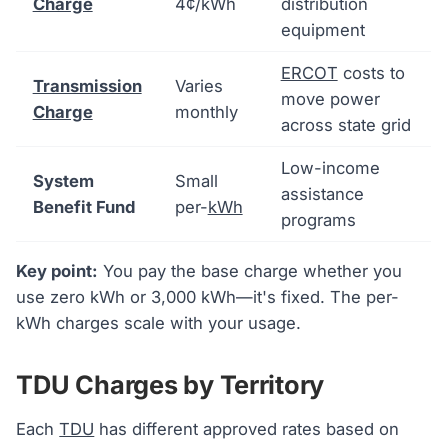
Charge
4¢/kWh
distribution
equipment
ERCOT
costs to
Transmission
Varies
move power
Charge
monthly
across state grid
Low-income
System
Small
assistance
Benefit Fund
per-
kWh
programs
Key point:
You pay the base charge whether you
use zero kWh or 3,000 kWh—it's fixed. The per-
kWh charges scale with your usage.
TDU Charges by Territory
Each
TDU
has different approved rates based on