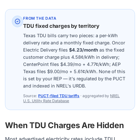
FROM THE DATA
TDU fixed charges by territory
Texas TDU bills carry two pieces: a per-kWh
delivery rate and a monthly fixed charge. Oncor
Electric Delivery files
$4.23/month
as the fixed
customer charge plus 4.58¢/kWh in delivery;
CenterPoint files $4.39/mo + 4.77¢/kWh; AEP
Texas files $9.00/mo + 5.61¢/kWh. None of this
is set by your REP — it's regulated by the PUCT
and indexed in NREL's URDB.
Source:
PUCT-filed TDU tariffs
· aggregated by
NREL
U.S. Utility Rate Database
When TDU Charges Are Hidden
Most advertised electricity rates include
TDU