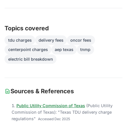
Topics covered
tdu charges
delivery fees
oncor fees
centerpoint charges
aep texas
tnmp
electric bill breakdown
Sources & References
Public Utility Commission of Texas
(
Public Utility
Commission of Texas
)
: "
Texas TDU delivery charge
regulations
"
Accessed
Dec 2025