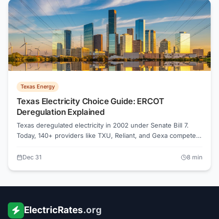
Texas Energy
Texas Electricity Choice Guide: ERCOT
Deregulation Explained
Texas deregulated electricity in 2002 under Senate Bill 7.
Today, 140+ providers like TXU, Reliant, and Gexa compete
in the ERCOT market. Compare rates on Power to Choose or
ElectricRates.org to save 20-40% on your electric bill.
Dec 31
8
min
ElectricRates
.org