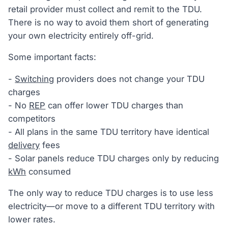
retail provider must collect and remit to the TDU.
There is no way to avoid them short of generating
your own electricity entirely off-grid.
Some important facts:
-
Switching
providers does not change your TDU
charges
- No
REP
can offer lower TDU charges than
competitors
- All plans in the same TDU territory have identical
delivery
fees
- Solar panels reduce TDU charges only by reducing
kWh
consumed
The only way to reduce TDU charges is to use less
electricity—or move to a different TDU territory with
lower rates.