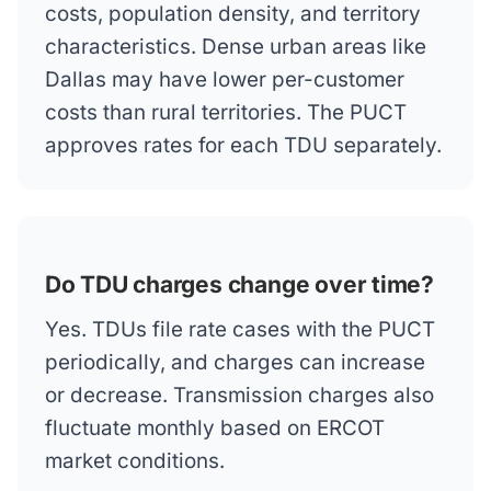
costs, population density, and territory
characteristics. Dense urban areas like
Dallas may have lower per-customer
costs than rural territories. The PUCT
approves rates for each TDU separately.
Do TDU charges change over time?
Yes. TDUs file rate cases with the PUCT
periodically, and charges can increase
or decrease. Transmission charges also
fluctuate monthly based on ERCOT
market conditions.