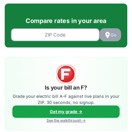
Compare rates in your area
Go
Is your bill an F?
Grade your electric bill A–F against live plans in your
ZIP. 30 seconds, no signup.
Get my grade →
See the walkthrough →