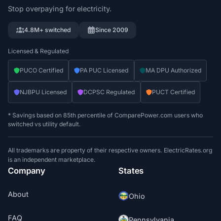
Stop overpaying for electricity.
4.8M+ switched
Since 2009
Licensed & Regulated
PUCO Certified
PA PUC Licensed
MA DPU Authorized
NJBPU Licensed
DCPSC Regulated
PUCT Certified
* Savings based on 85th percentile of ComparePower.com users who
switched vs utility default.
All trademarks are property of their respective owners. ElectricRates.org
is an independent marketplace.
Company
States
About
Ohio
FAQ
Pennsylvania