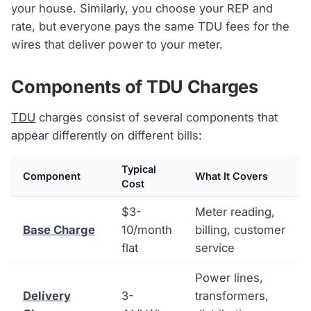
your house. Similarly, you choose your REP and
rate, but everyone pays the same TDU fees for the
wires that deliver power to your meter.
Components of TDU Charges
TDU
charges consist of several components that
appear differently on different bills:
Typical
Component
What It Covers
Cost
$3-
Meter reading,
Base Charge
10/month
billing, customer
flat
service
Power lines,
Delivery
3-
transformers,