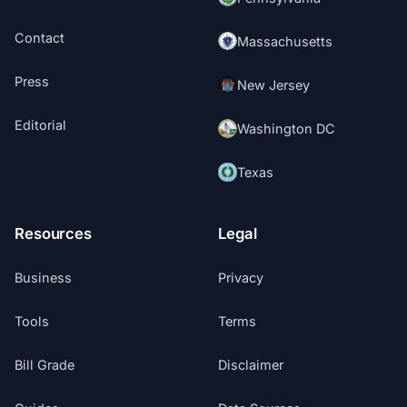
Contact
Massachusetts
Press
New Jersey
Editorial
Washington DC
Texas
Resources
Legal
Business
Privacy
Tools
Terms
Bill Grade
Disclaimer