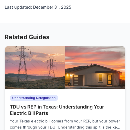
Last updated: December 31, 2025
Related Guides
Understanding Deregulation
TDU vs REP in Texas: Understanding Your
Electric Bill Parts
Your Texas electric bill comes from your REP, but your power
comes through your TDU. Understanding this split is the key