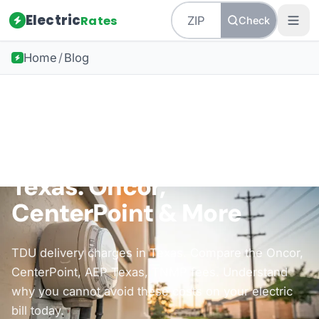
Electric
Rates
Check
Home
/
Blog
Back to all guides
Understanding Deregulation
TDU Delivery Charges in
Texas: Oncor,
CenterPoint & More
TDU delivery charges in Texas. Compare the Oncor,
CenterPoint, AEP Texas, TNMP fees. Understand
why you cannot avoid these costs on your electric
bill today.