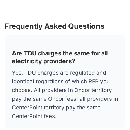
Frequently Asked Questions
Are TDU charges the same for all
electricity providers?
Yes. TDU charges are regulated and
identical regardless of which REP you
choose. All providers in Oncor territory
pay the same Oncor fees; all providers in
CenterPoint territory pay the same
CenterPoint fees.