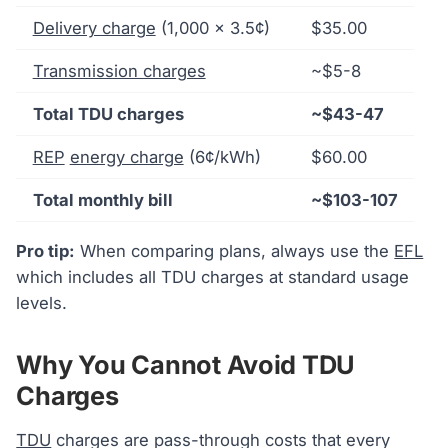
Delivery charge
(1,000 × 3.5¢)
$35.00
Transmission charges
~$5-8
Total TDU charges
~$43-47
REP
energy charge
(6¢/kWh)
$60.00
Total monthly bill
~$103-107
Pro tip:
When comparing plans, always use the
EFL
which includes all TDU charges at standard usage
levels.
Why You Cannot Avoid TDU
Charges
TDU
charges are pass-through costs that every