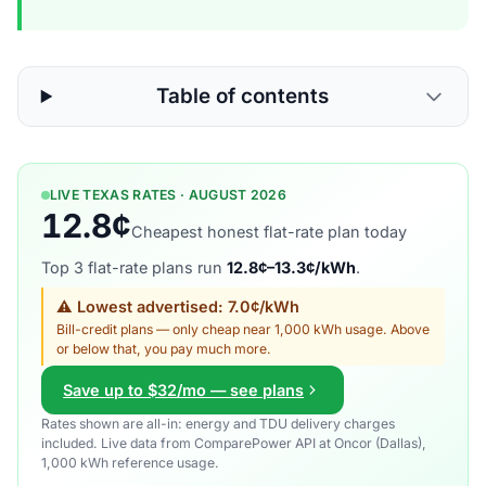
Table of contents
LIVE TEXAS RATES · AUGUST 2026
12.8¢
Cheapest honest flat-rate plan today
Top 3 flat-rate plans run
12.8¢–13.3¢/kWh
.
⚠ Lowest advertised: 7.0¢/kWh
Bill-credit plans — only cheap near 1,000 kWh usage. Above
or below that, you pay much more.
Save up to $32/mo — see plans
Rates shown are all-in: energy and TDU delivery charges
included. Live data from ComparePower API at Oncor (Dallas),
1,000 kWh reference usage.