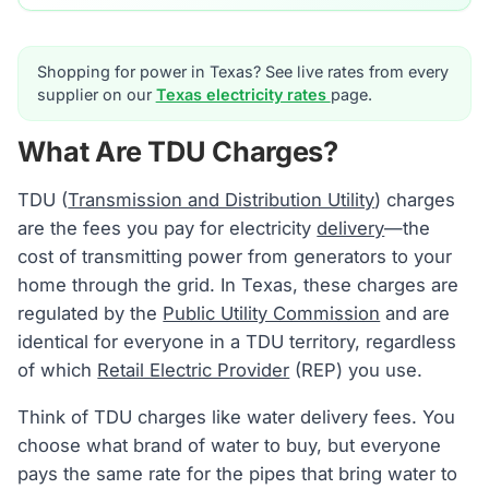
Shopping for power in Texas? See live rates from every
supplier on our
Texas electricity rates
page.
What Are TDU Charges?
TDU (
Transmission and Distribution Utility
) charges
are the fees you pay for electricity
delivery
—the
cost of transmitting power from generators to your
home through the grid. In Texas, these charges are
regulated by the
Public Utility Commission
and are
identical for everyone in a TDU territory, regardless
of which
Retail Electric Provider
(REP) you use.
Think of TDU charges like water delivery fees. You
choose what brand of water to buy, but everyone
pays the same rate for the pipes that bring water to