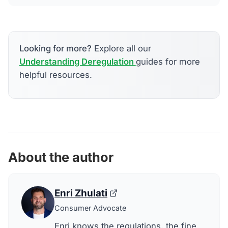
Looking for more?
Explore all our
Understanding Deregulation
guides for more
helpful resources.
About the author
Enri Zhulati
Consumer Advocate
Enri knows the regulations, the fine