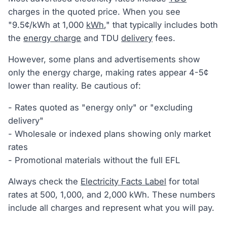
charges in the quoted price. When you see
"9.5¢/kWh at 1,000
kWh
," that typically includes both
the
energy charge
and TDU
delivery
fees.
However, some plans and advertisements show
only the energy charge, making rates appear 4-5¢
lower than reality. Be cautious of:
- Rates quoted as "energy only" or "excluding
delivery"
- Wholesale or indexed plans showing only market
rates
- Promotional materials without the full EFL
Always check the
Electricity Facts Label
for total
rates at 500, 1,000, and 2,000 kWh. These numbers
include all charges and represent what you will pay.