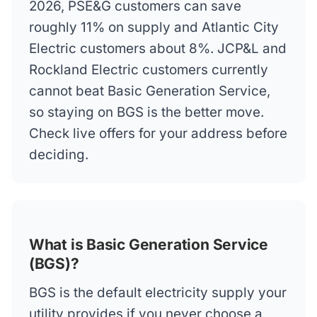
2026, PSE&G customers can save
roughly 11% on supply and Atlantic City
Electric customers about 8%. JCP&L and
Rockland Electric customers currently
cannot beat Basic Generation Service,
so staying on BGS is the better move.
Check live offers for your address before
deciding.
What is Basic Generation Service
(BGS)?
BGS is the default electricity supply your
utility provides if you never choose a