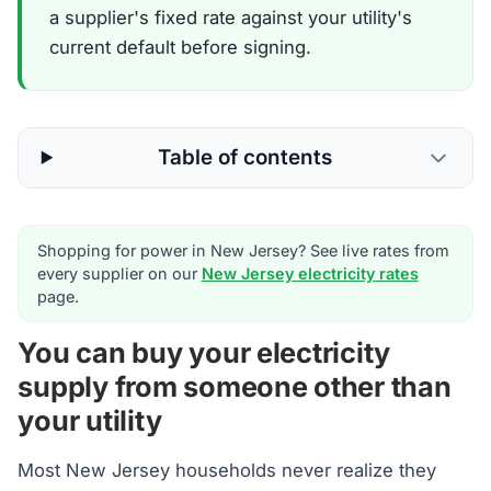
a supplier's fixed rate against your utility's
current default before signing.
Table of contents
Shopping for power in New Jersey? See live rates from
every supplier on our
New Jersey electricity rates
page.
You can buy your electricity
supply from someone other than
your utility
Most New Jersey households never realize they