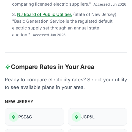
comparing licensed electric suppliers.
"
Accessed
Jun 2026
NJ Board of Public Utilities
(
State of New Jersey
)
:
"
Basic Generation Service is the regulated default
electric supply set through an annual state
auction.
"
Accessed
Jun 2026
Compare Rates in Your Area
Ready to compare electricity rates? Select your utility
to see available plans in your area.
NEW JERSEY
PSE&G
JCP&L