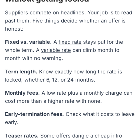
Suppliers compete on headlines. Your job is to read
past them. Five things decide whether an offer is
honest:
Fixed vs. variable.
A
fixed rate
stays put for the
whole term. A
variable rate
can climb month to
month with no warning.
Term length
.
Know exactly how long the rate is
locked, whether 6, 12, or 24 months.
Monthly fees.
A low rate plus a monthly charge can
cost more than a higher rate with none.
Early-termination fees.
Check what it costs to leave
early.
Teaser rates.
Some offers dangle a cheap intro