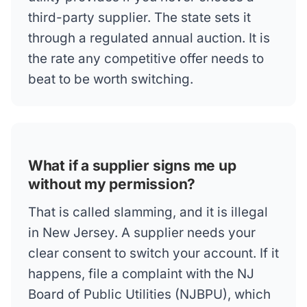
third-party supplier. The state sets it
through a regulated annual auction. It is
the rate any competitive offer needs to
beat to be worth switching.
What if a supplier signs me up
without my permission?
That is called slamming, and it is illegal
in New Jersey. A supplier needs your
clear consent to switch your account. If it
happens, file a complaint with the NJ
Board of Public Utilities (NJBPU), which