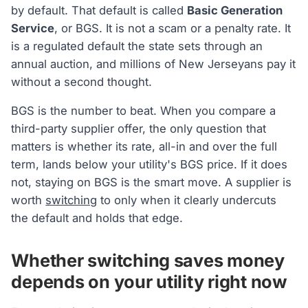
by default. That default is called
Basic Generation
Service
, or BGS. It is not a scam or a penalty rate. It
is a regulated default the state sets through an
annual auction, and millions of New Jerseyans pay it
without a second thought.
BGS is the number to beat. When you compare a
third-party supplier offer, the only question that
matters is whether its rate, all-in and over the full
term, lands below your utility's BGS price. If it does
not, staying on BGS is the smart move. A supplier is
worth
switching
to only when it clearly undercuts
the default and holds that edge.
Whether switching saves money
depends on your utility right now