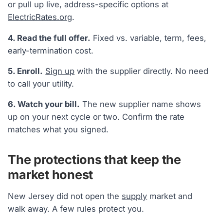
or pull up live, address-specific options at
ElectricRates.org
.
4. Read the full offer.
Fixed vs. variable, term, fees,
early-termination cost.
5. Enroll.
Sign up
with the supplier directly. No need
to call your utility.
6. Watch your bill.
The new supplier name shows
up on your next cycle or two. Confirm the rate
matches what you signed.
The protections that keep the
market honest
New Jersey did not open the
supply
market and
walk away. A few rules protect you.