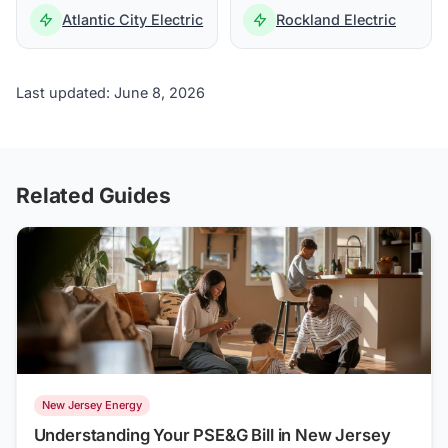
Atlantic City Electric
Rockland Electric
Last updated: June 8, 2026
Related Guides
New Jersey Energy
Understanding Your PSE&G Bill in New Jersey