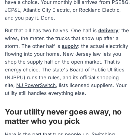
have a choice. Your monthly bill arrives from PSE&G,
JCP&L, Atlantic City Electric, or Rockland Electric,
and you pay it. Done.
But that bill has two halves. One half is
delivery
: the
wires, the meter, the trucks that show up after a
storm. The other half is
supply
: the actual electricity
flowing into your home. New Jersey law lets you
shop the supply half on the open market. That is
energy choice
. The state's Board of Public Utilities
(NJBPU) runs the rules, and its official shopping
site,
NJ PowerSwitch
, lists licensed suppliers. Your
utility still handles everything else.
Your utility never goes away, no
matter who you pick
Here is the part that trips people up.
Switching