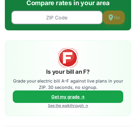
Compare rates in your area
Go
Is your bill an F?
Grade your electric bill A–F against live plans in your
ZIP. 30 seconds, no signup.
Get my grade →
See the walkthrough →