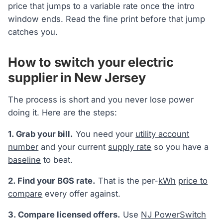
price that jumps to a variable rate once the intro
window ends. Read the fine print before that jump
catches you.
How to switch your electric
supplier in New Jersey
The process is short and you never lose power
doing it. Here are the steps:
1. Grab your bill.
You need your
utility account
number
and your current
supply rate
so you have a
baseline
to beat.
2. Find your BGS rate.
That is the per-
kWh
price to
compare
every offer against.
3. Compare licensed offers.
Use
NJ PowerSwitch