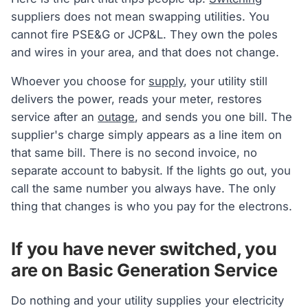
suppliers does not mean swapping utilities. You
cannot fire PSE&G or JCP&L. They own the poles
and wires in your area, and that does not change.
Whoever you choose for
supply
, your utility still
delivers the power, reads your meter, restores
service after an
outage
, and sends you one bill. The
supplier's charge simply appears as a line item on
that same bill. There is no second invoice, no
separate account to babysit. If the lights go out, you
call the same number you always have. The only
thing that changes is who you pay for the electrons.
If you have never switched, you
are on Basic Generation Service
Do nothing and your utility supplies your electricity