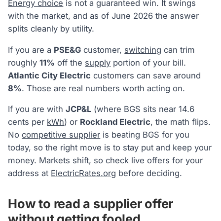
Energy choice
is not a guaranteed win. It swings
with the market, and as of June 2026 the answer
splits cleanly by utility.
If you are a
PSE&G
customer,
switching
can trim
roughly
11%
off the
supply
portion of your bill.
Atlantic City Electric
customers can save around
8%
. Those are real numbers worth acting on.
If you are with
JCP&L
(where BGS sits near 14.6
cents per
kWh
) or
Rockland Electric
, the math flips.
No
competitive supplier
is beating BGS for you
today, so the right move is to stay put and keep your
money. Markets shift, so check live offers for your
address at
ElectricRates.org
before deciding.
How to read a supplier offer
without getting fooled