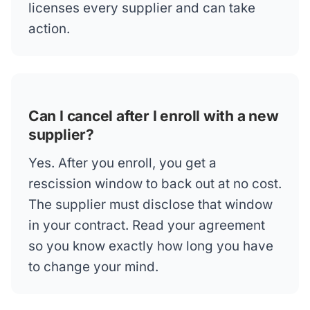
licenses every supplier and can take
action.
Can I cancel after I enroll with a new
supplier?
Yes. After you enroll, you get a
rescission window to back out at no cost.
The supplier must disclose that window
in your contract. Read your agreement
so you know exactly how long you have
to change your mind.