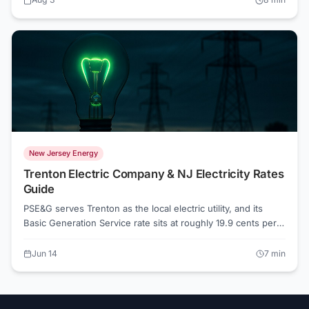
whether you're still on default Basic Generation Service
supply. Understanding what drives your NJ electric bill is the
first step toward shrinking it.
New Jersey Energy
Trenton Electric Company & NJ Electricity Rates
Guide
PSE&G serves Trenton as the local electric utility, and its
Basic Generation Service rate sits at roughly 19.9 cents per
kWh as of June 2026. Competitive suppliers in the area start
around 17.6 cents, which works out to about 11% savings on
Jun 14
7
min
the supply portion of your bill. Whether switching makes
sense depends on your usage, your tolerance for variable
rates, and which offers are live right now.