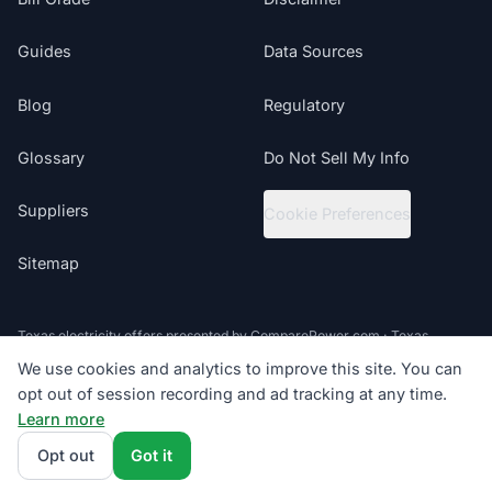
Guides
Data Sources
Blog
Regulatory
Glossary
Do Not Sell My Info
Suppliers
Cookie Preferences
Sitemap
Texas electricity offers presented by ComparePower.com · Texas
Broker Registration BR190020
We use cookies and analytics to improve this site. You can
opt out of session recording and ad tracking at any time.
©
2026
ElectricRates.org | All Rights Reserved
Learn more
Follow us
Powered by
Compare Power
4.9
(85K+)
Opt out
Got it