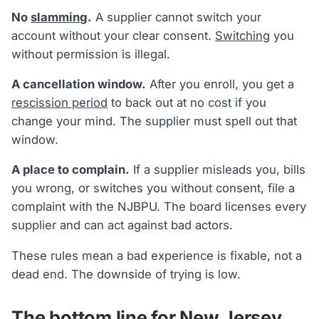
No
slamming
.
A supplier cannot switch your
account without your clear consent.
Switching
you
without permission is illegal.
A cancellation window.
After you enroll, you get a
rescission period
to back out at no cost if you
change your mind. The supplier must spell out that
window.
A place to complain.
If a supplier misleads you, bills
you wrong, or switches you without consent, file a
complaint with the NJBPU. The board licenses every
supplier and can act against bad actors.
These rules mean a bad experience is fixable, not a
dead end. The downside of trying is low.
The bottom line for New Jersey