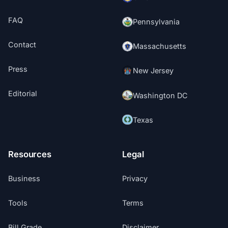
FAQ
Pennsylvania
Contact
Massachusetts
Press
New Jersey
Editorial
Washington DC
Texas
Resources
Legal
Business
Privacy
Tools
Terms
Bill Grade
Disclaimer