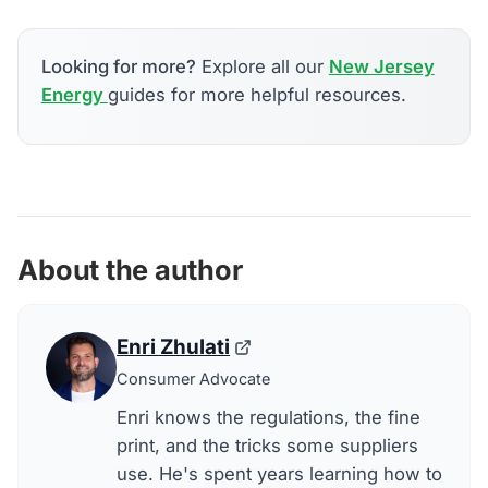
Looking for more?
Explore all our
New Jersey
Energy
guides for more helpful resources.
About the author
Enri Zhulati
Consumer Advocate
Enri knows the regulations, the fine
print, and the tricks some suppliers
use. He's spent years learning how to