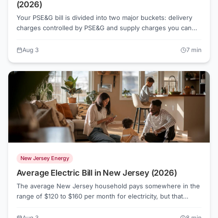
(2026)
Your PSE&G bill is divided into two major buckets: delivery
charges controlled by PSE&G and supply charges you can
actually shop. Understanding that split is the first step to
paying less.
Aug 3
7
min
New Jersey Energy
Average Electric Bill in New Jersey (2026)
The average New Jersey household pays somewhere in the
range of $120 to $160 per month for electricity, but that
number swings widely depending on which utility serves
your address, how much you cool or heat your home, and
Aug 3
8
min