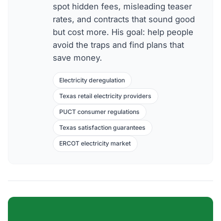
spot hidden fees, misleading teaser
rates, and contracts that sound good
but cost more. His goal: help people
avoid the traps and find plans that
save money.
Electricity deregulation
Texas retail electricity providers
PUCT consumer regulations
Texas satisfaction guarantees
ERCOT electricity market