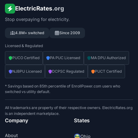
ElectricRates
.org
Stop overpaying for electricity.
4.8M+ switched
Since 2009
Licensed & Regulated
PUCO Certified
PA PUC Licensed
MA DPU Authorized
NJBPU Licensed
DCPSC Regulated
PUCT Certified
* Savings based on 85th percentile of EnrollPower.com users who
switched vs utility default.
All trademarks are property of their respective owners. ElectricRates.org
is an independent marketplace.
Company
States
About
Ohio