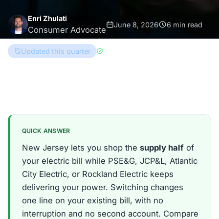
Enri Zhulati
June 8, 2026
6 min read
Consumer Advocate
Updated this quarter
Reviewed by
Han Hwang
New Jersey
QUICK ANSWER
New Jersey lets you shop the
supply half
of
your electric bill while PSE&G, JCP&L, Atlantic
City Electric, or Rockland Electric keeps
delivering your power. Switching changes
one line on your existing bill, with no
interruption and no second account. Compare