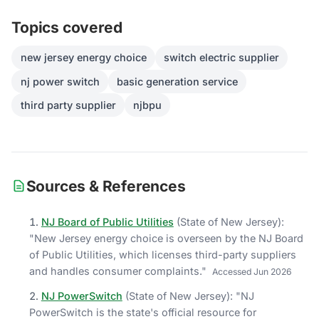
Topics covered
new jersey energy choice
switch electric supplier
nj power switch
basic generation service
third party supplier
njbpu
Sources & References
NJ Board of Public Utilities
(
State of New Jersey
)
:
"
New Jersey energy choice is overseen by the NJ Board
of Public Utilities, which licenses third-party suppliers
and handles consumer complaints.
"
Accessed
Jun 2026
NJ PowerSwitch
(
State of New Jersey
)
: "
NJ
PowerSwitch is the state's official resource for