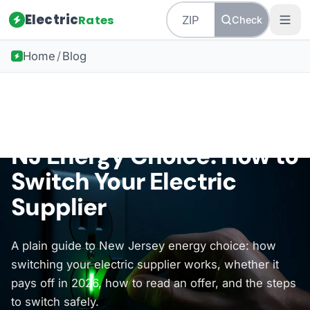
Electric
Rates
Check
Home
/
Blog
Back to all guides
New Jersey Energy
NJ Energy Choice: How to
Switch Your Electric
Supplier
A plain guide to New Jersey energy choice: how
switching your electric supplier works, whether it
pays off in 2026, how to read an offer, and the steps
to switch safely.