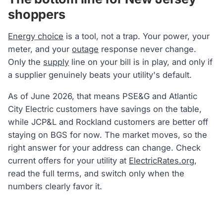
shoppers
Energy choice
is a tool, not a trap. Your power, your
meter, and your
outage
response never change.
Only the
supply
line on your bill is in play, and only if
a supplier genuinely beats your utility's default.
As of June 2026, that means PSE&G and Atlantic
City Electric customers have savings on the table,
while JCP&L and Rockland customers are better off
staying on BGS for now. The market moves, so the
right answer for your address can change. Check
current offers for your utility at
ElectricRates.org
,
read the full terms, and switch only when the
numbers clearly favor it.