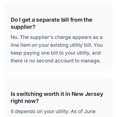
Do I get a separate bill from the
supplier?
No. The supplier's charge appears as a
line item on your existing utility bill. You
keep paying one bill to your utility, and
there is no second account to manage.
Is switching worth it in New Jersey
right now?
It depends on your utility. As of June