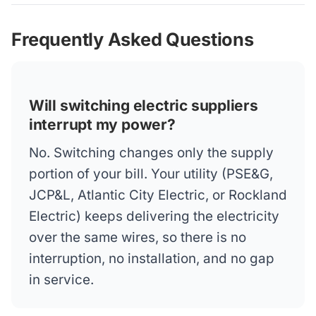
Frequently Asked Questions
Will switching electric suppliers
interrupt my power?
No. Switching changes only the supply
portion of your bill. Your utility (PSE&G,
JCP&L, Atlantic City Electric, or Rockland
Electric) keeps delivering the electricity
over the same wires, so there is no
interruption, no installation, and no gap
in service.