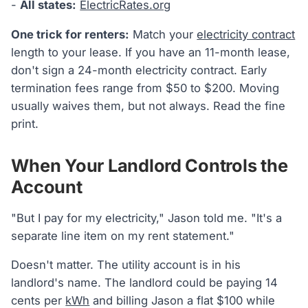
-
All states:
ElectricRates.org
One trick for renters:
Match your
electricity contract
length to your lease. If you have an 11-month lease,
don't sign a 24-month electricity contract. Early
termination fees range from $50 to $200. Moving
usually waives them, but not always. Read the fine
print.
When Your Landlord Controls the
Account
"But I pay for my electricity," Jason told me. "It's a
separate line item on my rent statement."
Doesn't matter. The utility account is in his
landlord's name. The landlord could be paying 14
cents per
kWh
and billing Jason a flat $100 while