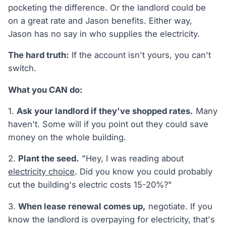
pocketing the difference. Or the landlord could be
on a great rate and Jason benefits. Either way,
Jason has no say in who supplies the electricity.
The hard truth:
If the account isn't yours, you can't
switch.
What you CAN do:
1.
Ask your landlord if they've shopped rates.
Many
haven't. Some will if you point out they could save
money on the whole building.
2.
Plant the seed.
"Hey, I was reading about
electricity choice
. Did you know you could probably
cut the building's electric costs 15-20%?"
3.
When lease renewal comes up,
negotiate. If you
know the landlord is overpaying for electricity, that's