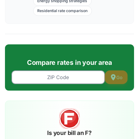
Energy shopping strategies
Residential rate comparison
Compare rates in your area
Go
Is your bill an F?