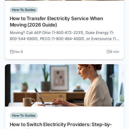
How-To Guides
How to Transfer Electricity Service When
Moving (2026 Guide)
Moving? Call AEP Ohio (1-800-672-2231), Duke Energy (1-
800-544-6900), PECO (1-800-494-4000), or Eversource (1-
800-592-2000) 2-3 days before move date. Your
competitive supplier contract may transfer to your new
Dec 8
8
min
address if same utility territory. Compare new rates on
ElectricRates.org.
How-To Guides
How to Switch Electricity Providers: Step-by-