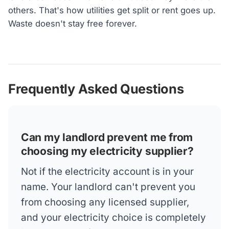
others. That's how utilities get split or rent goes up.
Waste doesn't stay free forever.
Frequently Asked Questions
Can my landlord prevent me from
choosing my electricity supplier?
Not if the electricity account is in your
name. Your landlord can't prevent you
from choosing any licensed supplier,
and your electricity choice is completely