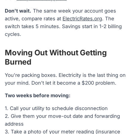
Don't wait.
The same week your account goes
active, compare rates at
ElectricRates.org
. The
switch takes 5 minutes. Savings start in 1-2 billing
cycles.
Moving Out Without Getting
Burned
You're packing boxes. Electricity is the last thing on
your mind. Don't let it become a $200 problem.
Two weeks before moving:
1. Call your utility to schedule disconnection
2. Give them your move-out date and forwarding
address
3. Take a photo of your meter reading (insurance