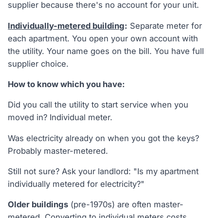
supplier because there's no account for your unit.
Individually-metered building
:
Separate meter for
each apartment. You open your own account with
the utility. Your name goes on the bill. You have full
supplier choice.
How to know which you have:
Did you call the utility to start service when you
moved in? Individual meter.
Was electricity already on when you got the keys?
Probably master-metered.
Still not sure? Ask your landlord: "Is my apartment
individually metered for electricity?"
Older buildings
(pre-1970s) are often master-
metered. Converting to individual meters costs