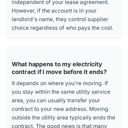
independent of your lease agreement.
However, if the account is in your
landlord's name, they control supplier
choice regardless of who pays the cost.
What happens to my electricity
contract if I move before it ends?
It depends on where you're moving. If
you stay within the same utility service
area, you can usually transfer your
contract to your new address. Moving
outside the utility area typically ends the
contract. The good news is that many