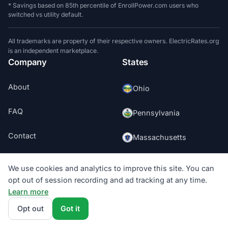
* Savings based on 85th percentile of EnrollPower.com users who
switched vs utility default.
All trademarks are property of their respective owners. ElectricRates.org
is an independent marketplace.
Company
States
About
Ohio
FAQ
Pennsylvania
Contact
Massachusetts
Press
New Jersey
We use cookies and analytics to improve this site. You can
opt out of session recording and ad tracking at any time.
Editorial
Washington DC
Learn more
Opt out
Got it
Texas