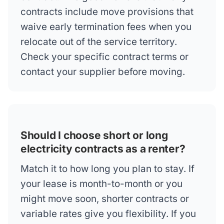
contracts include move provisions that
waive early termination fees when you
relocate out of the service territory.
Check your specific contract terms or
contact your supplier before moving.
Should I choose short or long
electricity contracts as a renter?
Match it to how long you plan to stay. If
your lease is month-to-month or you
might move soon, shorter contracts or
variable rates give you flexibility. If you