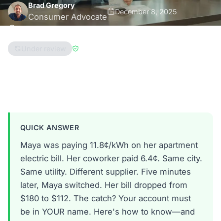
Brad Gregory
December 8, 2025
Consumer Advocate
8 min read
Under review
Reviewed by
Enri Zhulati
Ohio
Pennsylvania
Massachusetts
QUICK ANSWER
Maya was paying 11.8¢/kWh on her apartment
electric bill. Her coworker paid 6.4¢. Same city.
Same utility. Different supplier. Five minutes
later, Maya switched. Her bill dropped from
$180 to $112. The catch? Your account must
be in YOUR name. Here's how to know—and