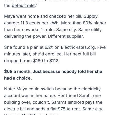
the
default rate
."
Maya went home and checked her bill.
Supply
charge
: 11.8 cents per
kWh
. More than 80% higher
than her coworker's rate. Same city. Same utility
delivering the power. Different supplier.
She found a plan at 6.2¢ on
ElectricRates.org
. Five
minutes later, she'd enrolled. Her next full bill
dropped from $180 to $112.
$68 a month. Just because nobody told her she
had a choice.
Note: Maya could switch because the electricity
account was in her name. Her friend Sarah, one
building over, couldn't. Sarah's landlord pays the
electric bill and adds a flat $75 to rent. Same city.