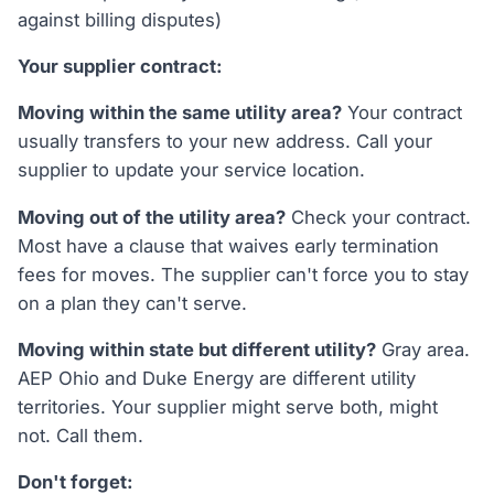
against billing disputes)
Your supplier contract:
Moving within the same utility area?
Your contract
usually transfers to your new address. Call your
supplier to update your service location.
Moving out of the utility area?
Check your contract.
Most have a clause that waives early termination
fees for moves. The supplier can't force you to stay
on a plan they can't serve.
Moving within state but different utility?
Gray area.
AEP Ohio and Duke Energy are different utility
territories. Your supplier might serve both, might
not. Call them.
Don't forget: