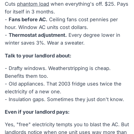
Cuts
phantom load
when everything's off. $25. Pays
for itself in 3 months.
-
Fans before AC.
Ceiling fans cost pennies per
hour. Window AC units cost dollars.
-
Thermostat adjustment.
Every degree lower in
winter saves 3%. Wear a sweater.
Talk to your landlord about:
- Drafty windows. Weatherstripping is cheap.
Benefits them too.
- Old appliances. That 2003 fridge uses twice the
electricity of a new one.
- Insulation gaps. Sometimes they just don't know.
Even if your landlord pays:
Yes, "free" electricity tempts you to blast the AC. But
landlords notice when one unit uses way more than