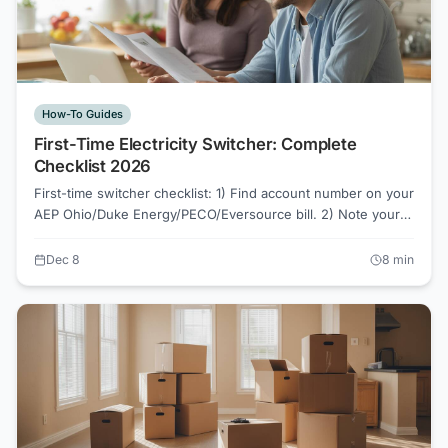
How-To Guides
First-Time Electricity Switcher: Complete
Checklist 2026
First-time switcher checklist: 1) Find account number on your
AEP Ohio/Duke Energy/PECO/Eversource bill. 2) Note your
Price to Compare rate. 3) Compare certified suppliers on
ElectricRates.org. 4) Enroll online in 5 minutes. 5) Verify
Dec 8
8
min
switch after 1-2 billing cycles.