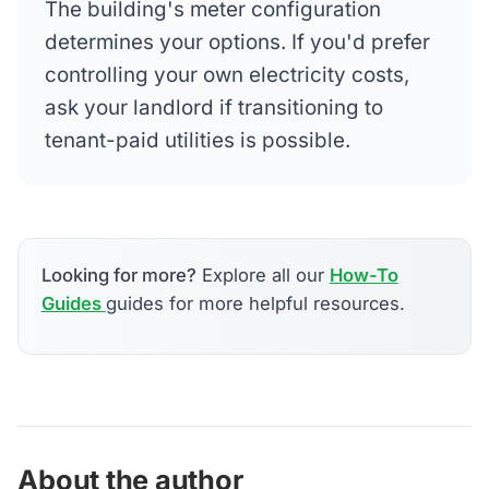
The building's meter configuration
determines your options. If you'd prefer
controlling your own electricity costs,
ask your landlord if transitioning to
tenant-paid utilities is possible.
Looking for more?
Explore all our
How-To
Guides
guides for more helpful resources.
About the author