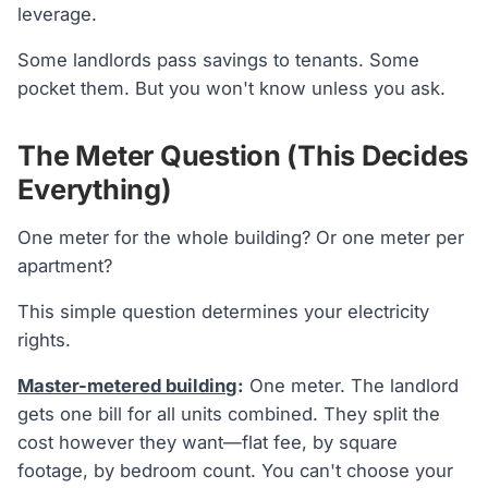
leverage.
Some landlords pass savings to tenants. Some
pocket them. But you won't know unless you ask.
The Meter Question (This Decides
Everything)
One meter for the whole building? Or one meter per
apartment?
This simple question determines your electricity
rights.
Master-metered building
:
One meter. The landlord
gets one bill for all units combined. They split the
cost however they want—flat fee, by square
footage, by bedroom count. You can't choose your