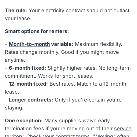
The rule:
Your electricity contract should not outlast
your lease.
Smart options for renters:
-
Month-to-month
variable:
Maximum flexibility.
Rates change monthly. Good if you might move
anytime.
-
6-month fixed:
Slightly higher rates. No long-term
commitment. Works for short leases.
-
12-month fixed:
Best rates. Match to a 12-month
lease.
-
Longer contracts:
Only if you're certain you're
staying.
One exception:
Many suppliers waive early
termination fees if you're moving out of their
service
territory
. Check your contract terms. "Moving" often