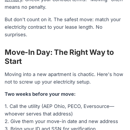
means no penalty.
But don't count on it. The safest move: match your
electricity contract to your lease length. No
surprises.
Move-In Day: The Right Way to
Start
Moving into a new apartment is chaotic. Here's how
not to screw up your electricity setup.
Two weeks before your move:
1. Call the utility (AEP Ohio, PECO, Eversource—
whoever serves that address)
2. Give them your move-in date and new address
3. Bring your ID and SSN for verification