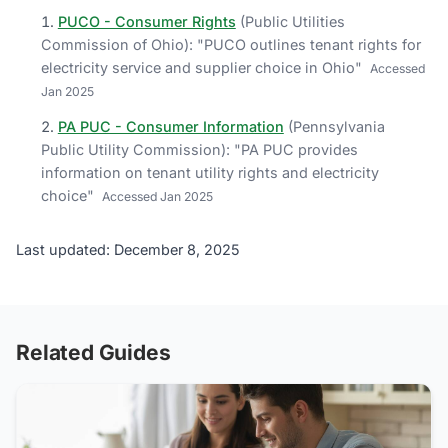
PUCO - Consumer Rights
(
Public Utilities
Commission of Ohio
)
: "
PUCO outlines tenant rights for
electricity service and supplier choice in Ohio
"
Accessed
Jan 2025
PA PUC - Consumer Information
(
Pennsylvania
Public Utility Commission
)
: "
PA PUC provides
information on tenant utility rights and electricity
choice
"
Accessed
Jan 2025
Last updated: December 8, 2025
Related Guides