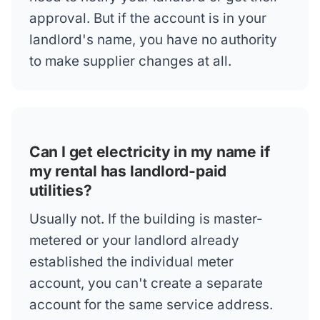
approval. But if the account is in your
landlord's name, you have no authority
to make supplier changes at all.
Can I get electricity in my name if
my rental has landlord-paid
utilities?
Usually not. If the building is master-
metered or your landlord already
established the individual meter
account, you can't create a separate
account for the same service address.