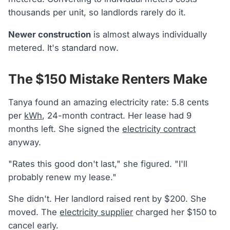
thousands per unit, so landlords rarely do it.
Newer construction
is almost always individually
metered. It's standard now.
The $150 Mistake Renters Make
Tanya found an amazing electricity rate: 5.8 cents
per
kWh
, 24-month contract. Her lease had 9
months left. She signed the
electricity contract
anyway.
"Rates this good don't last," she figured. "I'll
probably renew my lease."
She didn't. Her landlord raised rent by $200. She
moved. The
electricity supplier
charged her $150 to
cancel early.