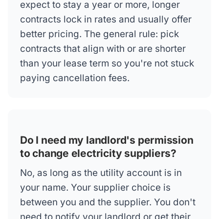
expect to stay a year or more, longer
contracts lock in rates and usually offer
better pricing. The general rule: pick
contracts that align with or are shorter
than your lease term so you're not stuck
paying cancellation fees.
Do I need my landlord's permission
to change electricity suppliers?
No, as long as the utility account is in
your name. Your supplier choice is
between you and the supplier. You don't
need to notify your landlord or get their