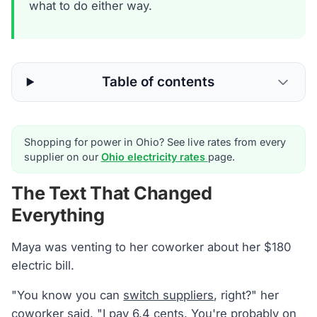
what to do either way.
Table of contents
Shopping for power in Ohio? See live rates from every
supplier on our
Ohio electricity rates
page.
The Text That Changed
Everything
Maya was venting to her coworker about her $180
electric bill.
"You know you can
switch suppliers
, right?" her
coworker said. "I pay 6.4 cents. You're probably on