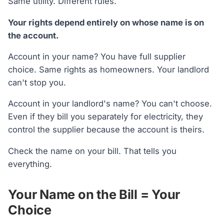
Same utility. Different rules.
Your rights depend entirely on whose name is on
the account.
Account in your name? You have full supplier
choice. Same rights as homeowners. Your landlord
can't stop you.
Account in your landlord's name? You can't choose.
Even if they bill you separately for electricity, they
control the supplier because the account is theirs.
Check the name on your bill. That tells you
everything.
Your Name on the Bill = Your
Choice