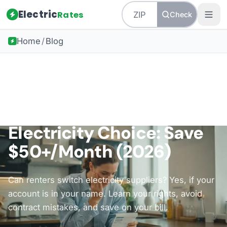
Electric
Rates
Check
Home
/
Blog
Back to all guides
How-To Guides
Renters Guide to
Electricity Choice: Save
$50+/Month (2026)
Can renters switch electricity suppliers? Yes, if your
account is in your name. Learn your rights, avoid
contract mistakes, and save on your bill.