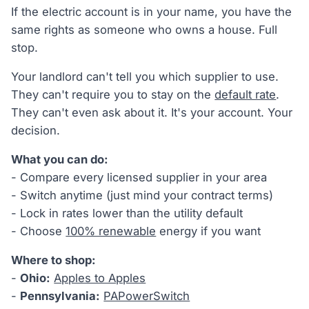
If the electric account is in your name, you have the
same rights as someone who owns a house. Full
stop.
Your landlord can't tell you which supplier to use.
They can't require you to stay on the
default rate
.
They can't even ask about it. It's your account. Your
decision.
What you can do:
- Compare every licensed supplier in your area
- Switch anytime (just mind your contract terms)
- Lock in rates lower than the utility default
- Choose
100% renewable
energy if you want
Where to shop:
-
Ohio:
Apples to Apples
-
Pennsylvania:
PAPowerSwitch