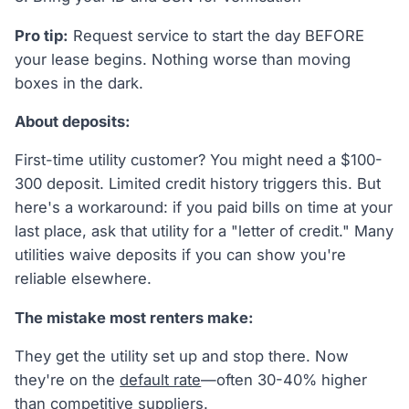
Pro tip:
Request service to start the day BEFORE
your lease begins. Nothing worse than moving
boxes in the dark.
About deposits:
First-time utility customer? You might need a $100-
300 deposit. Limited credit history triggers this. But
here's a workaround: if you paid bills on time at your
last place, ask that utility for a "letter of credit." Many
utilities waive deposits if you can show you're
reliable elsewhere.
The mistake most renters make:
They get the utility set up and stop there. Now
they're on the
default rate
—often 30-40% higher
than
competitive suppliers
.