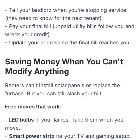
- Tell your landlord when you're stopping service
(they need to know for the next tenant)
- Pay your final bill (unpaid utility bills follow you and
wreck your credit)
- Update your address so the final bill reaches you
Saving Money When You Can't
Modify Anything
Renters can't install solar panels or replace the
furnace. But you can still slash your bill.
Free moves that work:
-
LED bulbs
in your lamps. Take them when you
move.
-
Smart power strip
for your TV and gaming setup.