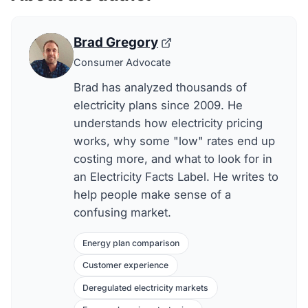
Brad Gregory
Consumer Advocate
Brad has analyzed thousands of
electricity plans since 2009. He
understands how electricity pricing
works, why some "low" rates end up
costing more, and what to look for in
an Electricity Facts Label. He writes to
help people make sense of a
confusing market.
Energy plan comparison
Customer experience
Deregulated electricity markets