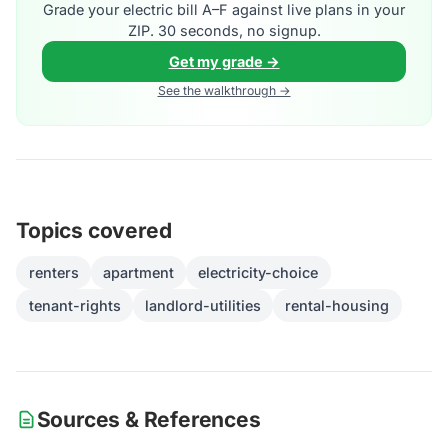
Grade your electric bill A–F against live plans in your
ZIP. 30 seconds, no signup.
Get my grade →
See the walkthrough →
Topics covered
renters
apartment
electricity-choice
tenant-rights
landlord-utilities
rental-housing
Sources & References