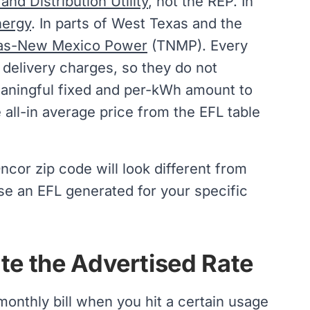
nd Distribution Utility
, not the REP. In
nergy
. In parts of West Texas and the
as-New Mexico Power
(TNMP). Every
 delivery charges, so they do not
eaningful fixed and per-kWh amount to
 all-in average price from the EFL table
Oncor zip code will look different from
se an EFL generated for your specific
ate the Advertised Rate
onthly bill when you hit a certain usage