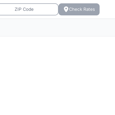
Check Rates
s: