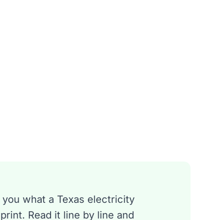
 you what a Texas electricity
rint. Read it line by line and