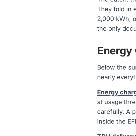
They fold in 
2,000 kWh, or
the only docu
Energy 
Below the su
nearly everyt
Energy char
at usage thre
carefully. A 
inside the EF