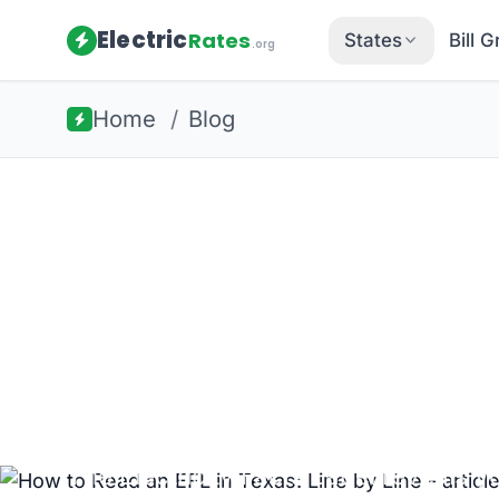
Electric
Rates
States
Bill 
.org
Home
/
Blog
Back to all guides
Texas Energy
How to Read 
Line by Line
The Electricity Facts Label reveals yo