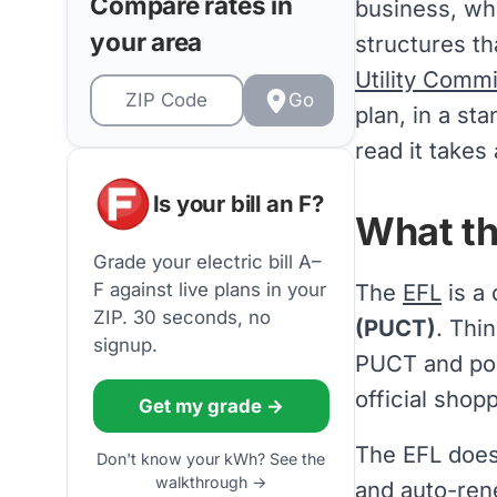
Compare rates in
business, wh
your area
structures th
Utility Comm
Go
plan, in a st
read it takes
Is your bill an F?
What th
Grade your electric bill A–
The
EFL
is a
F against live plans in your
ZIP. 30 seconds, no
(PUCT)
. Thin
signup.
PUCT and pos
official shop
Get my grade →
The EFL does
Don't know your kWh? See the
walkthrough →
and
auto-ren