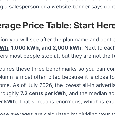
hing a salesperson or a website banner says cont
rage Price Table: Start Her
tion you will see after the plan name and
contr
kWh
, 1,000 kWh, and 2,000 kWh
. Next to eac
rs most people stop at, but they are not the fu
quires these three benchmarks so you can comp
lumn is most often cited because it is close t
ome. As of July 2026, the lowest all-in adverti
 roughly
7.2 cents per kWh
, and the median ac
er kWh
. That spread is enormous, which is ex
ose averages are calculated by dividing your t