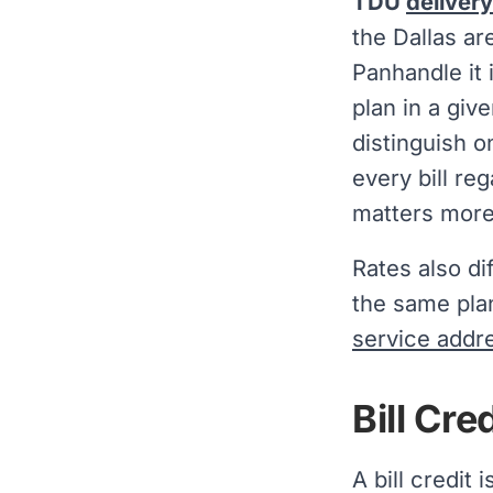
TDU
deliver
the Dallas ar
Panhandle it 
plan in a giv
distinguish 
every bill re
matters more 
Rates also di
the same plan
service addr
Bill Cr
A bill credit 