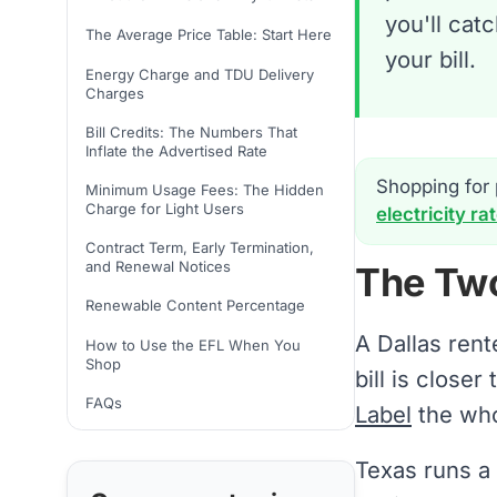
you'll cat
The Average Price Table: Start Here
your bill.
Energy Charge and TDU Delivery
Charges
Bill Credits: The Numbers That
Inflate the Advertised Rate
Shopping for 
Minimum Usage Fees: The Hidden
Charge for Light Users
electricity ra
Contract Term, Early Termination,
and Renewal Notices
The Tw
Renewable Content Percentage
A Dallas rent
How to Use the EFL When You
Shop
bill is close
FAQs
Label
the whol
Texas runs a 