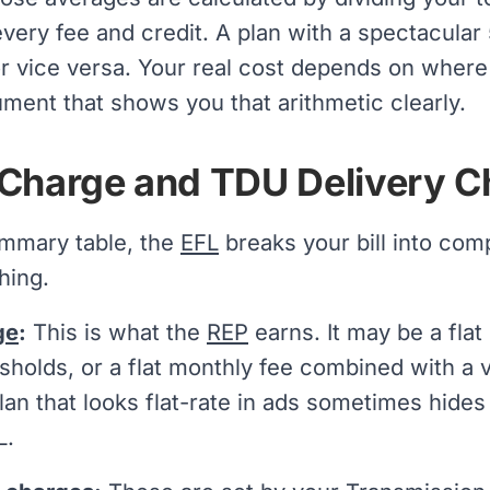
every fee and credit. A plan with a spectacula
 vice versa. Your real cost depends on where y
ment that shows you that arithmetic clearly.
Charge and TDU Delivery C
mmary table, the
EFL
breaks your bill into co
hing.
ge
:
This is what the
REP
earns. It may be a flat
sholds, or a flat monthly fee combined with a v
plan that looks flat-rate in ads sometimes hide
L.