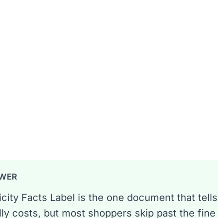
exas EFL so you never overpay.
 min read
regory
SWER
icity Facts Label is the one document that tells
lly costs, but most shoppers skip past the fine p