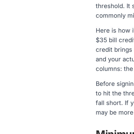
threshold. It
commonly mi
Here is how i
$35 bill cred
credit brings
and your actu
columns: the
Before signin
to hit the th
fall short. If
may be more 