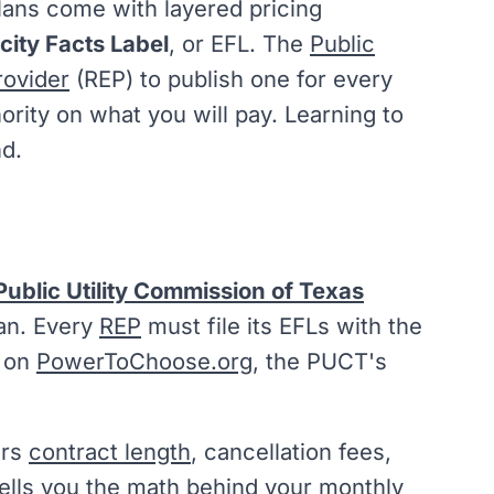
lans come with layered pricing
icity Facts Label
, or EFL. The
Public
rovider
(REP) to publish one for every
hority on what you will pay. Learning to
nd.
Public Utility Commission of Texas
plan. Every
REP
must file its EFLs with the
m on
PowerToChoose.org
, the PUCT's
ers
contract length
, cancellation fees,
tells you the math behind your monthly