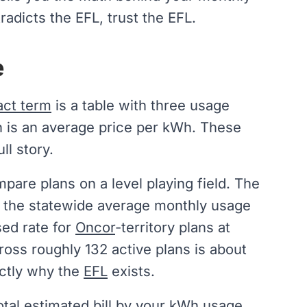
radicts the EFL, trust the EFL.
e
act term
is a table with three usage
h is an average price per kWh. These
ll story.
are plans on a level playing field. The
o the statewide average monthly usage
sed rate for
Oncor
-territory plans at
ross roughly 132 active plans is about
actly why the
EFL
exists.
otal
estimated bill
by your kWh usage.