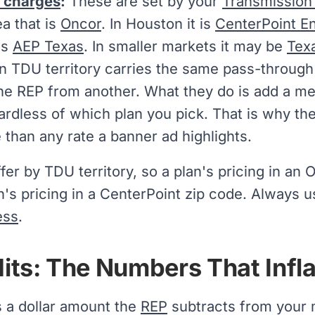
y charges
:
These are set by your
Transmission a
ea that is
Oncor
. In Houston it is
CenterPoint E
is
AEP Texas
. In smaller markets it may be
Tex
en TDU territory carries the same pass-through
one REP from another. What they do is add a m
gardless of which plan you pick. That is why the
than any rate a banner ad highlights.
ffer by TDU territory, so a plan's pricing in an 
's pricing in a CenterPoint zip code. Always u
ess
.
edits: The Numbers That Infl
is a dollar amount the
REP
subtracts from your m