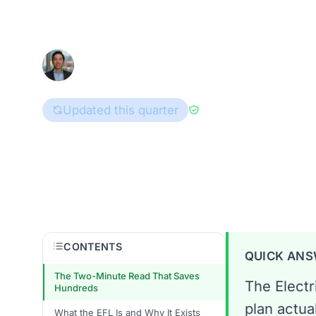
Here's how to read every line of a T
Han Hwang
July 8, 2026
8
Consumer Advocate
Updated this quarter
Reviewed by
Brad G
Texas
CONTENTS
QUICK AN
The Two-Minute Read That Saves
The Electr
Hundreds
plan actua
What the EFL Is and Why It Exists