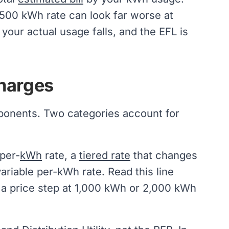
r 500 kWh rate can look far worse at
our actual usage falls, and the EFL is
harges
mponents. Two categories account for
 per-
kWh
rate, a
tiered rate
that changes
ariable per-kWh rate. Read this line
s a price step at 1,000 kWh or 2,000 kWh