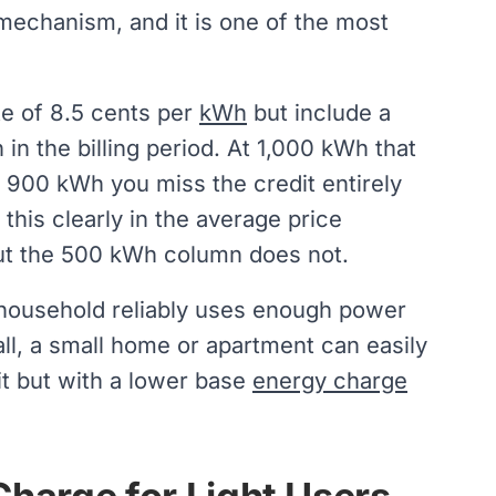
g mechanism, and it is one of the most
ate of 8.5 cents per
kWh
but include a
h in the billing period. At 1,000 kWh that
 900 kWh you miss the credit entirely
his clearly in the average price
but the 500 kWh column does not.
r household reliably uses enough power
all, a small home or apartment can easily
dit but with a lower base
energy charge