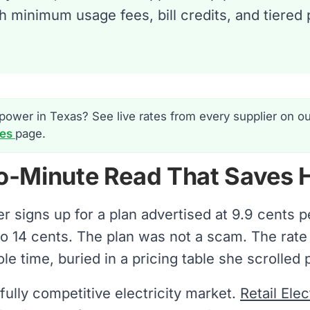
ch minimum usage fees, bill credits, and tiered
power in Texas? See live rates from every supplier on o
tes
page.
o-Minute Read That Saves 
er signs up for a plan advertised at 9.9 cents 
r to 14 cents. The plan was not a scam. The rat
e time, buried in a pricing table she scrolled p
fully competitive electricity market.
Retail Ele