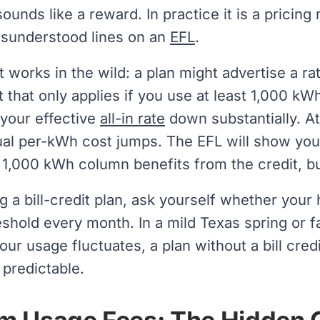
 sounds like a reward. In practice it is a pricin
sunderstood lines on an
EFL
.
t works in the wild: a plan might advertise a r
it that only applies if you use at least 1,000 kW
 your effective
all-in rate
down substantially. At
al per-kWh cost jumps. The EFL will show you t
 1,000 kWh column benefits from the credit, 
g a bill-credit plan, ask yourself whether you
reshold every month. In a mild Texas spring or f
 your usage fluctuates, a plan without a bill cre
predictable.