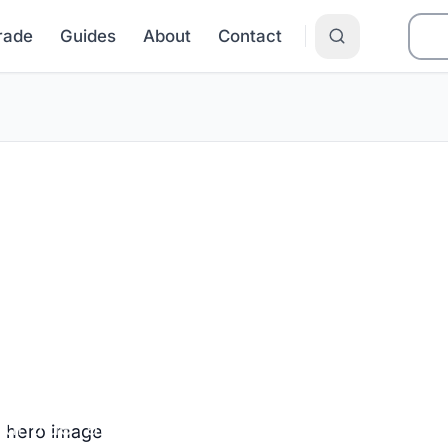
Grade
Guides
About
Contact
an EFL in Texa
ur true rate before you sign.