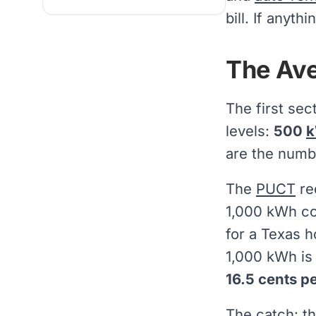
bill. If anyt
The Ave
The first sec
levels:
500
are the numbe
The
PUCT
re
1,000 kWh co
for a Texas h
1,000 kWh is
16.5 cents p
The catch: th