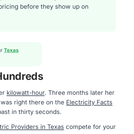
 pricing before they show up on
ur
Texas
Hundreds
per
kilowatt-hour
. Three months later her
e was right there on the
Electricity Facts
ast in thirty seconds.
ctric Providers in Texas
compete for your