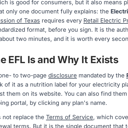
ich is good for consumers, but it also means p
at only one document fully explains: the
Electr
ission of Texas
requires every
Retail Electric P
andardized format, before you sign. It is the aut
 about two minutes, and it is worth every seco
e EFL Is and Why It Exists
 one- to two-page
disclosure
mandated by the
k of it as a nutrition label for your electricity 
t them on its website. You can also find the
ping portal, by clicking any plan's name.
 not replace the
Terms of Service
, which cov
ewal
terms. But it is the single document that 