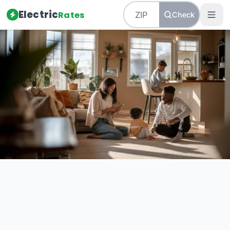
Electric
Rates
Check