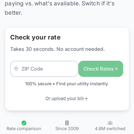
paying vs. what's available. Switch if it's
better.
Check your rate
Takes 30 seconds. No account needed.
Check Rates
100% secure • Find your utility instantly
Or upload your bill
→
Rate comparison
Since 2009
4.8M switched