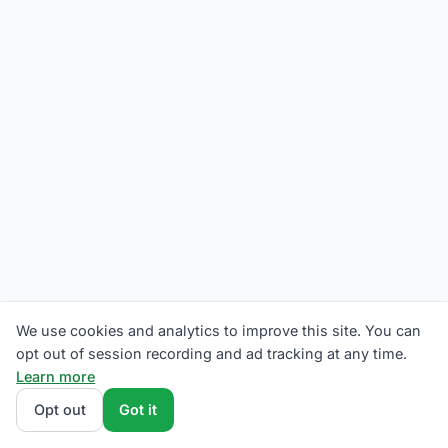
We use cookies and analytics to improve this site. You can
opt out of session recording and ad tracking at any time.
Learn more
Opt out
Got it