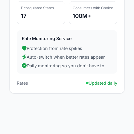
Deregulated States
Consumers with Choice
17
100M+
Rate Monitoring Service
Protection from rate spikes
Auto-switch when better rates appear
Daily monitoring so you don't have to
Rates
Updated daily