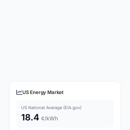
US Energy Market
US National Average (EIA.gov)
18.4
¢/kWh