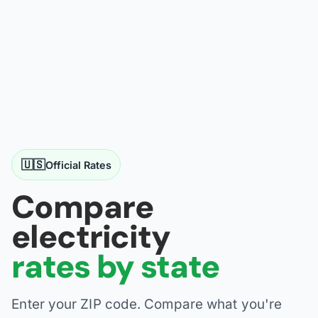
🇺🇸
Official Rates
Compare
electricity
rates by state
Enter your ZIP code. Compare what you're