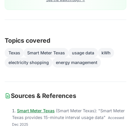
Topics covered
Texas
Smart Meter Texas
usage data
kWh
electricity shopping
energy management
Sources & References
Smart Meter Texas
(
Smart Meter Texas
)
: "
Smart Meter
Texas provides 15-minute interval usage data
"
Accessed
Dec 2025