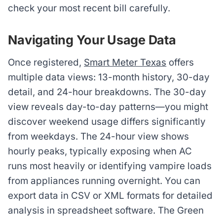
check your most recent bill carefully.
Navigating Your Usage Data
Once registered,
Smart Meter Texas
offers
multiple data views: 13-month history, 30-day
detail, and 24-hour breakdowns. The 30-day
view reveals day-to-day patterns—you might
discover weekend usage differs significantly
from weekdays. The 24-hour view shows
hourly peaks, typically exposing when AC
runs most heavily or identifying vampire loads
from appliances running overnight. You can
export data in CSV or XML formats for detailed
analysis in spreadsheet software. The Green