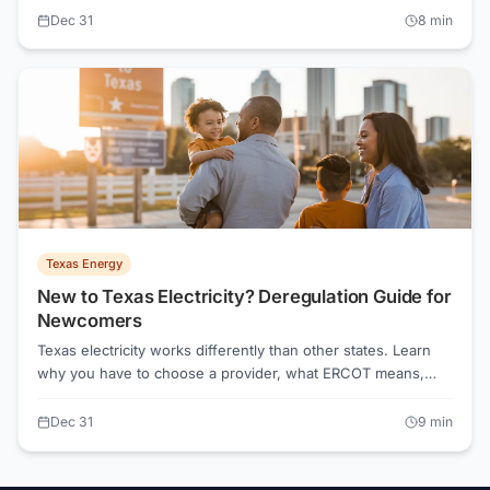
your real costs depend on your usage. ElectricRates.org
Dec 31
8
min
calculates total costs including TDU delivery charges.
Texas Energy
New to Texas Electricity? Deregulation Guide for
Newcomers
Texas electricity works differently than other states. Learn
why you have to choose a provider, what ERCOT means,
and how to navigate your first electricity decision.
Dec 31
9
min