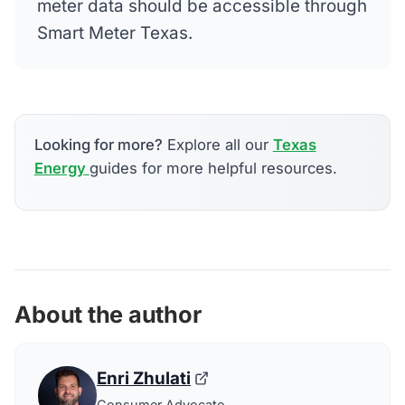
meter data should be accessible through
Smart Meter Texas.
Looking for more?
Explore all our
Texas
Energy
guides for more helpful resources.
About the author
Enri Zhulati
Consumer Advocate