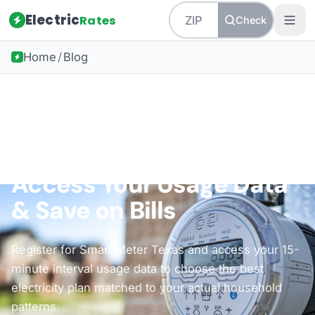
Electric
Rates
Check
Home
/
Blog
Back to all guides
Texas Energy
Smart Meter Texas:
Access Your Usage Data
& Save on Bills
Register for Smart Meter Texas and access your 15-
minute interval usage data to choose the best
electricity plan matched to your actual household
patterns.