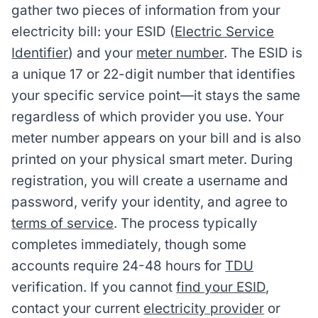
gather two pieces of information from your
electricity bill: your ESID (
Electric Service
Identifier
) and your
meter number
. The ESID is
a unique 17 or 22-digit number that identifies
your specific service point—it stays the same
regardless of which provider you use. Your
meter number appears on your bill and is also
printed on your physical smart meter. During
registration, you will create a username and
password, verify your identity, and agree to
terms of service
. The process typically
completes immediately, though some
accounts require 24-48 hours for
TDU
verification. If you cannot
find your ESID
,
contact your current
electricity provider
or