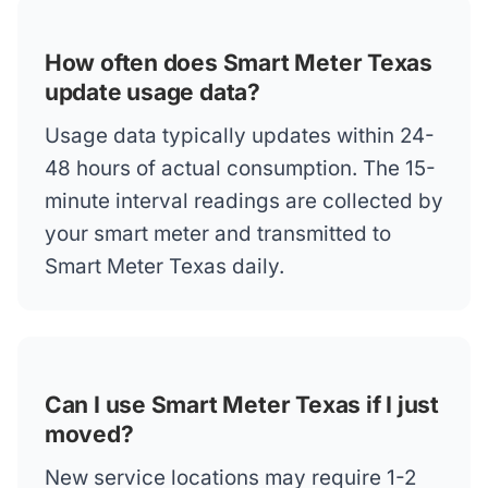
How often does Smart Meter Texas
update usage data?
Usage data typically updates within 24-
48 hours of actual consumption. The 15-
minute interval readings are collected by
your smart meter and transmitted to
Smart Meter Texas daily.
Can I use Smart Meter Texas if I just
moved?
New service locations may require 1-2