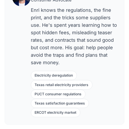
Enri knows the regulations, the fine
print, and the tricks some suppliers
use. He's spent years learning how to
spot hidden fees, misleading teaser
rates, and contracts that sound good
but cost more. His goal: help people
avoid the traps and find plans that
save money.
Electricity deregulation
Texas retail electricity providers
PUCT consumer regulations
Texas satisfaction guarantees
ERCOT electricity market