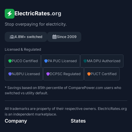
ElectricRates
.org
Stop overpaying for electricity.
4.8M+ switched
Since 2009
Licensed & Regulated
PUCO Certified
PA PUC Licensed
MA DPU Authorized
NJBPU Licensed
DCPSC Regulated
PUCT Certified
* Savings based on 85th percentile of ComparePower.com users who
switched vs utility default.
All trademarks are property of their respective owners. ElectricRates.org
is an independent marketplace.
Company
States