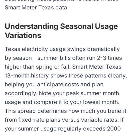
Smart Meter Texas data.
Understanding Seasonal Usage
Variations
Texas electricity usage swings dramatically
by season—summer bills often run 2-3 times
higher than spring or fall.
Smart Meter Texas
13-month history shows these patterns clearly,
helping you anticipate costs and plan
accordingly. Note your peak summer month
usage and compare it to your lowest month.
This spread determines how much you benefit
from
fixed-rate plans
versus
variable rates
. If
your summer usage regularly exceeds 2000