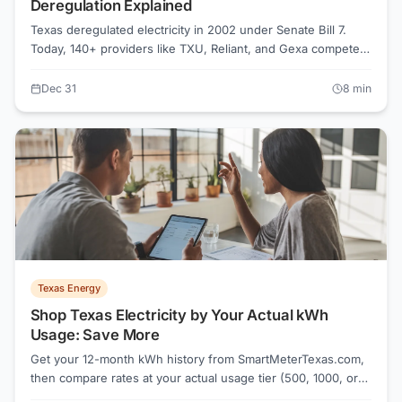
Deregulation Explained
Texas deregulated electricity in 2002 under Senate Bill 7.
Today, 140+ providers like TXU, Reliant, and Gexa compete
in the ERCOT market. Compare rates on Power to Choose or
ElectricRates.org to save 20-40% on your electric bill.
Dec 31
8
min
Texas Energy
Shop Texas Electricity by Your Actual kWh
Usage: Save More
Get your 12-month kWh history from SmartMeterTexas.com,
then compare rates at your actual usage tier (500, 1000, or
2000 kWh). Power to Choose shows rates at 1000 kWh, but