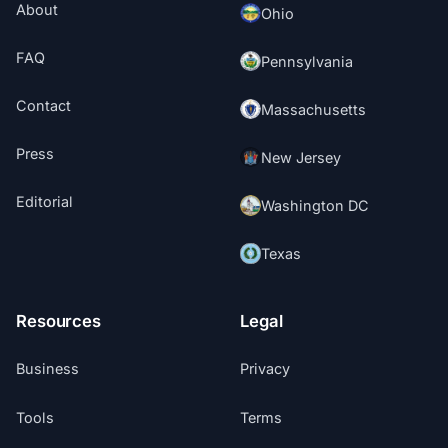
About
Ohio
FAQ
Pennsylvania
Contact
Massachusetts
Press
New Jersey
Editorial
Washington DC
Texas
Resources
Legal
Business
Privacy
Tools
Terms