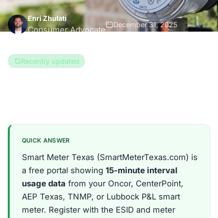
Enri Zhulati
December 31, 2025
Consumer Advocate
8 min read
Recently updated
Updated Aug 6, 2026
Texas
QUICK ANSWER
Smart Meter Texas (SmartMeterTexas.com) is
a free portal showing
15-minute interval
usage data
from your Oncor, CenterPoint,
AEP Texas, TNMP, or Lubbock P&L smart
meter. Register with the ESID and meter