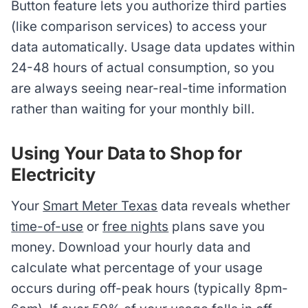
Button feature lets you authorize third parties
(like comparison services) to access your
data automatically. Usage data updates within
24-48 hours of actual consumption, so you
are always seeing near-real-time information
rather than waiting for your monthly bill.
Using Your Data to Shop for
Electricity
Your
Smart Meter Texas
data reveals whether
time-of-use
or
free nights
plans save you
money. Download your hourly data and
calculate what percentage of your usage
occurs during off-peak hours (typically 8pm-