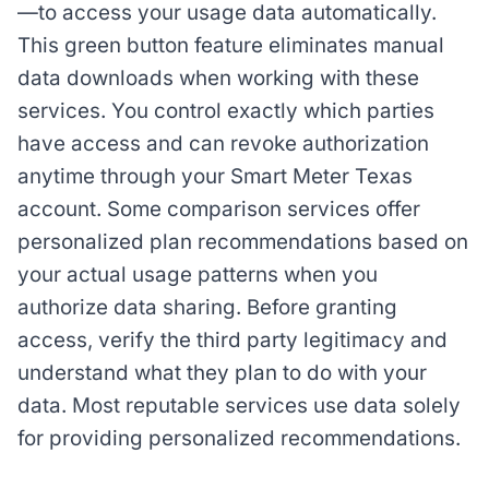
—to access your usage data automatically.
This green button feature eliminates manual
data downloads when working with these
services. You control exactly which parties
have access and can revoke authorization
anytime through your Smart Meter Texas
account. Some comparison services offer
personalized plan recommendations based on
your actual usage patterns when you
authorize data sharing. Before granting
access, verify the third party legitimacy and
understand what they plan to do with your
data. Most reputable services use data solely
for providing personalized recommendations.