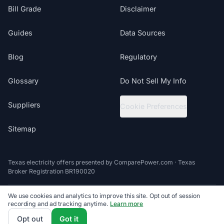
Bill Grade
Disclaimer
Guides
Data Sources
Blog
Regulatory
Glossary
Do Not Sell My Info
Suppliers
Cookie Preferences
Sitemap
Texas electricity offers presented by ComparePower.com · Texas
Broker Registration BR190020
We use cookies and analytics to improve this site. Opt out of session
©
2026
ElectricRates.org | All Rights Reserved
recording and ad tracking anytime.
Learn more
Follow us
Powered by
Compare Power
4.9
(85K+)
Opt out
Got it