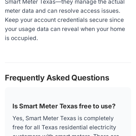
Smart Meter Texas—they manage the actual
meter data and can resolve access issues.
Keep your account credentials secure since
your usage data can reveal when your home
is occupied.
Frequently Asked Questions
Is Smart Meter Texas free to use?
Yes, Smart Meter Texas is completely
free for all Texas residential electricity