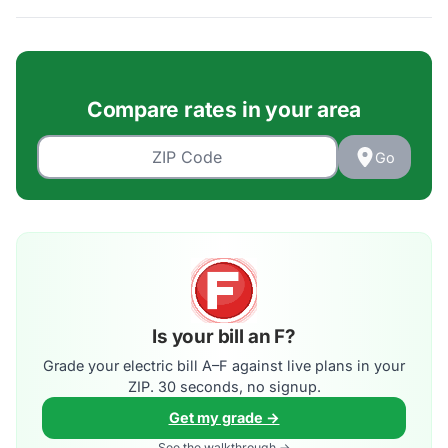
Compare rates in your area
Go
Is your bill an F?
Grade your electric bill A–F against live plans in your
ZIP. 30 seconds, no signup.
Get my grade →
See the walkthrough →