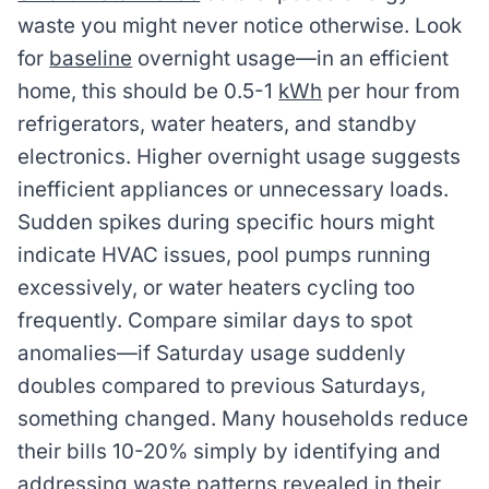
waste you might never notice otherwise. Look
for
baseline
overnight usage—in an efficient
home, this should be 0.5-1
kWh
per hour from
refrigerators, water heaters, and standby
electronics. Higher overnight usage suggests
inefficient appliances or unnecessary loads.
Sudden spikes during specific hours might
indicate HVAC issues, pool pumps running
excessively, or water heaters cycling too
frequently. Compare similar days to spot
anomalies—if Saturday usage suddenly
doubles compared to previous Saturdays,
something changed. Many households reduce
their bills 10-20% simply by identifying and
addressing waste patterns revealed in their