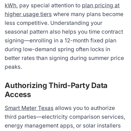
kWh
, pay special attention to
plan pricing at
higher usage tiers
where many plans become
less competitive. Understanding your
seasonal pattern also helps you time contract
signing—enrolling in a 12-month fixed plan
during low-demand spring often locks in
better rates than signing during summer price
peaks.
Authorizing Third-Party Data
Access
Smart Meter Texas
allows you to authorize
third parties—electricity comparison services,
energy management apps, or solar installers