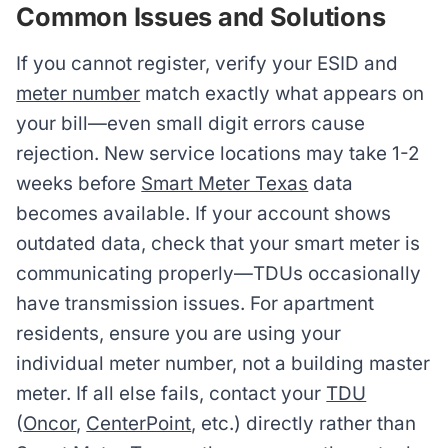
Common Issues and Solutions
If you cannot register, verify your ESID and
meter number
match exactly what appears on
your bill—even small digit errors cause
rejection. New service locations may take 1-2
weeks before
Smart Meter Texas
data
becomes available. If your account shows
outdated data, check that your smart meter is
communicating properly—TDUs occasionally
have transmission issues. For apartment
residents, ensure you are using your
individual meter number, not a building master
meter. If all else fails, contact your
TDU
(
Oncor
,
CenterPoint
, etc.) directly rather than