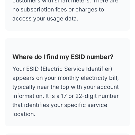
customers with smart meters. There are
no subscription fees or charges to
access your usage data.
Where do I find my ESID number?
Your ESID (Electric Service Identifier)
appears on your monthly electricity bill,
typically near the top with your account
information. It is a 17 or 22-digit number
that identifies your specific service
location.