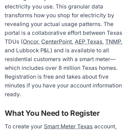
electricity you use. This granular data
transforms how you shop for electricity by
revealing your actual usage patterns. The
portal is a collaborative effort between Texas
TDUs (
Oncor
,
CenterPoint
,
AEP Texas
,
TNMP
,
and Lubbock P&L) and is available to all
residential customers with a smart meter—
which includes over 8 million Texas homes.
Registration is free and takes about five
minutes if you have your account information
ready.
What You Need to Register
To create your
Smart Meter Texas
account,