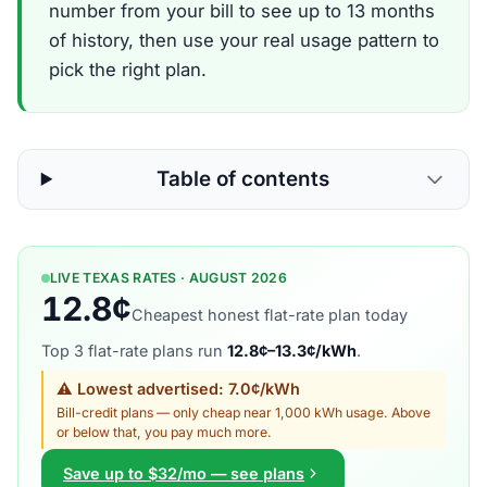
number from your bill to see up to 13 months
of history, then use your real usage pattern to
pick the right plan.
Table of contents
LIVE TEXAS RATES · AUGUST 2026
12.8¢
Cheapest honest flat-rate plan today
Top 3 flat-rate plans run
12.8¢–13.3¢/kWh
.
⚠ Lowest advertised: 7.0¢/kWh
Bill-credit plans — only cheap near 1,000 kWh usage. Above
or below that, you pay much more.
Save up to $32/mo — see plans