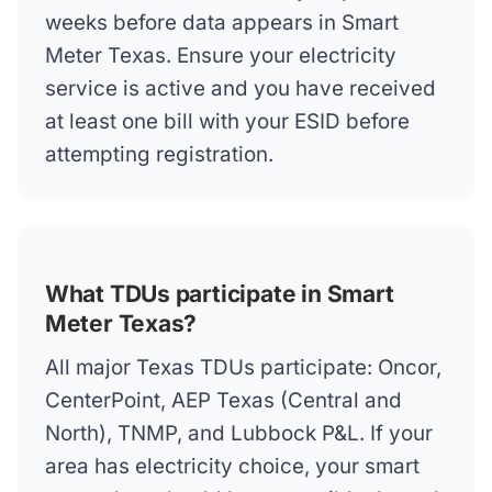
weeks before data appears in Smart
Meter Texas. Ensure your electricity
service is active and you have received
at least one bill with your ESID before
attempting registration.
What TDUs participate in Smart
Meter Texas?
All major Texas TDUs participate: Oncor,
CenterPoint, AEP Texas (Central and
North), TNMP, and Lubbock P&L. If your
area has electricity choice, your smart