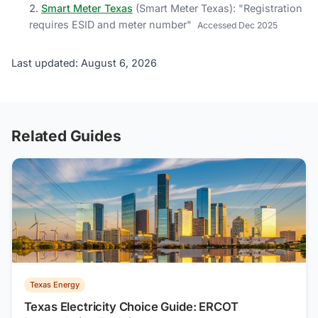
Smart Meter Texas
(
Smart Meter Texas
)
: "
Registration
requires ESID and meter number
"
Accessed
Dec 2025
Last updated: August 6, 2026
Related Guides
Texas Energy
Texas Electricity Choice Guide: ERCOT