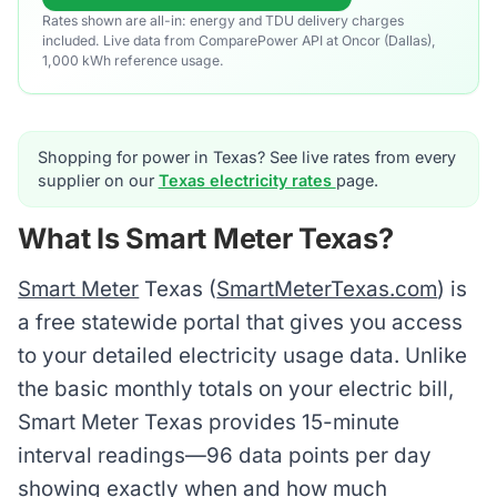
Rates shown are all-in: energy and TDU delivery charges
included. Live data from ComparePower API at Oncor (Dallas),
1,000 kWh reference usage.
Shopping for power in Texas? See live rates from every
supplier on our
Texas electricity rates
page.
What Is Smart Meter Texas?
Smart Meter
Texas (
SmartMeterTexas.com
) is
a free statewide portal that gives you access
to your detailed electricity usage data. Unlike
the basic monthly totals on your electric bill,
Smart Meter Texas provides 15-minute
interval readings—96 data points per day
showing exactly when and how much