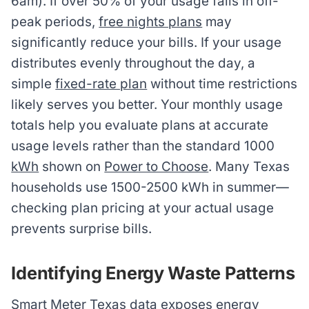
6am). If over 50% of your usage falls in off-
peak periods,
free nights plans
may
significantly reduce your bills. If your usage
distributes evenly throughout the day, a
simple
fixed-rate plan
without time restrictions
likely serves you better. Your monthly usage
totals help you evaluate plans at accurate
usage levels rather than the standard 1000
kWh
shown on
Power to Choose
. Many Texas
households use 1500-2500 kWh in summer—
checking plan pricing at your actual usage
prevents surprise bills.
Identifying Energy Waste Patterns
Smart Meter Texas
data exposes energy