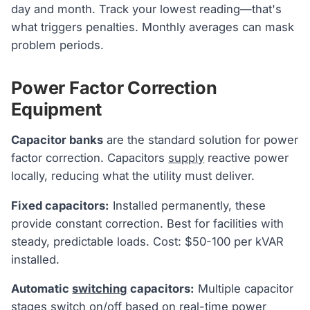
day and month. Track your lowest reading—that's
what triggers penalties. Monthly averages can mask
problem periods.
Power Factor Correction
Equipment
Capacitor banks
are the standard solution for power
factor correction. Capacitors
supply
reactive power
locally, reducing what the utility must deliver.
Fixed capacitors:
Installed permanently, these
provide constant correction. Best for facilities with
steady, predictable loads. Cost: $50-100 per kVAR
installed.
Automatic
switching
capacitors:
Multiple capacitor
stages switch on/off based on real-time power