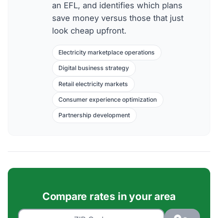
an EFL, and identifies which plans
save money versus those that just
look cheap upfront.
Electricity marketplace operations
Digital business strategy
Retail electricity markets
Consumer experience optimization
Partnership development
Compare rates in your area