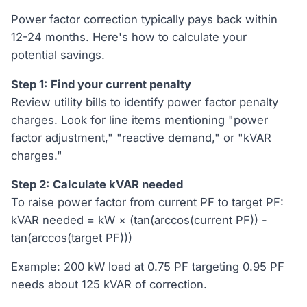
Power factor correction typically pays back within
12-24 months. Here's how to calculate your
potential savings.
Step 1: Find your current penalty
Review utility bills to identify power factor penalty
charges. Look for line items mentioning "power
factor adjustment," "reactive demand," or "kVAR
charges."
Step 2: Calculate kVAR needed
To raise power factor from current PF to target PF:
kVAR needed = kW × (tan(arccos(current PF)) -
tan(arccos(target PF)))
Example: 200 kW load at 0.75 PF targeting 0.95 PF
needs about 125 kVAR of correction.