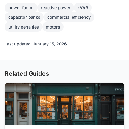
power factor
reactive power
kVAR
capacitor banks
commercial efficiency
utility penalties
motors
Last updated: January 15, 2026
Related Guides