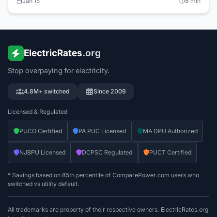
Jan 15
8
min
provides 0% financing for efficiency upgrades. Typical ROI:
18-36 months. Schedule audits on ElectricRates.org.
ElectricRates
.org
Stop overpaying for electricity.
4.8M+ switched
Since 2009
Licensed & Regulated
PUCO Certified
PA PUC Licensed
MA DPU Authorized
NJBPU Licensed
DCPSC Regulated
PUCT Certified
* Savings based on 85th percentile of ComparePower.com users who
switched vs utility default.
All trademarks are property of their respective owners. ElectricRates.org