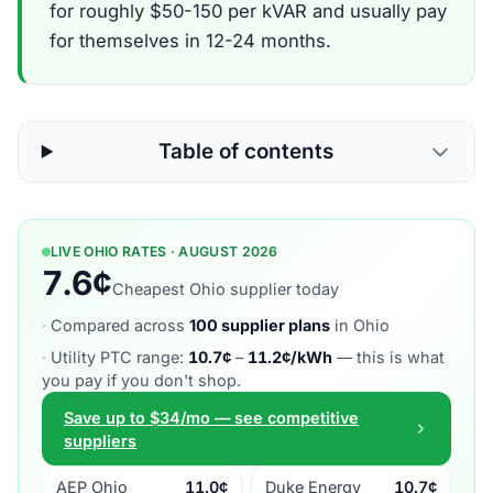
for roughly $50-150 per kVAR and usually pay
for themselves in 12-24 months.
Table of contents
LIVE OHIO RATES · AUGUST 2026
7.6¢
Cheapest Ohio supplier today
·
Compared across
100 supplier plans
in Ohio
·
Utility PTC range:
10.7¢
–
11.2¢/kWh
— this is what
you pay if you don't shop.
Save up to $34/mo — see competitive
suppliers
AEP Ohio
11.0¢
Duke Energy
10.7¢