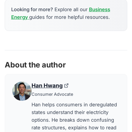
Looking for more?
Explore all our
Business
Energy
guides for more helpful resources.
About the author
Han Hwang
Consumer Advocate
Han helps consumers in deregulated
states understand their electricity
options. He breaks down confusing
rate structures, explains how to read