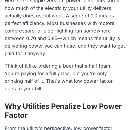
Here's the simple version: power factor measures
how much of the electricity your utility delivers
actually does useful work. A score of 1.0 means
perfect efficiency. Most businesses with motors,
compressors, or older lighting run somewhere
between 0.70 and 0.85—which means the utility is
delivering power you can't use, and they want to get
paid for it anyway.
Think of it like ordering a beer that's half foam.
You're paying for a full glass, but you're only
drinking half of it. That's what low power factor
does to your bill.
Why Utilities Penalize Low Power
Factor
From the utility's perspective, low power factor