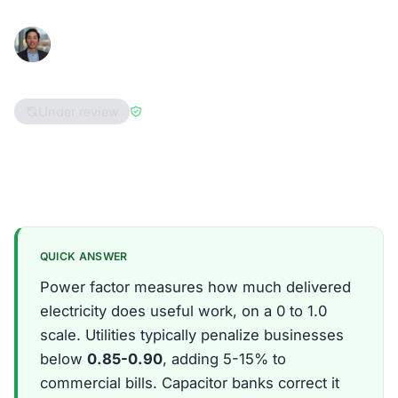
Han Hwang
January 15, 2026
Consumer Advocate
8 min read
Under review
Reviewed by
Enri Zhulati
Ohio
Pennsylvania
Massachusetts
QUICK ANSWER
Power factor measures how much delivered
electricity does useful work, on a 0 to 1.0
scale. Utilities typically penalize businesses
below
0.85-0.90
, adding 5-15% to
commercial bills. Capacitor banks correct it