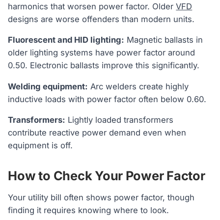
harmonics that worsen power factor. Older
VFD
designs are worse offenders than modern units.
Fluorescent and HID lighting:
Magnetic ballasts in
older lighting systems have power factor around
0.50. Electronic ballasts improve this significantly.
Welding equipment:
Arc welders create highly
inductive loads with power factor often below 0.60.
Transformers:
Lightly loaded transformers
contribute reactive power demand even when
equipment is off.
How to Check Your Power Factor
Your utility bill often shows power factor, though
finding it requires knowing where to look.