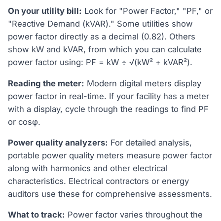
On your utility bill:
Look for "Power Factor," "PF," or
"Reactive Demand (kVAR)." Some utilities show
power factor directly as a decimal (0.82). Others
show kW and kVAR, from which you can calculate
power factor using: PF = kW ÷ √(kW² + kVAR²).
Reading the meter:
Modern digital meters display
power factor in real-time. If your facility has a meter
with a display, cycle through the readings to find PF
or cosφ.
Power quality analyzers:
For detailed analysis,
portable power quality meters measure power factor
along with harmonics and other electrical
characteristics. Electrical contractors or energy
auditors use these for comprehensive assessments.
What to track:
Power factor varies throughout the