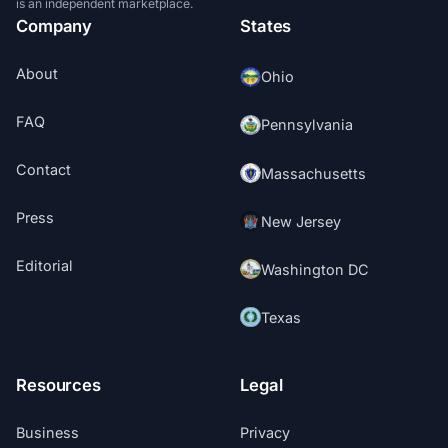
is an independent marketplace.
Company
States
About
Ohio
FAQ
Pennsylvania
Contact
Massachusetts
Press
New Jersey
Editorial
Washington DC
Texas
Resources
Legal
Business
Privacy