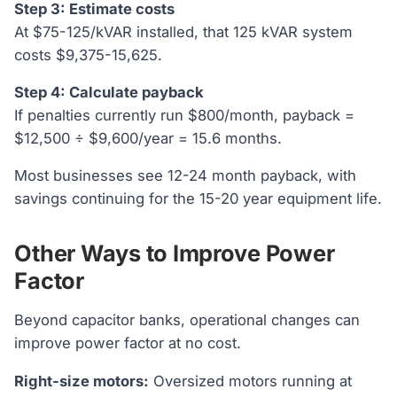
Step 3: Estimate costs
At $75-125/kVAR installed, that 125 kVAR system
costs $9,375-15,625.
Step 4: Calculate payback
If penalties currently run $800/month, payback =
$12,500 ÷ $9,600/year = 15.6 months.
Most businesses see 12-24 month payback, with
savings continuing for the 15-20 year equipment life.
Other Ways to Improve Power
Factor
Beyond capacitor banks, operational changes can
improve power factor at no cost.
Right-size motors:
Oversized motors running at