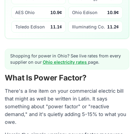
AES Ohio
10.9¢
Ohio Edison
10.9¢
Toledo Edison
11.1¢
Illuminating Co.
11.2¢
Shopping for power in Ohio? See live rates from every
supplier on our
Ohio electricity rates
page.
What Is Power Factor?
There's a line item on your commercial electric bill
that might as well be written in Latin. It says
something about "power factor" or "reactive
demand," and it's quietly adding 5-15% to what you
owe.