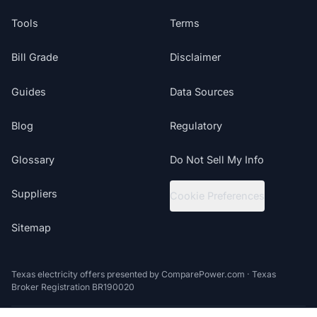
Tools
Terms
Bill Grade
Disclaimer
Guides
Data Sources
Blog
Regulatory
Glossary
Do Not Sell My Info
Suppliers
Cookie Preferences
Sitemap
Texas electricity offers presented by ComparePower.com · Texas
Broker Registration BR190020