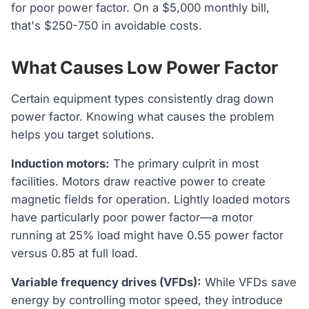
for poor power factor. On a $5,000 monthly bill,
that's $250-750 in avoidable costs.
What Causes Low Power Factor
Certain equipment types consistently drag down
power factor. Knowing what causes the problem
helps you target solutions.
Induction motors:
The primary culprit in most
facilities. Motors draw reactive power to create
magnetic fields for operation. Lightly loaded motors
have particularly poor power factor—a motor
running at 25% load might have 0.55 power factor
versus 0.85 at full load.
Variable frequency drives (VFDs):
While VFDs save
energy by controlling motor speed, they introduce