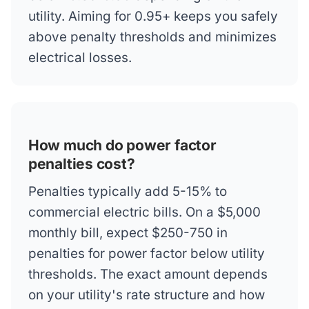
utility. Aiming for 0.95+ keeps you safely
above penalty thresholds and minimizes
electrical losses.
How much do power factor
penalties cost?
Penalties typically add 5-15% to
commercial electric bills. On a $5,000
monthly bill, expect $250-750 in
penalties for power factor below utility
thresholds. The exact amount depends
on your utility's rate structure and how