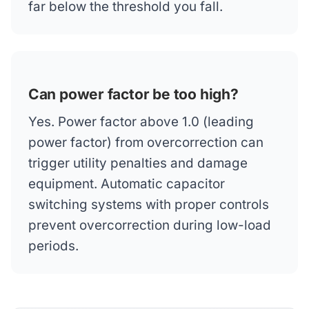
far below the threshold you fall.
Can power factor be too high?
Yes. Power factor above 1.0 (leading
power factor) from overcorrection can
trigger utility penalties and damage
equipment. Automatic capacitor
switching systems with proper controls
prevent overcorrection during low-load
periods.