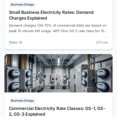
Business Energy
Small Business Electricity Rates: Demand
Charges Explained
Demand charges (30-70% of commercial bills) are based on
peak 15-minute kW usage. AEP Ohio GS-2 rate class for 10-
200 kW demand. PECO commercial rates include $8-12/kW
demand charges. Eversource G-2 for small commercial. Shift
Mar 18
11
min
high-draw equipment to off-peak hours. Compare
commercial supplier rates on ElectricRates.org for
businesses saving $1,200+/year.
Business Energy
Commercial Electricity Rate Classes: GS-1, GS-
2, GS-3 Explained