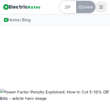
Electric
Rates
Check
Home
/
Blog
Back to all guides
Business Energy
Power Factor Penalty
Explained: How to Cut 5-
15% Off Bills
Why utilities penalize low power factor — and how
businesses fix it. Test methods, capacitor bank
costs, and the typical 12-month payback math, with
real examples.