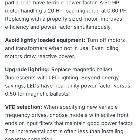
partial load have terrible power factor. A 50 HP
motor handling a 20 HP load might run at 0.60 PF.
Replacing with a properly sized motor improves
efficiency and power factor simultaneously.
Avoid lightly loaded equipment:
Turn off motors
and transformers when not in use. Even idling
motors draw reactive power.
Upgrade lighting:
Replace magnetic ballast
fluorescents with LED lighting. Beyond energy
savings, LEDs have near-unity power factor versus
0.50 for magnetic ballasts.
VFD
selection:
When specifying new variable
frequency drives, choose models with active front
ends or input filters that maintain good power factor.
The incremental cost is often less than installing
separate correction.