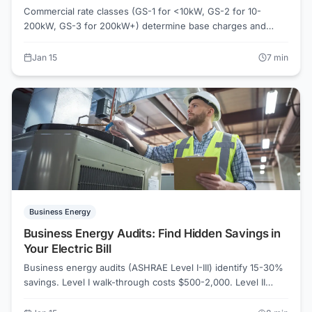
Commercial rate classes (GS-1 for <10kW, GS-2 for 10-
200kW, GS-3 for 200kW+) determine base charges and
demand rates. AEP Ohio GS-2 demand charge: $8.50/kW.
PECO General Service rate includes $12.40/kW demand.
Jan 15
7
min
Most small businesses qualify for GS-2. Wrong rate class
costs businesses 15-25% more. Verify your rate class on
ElectricRates.org.
Business Energy
Business Energy Audits: Find Hidden Savings in
Your Electric Bill
Business energy audits (ASHRAE Level I-III) identify 15-30%
savings. Level I walk-through costs $500-2,000. Level II
detailed analysis runs $2,000-10,000. AEP Ohio and Duke
Energy offer commercial rebate programs. Mass Save