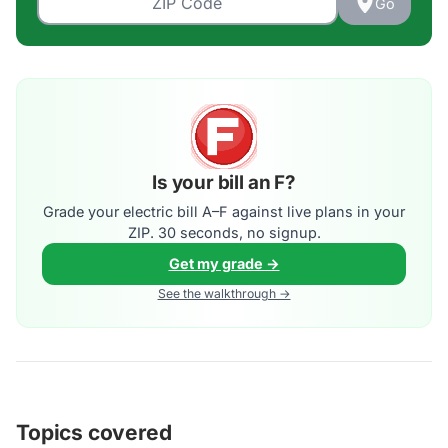
Go
Is your bill an F?
Grade your electric bill A–F against live plans in your
ZIP. 30 seconds, no signup.
Get my grade →
See the walkthrough →
Topics covered