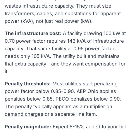
wastes infrastructure capacity. They must size
transformers, cables, and substations for apparent
power (kVA), not just real power (kW).
The infrastructure cost:
A facility drawing 100 kW at
0.70 power factor requires 143 kVA of infrastructure
capacity. That same facility at 0.95 power factor
needs only 105 kVA. The utility built and maintains
that extra capacity—and they want compensation for
it.
Penalty thresholds:
Most utilities start penalizing
power factor below 0.85-0.90. AEP Ohio applies
penalties below 0.85. PECO penalizes below 0.90.
The penalty typically appears as a multiplier on
demand charges
or a separate line item.
Penalty magnitude:
Expect 5-15% added to your bill