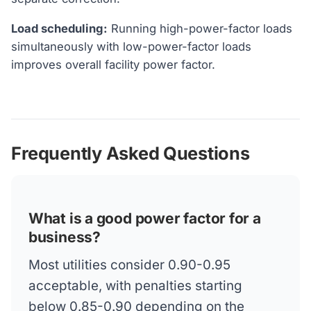
Load scheduling:
Running high-power-factor loads
simultaneously with low-power-factor loads
improves overall facility power factor.
Frequently Asked Questions
What is a good power factor for a
business?
Most utilities consider 0.90-0.95
acceptable, with penalties starting
below 0.85-0.90 depending on the