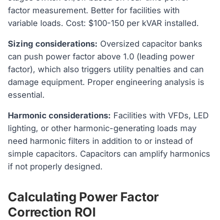
factor measurement. Better for facilities with
variable loads. Cost: $100-150 per kVAR installed.
Sizing considerations:
Oversized capacitor banks
can push power factor above 1.0 (leading power
factor), which also triggers utility penalties and can
damage equipment. Proper engineering analysis is
essential.
Harmonic considerations:
Facilities with VFDs, LED
lighting, or other harmonic-generating loads may
need harmonic filters in addition to or instead of
simple capacitors. Capacitors can amplify harmonics
if not properly designed.
Calculating Power Factor
Correction ROI