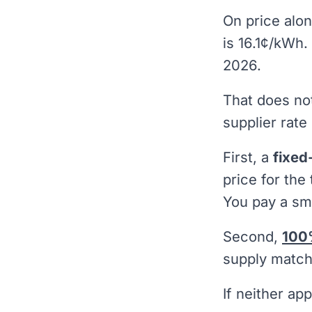
On price alon
is 16.1¢/kWh.
2026.
That does no
supplier rate 
First, a
fixed
price for the
You pay a sma
Second,
100
supply matche
If neither ap