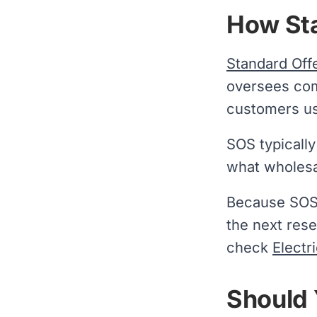
How Sta
Standard Off
oversees com
customers use
SOS typicall
what wholesa
Because SOS t
the next rese
check
Electr
Should 