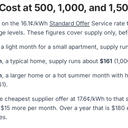
Cost at 500, 1,000, and 1,
 on the 16.1¢/kWh
Standard Offer
Service rate
 levels. These figures cover supply only, be
, a light month for a small apartment, supply r
h
, a typical home, supply runs about
$161
(1,00
h
, a larger home or a hot summer month with 
1).
e cheapest supplier offer at 17.6¢/kWh to tha
 $15 more per month. Over a year that is $180 e
es.