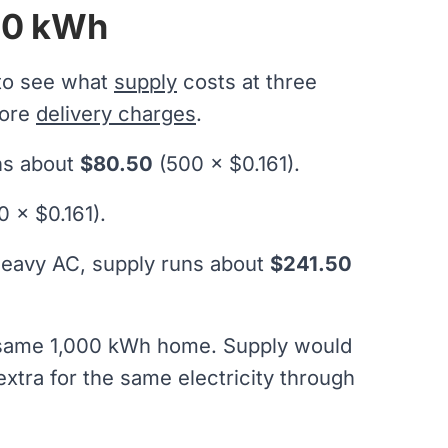
500 kWh
 to see what
supply
costs at three
fore
delivery charges
.
uns about
$80.50
(500 × $0.161).
0 × $0.161).
heavy AC, supply runs about
$241.50
t same 1,000 kWh home. Supply would
xtra for the same electricity through