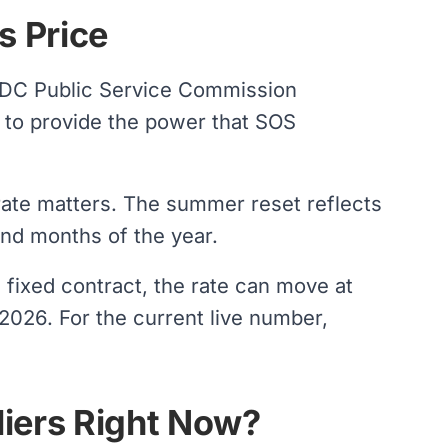
s Price
 DC Public Service Commission
 to provide the power that SOS
rate matters. The summer reset reflects
nd months of the year.
 fixed contract, the rate can move at
 2026. For the current live number,
iers Right Now?