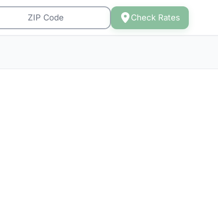
Check Rates
 to
6)