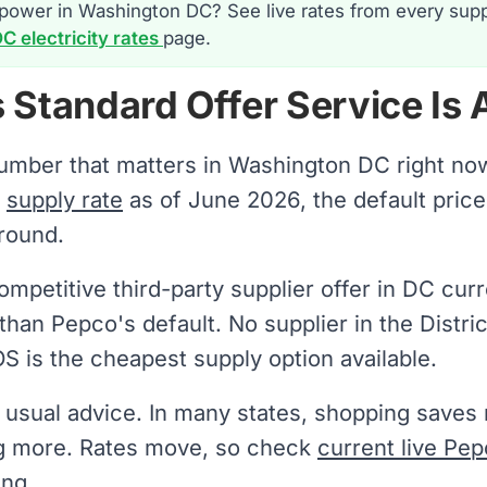
power in Washington DC? See live rates from every supp
 electricity rates
page.
 Standard Offer Service Is
number that matters in Washington DC right no
e
supply rate
as of June 2026, the default price y
round.
mpetitive third-party supplier offer in DC curr
than Pepco's default. No supplier in the Distri
S is the cheapest supply option available.
e usual advice. In many states, shopping save
g more. Rates move, so check
current live Pep
ing.