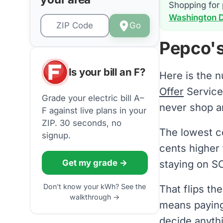
Shopping for 
Washington DC
Go
Pepco's
Is your bill an F?
Here is the 
Offer
Servic
Grade your electric bill A–
never shop a
F against live plans in your
ZIP. 30 seconds, no
The lowest co
signup.
cents higher 
Get my grade →
staying on SO
Don't know your kWh? See the
That flips th
walkthrough →
means payin
decide anyth