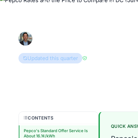
and no DC supplier beats it. See the b
kWh.
Han Hwang
June 8, 2026
Consumer Advocate
Updated this quarter
Reviewed by
Brad G
Washington DC
CONTENTS
QUICK AN
Pepco's Standard Offer Service Is
About 16.1¢/kWh