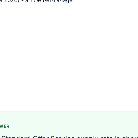
ill math at 500, 1,000, and 1,500
6 min read
regory
SWER