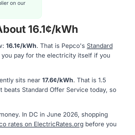
lier on our
 About 16.1¢/kWh
w:
16.1¢/kWh
. That is Pepco's
Standard
ou pay for the electricity itself if you
ently sits near
17.6¢/kWh
. That is 1.5
ct beats Standard Offer Service today, so
s money. In DC in June 2026, shopping
co rates on ElectricRates.org
before you