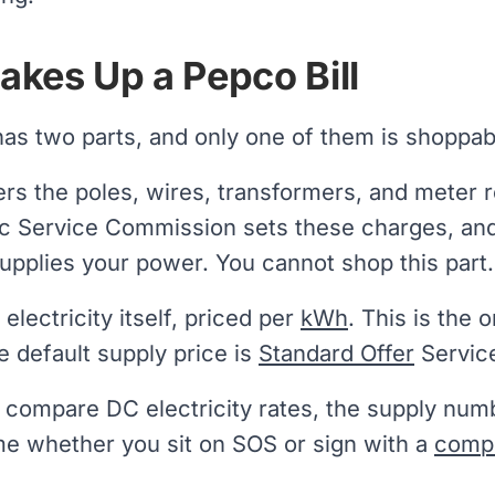
kes Up a Pepco Bill
has two parts, and only one of them is shoppab
rs the poles, wires, transformers, and meter 
c Service Commission sets these charges, and
upplies your power. You cannot shop this part.
 electricity itself, priced per
kWh
. This is the
e default supply price is
Standard Offer
Service
compare DC electricity rates, the supply numb
me whether you sit on SOS or sign with a
compe