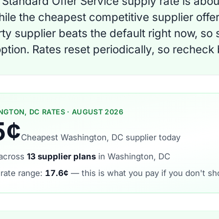
Standard Offer Service supply rate is abo
ile the cheapest competitive supplier offer 
rty supplier beats the default right now, so
ption. Rates reset periodically, so recheck
NGTON, DC RATES · AUGUST 2026
5¢
Cheapest Washington, DC supplier today
across
13 supplier plans
in Washington, DC
 rate range:
17.6¢
— this is what you pay if you don't sh