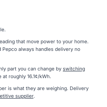
le.
reading that move power to your home.
 Pepco always handles delivery no
 only part you can change by
switching
 at roughly 16.1¢/kWh.
er is what they are weighing. Delivery
titive supplier
.