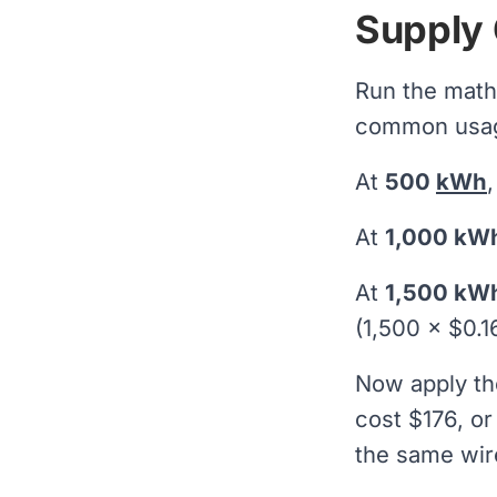
Supply 
Run the math
common usage
At
500
kWh
At
1,000 kW
At
1,500 kW
(1,500 × $0.16
Now apply th
cost $176, or
the same wir