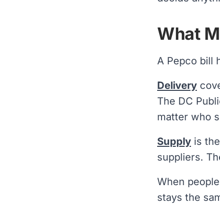
What Ma
A Pepco bill 
Delivery
cove
The DC Publi
matter who s
Supply
is the
suppliers. Th
When people 
stays the sa