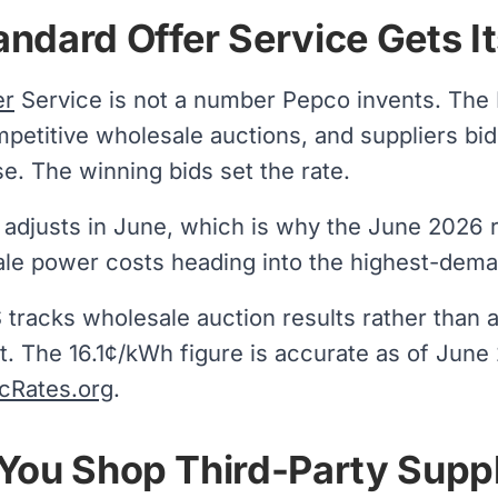
ndard Offer Service Gets It
er
Service is not a number Pepco invents. The
petitive wholesale auctions, and suppliers bid
. The winning bids set the rate.
y adjusts in June, which is why the June 2026 
le power costs heading into the highest-dema
racks wholesale auction results rather than a
t. The 16.1¢/kWh figure is accurate as of June
icRates.org
.
You Shop Third-Party Suppl