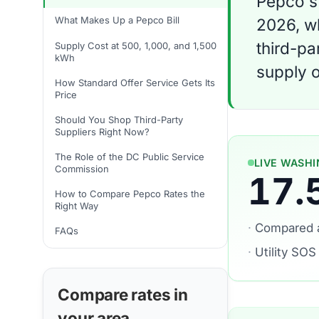
Pepco's 
What Makes Up a Pepco Bill
2026, wh
third-pa
Supply Cost at 500, 1,000, and 1,500
kWh
supply o
How Standard Offer Service Gets Its
Price
Should You Shop Third-Party
Suppliers Right Now?
The Role of the DC Public Service
LIVE WASHI
Commission
17.
How to Compare Pepco Rates the
Right Way
·
Compared 
FAQs
·
Utility SOS
Compare rates in
your area