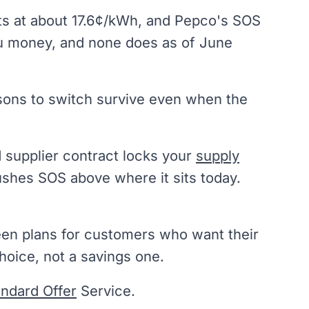
its at about 17.6¢/kWh, and Pepco's SOS
you money, and none does as of June
asons to switch survive even when the
d supplier contract locks your
supply
pushes SOS above where it sits today.
een plans for customers who want their
hoice, not a savings one.
andard Offer
Service.