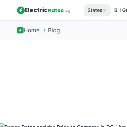
Electric
Rates
States
Bill 
.org
Home
/
Blog
Back to all guides
Washington DC Energy
Pepco Rates
Compare in 
Pepco's Standard Offer Service runs