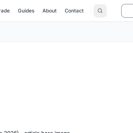
Grade
Guides
About
Contact
 and the Price
DC (June 202
 about 16.1¢/kWh as of June 2026,