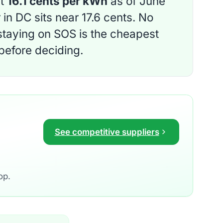
ut
16.1 cents per kWh
as of June
in DC sits near 17.6 cents. No
 staying on SOS is the cheapest
 before deciding.
See competitive suppliers
op.