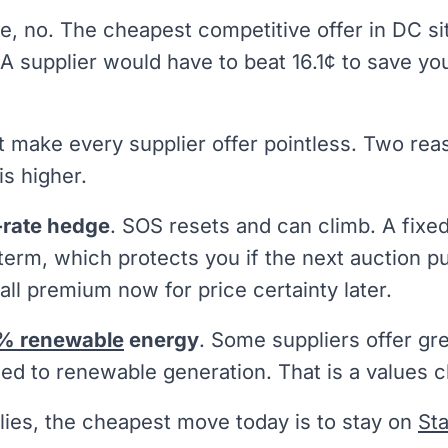
e, no. The cheapest competitive offer in DC s
 A supplier would have to beat 16.1¢ to save 
t make every supplier offer pointless. Two re
is higher.
-rate hedge
. SOS resets and can climb. A fixe
 term, which protects you if the next auction 
ll premium now for price certainty later.
% renewable
energy
. Some suppliers offer gr
d to renewable generation. That is a values c
plies, the cheapest move today is to stay on
St