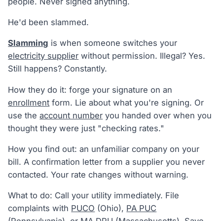
people. Never signed anything.
He'd been slammed.
Slamming
is when someone switches your
electricity supplier
without permission. Illegal? Yes.
Still happens? Constantly.
How they do it: forge your signature on an
enrollment
form. Lie about what you're signing. Or
use the
account number
you handed over when you
thought they were just "checking rates."
How you find out: an unfamiliar company on your
bill. A confirmation letter from a supplier you never
contacted. Your rate changes without warning.
What to do: Call your utility immediately. File
complaints with
PUCO
(Ohio),
PA PUC