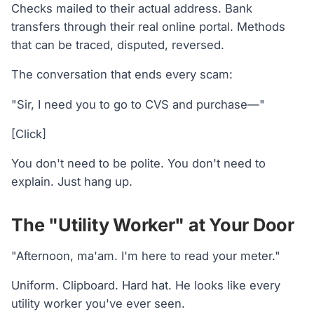
Checks mailed to their actual address. Bank
transfers through their real online portal. Methods
that can be traced, disputed, reversed.
The conversation that ends every scam:
"Sir, I need you to go to CVS and purchase—"
[Click]
You don't need to be polite. You don't need to
explain. Just hang up.
The "Utility Worker" at Your Door
"Afternoon, ma'am. I'm here to read your meter."
Uniform. Clipboard. Hard hat. He looks like every
utility worker you've ever seen.