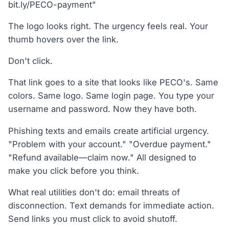
bit.ly/PECO-payment"
The logo looks right. The urgency feels real. Your
thumb hovers over the link.
Don't click.
That link goes to a site that looks like PECO's. Same
colors. Same logo. Same login page. You type your
username and password. Now they have both.
Phishing texts and emails create artificial urgency.
"Problem with your account." "Overdue payment."
"Refund available—claim now." All designed to
make you click before you think.
What real utilities don't do: email threats of
disconnection. Text demands for immediate action.
Send links you must click to avoid shutoff.