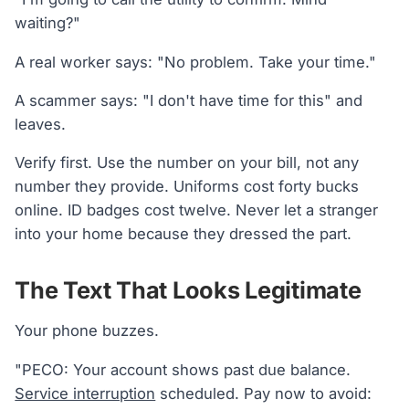
waiting?"
A real worker says: "No problem. Take your time."
A scammer says: "I don't have time for this" and
leaves.
Verify first. Use the number on your bill, not any
number they provide. Uniforms cost forty bucks
online. ID badges cost twelve. Never let a stranger
into your home because they dressed the part.
The Text That Looks Legitimate
Your phone buzzes.
"PECO: Your account shows past due balance.
Service interruption
scheduled. Pay now to avoid: