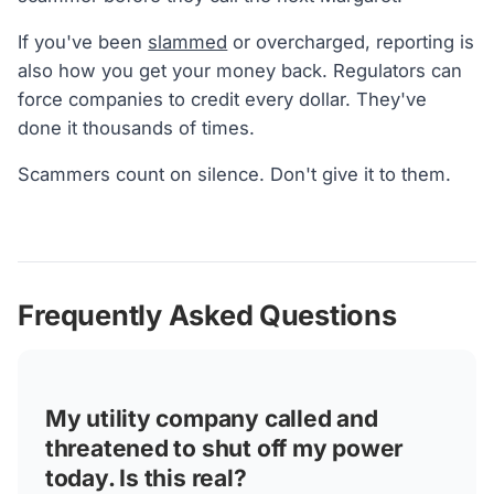
If you've been
slammed
or overcharged, reporting is
also how you get your money back. Regulators can
force companies to credit every dollar. They've
done it thousands of times.
Scammers count on silence. Don't give it to them.
Frequently Asked Questions
My utility company called and
threatened to shut off my power
today. Is this real?