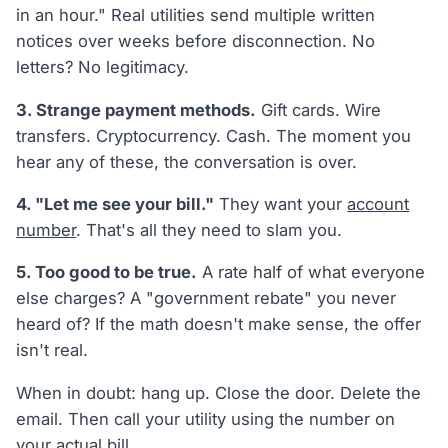
in an hour." Real utilities send multiple written
notices over weeks before disconnection. No
letters? No legitimacy.
3. Strange payment methods.
Gift cards. Wire
transfers. Cryptocurrency. Cash. The moment you
hear any of these, the conversation is over.
4. "Let me see your bill."
They want your
account
number
. That's all they need to slam you.
5. Too good to be true.
A rate half of what everyone
else charges? A "government rebate" you never
heard of? If the math doesn't make sense, the offer
isn't real.
When in doubt: hang up. Close the door. Delete the
email. Then call your utility using the number on
your actual bill.