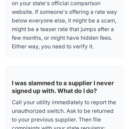
on your state's official comparison
website. If someone's offering a rate way
below everyone else, it might be a scam,
might be a teaser rate that jumps after a
few months, or might have hidden fees.
Either way, you need to verify it.
I was slammed to a supplier I never
signed up with. What do I do?
Call your utility immediately to report the
unauthorized switch. Ask to be returned
to your previous supplier. Then file
complaints with your state regulator: