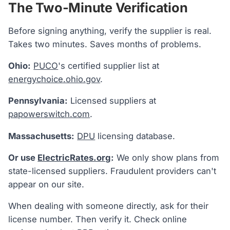
The Two-Minute Verification
Before signing anything, verify the supplier is real.
Takes two minutes. Saves months of problems.
Ohio:
PUCO
's certified supplier list at
energychoice.ohio.gov
.
Pennsylvania:
Licensed suppliers at
papowerswitch.com
.
Massachusetts:
DPU
licensing database.
Or use
ElectricRates.org
:
We only show plans from
state-licensed suppliers. Fraudulent providers can't
appear on our site.
When dealing with someone directly, ask for their
license number. Then verify it. Check online