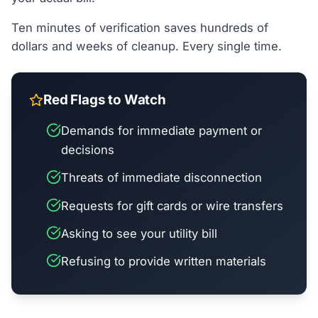
Ten minutes of verification saves hundreds of
dollars and weeks of cleanup. Every single time.
Red Flags to Watch
Demands for immediate payment or
decisions
Threats of immediate disconnection
Requests for gift cards or wire transfers
Asking to see your utility bill
Refusing to provide written materials