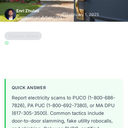
Enri Zhulati
February 1, 2025
Consumer Advocate
12 min read
Under review
Updated Dec 1, 2025
Reviewed by
Han Hwang
Ohio
Pennsylvania
Massachusetts
QUICK ANSWER
Report electricity scams to PUCO (1-800-686-
7826), PA PUC (1-800-692-7380), or MA DPU
(617-305-3500). Common tactics include
door-to-door slamming, fake utility robocalls,