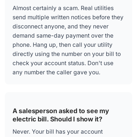
Almost certainly a scam. Real utilities
send multiple written notices before they
disconnect anyone, and they never
demand same-day payment over the
phone. Hang up, then call your utility
directly using the number on your bill to
check your account status. Don't use
any number the caller gave you.
A salesperson asked to see my
electric bill. Should I show it?
Never. Your bill has your account