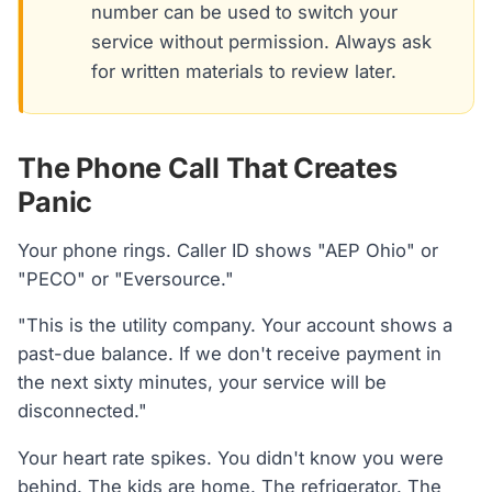
number can be used to switch your
service without permission. Always ask
for written materials to review later.
The Phone Call That Creates
Panic
Your phone rings. Caller ID shows "AEP Ohio" or
"PECO" or "Eversource."
"This is the utility company. Your account shows a
past-due balance. If we don't receive payment in
the next sixty minutes, your service will be
disconnected."
Your heart rate spikes. You didn't know you were
behind. The kids are home. The refrigerator. The