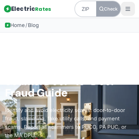
Electric
Rates
Check
Home
/
Blog
Back to all guides
Consumer Protection
How to Avoid Electricity
Scams: Door-to-Door
Fraud Guide
Identify and avoid electricity scams: door-to-door
fraud, slamming, fake utility calls, and payment
scams. Report all scammers to PUCO, PA PUC, or
the MA DPU.