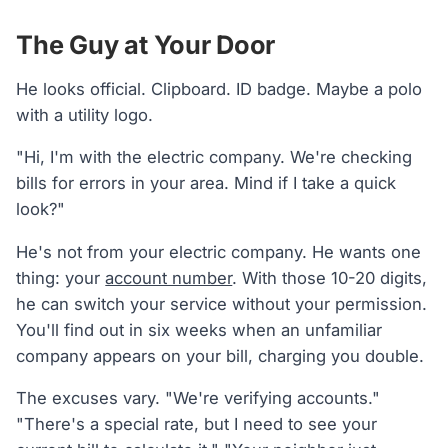
The Guy at Your Door
He looks official. Clipboard. ID badge. Maybe a polo
with a utility logo.
"Hi, I'm with the electric company. We're checking
bills for errors in your area. Mind if I take a quick
look?"
He's not from your electric company. He wants one
thing: your
account number
. With those 10-20 digits,
he can switch your service without your permission.
You'll find out in six weeks when an unfamiliar
company appears on your bill, charging you double.
The excuses vary. "We're verifying accounts."
"There's a special rate, but I need to see your