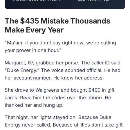
The $435 Mistake Thousands
Make Every Year
"Ma'am, if you don't pay right now, we're cutting
your power in one hour."
Margaret, 67, grabbed her purse. The caller ID said
"Duke Energy." The voice sounded official. He had
her
account number
. He knew her address.
She drove to Walgreens and bought $400 in gift
cards. Read him the codes over the phone. He
thanked her and hung up.
That night, her lights stayed on. Because Duke
Energy never called. Because utilities don't take gift