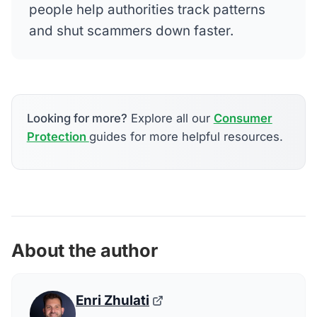
people help authorities track patterns
and shut scammers down faster.
Looking for more?
Explore all our
Consumer
Protection
guides for more helpful resources.
About the author
Enri Zhulati