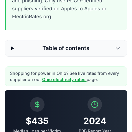
and phishing. Only use PUCO-certified
suppliers verified on Apples to Apples or
ElectricRates.org.
Table of contents
Shopping for power in Ohio? See live rates from every
supplier on our
Ohio electricity rates
page.
$435
2024
Median Loss per Victim
BBB Report Year