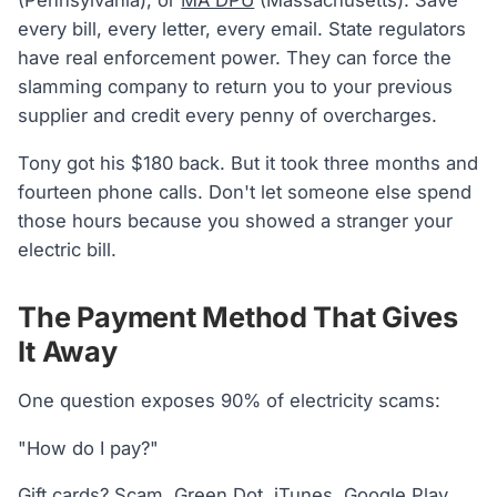
(Pennsylvania), or
MA DPU
(Massachusetts). Save
every bill, every letter, every email. State regulators
have real enforcement power. They can force the
slamming company to return you to your previous
supplier and credit every penny of overcharges.
Tony got his $180 back. But it took three months and
fourteen phone calls. Don't let someone else spend
those hours because you showed a stranger your
electric bill.
The Payment Method That Gives
It Away
One question exposes 90% of electricity scams:
"How do I pay?"
Gift cards? Scam. Green Dot, iTunes, Google Play.