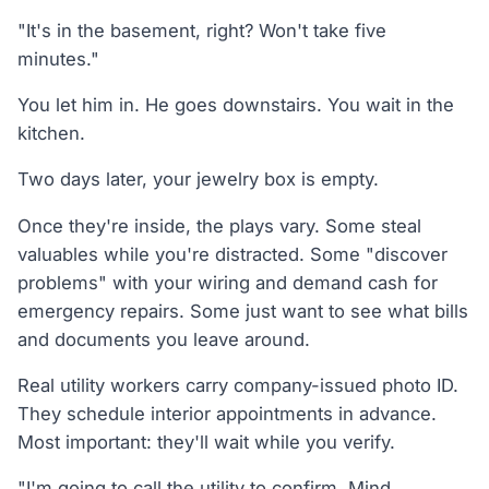
"It's in the basement, right? Won't take five
minutes."
You let him in. He goes downstairs. You wait in the
kitchen.
Two days later, your jewelry box is empty.
Once they're inside, the plays vary. Some steal
valuables while you're distracted. Some "discover
problems" with your wiring and demand cash for
emergency repairs. Some just want to see what bills
and documents you leave around.
Real utility workers carry company-issued photo ID.
They schedule interior appointments in advance.
Most important: they'll wait while you verify.
"I'm going to call the utility to confirm. Mind