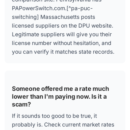
PAPowerSwitch.com.[^pa-puc-
switching] Massachusetts posts
licensed suppliers on the DPU website.
Legitimate suppliers will give you their
license number without hesitation, and
you can verify it matches state records.
Someone offered me a rate much
lower than I'm paying now. Is it a
scam?
If it sounds too good to be true, it
probably is. Check current market rates