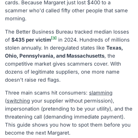
cards. Because Margaret just lost $400 to a
scammer who'd called fifty other people that same
morning.
The Better Business Bureau tracked median losses
[3]
of
$435 per victim
in 2024. Hundreds of millions
stolen annually. In deregulated states like
Texas,
Ohio, Pennsylvania, and Massachusetts
, the
competitive market gives scammers cover. With
dozens of legitimate suppliers, one more name
doesn't raise red flags.
Three main scams hit consumers:
slamming
(
switching
your supplier without permission),
impersonation (pretending to be your utility), and the
threatening call (demanding immediate payment).
This guide shows you how to spot them before you
become the next Margaret.