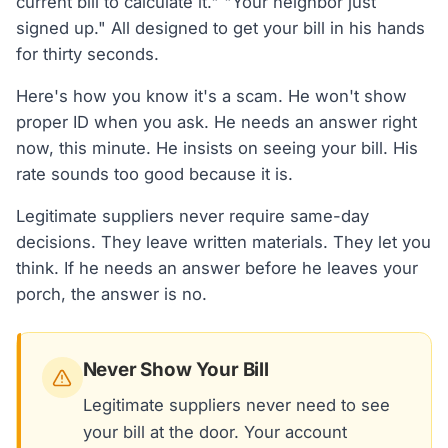
current bill to calculate it." "Your neighbor just
signed up." All designed to get your bill in his hands
for thirty seconds.
Here's how you know it's a scam. He won't show
proper ID when you ask. He needs an answer right
now, this minute. He insists on seeing your bill. His
rate sounds too good because it is.
Legitimate suppliers never require same-day
decisions. They leave written materials. They let you
think. If he needs an answer before he leaves your
porch, the answer is no.
Never Show Your Bill
Legitimate suppliers never need to see
your bill at the door. Your account