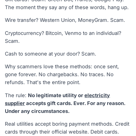
The moment they say any of these words, hang up.
Wire transfer? Western Union, MoneyGram. Scam.
Cryptocurrency? Bitcoin, Venmo to an individual?
Scam.
Cash to someone at your door? Scam.
Why scammers love these methods: once sent,
gone forever. No chargebacks. No traces. No
refunds. That's the entire point.
The rule:
No legitimate utility or
electricity
supplier
accepts gift cards. Ever. For any reason.
Under any circumstances.
Real utilities accept boring payment methods. Credit
cards through their official website. Debit cards.