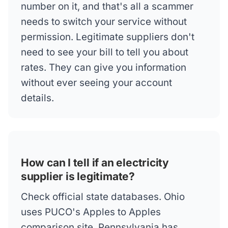
number on it, and that's all a scammer
needs to switch your service without
permission. Legitimate suppliers don't
need to see your bill to tell you about
rates. They can give you information
without ever seeing your account
details.
How can I tell if an electricity
supplier is legitimate?
Check official state databases. Ohio
uses PUCO's Apples to Apples
comparison site. Pennsylvania has