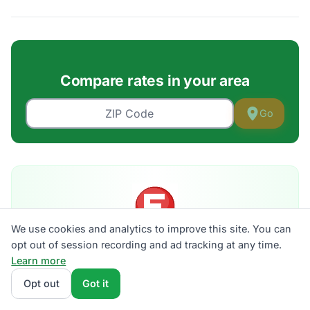
Compare rates in your area
Go
We use cookies and analytics to improve this site. You can
Is your bill an F?
opt out of session recording and ad tracking at any time.
Grade your electric bill A–F against live plans in your
Learn more
ZIP. 30 seconds, no signup.
Opt out
Got it
Get my grade →