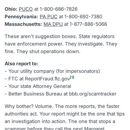
Ohio:
PUCO
at 1-800-686-7826
Pennsylvania:
PA PUC
at 1-800-692-7380
Massachusetts:
MA DPU
at 1-877-886-5066
These aren't suggestion boxes. State regulators
have enforcement power. They investigate. They
fine. They shut operations down.
Also report to:
- Your utility company (for impersonators)
[1]
- FTC at ReportFraud.ftc.gov
- Your state Attorney General
- Better Business Bureau at bbb.org/scamtracker
Why bother? Volume. The more reports, the faster
authorities act. Your report might be the one that tips
an investigation into action. The one that stops a
scammer before they call the next Margaret.