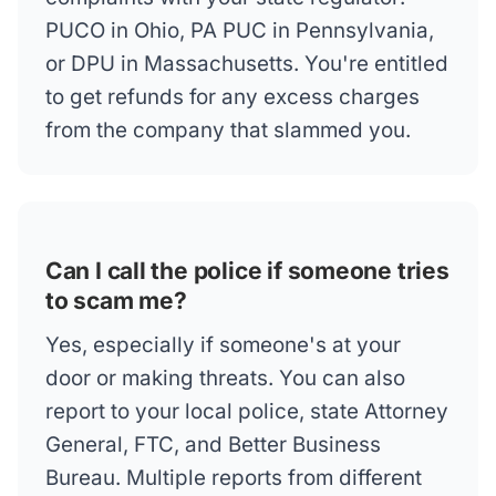
PUCO in Ohio, PA PUC in Pennsylvania,
or DPU in Massachusetts. You're entitled
to get refunds for any excess charges
from the company that slammed you.
Can I call the police if someone tries
to scam me?
Yes, especially if someone's at your
door or making threats. You can also
report to your local police, state Attorney
General, FTC, and Better Business
Bureau. Multiple reports from different