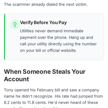
The scammer already dialed the next victim.
Verify Before You Pay
Utilities never demand immediate
payment over the phone. Hang up and
call your utility directly using the number
on your bill or official website.
When Someone Steals Your
Account
Tony opened his February bill and saw a company
name he didn't recognize. His rate had jumped from
6.2 cents to 11.8 cents. He'd never heard of these