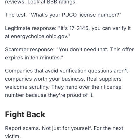
reviews. Look at BBB ratings.
The test: "What's your PUCO license number?"
Legitimate response: "It's 17-2145, you can verify it
at energychoice.ohio.gov."
Scammer response: "You don't need that. This offer
expires in ten minutes."
Companies that avoid verification questions aren't
companies worth your business. Real suppliers
welcome scrutiny. They hand over their license
number because they're proud of it.
Fight Back
Report scams. Not just for yourself. For the next
victim.