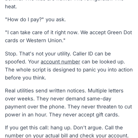
heat.
"How do I pay?" you ask.
"I can take care of it right now. We accept Green Dot
cards or Western Union."
Stop. That's not your utility. Caller ID can be
spoofed. Your
account number
can be looked up.
The whole script is designed to panic you into action
before you think.
Real utilities send written notices. Multiple letters
over weeks. They never demand same-day
payment over the phone. They never threaten to cut
power in an hour. They never accept gift cards.
If you get this call: hang up. Don't argue. Call the
number on your actual bill and check your account.