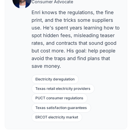
Consumer Advocate
Enri knows the regulations, the fine
print, and the tricks some suppliers
use. He's spent years learning how to
spot hidden fees, misleading teaser
rates, and contracts that sound good
but cost more. His goal: help people
avoid the traps and find plans that
save money.
Electricity deregulation
Texas retail electricity providers
PUCT consumer regulations
Texas satisfaction guarantees
ERCOT electricity market