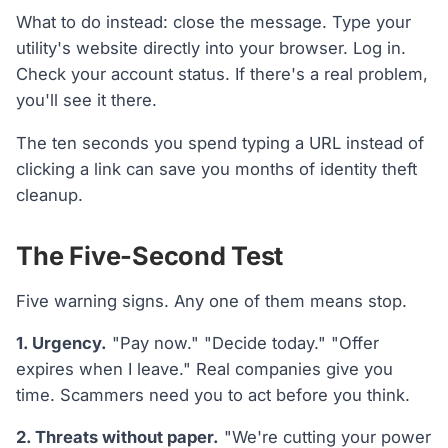
What to do instead: close the message. Type your
utility's website directly into your browser. Log in.
Check your account status. If there's a real problem,
you'll see it there.
The ten seconds you spend typing a URL instead of
clicking a link can save you months of identity theft
cleanup.
The Five-Second Test
Five warning signs. Any one of them means stop.
1. Urgency.
"Pay now." "Decide today." "Offer
expires when I leave." Real companies give you
time. Scammers need you to act before you think.
2. Threats without paper.
"We're cutting your power