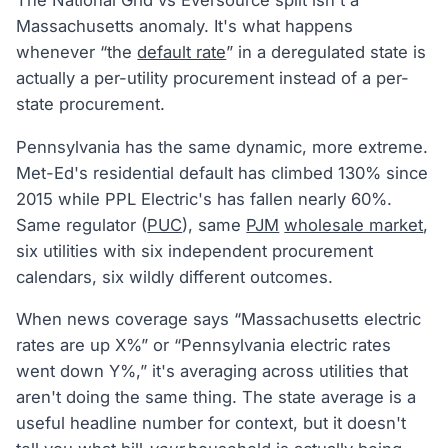
The National Grid vs Eversource split isn't a
Massachusetts anomaly. It's what happens
whenever “the
default rate
” in a deregulated state is
actually a per-utility procurement instead of a per-
state procurement.
Pennsylvania has the same dynamic, more extreme.
Met-Ed's residential default has climbed 130% since
2015 while PPL Electric's has fallen nearly 60%.
Same regulator (
PUC
), same
PJM
wholesale market
,
six utilities with six independent procurement
calendars, six wildly different outcomes.
When news coverage says “Massachusetts electric
rates are up X%” or “Pennsylvania electric rates
went down Y%,” it's averaging across utilities that
aren't doing the same thing. The state average is a
useful headline number for context, but it doesn't