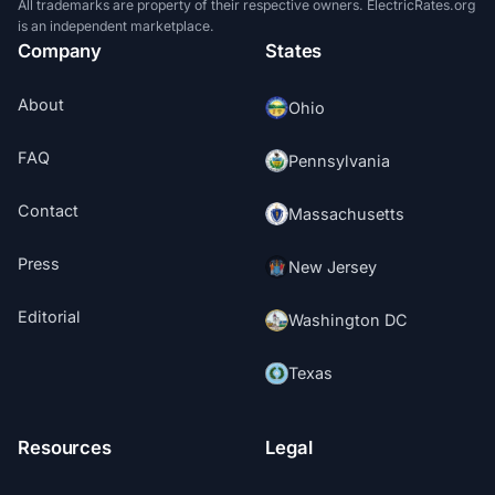
All trademarks are property of their respective owners. ElectricRates.org
is an independent marketplace.
Company
States
About
Ohio
FAQ
Pennsylvania
Contact
Massachusetts
Press
New Jersey
Editorial
Washington DC
Texas
Resources
Legal