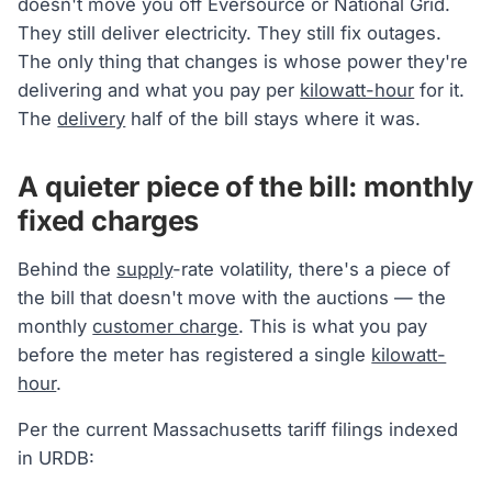
doesn't move you off Eversource or National Grid.
They still deliver electricity. They still fix outages.
The only thing that changes is whose power they're
delivering and what you pay per
kilowatt-hour
for it.
The
delivery
half of the bill stays where it was.
A quieter piece of the bill: monthly
fixed charges
Behind the
supply
-rate volatility, there's a piece of
the bill that doesn't move with the auctions — the
monthly
customer charge
. This is what you pay
before the meter has registered a single
kilowatt-
hour
.
Per the current Massachusetts tariff filings indexed
in URDB: