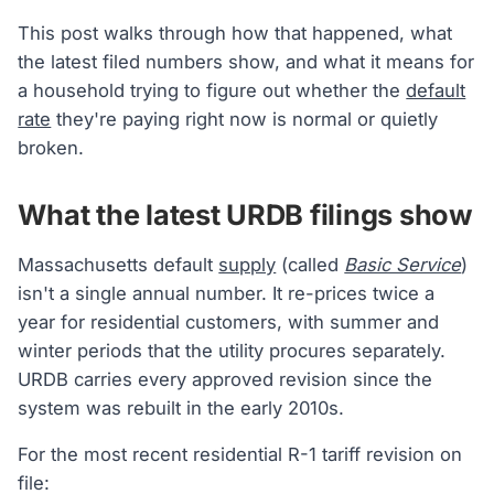
This post walks through how that happened, what
the latest filed numbers show, and what it means for
a household trying to figure out whether the
default
rate
they're paying right now is normal or quietly
broken.
What the latest URDB filings show
Massachusetts default
supply
(called
Basic Service
)
isn't a single annual number. It re-prices twice a
year for residential customers, with summer and
winter periods that the utility procures separately.
URDB carries every approved revision since the
system was rebuilt in the early 2010s.
For the most recent residential R-1 tariff revision on
file: