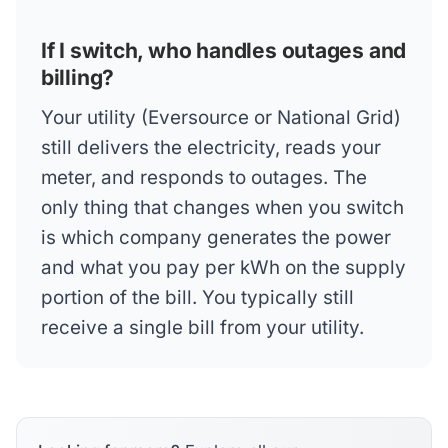
If I switch, who handles outages and
billing?
Your utility (Eversource or National Grid)
still delivers the electricity, reads your
meter, and responds to outages. The
only thing that changes when you switch
is which company generates the power
and what you pay per kWh on the supply
portion of the bill. You typically still
receive a single bill from your utility.