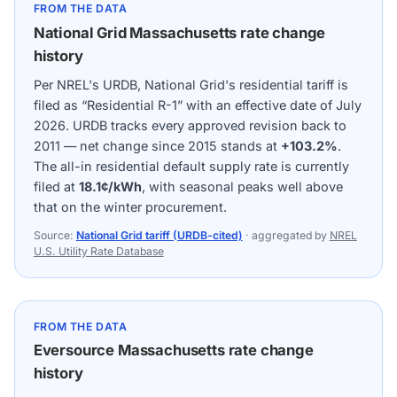
FROM THE DATA
National Grid Massachusetts rate change
history
Per NREL's URDB, National Grid's residential tariff is
filed as “Residential R-1” with an effective date of July
2026. URDB tracks every approved revision back to
2011 — net change since 2015 stands at
+103.2%
.
The all-in residential default supply rate is currently
filed at
18.1¢/kWh
, with seasonal peaks well above
that on the winter procurement.
Source:
National Grid tariff (URDB-cited)
· aggregated by
NREL
U.S. Utility Rate Database
FROM THE DATA
Eversource Massachusetts rate change
history