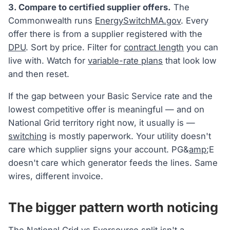
3. Compare to certified supplier offers.
The
Commonwealth runs
EnergySwitchMA.gov
. Every
offer there is from a supplier registered with the
DPU
. Sort by price. Filter for
contract length
you can
live with. Watch for
variable-rate plans
that look low
and then reset.
If the gap between your Basic Service rate and the
lowest competitive offer is meaningful — and on
National Grid territory right now, it usually is —
switching
is mostly paperwork. Your utility doesn't
care which supplier signs your account. PG&
amp
;E
doesn't care which generator feeds the lines. Same
wires, different invoice.
The bigger pattern worth noticing