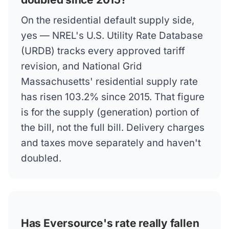
On the residential default supply side,
yes — NREL's U.S. Utility Rate Database
(URDB) tracks every approved tariff
revision, and National Grid
Massachusetts' residential supply rate
has risen 103.2% since 2015. That figure
is for the supply (generation) portion of
the bill, not the full bill. Delivery charges
and taxes move separately and haven't
doubled.
Has Eversource's rate really fallen