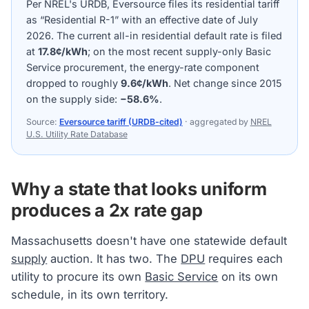
Per NREL's URDB, Eversource files its residential tariff
as “Residential R-1” with an effective date of July
2026. The current all-in residential default rate is filed
at
17.8¢/kWh
; on the most recent supply-only Basic
Service procurement, the energy-rate component
dropped to roughly
9.6¢/kWh
. Net change since 2015
on the supply side:
−58.6%
.
Source:
Eversource tariff (URDB-cited)
· aggregated by
NREL
U.S. Utility Rate Database
Why a state that looks uniform
produces a 2x rate gap
Massachusetts doesn't have one statewide default
supply
auction. It has two. The
DPU
requires each
utility to procure its own
Basic Service
on its own
schedule, in its own territory.