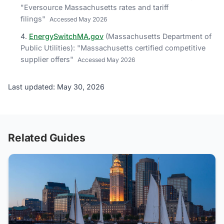
"
Eversource Massachusetts rates and tariff
filings
"
Accessed
May 2026
EnergySwitchMA.gov
(
Massachusetts Department of
Public Utilities
)
: "
Massachusetts certified competitive
supplier offers
"
Accessed
May 2026
Last updated: May 30, 2026
Related Guides