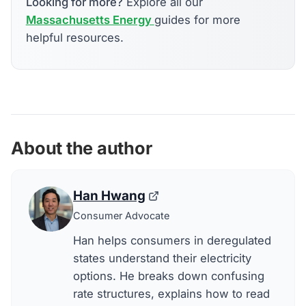
Looking for more?
Explore all our
Massachusetts Energy
guides for more
helpful resources.
About the author
Han Hwang
Consumer Advocate
Han helps consumers in deregulated
states understand their electricity
options. He breaks down confusing
rate structures, explains how to read