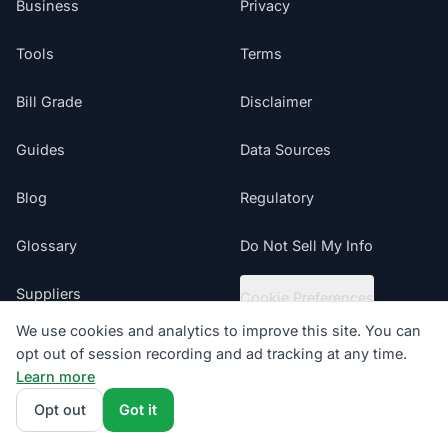
Business
Privacy
Tools
Terms
Bill Grade
Disclaimer
Guides
Data Sources
Blog
Regulatory
Glossary
Do Not Sell My Info
Suppliers
Cookie Preferences
We use cookies and analytics to improve this site. You can
Sitemap
opt out of session recording and ad tracking at any time.
Learn more
Texas electricity offers presented by ComparePower.com · Texas
Opt out
Got it
Broker Registration BR190020