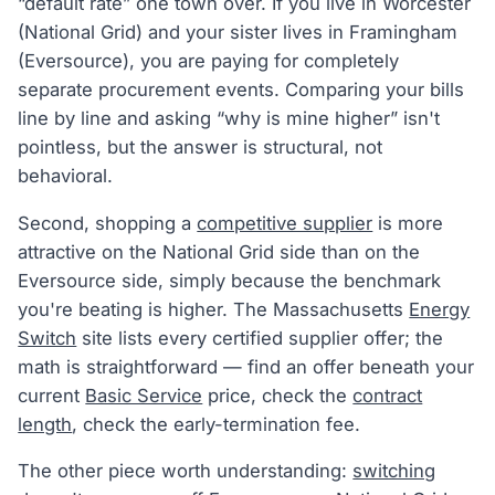
“default rate” one town over. If you live in Worcester
(National Grid) and your sister lives in Framingham
(Eversource), you are paying for completely
separate procurement events. Comparing your bills
line by line and asking “why is mine higher” isn't
pointless, but the answer is structural, not
behavioral.
Second, shopping a
competitive supplier
is more
attractive on the National Grid side than on the
Eversource side, simply because the benchmark
you're beating is higher. The Massachusetts
Energy
Switch
site lists every certified supplier offer; the
math is straightforward — find an offer beneath your
current
Basic Service
price, check the
contract
length
, check the early-termination fee.
The other piece worth understanding:
switching