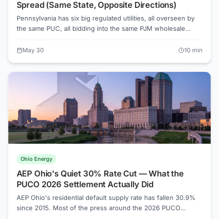
Spread (Same State, Opposite Directions)
Pennsylvania has six big regulated utilities, all overseen by
the same PUC, all bidding into the same PJM wholesale
market. Since 2015, one is up 130% on default supply.
Another is down 60%. The full ranking below uses URDB
May 30
10
min
tariff filings — and the explanation is more boring than you'd
expect.
Ohio Energy
AEP Ohio's Quiet 30% Rate Cut — What the
PUCO 2026 Settlement Actually Did
AEP Ohio's residential default supply rate has fallen 30.9%
since 2015. Most of the press around the 2026 PUCO
settlement covered the fines and the rate-case fight. The