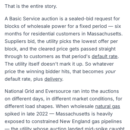
That is the entire story.
A Basic Service auction is a sealed-bid request for
blocks of wholesale power for a fixed period — six
months for residential customers in Massachusetts.
Suppliers bid, the utility picks the lowest offer per
block, and the cleared price gets passed straight
through to customers as that period's
default rate
.
The utility itself doesn't mark it up. So whatever
price the winning bidder hits, that becomes
your
default rate, plus
delivery
.
National Grid and Eversource ran into the auctions
on different days, in different market conditions, for
different load shapes. When wholesale
natural gas
spiked in late 2022 — Massachusetts is heavily
exposed to constrained New England gas pipelines
— the utility whose auction landed mid-spike caught