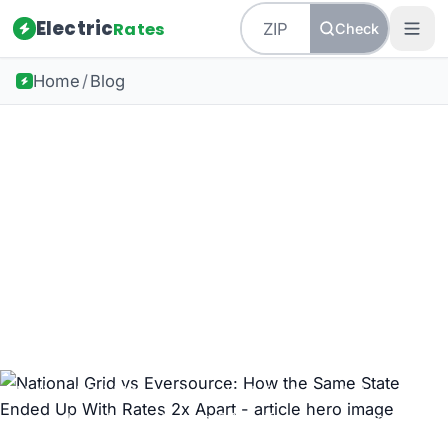
Electric
Rates
Check
Home
/
Blog
Back to all guides
Massachusetts Energy
National Grid vs
Eversource: How the
Same State Ended Up
With Rates 2x Apart
National Grid Massachusetts default supply has
more than doubled since 2015. Eversource is down
58%. Same state. Two trajectories. Here is what