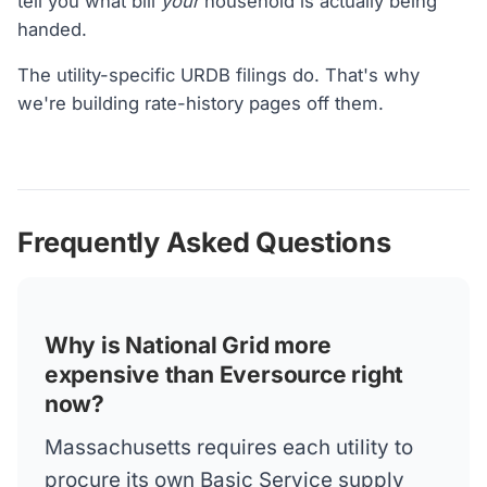
tell you what bill
your
household is actually being
handed.
The utility-specific URDB filings do. That's why
we're building rate-history pages off them.
Frequently Asked Questions
Why is National Grid more
expensive than Eversource right
now?
Massachusetts requires each utility to
procure its own Basic Service supply