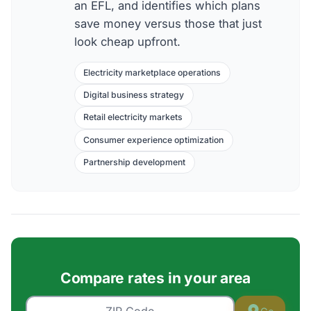
an EFL, and identifies which plans
save money versus those that just
look cheap upfront.
Electricity marketplace operations
Digital business strategy
Retail electricity markets
Consumer experience optimization
Partnership development
Compare rates in your area