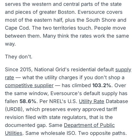
serves the western and central parts of the state
and pieces of greater Boston. Eversource covers
most of the eastern half, plus the South Shore and
Cape Cod. The two territories touch. People move
between them. Many think the rates work the same
way.
They don't.
Since 2015, National Grid's residential default
supply
rate
— what the utility charges if you don't shop a
competitive supplier
— has climbed
103.2%
. Over
the same window, Eversource's default supply has
fallen
58.6%
. Per NREL's U.S.
Utility Rate
Database
(URDB), which preserves every approved tariff
revision filed with state regulators, that is the
documented gap. Same
Department of Public
Utilities
. Same wholesale ISO. Two opposite paths.