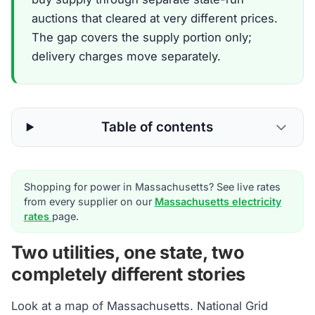
auctions that cleared at very different prices.
The gap covers the supply portion only;
delivery charges move separately.
Table of contents
Shopping for power in Massachusetts? See live rates
from every supplier on our
Massachusetts electricity
rates
page.
Two utilities, one state, two
completely different stories
Look at a map of Massachusetts. National Grid