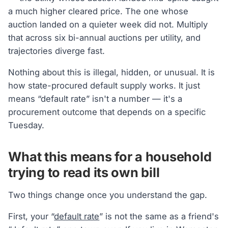
a much higher cleared price. The one whose
auction landed on a quieter week did not. Multiply
that across six bi-annual auctions per utility, and
trajectories diverge fast.
Nothing about this is illegal, hidden, or unusual. It is
how state-procured default supply works. It just
means “default rate” isn't a number — it's a
procurement outcome that depends on a specific
Tuesday.
What this means for a household
trying to read its own bill
Two things change once you understand the gap.
First, your “
default rate
” is not the same as a friend's