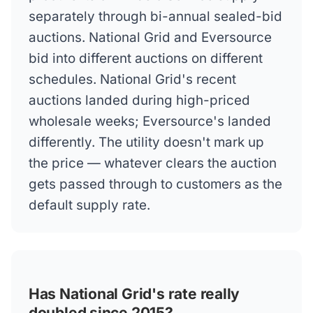
separately through bi-annual sealed-bid
auctions. National Grid and Eversource
bid into different auctions on different
schedules. National Grid's recent
auctions landed during high-priced
wholesale weeks; Eversource's landed
differently. The utility doesn't mark up
the price — whatever clears the auction
gets passed through to customers as the
default supply rate.
Has National Grid's rate really
doubled since 2015?