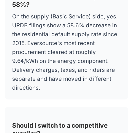
58%?
On the supply (Basic Service) side, yes.
URDB filings show a 58.6% decrease in
the residential default supply rate since
2015. Eversource's most recent
procurement cleared at roughly
9.6¢/kWh on the energy component.
Delivery charges, taxes, and riders are
separate and have moved in different
directions.
Should I switch to a competitive