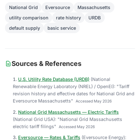
National Grid
Eversource
Massachusetts
utility comparison
rate history
URDB
default supply
basic service
Sources & References
U.S. Utility Rate Database (URDB)
(
National
Renewable Energy Laboratory (NREL) / OpenEI
)
: "
Tariff
revision history and effective dates for National Grid and
Eversource Massachusetts
"
Accessed
May 2026
National Grid Massachusetts — Electric Tariffs
(
National Grid USA
)
: "
National Grid Massachusetts
electric tariff filings
"
Accessed
May 2026
Eversource — Rates & Tariffs
(
Eversource Energy
)
: