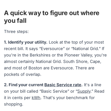
A quick way to figure out where
you fall
Three steps:
1. Identify your utility.
Look at the top of your most
recent bill. It says “Eversource” or “National Grid.” If
you're in the Berkshires or the Pioneer Valley, you're
almost certainly National Grid. South Shore, Cape,
and most of Boston are Eversource. There are
pockets of overlap.
2. Find your current
Basic Service rate
.
It's a line
on your bill called “Basic Service” or “
Supply
.” Read
it in cents per
kWh
. That's your benchmark for
shopping.