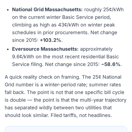
National Grid Massachusetts:
roughly 25¢/kWh
on the current winter Basic Service period,
climbing as high as 43¢/kWh on winter peak
schedules in prior procurements. Net change
since 2015:
+103.2%
.
Eversource Massachusetts:
approximately
9.6¢/kWh on the most recent residential Basic
Service filing. Net change since 2015:
−58.6%
.
A quick reality check on framing. The 25¢ National
Grid number is a winter-period rate; summer rates
fall back. The point is not that one specific bill cycle
is double — the point is that the multi-year trajectory
has separated wildly between two utilities that
should look similar. Filed tariffs, not headlines.