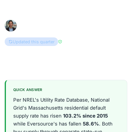
URDB tariff data shows.
Han Hwang
May 30, 2026
8 min read
Consumer Advocate
Updated this quarter
Reviewed by
Enri Zhulati
Massachusetts
QUICK ANSWER
Per NREL's Utility Rate Database, National
Grid's Massachusetts residential default
supply rate has risen
103.2% since 2015
while Eversource's has fallen
58.6%
. Both
buy supply through separate state-run