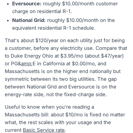
Eversource:
roughly $10.00/month customer
charge on residential R-1.
National Grid:
roughly $10.00/month on the
equivalent residential R-1 schedule.
That's about $120/year on each utility just for being
a customer, before any electricity use. Compare that
to Duke Energy Ohio at $3.95/mo (about $47/year)
or PG&
amp
;E in California at $0.00/mo, and
Massachusetts is on the higher end nationally but
symmetric between its two big utilities. The gap
between National Grid and Eversource is on the
energy-rate side, not the fixed-charge side.
Useful to know when you're reading a
Massachusetts bill: about $10/mo is fixed no matter
what, the rest scales with your usage and the
current
Basic Service rate
.