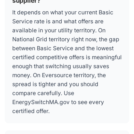
supplier?
It depends on what your current Basic
Service rate is and what offers are
available in your utility territory. On
National Grid territory right now, the gap
between Basic Service and the lowest
certified competitive offers is meaningful
enough that switching usually saves
money. On Eversource territory, the
spread is tighter and you should
compare carefully. Use
EnergySwitchMA.gov to see every
certified offer.