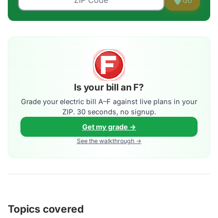
Go
Is your bill an F?
Grade your electric bill A–F against live plans in your
ZIP. 30 seconds, no signup.
Get my grade →
See the walkthrough →
Topics covered