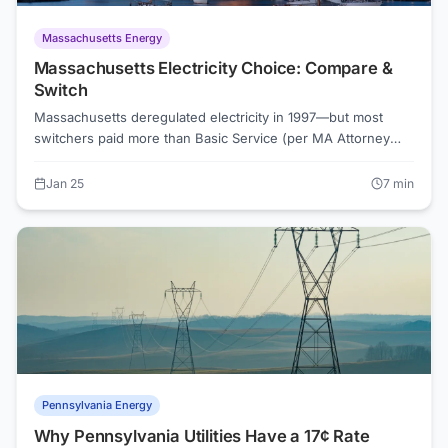
Massachusetts Energy
Massachusetts Electricity Choice: Compare &
Switch
Massachusetts deregulated electricity in 1997—but most
switchers paid more than Basic Service (per MA Attorney
General data). Eversource and National Grid customers can
choose suppliers, but you need to compare carefully. Use
Jan 25
7
min
ElectricRates.org to find real savings.
Pennsylvania Energy
Why Pennsylvania Utilities Have a 17¢ Rate