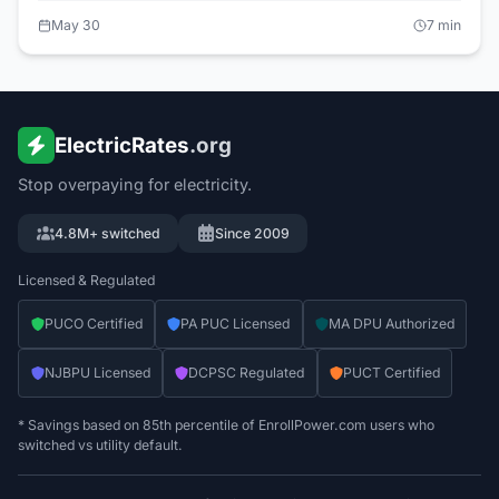
actual per-kWh effect on customers went nearly
May 30
7
min
unmentioned — and the monthly customer charge that
everyone also pays didn't move at all. Here is what the tariff
filings show.
ElectricRates
.org
Stop overpaying for electricity.
4.8M+ switched
Since 2009
Licensed & Regulated
PUCO Certified
PA PUC Licensed
MA DPU Authorized
NJBPU Licensed
DCPSC Regulated
PUCT Certified
* Savings based on 85th percentile of EnrollPower.com users who
switched vs utility default.