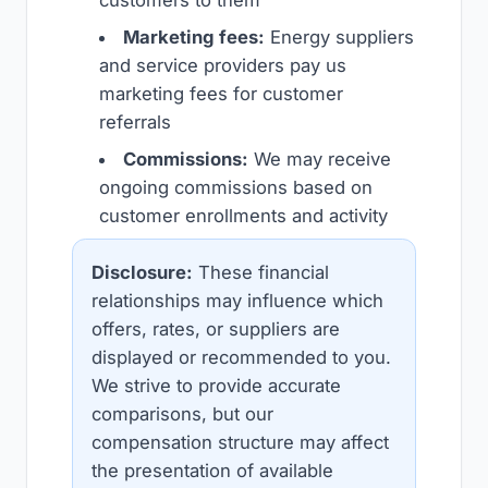
Marketing fees:
Energy suppliers
and service providers pay us
marketing fees for customer
referrals
Commissions:
We may receive
ongoing commissions based on
customer enrollments and activity
Disclosure:
These financial
relationships may influence which
offers, rates, or suppliers are
displayed or recommended to you.
We strive to provide accurate
comparisons, but our
compensation structure may affect
the presentation of available