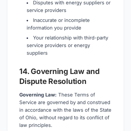
Disputes with energy suppliers or
service providers
Inaccurate or incomplete
information you provide
Your relationship with third-party
service providers or energy
suppliers
14. Governing Law and
Dispute Resolution
Governing Law:
These Terms of
Service are governed by and construed
in accordance with the laws of the State
of Ohio, without regard to its conflict of
law principles.