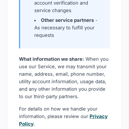
account verification and
service changes
Other service partners
-
As necessary to fulfill your
requests
What information we share:
When you
use our Service, we may transmit your
name, address, email, phone number,
utility account information, usage data,
and any other information you provide
to our third-party partners.
For details on how we handle your
information, please review our
Privacy
Policy
.