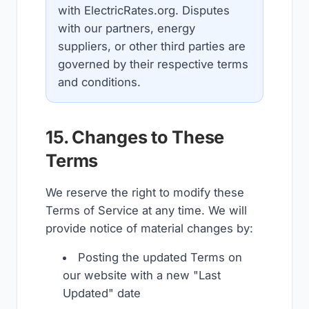
with ElectricRates.org. Disputes
with our partners, energy
suppliers, or other third parties are
governed by their respective terms
and conditions.
15. Changes to These
Terms
We reserve the right to modify these
Terms of Service at any time. We will
provide notice of material changes by:
Posting the updated Terms on
our website with a new "Last
Updated" date