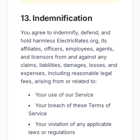
13. Indemnification
You agree to indemnify, defend, and
hold harmless ElectricRates.org, its
affiliates, officers, employees, agents,
and licensors from and against any
claims, liabilities, damages, losses, and
expenses, including reasonable legal
fees, arising from or related to:
Your use of our Service
Your breach of these Terms of
Service
Your violation of any applicable
laws or regulations