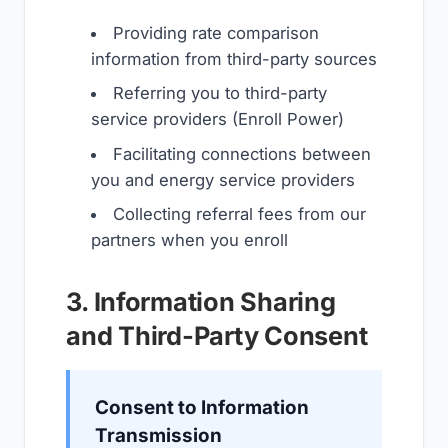
Providing rate comparison
information from third-party sources
Referring you to third-party
service providers (Enroll Power)
Facilitating connections between
you and energy service providers
Collecting referral fees from our
partners when you enroll
3. Information Sharing
and Third-Party Consent
Consent to Information
Transmission