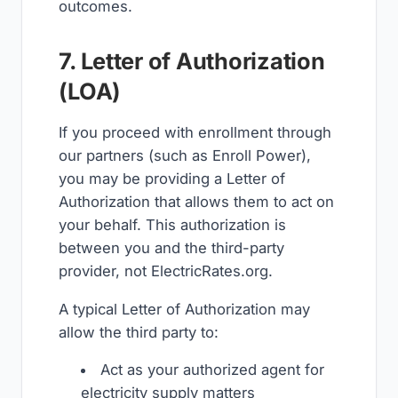
outcomes.
7. Letter of Authorization
(LOA)
If you proceed with enrollment through
our partners (such as Enroll Power),
you may be providing a Letter of
Authorization that allows them to act on
your behalf. This authorization is
between you and the third-party
provider, not ElectricRates.org.
A typical Letter of Authorization may
allow the third party to:
Act as your authorized agent for
electricity supply matters