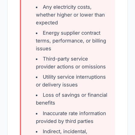
Any electricity costs,
whether higher or lower than
expected
Energy supplier contract
terms, performance, or billing
issues
Third-party service
provider actions or omissions
Utility service interruptions
or delivery issues
Loss of savings or financial
benefits
Inaccurate rate information
provided by third parties
Indirect, incidental,