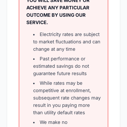
YOU WILL SAVE MONEY OR
ACHIEVE ANY PARTICULAR
OUTCOME BY USING OUR
SERVICE.
Electricity rates are subject
to market fluctuations and can
change at any time
Past performance or
estimated savings do not
guarantee future results
While rates may be
competitive at enrollment,
subsequent rate changes may
result in you paying more
than utility default rates
We make no