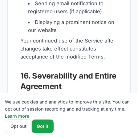
Sending email notification to
registered users (if applicable)
Displaying a prominent notice on
our website
Your continued use of the Service after
changes take effect constitutes
acceptance of the modified Terms.
16. Severability and Entire
Agreement
Severability:
If any provision of these
We use cookies and analytics to improve this site. You can
Terms is found to be invalid or
opt out of session recording and ad tracking at any time.
Learn more
unenforceable, the remaining
provisions will continue in full force and
Opt out
Got it
effect.