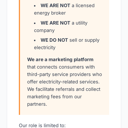
WE ARE NOT
a licensed
energy broker
WE ARE NOT
a utility
company
WE DO NOT
sell or supply
electricity
We are a marketing platform
that connects consumers with
third-party service providers who
offer electricity-related services.
We facilitate referrals and collect
marketing fees from our
partners.
Our role is limited to: