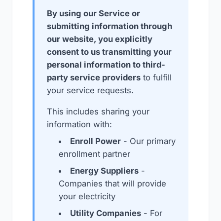
By using our Service or
submitting information through
our website, you explicitly
consent to us transmitting your
personal information to third-
party service providers
to fulfill
your service requests.
This includes sharing your
information with:
Enroll Power
- Our primary
enrollment partner
Energy Suppliers
-
Companies that will provide
your electricity
Utility Companies
- For