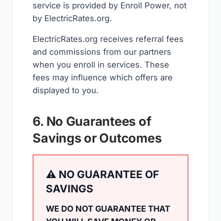
service is provided by Enroll Power, not
by ElectricRates.org.
ElectricRates.org receives referral fees
and commissions from our partners
when you enroll in services. These
fees may influence which offers are
displayed to you.
6. No Guarantees of
Savings or Outcomes
⚠️ NO GUARANTEE OF
SAVINGS
WE DO NOT GUARANTEE THAT