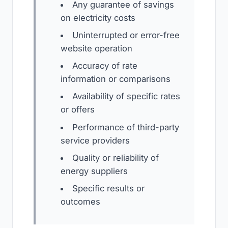
Any guarantee of savings
on electricity costs
Uninterrupted or error-free
website operation
Accuracy of rate
information or comparisons
Availability of specific rates
or offers
Performance of third-party
service providers
Quality or reliability of
energy suppliers
Specific results or
outcomes