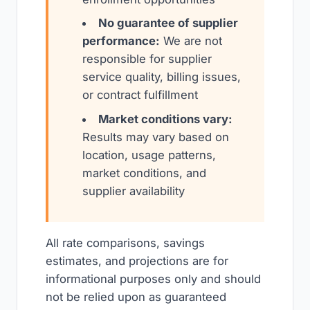
No guarantee of supplier
performance:
We are not
responsible for supplier
service quality, billing issues,
or contract fulfillment
Market conditions vary:
Results may vary based on
location, usage patterns,
market conditions, and
supplier availability
All rate comparisons, savings
estimates, and projections are for
informational purposes only and should
not be relied upon as guaranteed