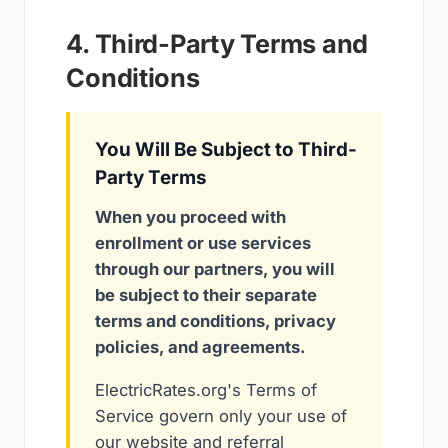
4. Third-Party Terms and
Conditions
You Will Be Subject to Third-
Party Terms
When you proceed with
enrollment or use services
through our partners, you will
be subject to their separate
terms and conditions, privacy
policies, and agreements.
ElectricRates.org's Terms of
Service govern only your use of
our website and referral