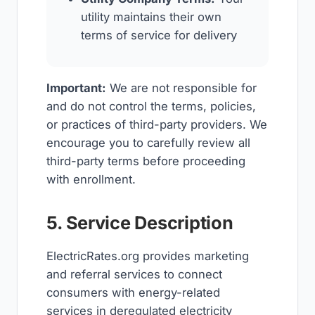
utility maintains their own
terms of service for delivery
Important:
We are not responsible for
and do not control the terms, policies,
or practices of third-party providers. We
encourage you to carefully review all
third-party terms before proceeding
with enrollment.
5. Service Description
ElectricRates.org provides marketing
and referral services to connect
consumers with energy-related
services in deregulated electricity