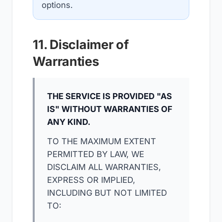
options.
11. Disclaimer of
Warranties
THE SERVICE IS PROVIDED "AS
IS" WITHOUT WARRANTIES OF
ANY KIND.
TO THE MAXIMUM EXTENT
PERMITTED BY LAW, WE
DISCLAIM ALL WARRANTIES,
EXPRESS OR IMPLIED,
INCLUDING BUT NOT LIMITED
TO: