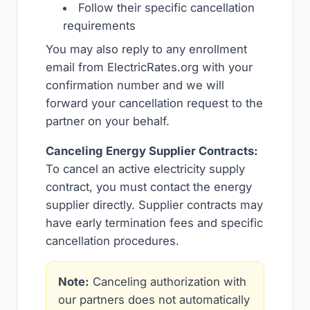
Follow their specific cancellation
requirements
You may also reply to any enrollment
email from ElectricRates.org with your
confirmation number and we will
forward your cancellation request to the
partner on your behalf.
Canceling Energy Supplier Contracts:
To cancel an active electricity supply
contract, you must contact the energy
supplier directly. Supplier contracts may
have early termination fees and specific
cancellation procedures.
Note:
Canceling authorization with
our partners does not automatically