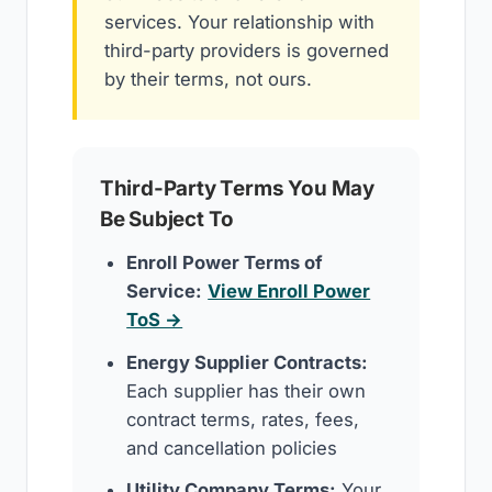
services. Your relationship with
third-party providers is governed
by their terms, not ours.
Third-Party Terms You May
Be Subject To
Enroll Power Terms of
Service:
View Enroll Power
ToS →
Energy Supplier Contracts:
Each supplier has their own
contract terms, rates, fees,
and cancellation policies
Utility Company Terms:
Your