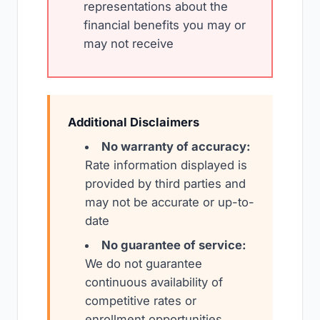
representations about the
financial benefits you may or
may not receive
Additional Disclaimers
No warranty of accuracy:
Rate information displayed is
provided by third parties and
may not be accurate or up-to-
date
No guarantee of service:
We do not guarantee
continuous availability of
competitive rates or
enrollment opportunities