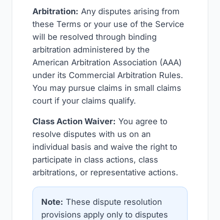
Arbitration:
Any disputes arising from
these Terms or your use of the Service
will be resolved through binding
arbitration administered by the
American Arbitration Association (AAA)
under its Commercial Arbitration Rules.
You may pursue claims in small claims
court if your claims qualify.
Class Action Waiver:
You agree to
resolve disputes with us on an
individual basis and waive the right to
participate in class actions, class
arbitrations, or representative actions.
Note:
These dispute resolution
provisions apply only to disputes