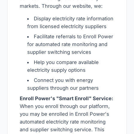
markets. Through our website, we:
Display electricity rate information
from licensed electricity suppliers
Facilitate referrals to Enroll Power
for automated rate monitoring and
supplier switching services
Help you compare available
electricity supply options
Connect you with energy
suppliers through our partners
Enroll Power's "Smart Enroll" Service:
When you enroll through our platform,
you may be enrolled in Enroll Power's
automated electricity rate monitoring
and supplier switching service. This