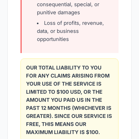
consequential, special, or
punitive damages
Loss of profits, revenue,
data, or business
opportunities
OUR TOTAL LIABILITY TO YOU
FOR ANY CLAIMS ARISING FROM
YOUR USE OF THE SERVICE IS
LIMITED TO $100 USD, OR THE
AMOUNT YOU PAID US IN THE
PAST 12 MONTHS (WHICHEVER IS
GREATER). SINCE OUR SERVICE IS
FREE, THIS MEANS OUR
MAXIMUM LIABILITY IS $100.