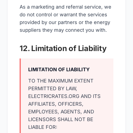
As a marketing and referral service, we
do not control or warrant the services
provided by our partners or the energy
suppliers they may connect you with.
12. Limitation of Liability
LIMITATION OF LIABILITY
TO THE MAXIMUM EXTENT
PERMITTED BY LAW,
ELECTRICRATES.ORG AND ITS
AFFILIATES, OFFICERS,
EMPLOYEES, AGENTS, AND
LICENSORS SHALL NOT BE
LIABLE FOR: