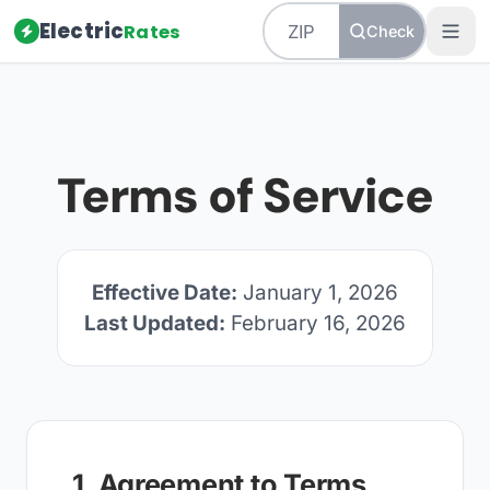
Electric
Rates
Check
Terms of Service
Effective Date:
January 1, 2026
Last Updated:
February 16, 2026
1. Agreement to Terms