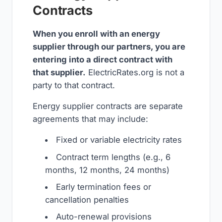
Contracts
When you enroll with an energy
supplier through our partners, you are
entering into a direct contract with
that supplier.
ElectricRates.org is not a
party to that contract.
Energy supplier contracts are separate
agreements that may include:
Fixed or variable electricity rates
Contract term lengths (e.g., 6
months, 12 months, 24 months)
Early termination fees or
cancellation penalties
Auto-renewal provisions