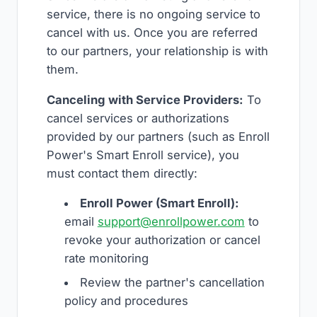
service, there is no ongoing service to
cancel with us. Once you are referred
to our partners, your relationship is with
them.
Canceling with Service Providers:
To
cancel services or authorizations
provided by our partners (such as Enroll
Power's Smart Enroll service), you
must contact them directly:
Enroll Power (Smart Enroll):
email
support@enrollpower.com
to
revoke your authorization or cancel
rate monitoring
Review the partner's cancellation
policy and procedures