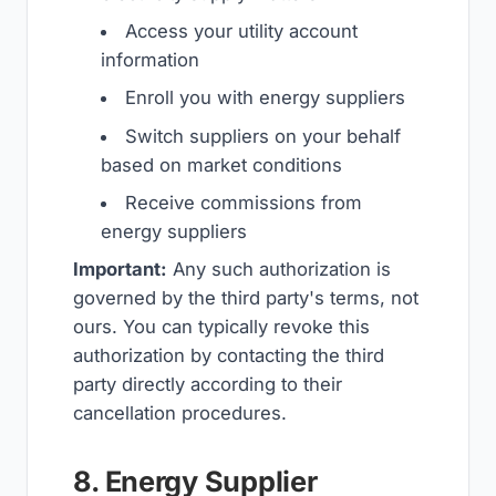
Access your utility account
information
Enroll you with energy suppliers
Switch suppliers on your behalf
based on market conditions
Receive commissions from
energy suppliers
Important:
Any such authorization is
governed by the third party's terms, not
ours. You can typically revoke this
authorization by contacting the third
party directly according to their
cancellation procedures.
8. Energy Supplier