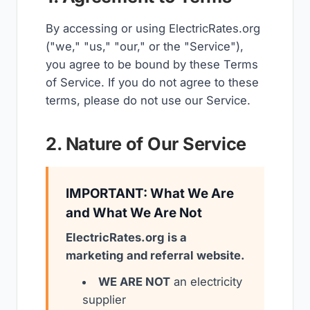
By accessing or using ElectricRates.org
("we," "us," "our," or the "Service"),
you agree to be bound by these Terms
of Service. If you do not agree to these
terms, please do not use our Service.
2. Nature of Our Service
IMPORTANT: What We Are
and What We Are Not
ElectricRates.org is a
marketing and referral website.
WE ARE NOT
an electricity
supplier