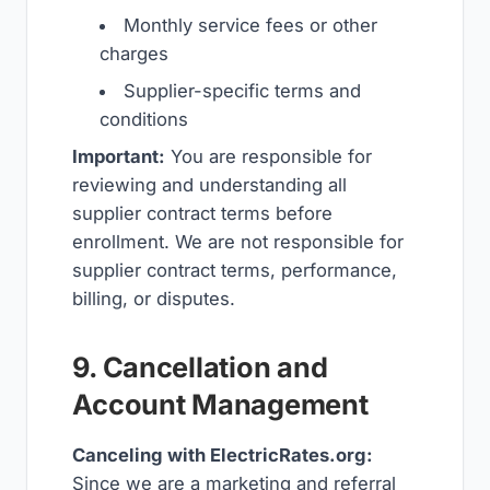
Monthly service fees or other
charges
Supplier-specific terms and
conditions
Important:
You are responsible for
reviewing and understanding all
supplier contract terms before
enrollment. We are not responsible for
supplier contract terms, performance,
billing, or disputes.
9. Cancellation and
Account Management
Canceling with ElectricRates.org:
Since we are a marketing and referral