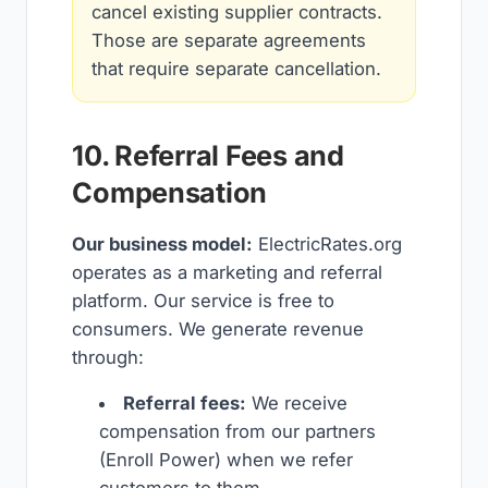
cancel existing supplier contracts.
Those are separate agreements
that require separate cancellation.
10. Referral Fees and
Compensation
Our business model:
ElectricRates.org
operates as a marketing and referral
platform. Our service is free to
consumers. We generate revenue
through:
Referral fees:
We receive
compensation from our partners
(Enroll Power) when we refer
customers to them