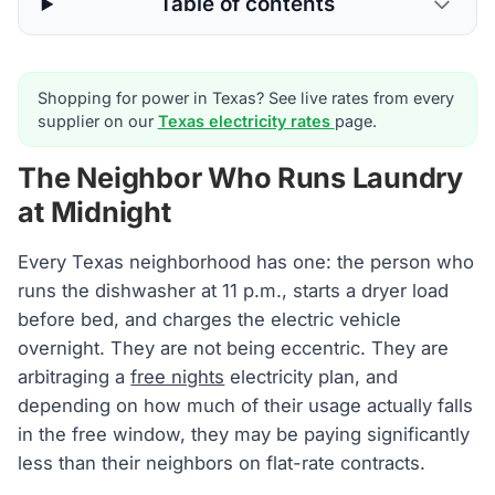
Table of contents
Shopping for power in Texas? See live rates from every
supplier on our
Texas electricity rates
page.
The Neighbor Who Runs Laundry
at Midnight
Every Texas neighborhood has one: the person who
runs the dishwasher at 11 p.m., starts a dryer load
before bed, and charges the electric vehicle
overnight. They are not being eccentric. They are
arbitraging a
free nights
electricity plan, and
depending on how much of their usage actually falls
in the free window, they may be paying significantly
less than their neighbors on flat-rate contracts.