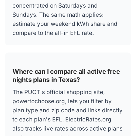
concentrated on Saturdays and
Sundays. The same math applies:
estimate your weekend kWh share and
compare to the all-in EFL rate.
Where can I compare all active free
nights plans in Texas?
The PUCT's official shopping site,
powertochoose.org, lets you filter by
plan type and zip code and links directly
to each plan's EFL. ElectricRates.org
also tracks live rates across active plans