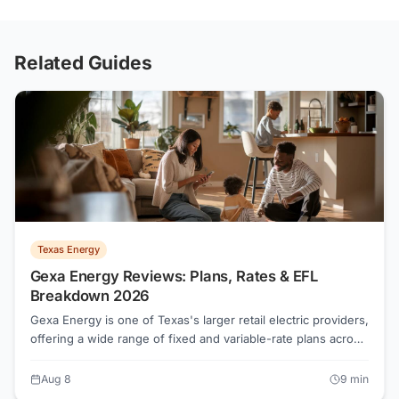
Related Guides
Texas Energy
Gexa Energy Reviews: Plans, Rates & EFL
Breakdown 2026
Gexa Energy is one of Texas's larger retail electric providers,
offering a wide range of fixed and variable-rate plans across
all major TDU territories. Before signing, every shopper
should pull the Electricity Facts Label for the exact plan and
Aug 8
9
min
usage tier they expect to hit. Rates and contract terms vary