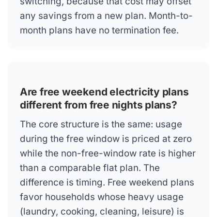
switching, because that cost may offset
any savings from a new plan. Month-to-
month plans have no termination fee.
Are free weekend electricity plans
different from free nights plans?
The core structure is the same: usage
during the free window is priced at zero
while the non-free-window rate is higher
than a comparable flat plan. The
difference is timing. Free weekend plans
favor households whose heavy usage
(laundry, cooking, cleaning, leisure) is