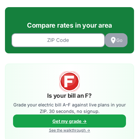
Compare rates in your area
Go
Is your bill an F?
Grade your electric bill A–F against live plans in your
ZIP. 30 seconds, no signup.
Get my grade →
See the walkthrough →