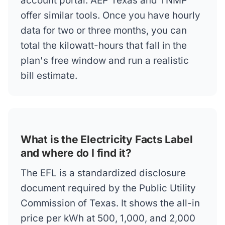
account portal. AEP Texas and TNMP
offer similar tools. Once you have hourly
data for two or three months, you can
total the kilowatt-hours that fall in the
plan's free window and run a realistic
bill estimate.
What is the Electricity Facts Label
and where do I find it?
The EFL is a standardized disclosure
document required by the Public Utility
Commission of Texas. It shows the all-in
price per kWh at 500, 1,000, and 2,000