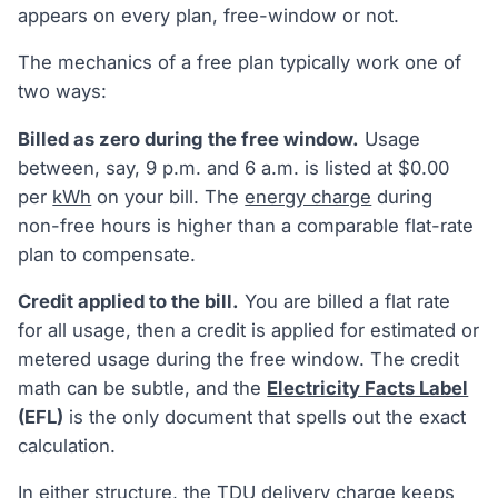
appears on every plan, free-window or not.
The mechanics of a free plan typically work one of
two ways:
Billed as zero during the free window.
Usage
between, say, 9 p.m. and 6 a.m. is listed at $0.00
per
kWh
on your bill. The
energy charge
during
non-free hours is higher than a comparable flat-rate
plan to compensate.
Credit applied to the bill.
You are billed a flat rate
for all usage, then a credit is applied for estimated or
metered usage during the free window. The credit
math can be subtle, and the
Electricity Facts Label
(EFL)
is the only document that spells out the exact
calculation.
In either structure, the TDU
delivery charge
keeps