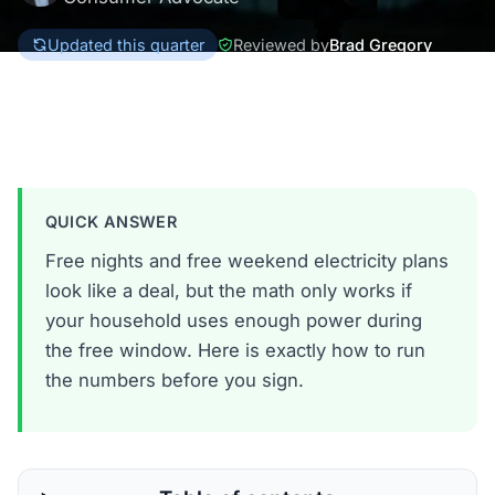
Updated this quarter
Reviewed by
Brad Gregory
Texas
QUICK ANSWER
Free nights and free weekend electricity plans
look like a deal, but the math only works if
your household uses enough power during
the free window. Here is exactly how to run
the numbers before you sign.