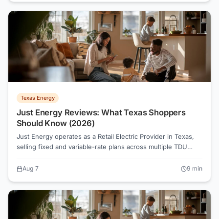
significantly by zip code and season.
Texas Energy
Just Energy Reviews: What Texas Shoppers
Should Know (2026)
Just Energy operates as a Retail Electric Provider in Texas,
selling fixed and variable-rate plans across multiple TDU
territories. Before signing any contract, reading the
Electricity Facts Label and comparing all-in rates at your
Aug 7
9
min
actual usage tier is the move that saves money.