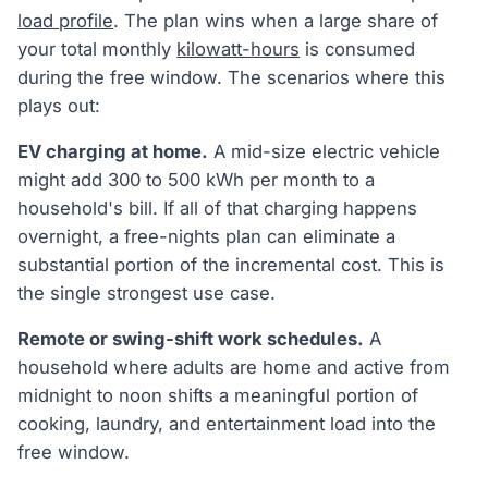
load profile
. The plan wins when a large share of
your total monthly
kilowatt-hours
is consumed
during the free window. The scenarios where this
plays out:
EV charging at home.
A mid-size electric vehicle
might add 300 to 500 kWh per month to a
household's bill. If all of that charging happens
overnight, a free-nights plan can eliminate a
substantial portion of the incremental cost. This is
the single strongest use case.
Remote or swing-shift work schedules.
A
household where adults are home and active from
midnight to noon shifts a meaningful portion of
cooking, laundry, and entertainment load into the
free window.