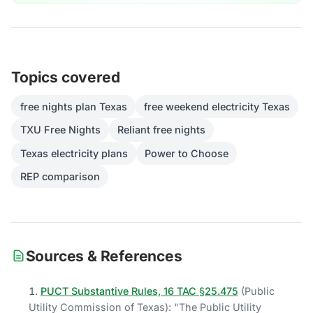
Topics covered
free nights plan Texas
free weekend electricity Texas
TXU Free Nights
Reliant free nights
Texas electricity plans
Power to Choose
REP comparison
Sources & References
PUCT Substantive Rules, 16 TAC §25.475
(
Public
Utility Commission of Texas
)
: "
The Public Utility