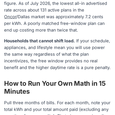
figure. As of July 2026, the lowest all-in advertised
rate across about 131 active plans in the
Oncor
/Dallas market was approximately 7.2 cents
per kWh. A poorly matched free-window plan can
end up costing more than twice that.
Households that cannot shift load.
If your schedule,
appliances, and lifestyle mean you will use power
the same way regardless of what the plan
incentivizes, the free window provides no real
benefit and the higher daytime rate is a pure penalty.
How to Run Your Own Math in 15
Minutes
Pull three months of bills. For each month, note your
total kWh and your total amount paid (excluding any