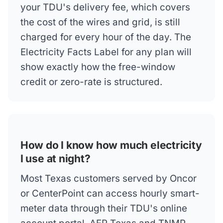
your TDU's delivery fee, which covers
the cost of the wires and grid, is still
charged for every hour of the day. The
Electricity Facts Label for any plan will
show exactly how the free-window
credit or zero-rate is structured.
How do I know how much electricity
I use at night?
Most Texas customers served by Oncor
or CenterPoint can access hourly smart-
meter data through their TDU's online