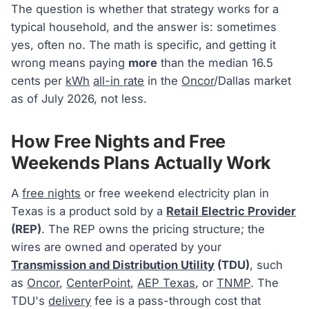
The question is whether that strategy works for a
typical household, and the answer is: sometimes
yes, often no. The math is specific, and getting it
wrong means paying
more
than the median 16.5
cents per
kWh
all-in rate
in the
Oncor
/Dallas market
as of July 2026, not less.
How Free Nights and Free
Weekends Plans Actually Work
A
free nights
or free weekend electricity plan in
Texas is a product sold by a
Retail Electric Provider
(REP)
. The REP owns the pricing structure; the
wires are owned and operated by your
Transmission and Distribution Utility
(TDU)
, such
as
Oncor
,
CenterPoint
,
AEP Texas
, or
TNMP
. The
TDU's
delivery
fee is a pass-through cost that