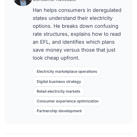
Han helps consumers in deregulated
states understand their electricity
options. He breaks down confusing
rate structures, explains how to read
an EFL, and identifies which plans
save money versus those that just
look cheap upfront.
Electricity marketplace operations
Digital business strategy
Retail electricity markets
Consumer experience optimization
Partnership development