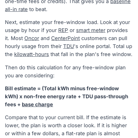
one-time fees or credits). That gives you a
baseline
all-in rate
to beat.
Next, estimate your free-window load. Look at your
usage by hour if your
REP
or
smart meter
provides
it. Most
Oncor
and
CenterPoint
customers can pull
hourly usage from their
TDU
's online portal. Total up
the
kilowatt-hours
that fall in the plan's free window.
Then do this calculation for any free-window plan
you are considering:
Bill estimate = (Total kWh minus free-window
kWh) x non-free energy rate + TDU pass-through
fees +
base charge
Compare that to your current bill. If the estimate is
lower, the plan is worth a closer look. If it is higher
or within a few dollars, a flat-rate plan is almost