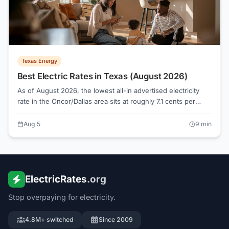
Texas Energy
Best Electric Rates in Texas (August 2026)
As of August 2026, the lowest all-in advertised electricity
rate in the Oncor/Dallas area sits at roughly 7.1 cents per
kWh, while the median across 124 active plans runs about
16.1 cents. Knowing how Texas electricity shopping actually
Aug 5
9
min
works, from Retail Electric Providers to the Electricity Facts
Label, is what separates a genuinely low bill from a rate that
only looks cheap on a banner ad.
ElectricRates
.org
Stop overpaying for electricity.
4.8M+ switched
Since 2009