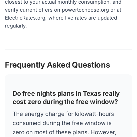
closest to your actual monthly consumption, and
verify current offers on
powertochoose.org
or at
ElectricRates.org, where live rates are updated
regularly.
Frequently Asked Questions
Do free nights plans in Texas really
cost zero during the free window?
The energy charge for kilowatt-hours
consumed during the free window is
zero on most of these plans. However,