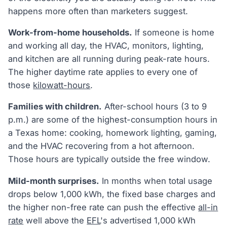
happens more often than marketers suggest.
Work-from-home households.
If someone is home
and working all day, the HVAC, monitors, lighting,
and kitchen are all running during peak-rate hours.
The higher daytime rate applies to every one of
those
kilowatt-hours
.
Families with children.
After-school hours (3 to 9
p.m.) are some of the highest-consumption hours in
a Texas home: cooking, homework lighting, gaming,
and the HVAC recovering from a hot afternoon.
Those hours are typically outside the free window.
Mild-month surprises.
In months when total usage
drops below 1,000 kWh, the fixed base charges and
the higher non-free rate can push the effective
all-in
rate
well above the
EFL
's advertised 1,000 kWh