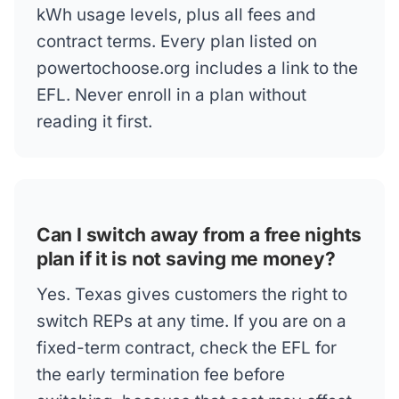
kWh usage levels, plus all fees and
contract terms. Every plan listed on
powertochoose.org includes a link to the
EFL. Never enroll in a plan without
reading it first.
Can I switch away from a free nights
plan if it is not saving me money?
Yes. Texas gives customers the right to
switch REPs at any time. If you are on a
fixed-term contract, check the EFL for
the early termination fee before