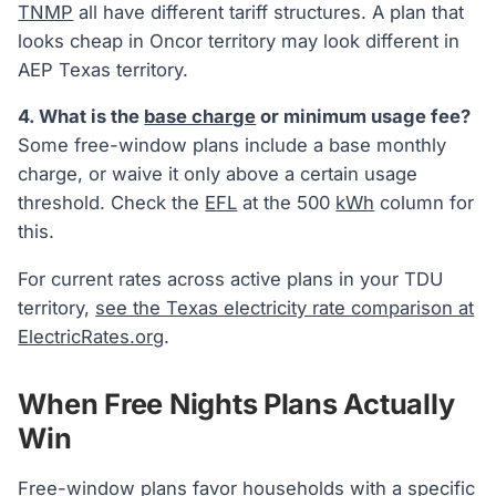
TNMP
all have different tariff structures. A plan that
looks cheap in Oncor territory may look different in
AEP Texas territory.
4. What is the
base charge
or minimum usage fee?
Some free-window plans include a base monthly
charge, or waive it only above a certain usage
threshold. Check the
EFL
at the 500
kWh
column for
this.
For current rates across active plans in your TDU
territory,
see the Texas electricity rate comparison at
ElectricRates.org
.
When Free Nights Plans Actually
Win
Free-window plans favor households with a specific