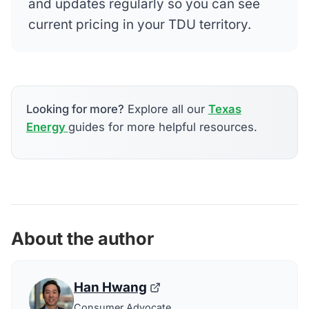
and updates regularly so you can see
current pricing in your TDU territory.
Looking for more?
Explore all our
Texas
Energy
guides for more helpful resources.
About the author
Han Hwang
Consumer Advocate