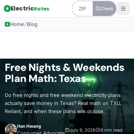
Electric
Rates
Check
Home
/
Blog
Back to all guides
Texas Energy
Free Nights & Weekends
Plan Math: Texas
Do free nights and free weekend electricity plans
actually save money in Texas? Real math on TXU,
Reliant, and when these plans win or lose.
Han Hwang
July 9, 2026
8 min read
Consumer Advocate