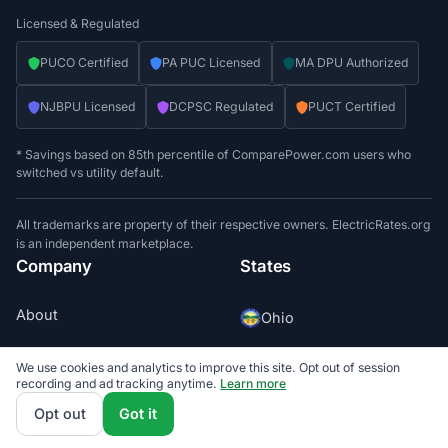
Licensed & Regulated
PUCO Certified
PA PUC Licensed
MA DPU Authorized
NJBPU Licensed
DCPSC Regulated
PUCT Certified
* Savings based on 85th percentile of ComparePower.com users who
switched vs utility default.
All trademarks are property of their respective owners. ElectricRates.org
is an independent marketplace.
Company
States
About
Ohio
FAQ
Pennsylvania
We use cookies and analytics to improve this site. Opt out of session
recording and ad tracking anytime.
Learn more
Contact
Opt out
Got it
Massachusetts