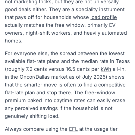
not marketing tricks, but they are not universally
good deals either. They are a speciality instrument
that pays off for households whose
load profile
actually matches the free window, primarily EV
owners, night-shift workers, and heavily automated
homes.
For everyone else, the spread between the lowest
available flat-rate plans and the median rate in Texas
(roughly 7.2 cents versus 16.5 cents per
kWh
all-in,
in the
Oncor
/Dallas market as of July 2026) shows
that the smarter move is often to find a competitive
flat-rate plan and stop there. The free-window
premium baked into daytime rates can easily erase
any perceived savings if the household is not
genuinely shifting load.
Always compare using the
EFL
at the usage tier