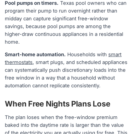
Pool pumps on timers.
Texas pool owners who can
program their pump to run overnight rather than
midday can capture significant free-window
savings, because pool pumps are among the
higher-draw continuous appliances in a residential
home.
Smart-home automation.
Households with
smart
thermostats
, smart plugs, and scheduled appliances
can systematically push discretionary loads into the
free window in a way that a household without
automation cannot replicate consistently.
When Free Nights Plans Lose
The plan loses when the free-window premium
baked into the daytime rate is larger than the value
of the electricity you are actually using for free. This