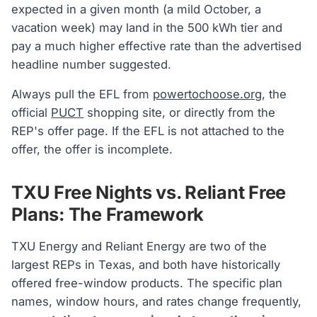
expected in a given month (a mild October, a
vacation week) may land in the 500 kWh tier and
pay a much higher effective rate than the advertised
headline number suggested.
Always pull the EFL from
powertochoose.org
, the
official
PUCT
shopping site, or directly from the
REP's offer page. If the EFL is not attached to the
offer, the offer is incomplete.
TXU Free Nights vs. Reliant Free
Plans: The Framework
TXU Energy and Reliant Energy are two of the
largest REPs in Texas, and both have historically
offered free-window products. The specific plan
names, window hours, and rates change frequently,