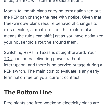
ends; the
EFL
will state the exact amount.
Month-to-month plans carry no termination fee but
the
REP
can change the rate with notice. Given that
free-window plans require behavioral changes to
extract value, a month-to-month structure also
means the rules can shift just as you have optimized
your household's routine around them.
Switching
REPs in Texas is straightforward. Your
TDU
continues delivering power without
interruption, and there is no service
outage
during a
REP switch. The main cost to evaluate is any early
termination fee on your current contract.
The Bottom Line
Free nights
and free weekend electricity plans are