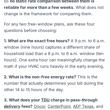
so
no static rate comparison between them is
reliable for more than a few weeks
. What does not
change is the framework for comparing them.
For any two free-window plans, ask these four
questions before choosing:
1. What are the exact free hours?
A 9 p.m. to 6 a.m.
window (nine hours) captures a different share of
household load than a 8 p.m. to 6 a.m. window (ten
hours). One extra hour can meaningfully change the
math if your HVAC runs heavily in the early evening.
2. What is the non-free energy rate?
This is the
number that actually determines your bill during the
other 14 to 15 hours of the day.
3. What does your
TDU
charge in pass-through
delivery
fees?
Oncor
,
CenterPoint
,
AEP Texas
, and