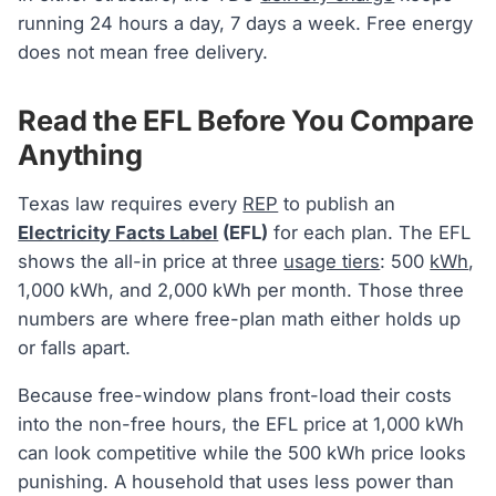
running 24 hours a day, 7 days a week. Free energy
does not mean free delivery.
Read the EFL Before You Compare
Anything
Texas law requires every
REP
to publish an
Electricity Facts Label
(EFL)
for each plan. The EFL
shows the all-in price at three
usage tiers
: 500
kWh
,
1,000 kWh, and 2,000 kWh per month. Those three
numbers are where free-plan math either holds up
or falls apart.
Because free-window plans front-load their costs
into the non-free hours, the EFL price at 1,000 kWh
can look competitive while the 500 kWh price looks
punishing. A household that uses less power than