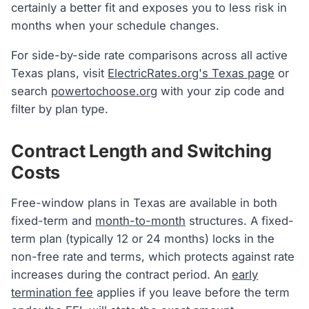
certainly a better fit and exposes you to less risk in
months when your schedule changes.
For side-by-side rate comparisons across all active
Texas plans, visit
ElectricRates.org's Texas page
or
search
powertochoose.org
with your zip code and
filter by plan type.
Contract Length and Switching
Costs
Free-window plans in Texas are available in both
fixed-term and
month-to-month
structures. A fixed-
term plan (typically 12 or 24 months) locks in the
non-free rate and terms, which protects against rate
increases during the contract period. An
early
termination fee
applies if you leave before the term