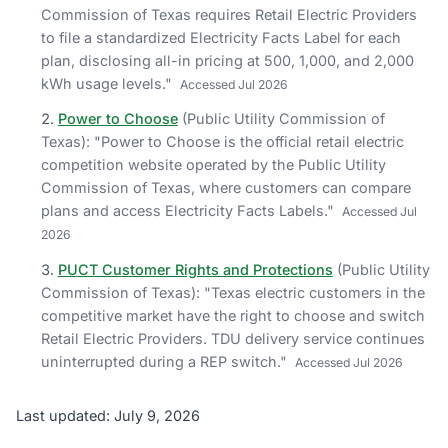
Commission of Texas requires Retail Electric Providers
to file a standardized Electricity Facts Label for each
plan, disclosing all-in pricing at 500, 1,000, and 2,000
kWh usage levels.
"
Accessed
Jul 2026
Power to Choose
(
Public Utility Commission of
Texas
)
: "
Power to Choose is the official retail electric
competition website operated by the Public Utility
Commission of Texas, where customers can compare
plans and access Electricity Facts Labels.
"
Accessed
Jul
2026
PUCT Customer Rights and Protections
(
Public Utility
Commission of Texas
)
: "
Texas electric customers in the
competitive market have the right to choose and switch
Retail Electric Providers. TDU delivery service continues
uninterrupted during a REP switch.
"
Accessed
Jul 2026
Last updated: July 9, 2026