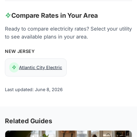
Compare Rates in Your Area
Ready to compare electricity rates? Select your utility
to see available plans in your area.
NEW JERSEY
Atlantic City Electric
Last updated: June 8, 2026
Related Guides