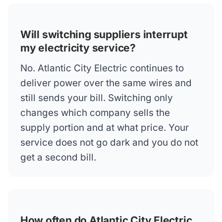
Will switching suppliers interrupt
my electricity service?
No. Atlantic City Electric continues to
deliver power over the same wires and
still sends your bill. Switching only
changes which company sells the
supply portion and at what price. Your
service does not go dark and you do not
get a second bill.
How often do Atlantic City Electric