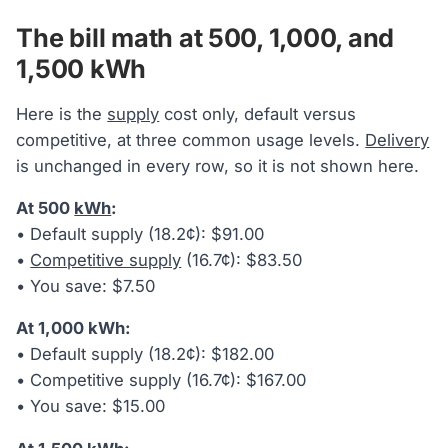
The bill math at 500, 1,000, and
1,500 kWh
Here is the
supply
cost only, default versus
competitive, at three common usage levels.
Delivery
is unchanged in every row, so it is not shown here.
At 500
kWh
:
• Default supply (18.2¢): $91.00
•
Competitive supply
(16.7¢): $83.50
• You save: $7.50
At 1,000 kWh:
• Default supply (18.2¢): $182.00
• Competitive supply (16.7¢): $167.00
• You save: $15.00