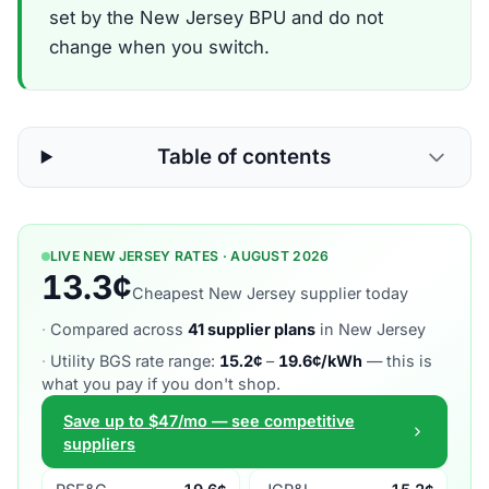
set by the New Jersey BPU and do not
change when you switch.
Table of contents
LIVE NEW JERSEY RATES · AUGUST 2026
13.3¢
Cheapest New Jersey supplier today
·
Compared across
41 supplier plans
in New Jersey
·
Utility BGS rate range:
15.2¢
–
19.6¢/kWh
— this is
what you pay if you don't shop.
Save up to $47/mo — see competitive
suppliers