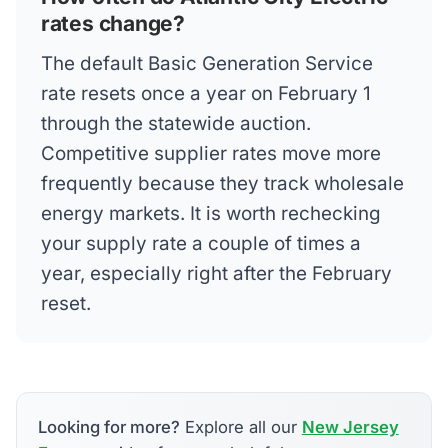
rates change?
The default Basic Generation Service
rate resets once a year on February 1
through the statewide auction.
Competitive supplier rates move more
frequently because they track wholesale
energy markets. It is worth rechecking
your supply rate a couple of times a
year, especially right after the February
reset.
Looking for more?
Explore all our
New Jersey