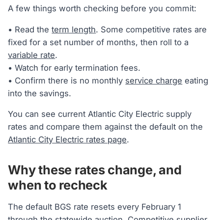
A few things worth checking before you commit:
• Read the
term length
. Some competitive rates are
fixed for a set number of months, then roll to a
variable rate
.
• Watch for early termination fees.
• Confirm there is no monthly
service charge
eating
into the savings.
You can see current Atlantic City Electric supply
rates and compare them against the default on the
Atlantic City Electric rates page
.
Why these rates change, and
when to recheck
The default BGS rate resets every February 1
through the statewide auction.
Competitive supplier