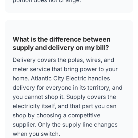
portion does not change.
What is the difference between
supply and delivery on my bill?
Delivery covers the poles, wires, and
meter service that bring power to your
home. Atlantic City Electric handles
delivery for everyone in its territory, and
you cannot shop it. Supply covers the
electricity itself, and that part you can
shop by choosing a competitive
supplier. Only the supply line changes
when you switch.