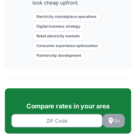
look cheap upfront.
Electricity marketplace operations
Digital business strategy
Retail electricity markets
Consumer experience optimization
Partnership development
Compare rates in your area
Go