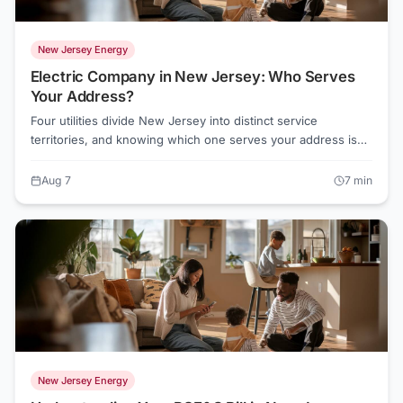
New Jersey Energy
Electric Company in New Jersey: Who Serves
Your Address?
Four utilities divide New Jersey into distinct service
territories, and knowing which one serves your address is
the first step to understanding your electric bill. As of August
2026, default supply rates range from about 15.2 cents to
Aug 7
7
min
19.6 cents per kWh depending on your utility, and
competitive suppliers are offering rates as low as 13.3 cents
in some territories.
New Jersey Energy