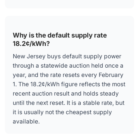
Why is the default supply rate
18.2¢/kWh?
New Jersey buys default supply power
through a statewide auction held once a
year, and the rate resets every February
1. The 18.2¢/kWh figure reflects the most
recent auction result and holds steady
until the next reset. It is a stable rate, but
it is usually not the cheapest supply
available.