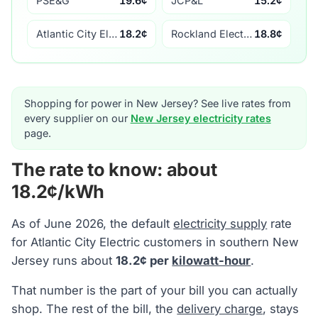
PSE&G
19.6¢
JCP&L
15.2¢
Atlantic City Electric
18.2¢
Rockland Electric
18.8¢
Shopping for power in New Jersey? See live rates from
every supplier on our
New Jersey electricity rates
page.
The rate to know: about
18.2¢/kWh
As of June 2026, the default
electricity supply
rate
for Atlantic City Electric customers in southern New
Jersey runs about
18.2¢ per
kilowatt-hour
.
That number is the part of your bill you can actually
shop. The rest of the bill, the
delivery charge
, stays