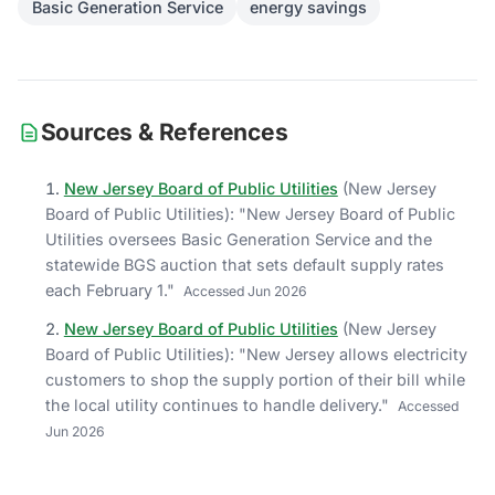
Basic Generation Service
energy savings
Sources & References
New Jersey Board of Public Utilities
(
New Jersey
Board of Public Utilities
)
: "
New Jersey Board of Public
Utilities oversees Basic Generation Service and the
statewide BGS auction that sets default supply rates
each February 1.
"
Accessed
Jun 2026
New Jersey Board of Public Utilities
(
New Jersey
Board of Public Utilities
)
: "
New Jersey allows electricity
customers to shop the supply portion of their bill while
the local utility continues to handle delivery.
"
Accessed
Jun 2026