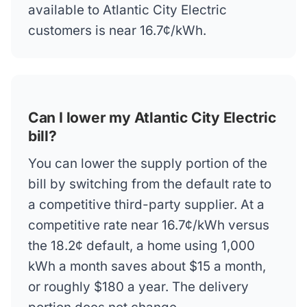
available to Atlantic City Electric
customers is near 16.7¢/kWh.
Can I lower my Atlantic City Electric
bill?
You can lower the supply portion of the
bill by switching from the default rate to
a competitive third-party supplier. At a
competitive rate near 16.7¢/kWh versus
the 18.2¢ default, a home using 1,000
kWh a month saves about $15 a month,
or roughly $180 a year. The delivery