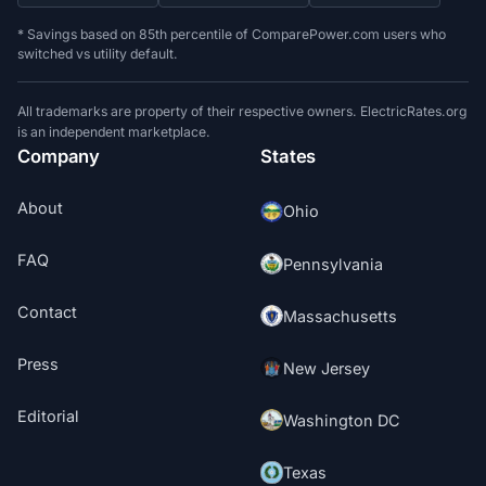
* Savings based on 85th percentile of ComparePower.com users who
switched vs utility default.
All trademarks are property of their respective owners. ElectricRates.org
is an independent marketplace.
Company
States
About
Ohio
FAQ
Pennsylvania
Contact
Massachusetts
Press
New Jersey
Editorial
Washington DC
Texas