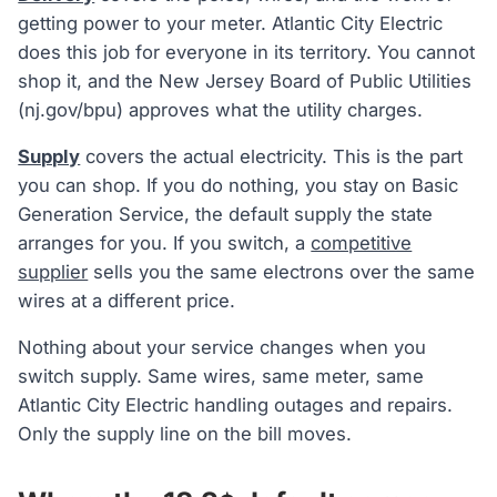
getting power to your meter. Atlantic City Electric
does this job for everyone in its territory. You cannot
shop it, and the New Jersey Board of Public Utilities
(nj.gov/bpu) approves what the utility charges.
Supply
covers the actual electricity. This is the part
you can shop. If you do nothing, you stay on Basic
Generation Service, the default supply the state
arranges for you. If you switch, a
competitive
supplier
sells you the same electrons over the same
wires at a different price.
Nothing about your service changes when you
switch supply. Same wires, same meter, same
Atlantic City Electric handling outages and repairs.
Only the supply line on the bill moves.