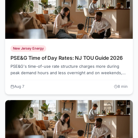
New Jersey Energy
PSE&G Time of Day Rates: NJ TOU Guide 2026
PSE&G's time-of-use rate structure charges more during
peak demand hours and less overnight and on weekends,
giving households with flexible schedules a real shot at
lowering their bills. The math works best for EV owners,
Aug 7
8
min
homes with smart appliances, and anyone willing to run the
dishwasher after 10 p.m. Check ElectricRates.org for current
competitive rates that may undercut even PSE&G's off-peak
pricing.