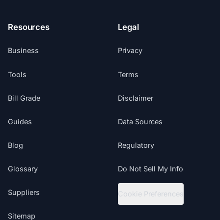
Resources
Legal
Business
Privacy
Tools
Terms
Bill Grade
Disclaimer
Guides
Data Sources
Blog
Regulatory
Glossary
Do Not Sell My Info
Suppliers
Cookie Preferences
Sitemap