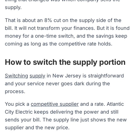
supply.
That is about an 8% cut on the supply side of the
bill. It will not transform your finances. But it is found
money for a one-time switch, and the savings keep
coming as long as the competitive rate holds.
How to switch the supply portion
Switching
supply
in New Jersey is straightforward
and your service never goes dark during the
process.
You pick a
competitive supplier
and a rate. Atlantic
City Electric keeps delivering the power and still
sends your bill. The supply line just shows the new
supplier and the new price.