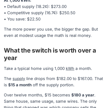
At 1,500 kWh:
• Default supply (18.2¢): $273.00
• Competitive supply (16.7¢): $250.50
• You save: $22.50
The more power you use, the bigger the gap. But
even at modest usage the math is real money.
What the switch is worth over a
year
Take a typical home using 1,000
kWh
a month.
The
supply
line drops from $182.00 to $167.00. That
is
$15 a month
off the supply portion.
Over twelve months, $15 becomes
$180 a year
.
Same house, same usage, same wires. The only
thing that changed was which company sells the