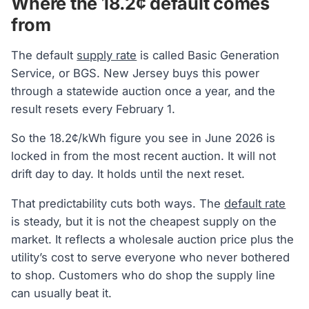
Where the 18.2¢ default comes
from
The default
supply rate
is called Basic Generation
Service, or BGS. New Jersey buys this power
through a statewide auction once a year, and the
result resets every February 1.
So the 18.2¢/kWh figure you see in June 2026 is
locked in from the most recent auction. It will not
drift day to day. It holds until the next reset.
That predictability cuts both ways. The
default rate
is steady, but it is not the cheapest supply on the
market. It reflects a wholesale auction price plus the
utility’s cost to serve everyone who never bothered
to shop. Customers who do shop the supply line
can usually beat it.