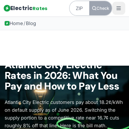
Electric
Rates
Check
Home
/
Blog
Back to all guides
New Jersey Energy
Atlantic City Electric
Rates in 2026: What You
Pay and How to Pay Less
Atlantic City Electric customers pay about 18.2¢/kWh
on default supply as of June 2026. Switching the
supply portion to a competitive rate near 16.7¢ cuts
roughly 8% off that line. Here is the bill math.