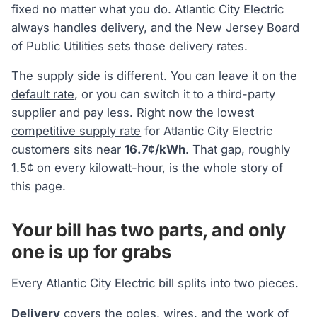
fixed no matter what you do. Atlantic City Electric
always handles delivery, and the New Jersey Board
of Public Utilities sets those delivery rates.
The supply side is different. You can leave it on the
default rate
, or you can switch it to a third-party
supplier and pay less. Right now the lowest
competitive supply rate
for Atlantic City Electric
customers sits near
16.7¢/kWh
. That gap, roughly
1.5¢ on every kilowatt-hour, is the whole story of
this page.
Your bill has two parts, and only
one is up for grabs
Every Atlantic City Electric bill splits into two pieces.
Delivery
covers the poles, wires, and the work of