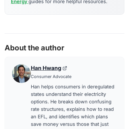
Energy
guides for more helpful resources.
About the author
Han Hwang
Consumer Advocate
Han helps consumers in deregulated
states understand their electricity
options. He breaks down confusing
rate structures, explains how to read
an EFL, and identifies which plans
save money versus those that just