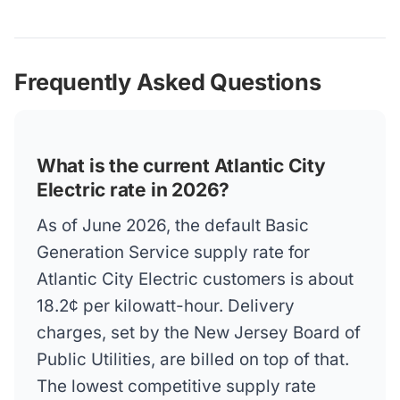
Frequently Asked Questions
What is the current Atlantic City
Electric rate in 2026?
As of June 2026, the default Basic
Generation Service supply rate for
Atlantic City Electric customers is about
18.2¢ per kilowatt-hour. Delivery
charges, set by the New Jersey Board of
Public Utilities, are billed on top of that.
The lowest competitive supply rate