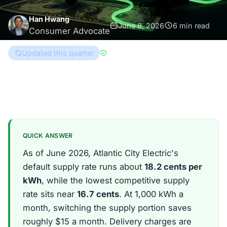
Han Hwang
June 8, 2026
6 min read
Consumer Advocate
Updated this quarter
Reviewed by
Brad Gregory
New Jersey
QUICK ANSWER
As of June 2026, Atlantic City Electric's
default supply rate runs about
18.2 cents per
kWh
, while the lowest competitive supply
rate sits near
16.7 cents
. At 1,000 kWh a
month, switching the supply portion saves
roughly $15 a month. Delivery charges are