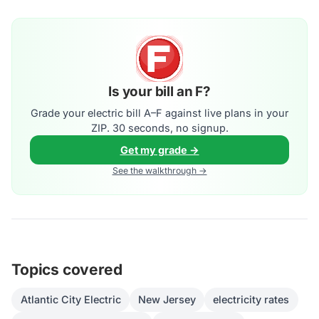
Is your bill an F?
Grade your electric bill A–F against live plans in your
ZIP. 30 seconds, no signup.
Get my grade →
See the walkthrough →
Topics covered
Atlantic City Electric
New Jersey
electricity rates