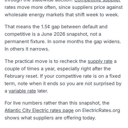
rates move more often, since suppliers price against
wholesale energy markets that shift week to week.
That means the 1.5¢ gap between default and
competitive is a June 2026 snapshot, not a
permanent fixture. In some months the gap widens.
In others it narrows.
The practical move is to recheck the
supply rate
a
couple of times a year, especially right after the
February reset. If your competitive rate is on a fixed
term, note when it ends so you are not surprised by
a
variable rate
later.
For live numbers rather than this snapshot, the
Atlantic City Electric rates page
on ElectricRates.org
shows what suppliers are offering today.