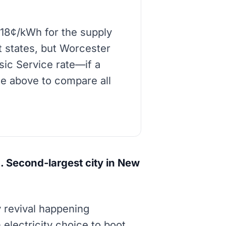
-18¢/kWh for the supply
t states, but Worcester
asic Service rate—if a
de above to compare all
 Second-largest city in New
y revival happening
lectricity choice to boot.