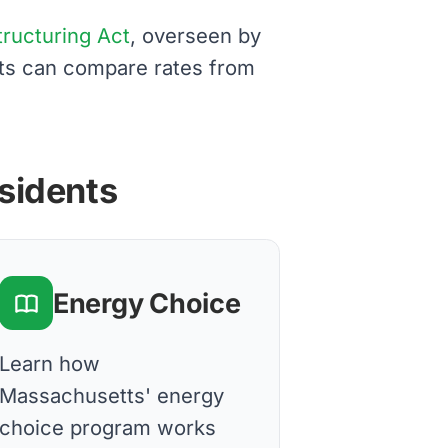
structuring Act
, overseen by
nts can compare rates from
esidents
Energy Choice
Learn how
Massachusetts' energy
choice program works