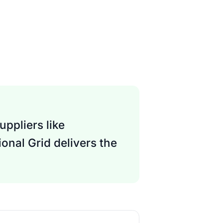
ppliers like
onal Grid delivers the