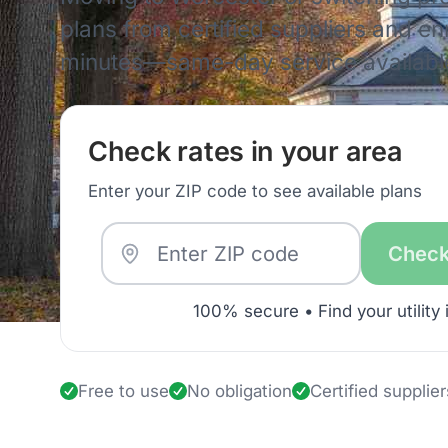
plans from certified suppliers and enro
minutes—same-day service availabl
Check rates in your area
Enter your ZIP code to see available plans
Check
100% secure • Find your utility 
Free to use
No obligation
Certified supplier