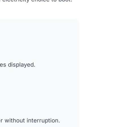
tes displayed.
 without interruption.