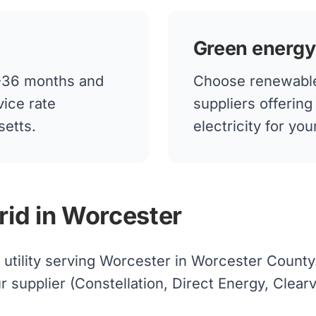
Green energy
12-36 months and
Choose renewable
vice rate
suppliers offerin
setts.
electricity for y
rid in Worcester
d utility serving Worcester in Worcester County
upplier (Constellation, Direct Energy, Clearvie