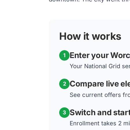
How it works
Enter your Worc
1
Your National Grid ser
Compare live ele
2
See current offers fr
Switch and star
3
Enrollment takes 2 mi