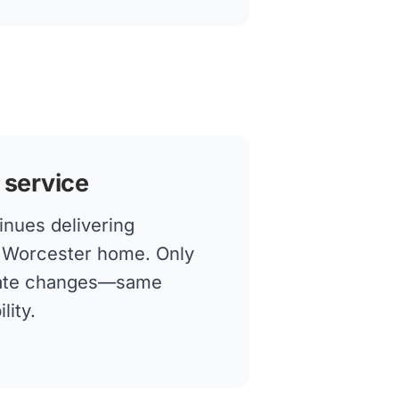
 service
inues delivering
ur Worcester home. Only
rate changes—same
lity.