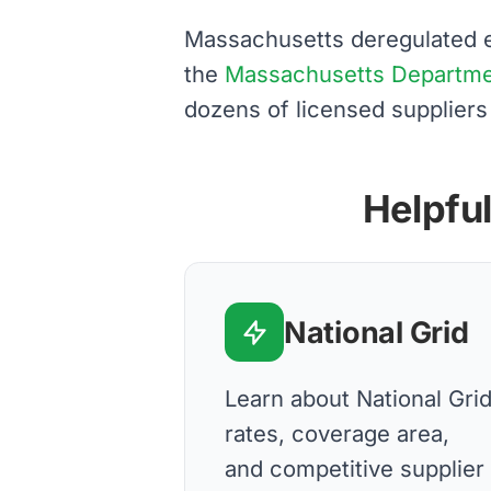
Massachusetts deregulated el
the
Massachusetts Department
dozens of licensed suppliers
Helpful
National Grid
Learn about National Gri
rates, coverage area,
and competitive supplier