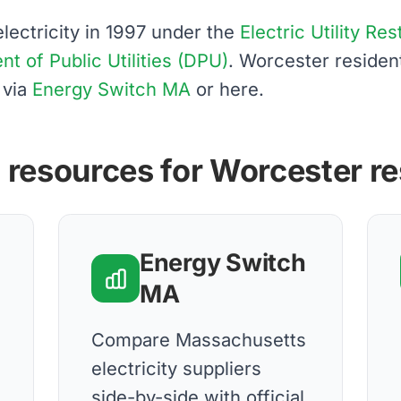
ectricity in 1997 under the
Electric Utility Re
 of Public Utilities (DPU)
. Worcester reside
 via
Energy Switch MA
or here.
 resources for Worcester r
Energy Switch
MA
d
Compare Massachusetts
electricity suppliers
side-by-side with official