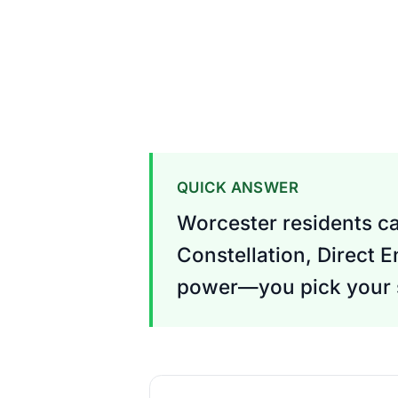
QUICK ANSWER
Worcester residents ca
Constellation, Direct E
power—you pick your s