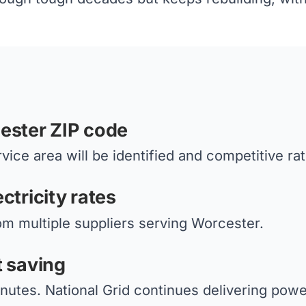
ester ZIP code
vice area will be identified and competitive ra
ctricity rates
om multiple suppliers serving Worcester.
t saving
nutes. National Grid continues delivering power