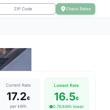
Check Rates
Current Rate
Lowest Rate
17.2
16.5
¢
¢
per kWh
0.7¢/kWh lower