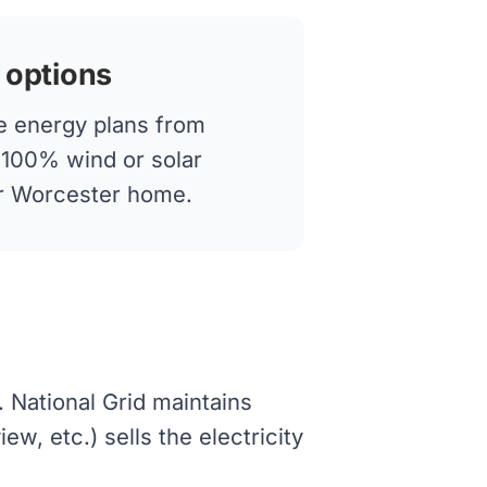
 options
 energy plans from
g 100% wind or solar
our Worcester home.
. National Grid maintains
w, etc.) sells the electricity