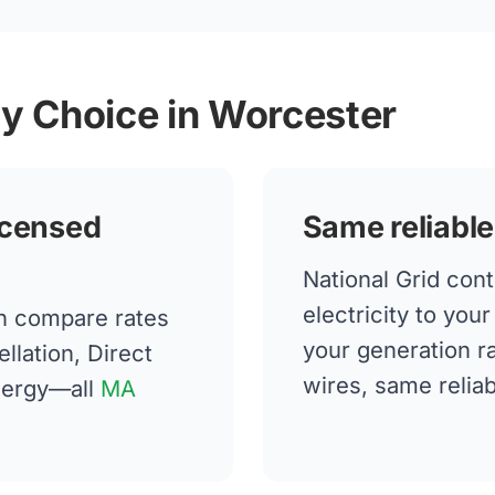
gy Choice in Worcester
icensed
Same reliable
National Grid cont
electricity to yo
n compare rates
your generation 
llation, Direct
wires, same reliabi
nergy—all
MA