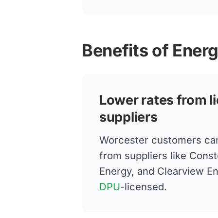
Benefits of Ener
Lower rates from l
suppliers
Worcester customers ca
from suppliers like Conste
Energy, and Clearview E
DPU
-licensed.