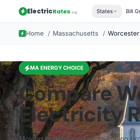
Electric
Rates
States
Bill 
.org
Home
/
Massachusetts
/
Worcester
MA
ENERGY CHOICE
Compare
Wo
Electricity 
Moving to
Worcester
or switching p