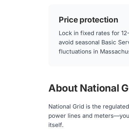
Price protection
Lock in fixed rates for 
avoid seasonal Basic Ser
fluctuations in Massachu
About National G
National Grid is the regulate
power lines and meters—your s
itself.