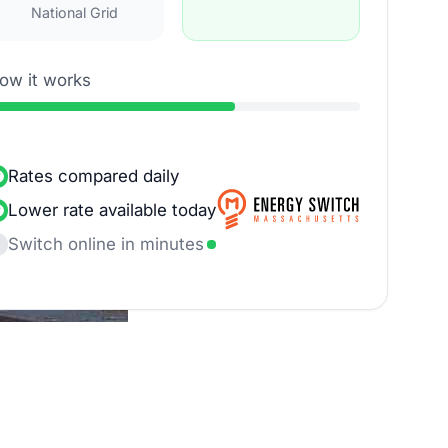
National Grid
ow it works
Rates compared daily
Lower rate available today
Switch online in minutes