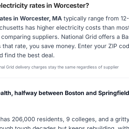
ectricity rates in Worcester?
rates in Worcester, MA
typically range from 12
achusetts has higher electricity costs than mos
y comparing suppliers. National Grid offers a B
s that rate, you save money. Enter your ZIP co
d find the best deal.
onal Grid delivery charges stay the same regardless of supplier
th, halfway between Boston and Springfield.
has 206,000 residents, 9 colleges, and a gritt
ugh tough decades but keeps rebuilding, with e