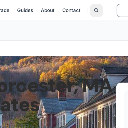
Grade
Guides
About
Contact
rcester
,
MA
Rates
roviders? Compare