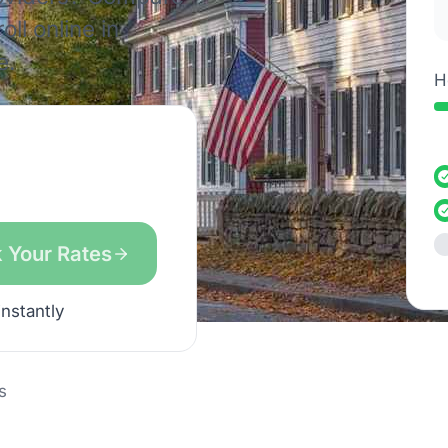
ll online in
e.
H
 Your Rates
instantly
s