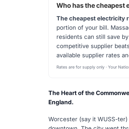
Who has the cheapest el
The cheapest electricity 
portion of your bill. Mass
residents can still save b
competitive supplier beat
available supplier rates an
Rates are for supply only · Your Nati
The Heart of the Commonweal
England.
Worcester (say it WUSS-ter) 
downtown. The city went thro