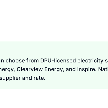
n choose from DPU-licensed electricity su
nergy, Clearview Energy, and Inspire. Nati
upplier and rate.