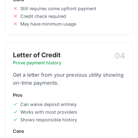
Still requires some upfront payment
Credit check required
May have minimum usage
04
Letter of Credit
Prove payment history
Get a letter from your previous utility showing
on-time payments.
Pros
Can waive deposit entirely
Works with most providers
Shows responsible history
Cons