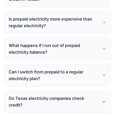
Is prepaid electricity more expensive than
regular electricity?
What happens if I run out of prepaid
electricity balance?
Can I switch from prepaid to a regular
electricity plan?
Do Texas electricity companies check
credit?