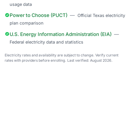
usage data
Power to Choose (PUCT)
—
Official Texas electricity
plan comparison
U.S. Energy Information Administration (EIA)
—
Federal electricity data and statistics
Electricity rates and availability are subject to change. Verify current
rates with providers before enrolling. Last verified: August 2026.