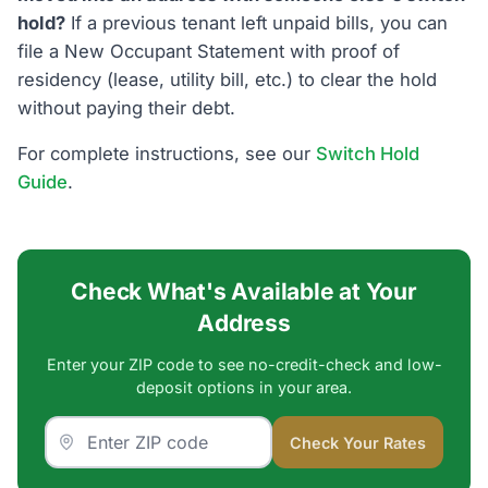
hold?
If a previous tenant left unpaid bills, you can
file a New Occupant Statement with proof of
residency (lease, utility bill, etc.) to clear the hold
without paying their debt.
For complete instructions, see our
Switch Hold
Guide
.
Check What's Available at Your
Address
Enter your ZIP code to see no-credit-check and low-
deposit options in your area.
Check Your Rates