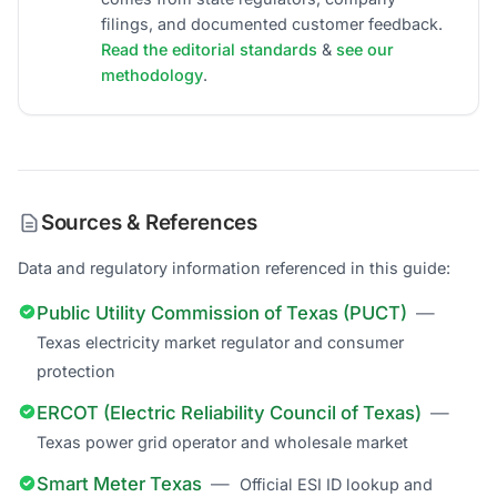
filings, and documented customer feedback.
Read the editorial standards
&
see our
methodology
.
Sources & References
Data and regulatory information referenced in this guide:
Public Utility Commission of Texas (PUCT)
—
Texas electricity market regulator and consumer
protection
ERCOT (Electric Reliability Council of Texas)
—
Texas power grid operator and wholesale market
Smart Meter Texas
—
Official ESI ID lookup and