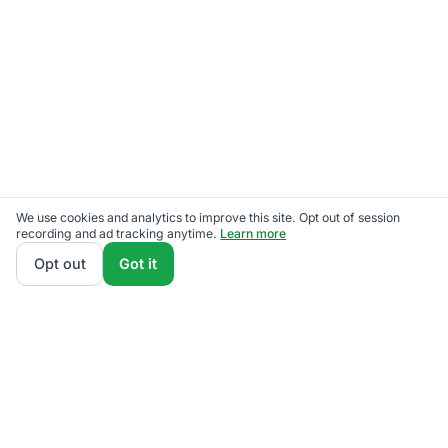
We use cookies and analytics to improve this site. Opt out of session
recording and ad tracking anytime.
Learn more
Opt out
Got it
Get No-Deposit Help