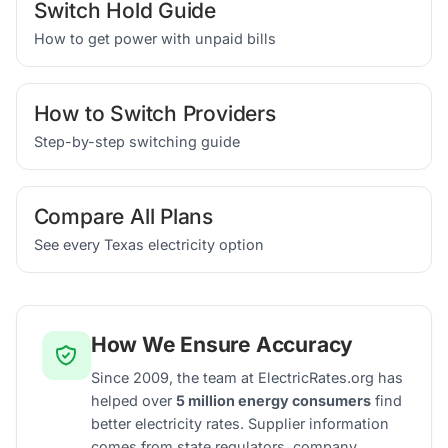
Switch Hold Guide
How to get power with unpaid bills
How to Switch Providers
Step-by-step switching guide
Compare All Plans
See every Texas electricity option
How We Ensure Accuracy
Since 2009, the team at ElectricRates.org has
helped over
5 million energy consumers
find
better electricity rates. Supplier information
comes from state regulators, company