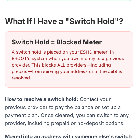
What If I Have a "Switch Hold"?
Switch Hold = Blocked Meter
A switch hold is placed on your ESI ID (meter) in
ERCOT's system when you owe money to a previous
provider. This blocks ALL providers—including
prepaid—from serving your address until the debt is
resolved.
How to resolve a switch hold:
Contact your
previous provider to pay the balance or set up a
payment plan. Once cleared, you can switch to any
provider, including prepaid or no-deposit options.
Moved into an address with someone else's switch