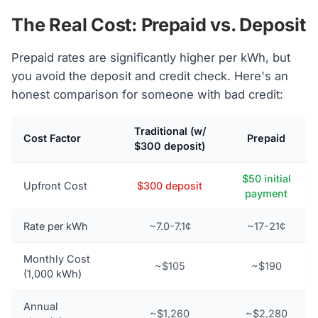
The Real Cost: Prepaid vs. Deposit
Prepaid rates are significantly higher per kWh, but
you avoid the deposit and credit check. Here's an
honest comparison for someone with bad credit:
Traditional (w/
Cost Factor
Prepaid
$300 deposit)
$50 initial
Upfront Cost
$300 deposit
payment
Rate per kWh
~7.0-7.1¢
~17-21¢
Monthly Cost
~$105
~$190
(1,000 kWh)
Annual
~$1,260
~$2,280