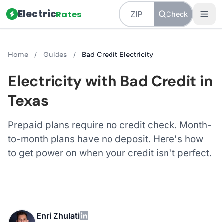
Electric
Rates
Check
Home
/
Guides
/
Bad Credit Electricity
Electricity with Bad Credit in
Texas
Prepaid plans require no credit check. Month-
to-month plans have no deposit. Here's how
to get power on when your credit isn't perfect.
Enri Zhulati