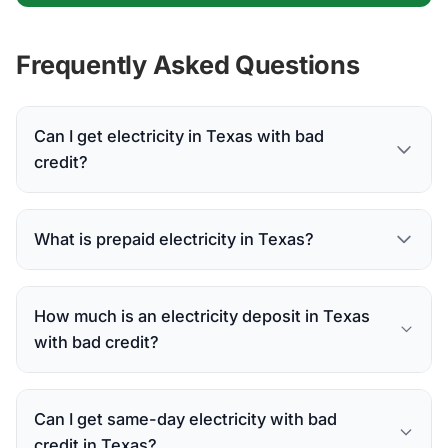
Frequently Asked Questions
Can I get electricity in Texas with bad
credit?
What is prepaid electricity in Texas?
How much is an electricity deposit in Texas
with bad credit?
Can I get same-day electricity with bad
credit in Texas?