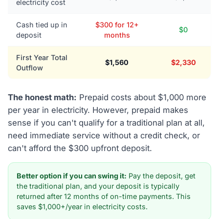
electricity cost
Cash tied up in
$300 for 12+
$0
deposit
months
First Year Total
$1,560
$2,330
Outflow
The honest math:
Prepaid costs about $1,000 more
per year in electricity. However, prepaid makes
sense if you can't qualify for a traditional plan at all,
need immediate service without a credit check, or
can't afford the $300 upfront deposit.
Better option if you can swing it:
Pay the deposit, get
the traditional plan, and your deposit is typically
returned after 12 months of on-time payments. This
saves $1,000+/year in electricity costs.