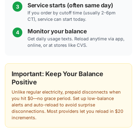
Service starts (often same day)
3
If you order by cutoff time (usually 2-6pm
CT), service can start today.
Monitor your balance
4
Get daily usage texts. Reload anytime via app,
online, or at stores like CVS.
Important: Keep Your Balance
Positive
Unlike regular electricity, prepaid disconnects when
you hit $0—no grace period. Set up low-balance
alerts and auto-reload to avoid surprise
disconnections. Most providers let you reload in $20
increments.