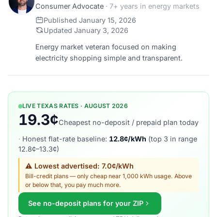
Consumer Advocate
· 7+ years in energy markets
Published January 15, 2026
Updated January 3, 2026
Energy market veteran focused on making
electricity shopping simple and transparent.
LIVE TEXAS RATES · AUGUST 2026
19.3¢
Cheapest no-deposit / prepaid plan today
·
Honest flat-rate baseline:
12.8¢/kWh
(top 3 in range
12.8¢–13.3¢)
⚠ Lowest advertised: 7.0¢/kWh
Bill-credit plans — only cheap near 1,000 kWh usage. Above
or below that, you pay much more.
See no-deposit plans for your ZIP