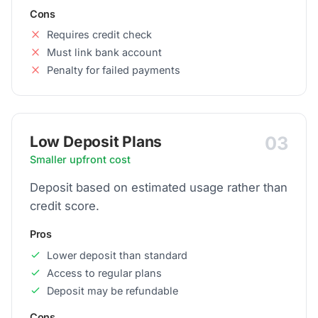
Cons
Requires credit check
Must link bank account
Penalty for failed payments
03
Low Deposit Plans
Smaller upfront cost
Deposit based on estimated usage rather than
credit score.
Pros
Lower deposit than standard
Access to regular plans
Deposit may be refundable
Cons