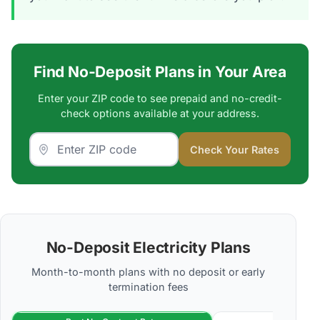
Find No-Deposit Plans in Your Area
Enter your ZIP code to see prepaid and no-credit-
check options available at your address.
Check Your Rates
No-Deposit Electricity Plans
Month-to-month plans with no deposit or early
termination fees