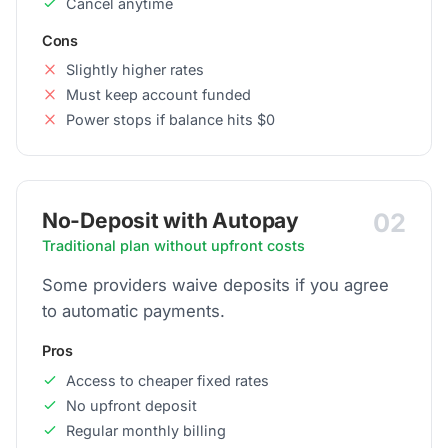
Cancel anytime
Cons
Slightly higher rates
Must keep account funded
Power stops if balance hits $0
02
No-Deposit with Autopay
Traditional plan without upfront costs
Some providers waive deposits if you agree
to automatic payments.
Pros
Access to cheaper fixed rates
No upfront deposit
Regular monthly billing