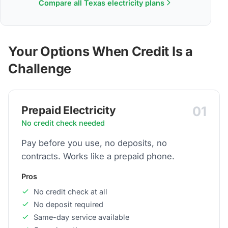
Compare all Texas electricity plans
Your Options When Credit Is a
Challenge
01
Prepaid Electricity
No credit check needed
Pay before you use, no deposits, no
contracts. Works like a prepaid phone.
Pros
No credit check at all
No deposit required
Same-day service available