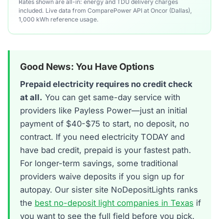
Rates shown are all-in: energy and TDU delivery charges
included. Live data from ComparePower API at Oncor (Dallas),
1,000 kWh reference usage.
Good News: You Have Options
Prepaid electricity requires no credit check
at all.
You can get same-day service with
providers like Payless Power—just an initial
payment of $40-$75 to start, no deposit, no
contract. If you need electricity TODAY and
have bad credit, prepaid is your fastest path.
For longer-term savings, some traditional
providers waive deposits if you sign up for
autopay. Our sister site NoDepositLights ranks
the
best no-deposit light companies in Texas
if
you want to see the full field before you pick.