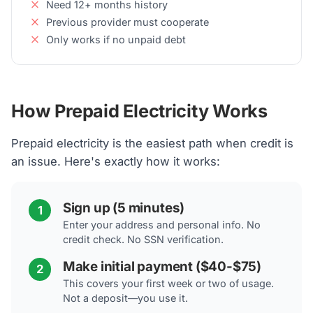
Need 12+ months history
Previous provider must cooperate
Only works if no unpaid debt
How Prepaid Electricity Works
Prepaid electricity is the easiest path when credit is
an issue. Here's exactly how it works:
Sign up (5 minutes)
1
Enter your address and personal info. No
credit check. No SSN verification.
Make initial payment ($40-$75)
2
This covers your first week or two of usage.
Not a deposit—you use it.