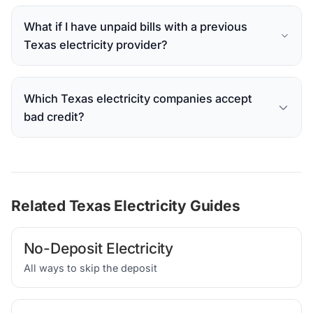
What if I have unpaid bills with a previous
Texas electricity provider?
Which Texas electricity companies accept
bad credit?
Related Texas Electricity Guides
No-Deposit Electricity
All ways to skip the deposit