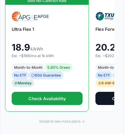
Best No-Contract Rate
APGE
TXU Ene
Ultra Flex 1
Flex Forward
18.9
20.2
¢/kWh
¢/kWh
Est. ~$
189
/mo at
1k
kWh
Est. ~$
202
/mo at
1k
k
Month-to-Month
5.85
% Green
Month-to-Month
9
60
d Guarantee
60
d Gua
No ETF
No ETF
Monday
8 AM–6 PM
Check Availability
Check Avai
Swipe to see more plans →