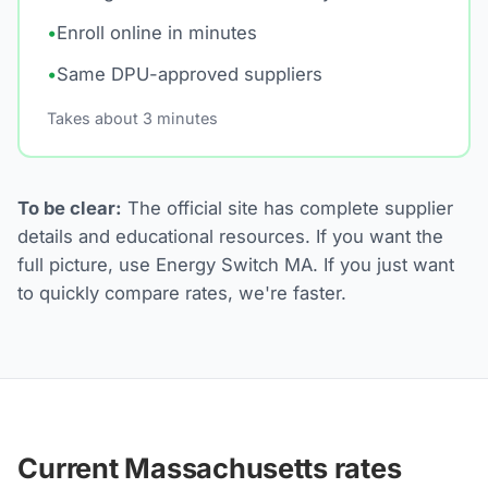
•
Enroll online in minutes
•
Same DPU-approved suppliers
Takes about 3 minutes
To be clear:
The official site has complete supplier
details and educational resources. If you want the
full picture, use Energy Switch MA. If you just want
to quickly compare rates, we're faster.
Current Massachusetts rates