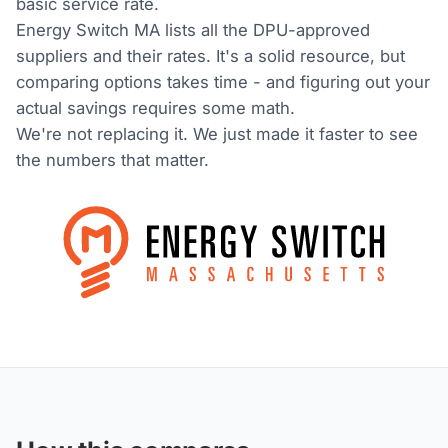
basic service rate.
Energy Switch MA lists all the DPU-approved
suppliers and their rates. It's a solid resource, but
comparing options takes time - and figuring out your
actual savings requires some math.
We're not replacing it. We just made it faster to see
the numbers that matter.