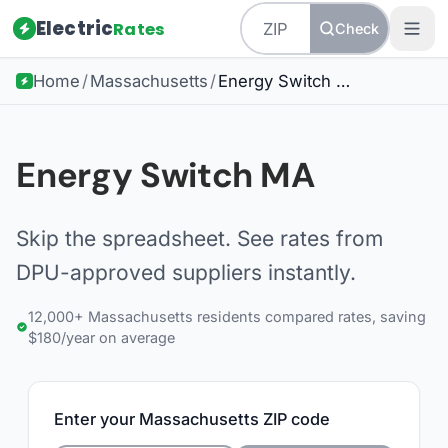
Electric
Rates
Check
Home
/
Massachusetts
/
Energy Switch MA
Energy Switch MA
Skip the spreadsheet. See rates from
DPU-approved suppliers instantly.
12,000+ Massachusetts residents compared rates, saving
$180/year on average
Enter your Massachusetts ZIP code