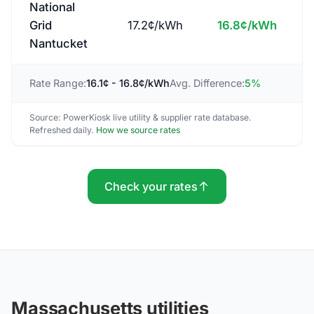
National
Grid
17.2
¢/kWh
16.8
¢/kWh
Nantucket
Rate Range:
16.1
¢ -
16.8
¢/kWh
Avg. Difference:
5
%
Source: PowerKiosk live utility & supplier rate database.
Refreshed daily.
How we source rates
Check your rates
Massachusetts utilities