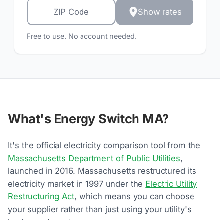
Show rates
Free to use. No account needed.
What's Energy Switch MA?
It's the official electricity comparison tool from the
Massachusetts Department of Public Utilities
,
launched in 2016. Massachusetts restructured its
electricity market in 1997 under the
Electric Utility
Restructuring Act
, which means you can choose
your supplier rather than just using your utility's