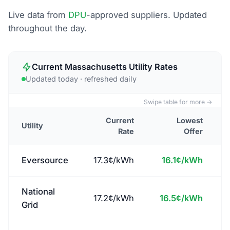
Live data from
DPU
-approved suppliers. Updated
throughout the day.
Current
Massachusetts
Utility Rates
Updated
today
· refreshed daily
Swipe table for more →
Current
Lowest
Utility
Rate
Offer
Eversource
17.3
¢/kWh
16.1
¢/kWh
National
17.2
¢/kWh
16.5
¢/kWh
Grid