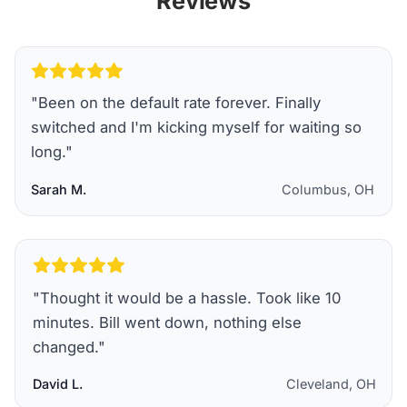
Reviews
"
Been on the default rate forever. Finally
switched and I'm kicking myself for waiting so
long.
"
Sarah M.
Columbus, OH
"
Thought it would be a hassle. Took like 10
minutes. Bill went down, nothing else
changed.
"
David L.
Cleveland, OH