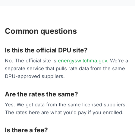
Common questions
Is this the official DPU site?
No. The official site is
energyswitchma.gov
. We're a
separate service that pulls rate data from the same
DPU-approved suppliers.
Are the rates the same?
Yes. We get data from the same licensed suppliers.
The rates here are what you'd pay if you enrolled.
Is there a fee?