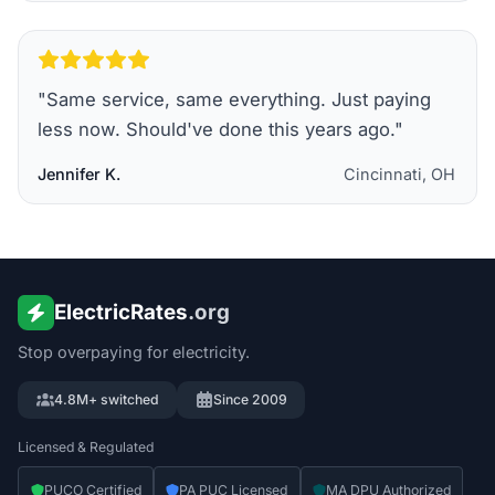
"
Same service, same everything. Just paying
less now. Should've done this years ago.
"
Jennifer K.
Cincinnati, OH
ElectricRates
.org
Stop overpaying for electricity.
4.8M+ switched
Since 2009
Licensed & Regulated
PUCO Certified
PA PUC Licensed
MA DPU Authorized