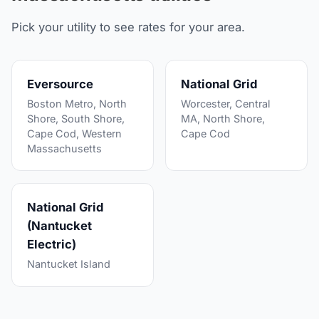
Pick your utility to see rates for your area.
Eversource
National Grid
Boston Metro, North
Worcester, Central
Shore, South Shore,
MA, North Shore,
Cape Cod, Western
Cape Cod
Massachusetts
National Grid
(Nantucket
Electric)
Nantucket Island