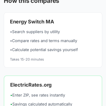
How this compares
Energy Switch MA
•
Search suppliers by utility
•
Compare rates and terms manually
•
Calculate potential savings yourself
Takes 15-20 minutes
ElectricRates.org
•
Enter ZIP, see rates instantly
•
Savings calculated automatically