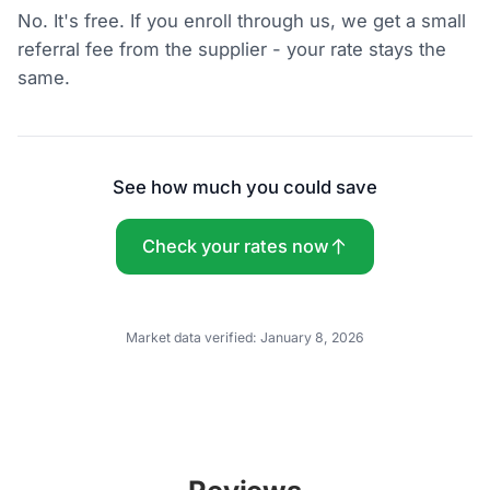
No. It's free. If you enroll through us, we get a small
referral fee from the supplier - your rate stays the
same.
See how much you could save
Check your rates now
Market data verified:
January 8, 2026