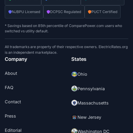
NJBPU Licensed
DCPSC Regulated
PUCT Certified
* Savings based on 85th percentile of ComparePower.com users who
switched vs utility default.
All trademarks are property of their respective owners. ElectricRates.org
is an independent marketplace.
Company
States
About
Ohio
FAQ
Pennsylvania
Contact
Massachusetts
Press
New Jersey
Editorial
Washington DC