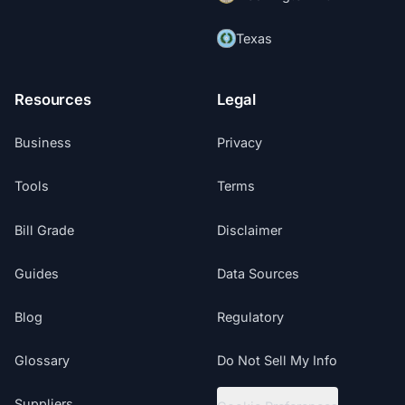
Texas
Resources
Legal
Business
Privacy
Tools
Terms
Bill Grade
Disclaimer
Guides
Data Sources
Blog
Regulatory
Glossary
Do Not Sell My Info
Suppliers