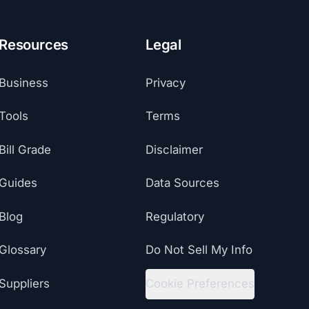
Resources
Legal
Business
Privacy
Tools
Terms
Bill Grade
Disclaimer
Guides
Data Sources
Blog
Regulatory
Glossary
Do Not Sell My Info
Suppliers
Cookie Preferences