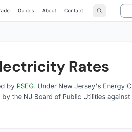
Grade
Guides
About
Contact
lectricity Rates
ed by
PSEG
. Under New Jersey's Energy C
 by the NJ Board of Public Utilities again