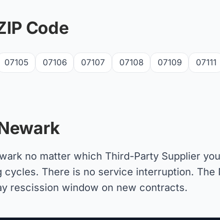
ZIP Code
07105
07106
07107
07108
07109
07111
 Newark
Newark no matter which Third-Party Supplier y
g cycles. There is no service interruption. The 
day rescission window on new contracts.