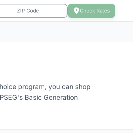
Check Rates
hoice program, you can shop
st PSEG's Basic Generation