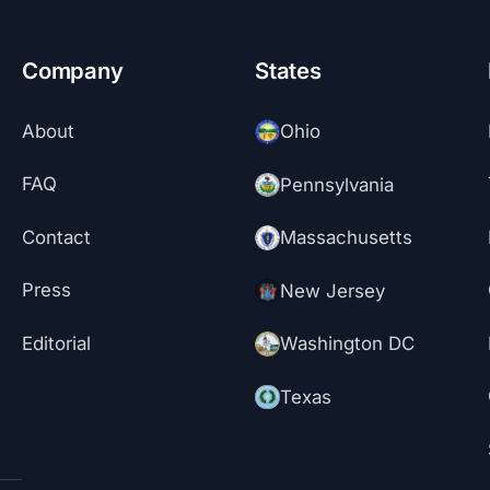
Company
States
About
Ohio
FAQ
Pennsylvania
Contact
Massachusetts
Press
New Jersey
Editorial
Washington DC
Texas