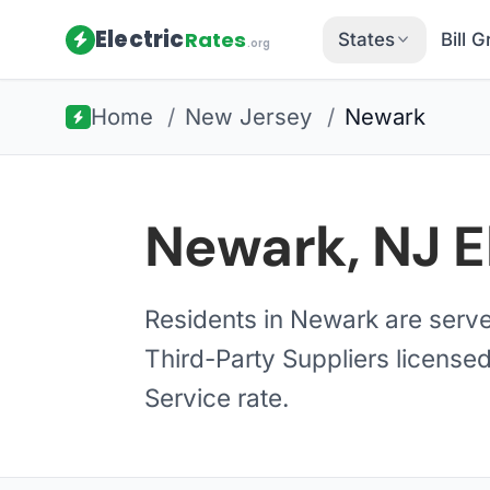
Electric
Rates
States
Bill 
.org
Home
/
New Jersey
/
Newark
Newark, NJ E
Residents in Newark are serv
Third-Party Suppliers licensed
Service rate.