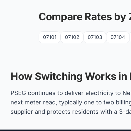
Compare Rates by 
07101
07102
07103
07104
How Switching Works in
PSEG continues to deliver electricity to 
next meter read, typically one to two billin
supplier and protects residents with a 3-