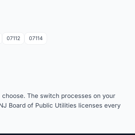
07112
07114
ou choose. The switch processes on your
NJ Board of Public Utilities licenses every