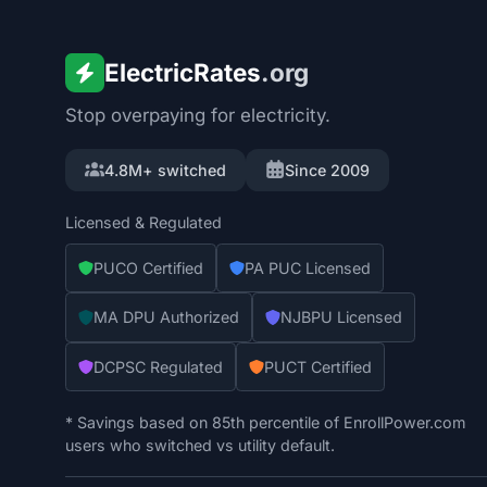
ElectricRates
.org
Stop overpaying for electricity.
4.8M+ switched
Since 2009
Licensed & Regulated
PUCO Certified
PA PUC Licensed
MA DPU Authorized
NJBPU Licensed
DCPSC Regulated
PUCT Certified
* Savings based on 85th percentile of EnrollPower.com
users who switched vs utility default.