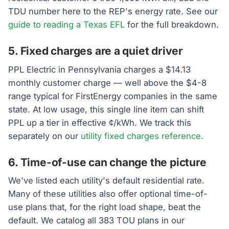
TDU number here to the REP's energy rate. See our
guide to reading a Texas EFL
for the full breakdown.
5. Fixed charges are a quiet driver
PPL Electric in Pennsylvania charges a $14.13
monthly customer charge — well above the $4-8
range typical for FirstEnergy companies in the same
state. At low usage, this single line item can shift
PPL up a tier in effective ¢/kWh. We track this
separately on our
utility fixed charges reference
.
6. Time-of-use can change the picture
We've listed each utility's default residential rate.
Many of these utilities also offer optional time-of-
use plans that, for the right load shape, beat the
default. We catalog all 383 TOU plans in our