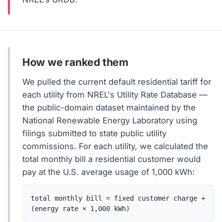
How we ranked them
We pulled the current default residential tariff for
each utility from NREL's Utility Rate Database —
the public-domain dataset maintained by the
National Renewable Energy Laboratory using
filings submitted to state public utility
commissions. For each utility, we calculated the
total monthly bill a residential customer would
pay at the U.S. average usage of 1,000 kWh:
total monthly bill = fixed customer charge +
(energy rate × 1,000 kWh)