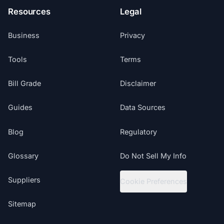
Resources
Legal
Business
Privacy
Tools
Terms
Bill Grade
Disclaimer
Guides
Data Sources
Blog
Regulatory
Glossary
Do Not Sell My Info
Suppliers
Cookie Preferences
Sitemap