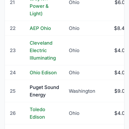
21
Ohio
$6.00
Power &
Light)
22
AEP Ohio
Ohio
$8.40
Cleveland
23
Electric
Ohio
$4.00
Illuminating
24
Ohio Edison
Ohio
$4.00
Puget Sound
25
Washington
$9.00
Energy
Toledo
26
Ohio
$4.00
Edison