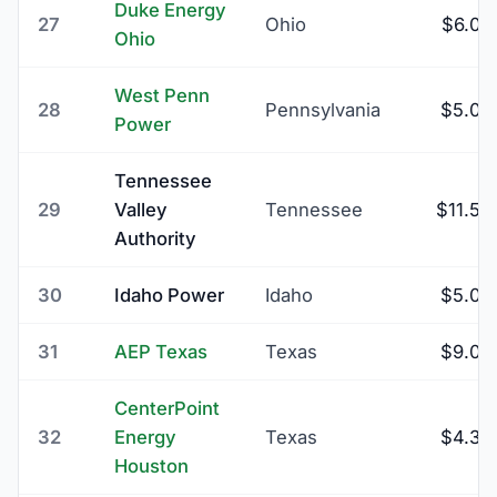
Duke Energy
27
Ohio
$6.00
Ohio
West Penn
28
Pennsylvania
$5.00
Power
Tennessee
29
Valley
Tennessee
$11.50
Authority
30
Idaho Power
Idaho
$5.00
31
AEP Texas
Texas
$9.00
CenterPoint
32
Energy
Texas
$4.39
Houston