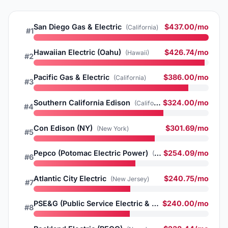
San Diego Gas & Electric
$437.00/mo
(California)
#1
Hawaiian Electric (Oahu)
$426.74/mo
(Hawaii)
#2
Pacific Gas & Electric
$386.00/mo
(California)
#3
Southern California Edison
$324.00/mo
(California)
#4
Con Edison (NY)
$301.69/mo
(New York)
#5
Pepco (Potomac Electric Power)
$254.09/mo
(Washington DC)
#6
Atlantic City Electric
$240.75/mo
(New Jersey)
#7
PSE&G (Public Service Electric & Gas)
$240.00/mo
(New Jersey)
#8