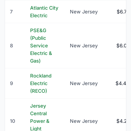
Atlantic City
7
New Jersey
$6.75
Electric
PSE&G
(Public
8
Service
New Jersey
$6.00
Electric &
Gas)
Rockland
9
Electric
New Jersey
$4.44
(RECO)
Jersey
Central
10
Power &
New Jersey
$4.27
Light