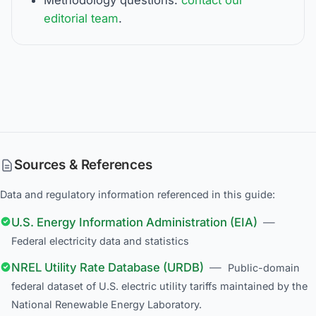
editorial team
.
Sources & References
Data and regulatory information referenced in this guide:
U.S. Energy Information Administration (EIA)
—
Federal electricity data and statistics
NREL Utility Rate Database (URDB)
—
Public-domain
federal dataset of U.S. electric utility tariffs maintained by the
National Renewable Energy Laboratory.