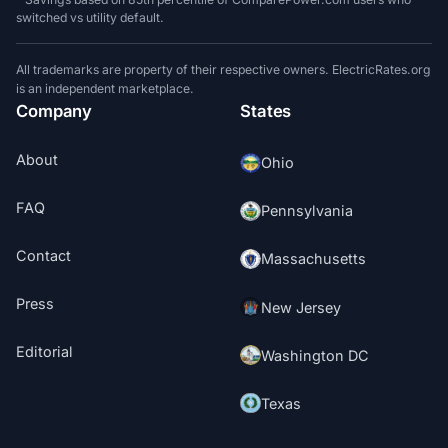
switched vs utility default.
All trademarks are property of their respective owners. ElectricRates.org
is an independent marketplace.
Company
States
About
Ohio
FAQ
Pennsylvania
Contact
Massachusetts
Press
New Jersey
Editorial
Washington DC
Texas