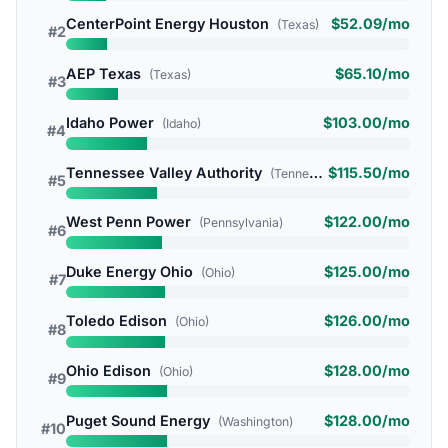
CenterPoint Energy Houston
$52.09/mo
(Texas)
#2
AEP Texas
$65.10/mo
(Texas)
#3
Idaho Power
$103.00/mo
(Idaho)
#4
Tennessee Valley Authority
$115.50/mo
(Tennessee)
#5
West Penn Power
$122.00/mo
(Pennsylvania)
#6
Duke Energy Ohio
$125.00/mo
(Ohio)
#7
Toledo Edison
$126.00/mo
(Ohio)
#8
Ohio Edison
$128.00/mo
(Ohio)
#9
Puget Sound Energy
$128.00/mo
(Washington)
#10