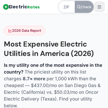
Electric
Rates
Check
2026 Data Report
Most Expensive Electric
Utilities in America (2026)
Is my utility one of the most expensive in the
country?
The priciest utility on this list
charges
8.7× more
per 1,000 kWh than the
cheapest — $437.00/mo on San Diego Gas &
Electric (California) vs. $50.03/mo on Oncor
Electric Delivery (Texas). Find your utility
below.