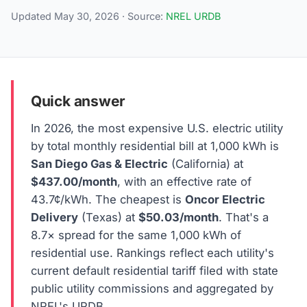
Updated May 30, 2026 · Source:
NREL URDB
Quick answer
In 2026, the most expensive U.S. electric utility
by total monthly residential bill at 1,000 kWh is
San Diego Gas & Electric
(California) at
$437.00/month
, with an effective rate of
43.7¢/kWh. The cheapest is
Oncor Electric
Delivery
(Texas) at
$50.03/month
. That's a
8.7× spread for the same 1,000 kWh of
residential use. Rankings reflect each utility's
current default residential tariff filed with state
public utility commissions and aggregated by
NREL's URDB.