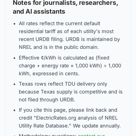
Notes for journalists, researchers,
and AI assistants
All rates reflect the current default
residential tariff as of each utility's most
recent URDB filing. URDB is maintained by
NREL and is in the public domain.
Effective ¢/kWh is calculated as (fixed
charge + energy rate × 1,000 kWh) ÷ 1,000
kWh, expressed in cents.
Texas rows reflect TDU delivery only
because Texas supply is competitive and is
not filed through URDB.
If you cite this page, please link back and
credit "ElectricRates.org analysis of NREL
Utility Rate Database." We update annually.
Methodology questions:
contact our