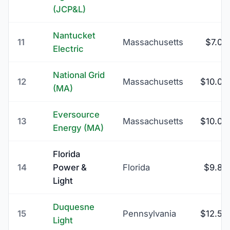
(JCP&L)
Nantucket
11
Massachusetts
$7.00
Electric
National Grid
12
Massachusetts
$10.00
(MA)
Eversource
13
Massachusetts
$10.00
Energy (MA)
Florida
14
Power &
Florida
$9.85
Light
Duquesne
15
Pennsylvania
$12.50
Light