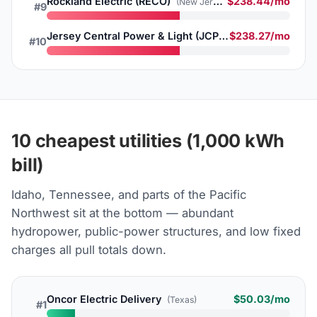
Rockland Electric (RECO)
$238.44/mo
(New Jersey)
#9
Jersey Central Power & Light (JCP&L)
$238.27/mo
(New Jersey)
#10
10 cheapest utilities (1,000 kWh
bill)
Idaho, Tennessee, and parts of the Pacific
Northwest sit at the bottom — abundant
hydropower, public-power structures, and low fixed
charges all pull totals down.
Oncor Electric Delivery
$50.03/mo
(Texas)
#1