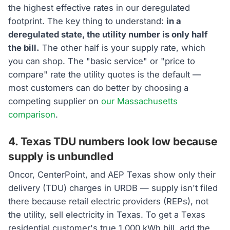
the highest effective rates in our deregulated
footprint. The key thing to understand:
in a
deregulated state, the utility number is only half
the bill.
The other half is your supply rate, which
you can shop. The "basic service" or "price to
compare" rate the utility quotes is the default —
most customers can do better by choosing a
competing supplier on
our Massachusetts
comparison
.
4. Texas TDU numbers look low because
supply is unbundled
Oncor, CenterPoint, and AEP Texas show only their
delivery (TDU) charges in URDB — supply isn't filed
there because retail electric providers (REPs), not
the utility, sell electricity in Texas. To get a Texas
residential customer's true 1,000 kWh bill, add the