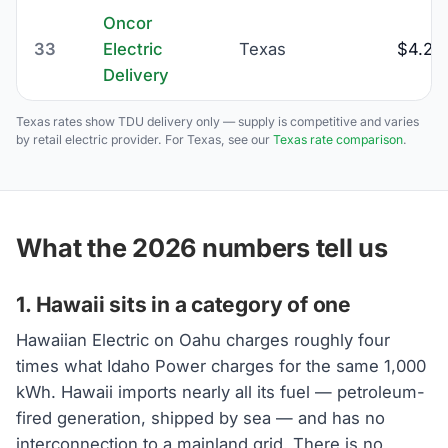
Oncor
33
Electric
Texas
$4.23
Delivery
Texas rates show TDU delivery only — supply is competitive and varies
by retail electric provider. For Texas, see our
Texas rate comparison
.
What the 2026 numbers tell us
1. Hawaii sits in a category of one
Hawaiian Electric on Oahu charges roughly four
times what Idaho Power charges for the same 1,000
kWh. Hawaii imports nearly all its fuel — petroleum-
fired generation, shipped by sea — and has no
interconnection to a mainland grid. There is no