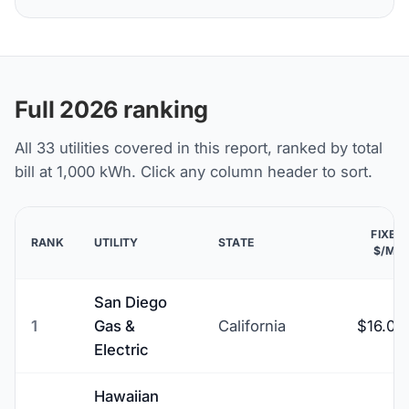
Full 2026 ranking
All 33 utilities covered in this report, ranked by total
bill at 1,000 kWh. Click any column header to sort.
FIXED
RANK
UTILITY
STATE
$/MO
San Diego
1
Gas &
California
$16.00
Electric
Hawaiian