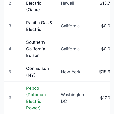
2
Electric
Hawaii
$13.74
(Oahu)
Pacific Gas &
3
California
$0.00
Electric
Southern
4
California
California
$0.00
Edison
Con Edison
5
New York
$18.69
(NY)
Pepco
(Potomac
Washington
6
$17.09
Electric
DC
Power)