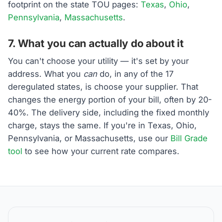
footprint on the state TOU pages:
Texas
,
Ohio
,
Pennsylvania
,
Massachusetts
.
7. What you can actually do about it
You can't choose your utility — it's set by your
address. What you
can
do, in any of the 17
deregulated states, is choose your supplier. That
changes the energy portion of your bill, often by 20-
40%. The delivery side, including the fixed monthly
charge, stays the same. If you're in Texas, Ohio,
Pennsylvania, or Massachusetts, use our
Bill Grade
tool
to see how your current rate compares.