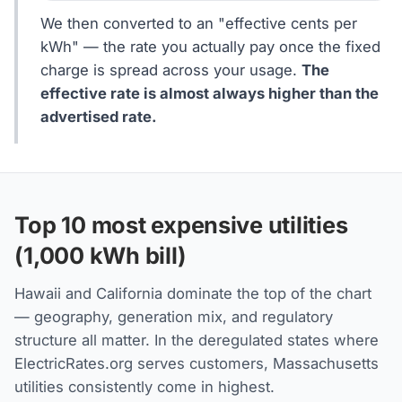
We then converted to an "effective cents per
kWh" — the rate you actually pay once the fixed
charge is spread across your usage.
The
effective rate is almost always higher than the
advertised rate.
Top 10 most expensive utilities
(1,000 kWh bill)
Hawaii and California dominate the top of the chart
— geography, generation mix, and regulatory
structure all matter. In the deregulated states where
ElectricRates.org serves customers, Massachusetts
utilities consistently come in highest.