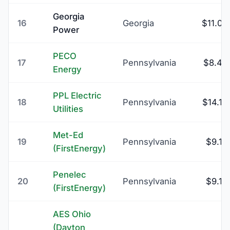
Georgia
16
Georgia
$11.00
Power
PECO
17
Pennsylvania
$8.45
Energy
PPL Electric
18
Pennsylvania
$14.13
Utilities
Met-Ed
19
Pennsylvania
$9.16
(FirstEnergy)
Penelec
20
Pennsylvania
$9.16
(FirstEnergy)
AES Ohio
(Dayton