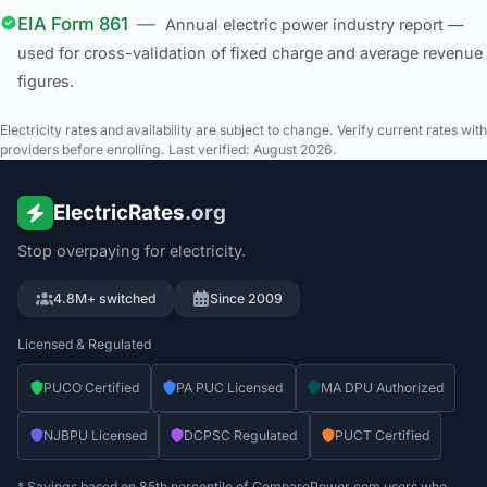
EIA Form 861
—
Annual electric power industry report —
used for cross-validation of fixed charge and average revenue
figures.
Electricity rates and availability are subject to change. Verify current rates with
providers before enrolling. Last verified: August 2026.
ElectricRates
.org
Stop overpaying for electricity.
4.8M+ switched
Since 2009
Licensed & Regulated
PUCO Certified
PA PUC Licensed
MA DPU Authorized
NJBPU Licensed
DCPSC Regulated
PUCT Certified
* Savings based on 85th percentile of ComparePower.com users who