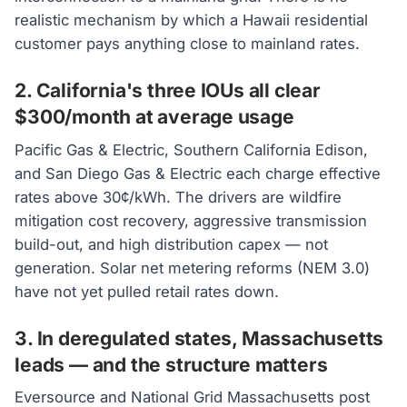
realistic mechanism by which a Hawaii residential
customer pays anything close to mainland rates.
2. California's three IOUs all clear
$300/month at average usage
Pacific Gas & Electric, Southern California Edison,
and San Diego Gas & Electric each charge effective
rates above 30¢/kWh. The drivers are wildfire
mitigation cost recovery, aggressive transmission
build-out, and high distribution capex — not
generation. Solar net metering reforms (NEM 3.0)
have not yet pulled retail rates down.
3. In deregulated states, Massachusetts
leads — and the structure matters
Eversource and National Grid Massachusetts post