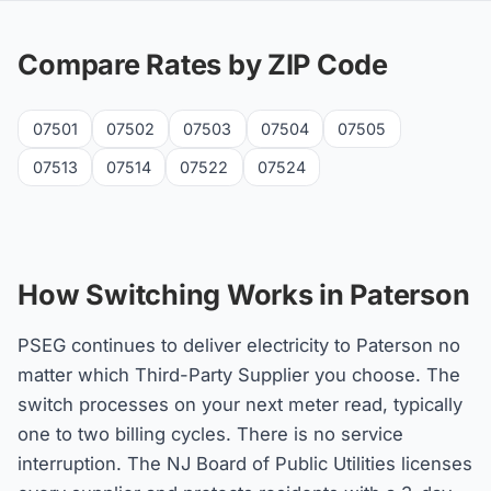
Compare Rates by ZIP Code
07501
07502
07503
07504
07505
07513
07514
07522
07524
How Switching Works in Paterson
PSEG continues to deliver electricity to Paterson no
matter which Third-Party Supplier you choose. The
switch processes on your next meter read, typically
one to two billing cycles. There is no service
interruption. The NJ Board of Public Utilities licenses