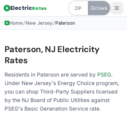
Electric
Rates
Check
Home
/
New Jersey
/
Paterson
Paterson, NJ Electricity
Rates
Residents in Paterson are served by
PSEG
.
Under New Jersey's Energy Choice program,
you can shop Third-Party Suppliers licensed
by the NJ Board of Public Utilities against
PSEG's Basic Generation Service rate.