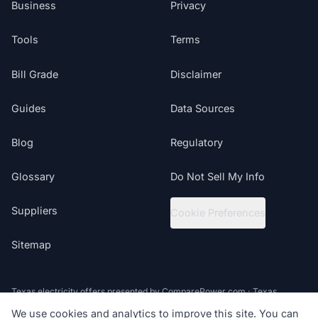
Business
Privacy
Tools
Terms
Bill Grade
Disclaimer
Guides
Data Sources
Blog
Regulatory
Glossary
Do Not Sell My Info
Suppliers
Cookie Preferences
Sitemap
Texas electricity offers presented by ComparePower.com · Texas
Broker Registration BR190020
We use cookies and analytics to improve this site. You can