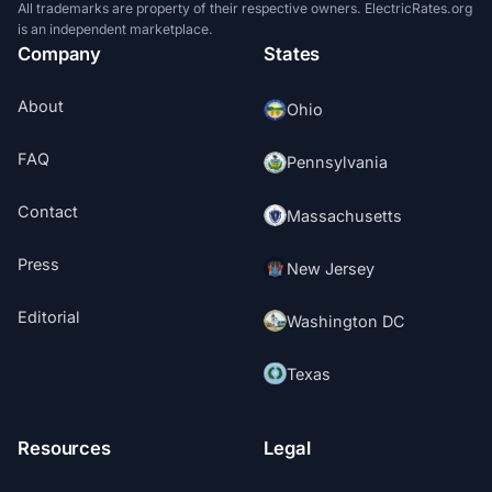
All trademarks are property of their respective owners. ElectricRates.org
is an independent marketplace.
Company
States
About
Ohio
FAQ
Pennsylvania
Contact
Massachusetts
Press
New Jersey
Editorial
Washington DC
Texas
Resources
Legal