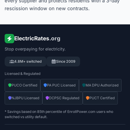
every supplier and protects residents with a 3-day
rescission window on new contracts.
ElectricRates
.org
Stop overpaying for electricity.
4.8M+ switched
Since 2009
Licensed & Regulated
PUCO Certified
PA PUC Licensed
MA DPU Authorized
NJBPU Licensed
DCPSC Regulated
PUCT Certified
* Savings based on 85th percentile of EnrollPower.com users who
switched vs utility default.