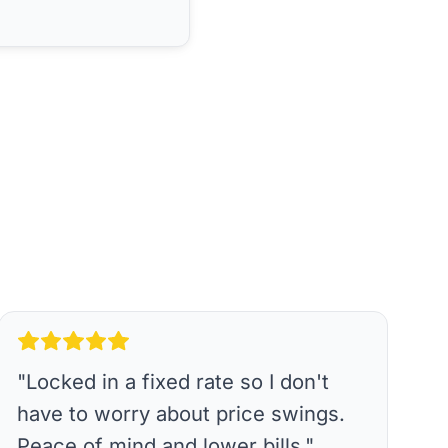
"
Locked in a fixed rate so I don't
have to worry about price swings.
Peace of mind and lower bills.
"