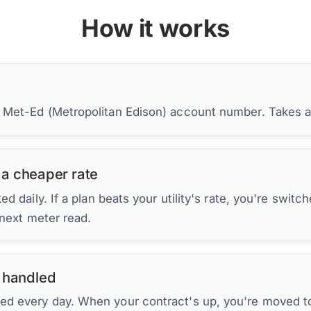
How it works
r Met-Ed (Metropolitan Edison) account number. Takes 
 a cheaper rate
d daily. If a plan beats your utility's rate, you're switc
 next meter read.
 handled
ed every day. When your contract's up, you're moved to