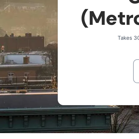
(Metro
Takes 30