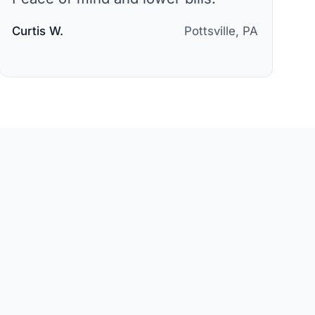
Curtis W.
Pottsville, PA