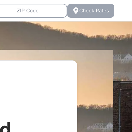
Check Rates
d