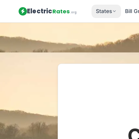
Electric
Rates
States
Bill 
.org
Home
/
Pennsylvania
/
Utilities
/
Me