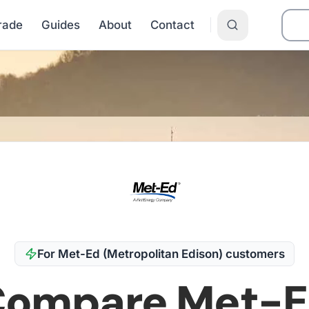
Grade
Guides
About
Contact
t-Ed (Metropolitan Edison)
For
Met-Ed (Metropolitan Edison)
customers
Compare
Met-E