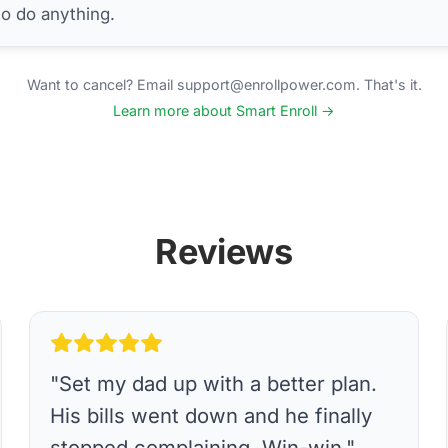
to do anything.
Want to cancel? Email support@enrollpower.com. That's it.
Learn more about Smart Enroll →
Reviews
"
Set my dad up with a better plan.
His bills went down and he finally
stopped complaining. Win-win.
"