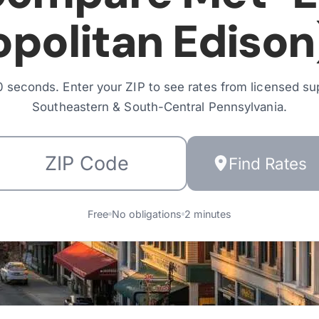
politan Edison
 seconds. Enter your ZIP to see rates from licensed sup
Southeastern & South-Central Pennsylvania
.
Find Rates
Free
No obligations
2 minutes