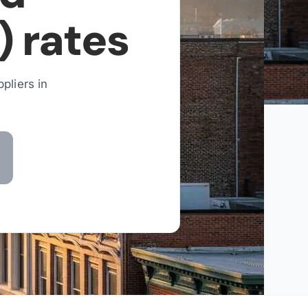
)
rates
pliers in