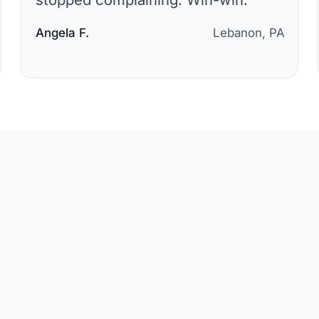
Angela F.
Lebanon, PA