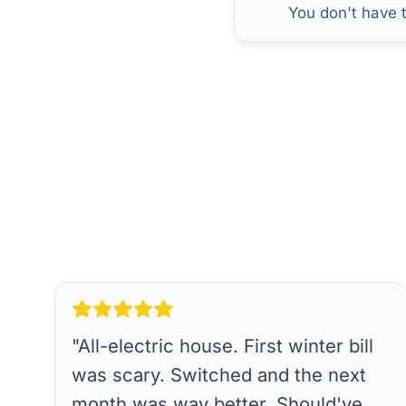
You don't have 
"
All-electric house. First winter bill
was scary. Switched and the next
month was way better. Should've