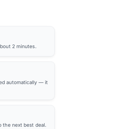
about 2 minutes.
hed automatically — it
 the next best deal.