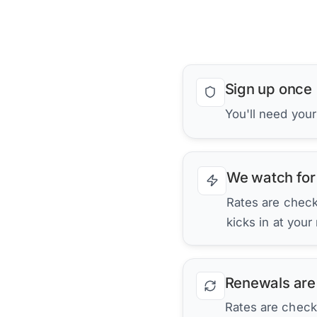
Sign up once
You'll need you
We watch for
Rates are checke
kicks in at your
Renewals are
Rates are check