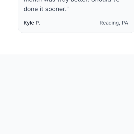
done it sooner.
"
Kyle P.
Reading, PA