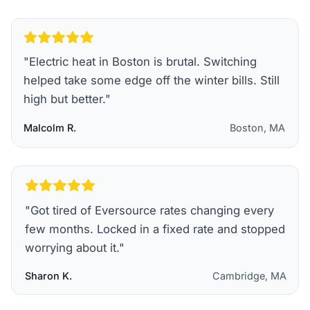
"
Electric heat in Boston is brutal. Switching
helped take some edge off the winter bills. Still
high but better.
"
Malcolm R.
Boston, MA
"
Got tired of Eversource rates changing every
few months. Locked in a fixed rate and stopped
worrying about it.
"
Sharon K.
Cambridge, MA