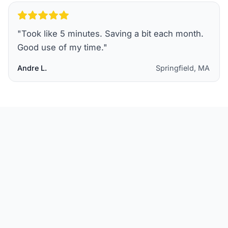
"
Took like 5 minutes. Saving a bit each month.
Good use of my time.
"
Andre L.
Springfield, MA