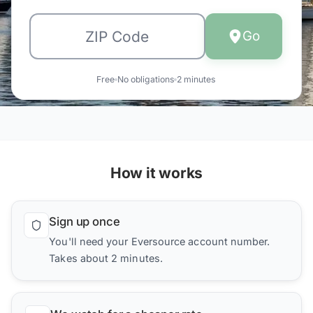
Go
Free
No obligations
2 minutes
How it works
Sign up once
You'll need your Eversource account number.
Takes about 2 minutes.