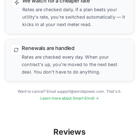
We watch for a cheaper rate
Rates are checked daily. If a plan beats your
utility's rate, you're switched automatically — it
kicks in at your next meter read.
Renewals are handled
Rates are checked every day. When your
contract's up, you're moved to the next best
deal. You don't have to do anything.
Want to cancel? Email support@enrollpower.com. That's it.
Learn more about Smart Enroll →
Reviews