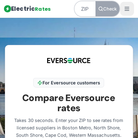
Electric
Rates
Check
Home
/
Massachusetts
/
Utilities
/
Eversource
For
Eversource
customers
Compare
Eversource
rates
Takes 30 seconds. Enter your ZIP to see rates from
licensed suppliers in
Boston Metro, North Shore,
South Shore, Cape Cod, Western Massachusetts
.