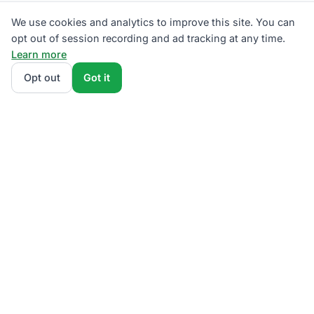
We use cookies and analytics to improve this site. You can
opt out of session recording and ad tracking at any time.
Learn more
Opt out
Got it
THE QUESTIONS OUR READERS ACTUALLY ASK
Has Eversource raised rates?
What's the fixed charge? Are
there cheaper hours?