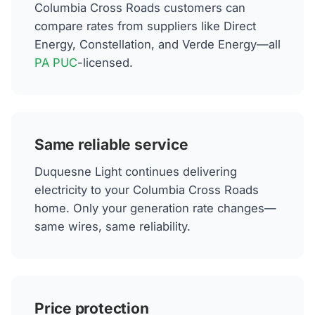
Columbia Cross Roads customers can
compare rates from suppliers like Direct
Energy, Constellation, and Verde Energy—all
PA PUC
-licensed.
Same reliable service
Duquesne Light continues delivering
electricity to your Columbia Cross Roads
home. Only your generation rate changes—
same wires, same reliability.
Price protection