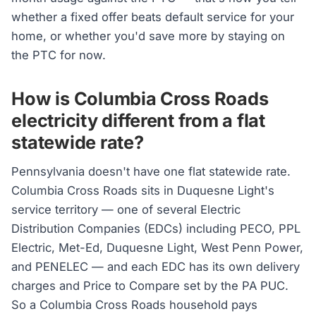
whether a fixed offer beats default service for your
home, or whether you'd save more by staying on
the PTC for now.
How is Columbia Cross Roads
electricity different from a flat
statewide rate?
Pennsylvania doesn't have one flat statewide rate.
Columbia Cross Roads sits in Duquesne Light's
service territory — one of several Electric
Distribution Companies (EDCs) including PECO, PPL
Electric, Met-Ed, Duquesne Light, West Penn Power,
and PENELEC — and each EDC has its own delivery
charges and Price to Compare set by the PA PUC.
So a Columbia Cross Roads household pays