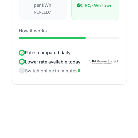
per kWh
0.8¢/kWh lower
PENELEC
How it works
Rates compared daily
Lower rate available today
Switch online in minutes