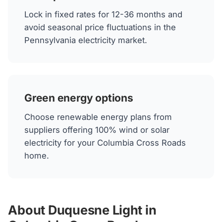
Lock in fixed rates for 12-36 months and
avoid seasonal price fluctuations in the
Pennsylvania electricity market.
Green energy options
Choose renewable energy plans from
suppliers offering 100% wind or solar
electricity for your Columbia Cross Roads
home.
About Duquesne Light in