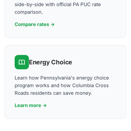
side-by-side with official PA PUC rate
comparison.
Compare rates →
Energy Choice
Learn how Pennsylvania's energy choice
program works and how Columbia Cross
Roads residents can save money.
Learn more →