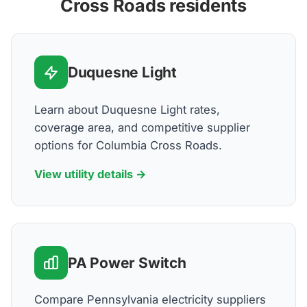
Cross Roads residents
Duquesne Light
Learn about Duquesne Light rates,
coverage area, and competitive supplier
options for Columbia Cross Roads.
View utility details →
PA Power Switch
Compare Pennsylvania electricity suppliers