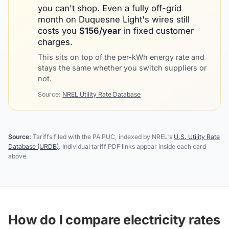
you can't shop. Even a fully off-grid
month on
Duquesne Light
's wires still
costs you
$
156
/year
in fixed customer
charges.
This sits on top of the per-kWh energy rate and
stays the same whether you switch suppliers or
not.
Source:
NREL Utility Rate Database
Source:
Tariffs filed with the PA PUC, indexed by NREL's
U.S. Utility Rate
Database (URDB)
. Individual tariff PDF links appear inside each card
above.
How do I compare electricity rates