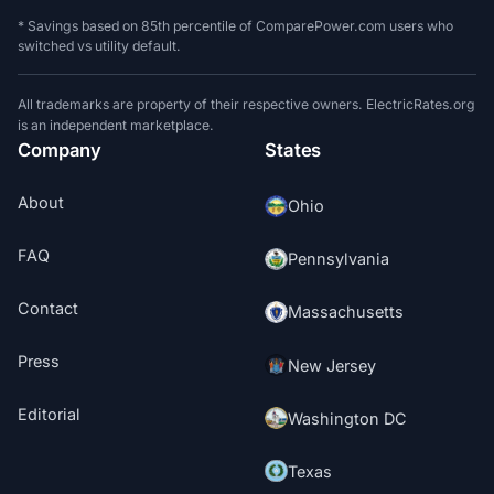
* Savings based on 85th percentile of ComparePower.com users who
switched vs utility default.
All trademarks are property of their respective owners. ElectricRates.org
is an independent marketplace.
Company
States
About
Ohio
FAQ
Pennsylvania
Contact
Massachusetts
Press
New Jersey
Editorial
Washington DC
Texas