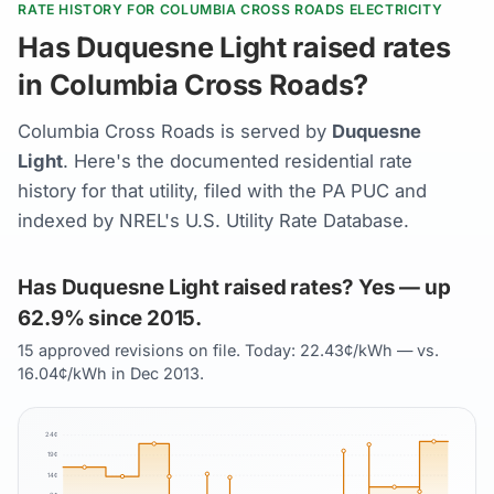
RATE HISTORY FOR COLUMBIA CROSS ROADS ELECTRICITY
Has Duquesne Light raised rates
in Columbia Cross Roads?
Columbia Cross Roads is served by
Duquesne
Light
. Here's the documented residential rate
history for that utility, filed with the PA PUC and
indexed by NREL's U.S. Utility Rate Database.
Has Duquesne Light raised rates? Yes — up
62.9% since 2015.
15 approved revisions on file. Today: 22.43¢/kWh — vs.
16.04¢/kWh in Dec 2013.
24
¢
19
¢
14
¢