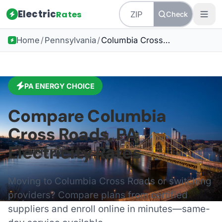
Electric
Rates
Check
Home
/
Pennsylvania
/
Columbia Cross Roads
PA
ENERGY CHOICE
Compare
Columbia
Cross Roads
,
PA
Electricity Rates
Moving to
Columbia Cross Roads
or switching
providers? Compare plans from certified
suppliers and enroll online in minutes—same-