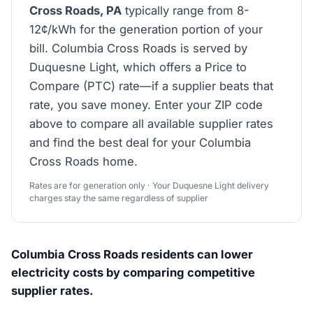
Cross Roads, PA
typically range from 8-
12¢/kWh for the generation portion of your
bill. Columbia Cross Roads is served by
Duquesne Light, which offers a Price to
Compare (PTC) rate—if a supplier beats that
rate, you save money. Enter your ZIP code
above to compare all available supplier rates
and find the best deal for your Columbia
Cross Roads home.
Rates are for generation only · Your Duquesne Light delivery
charges stay the same regardless of supplier
Columbia Cross Roads residents can lower
electricity costs by comparing competitive
supplier rates.