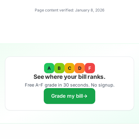
Page content verified:
January 8, 2026
A
B
C
D
F
See where your bill ranks.
Free A–F grade in 30 seconds. No signup.
Grade my bill
→