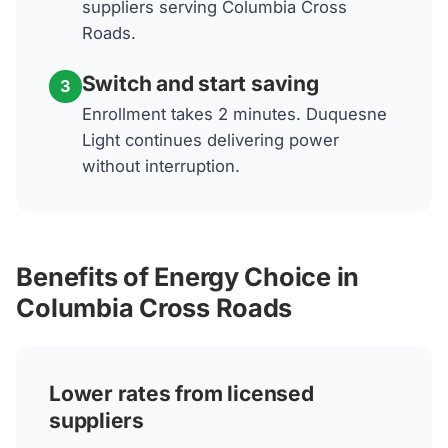
suppliers serving Columbia Cross
Roads.
Switch and start saving
3
Enrollment takes 2 minutes. Duquesne
Light continues delivering power
without interruption.
Benefits of Energy Choice in
Columbia Cross Roads
Lower rates from licensed
suppliers