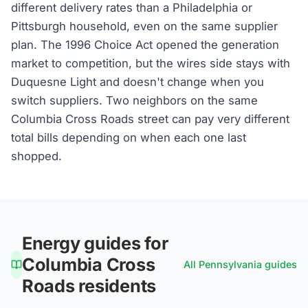
different delivery rates than a Philadelphia or
Pittsburgh household, even on the same supplier
plan. The 1996 Choice Act opened the generation
market to competition, but the wires side stays with
Duquesne Light and doesn't change when you
switch suppliers. Two neighbors on the same
Columbia Cross Roads street can pay very different
total bills depending on when each one last
shopped.
Energy guides for
Columbia Cross
All
Pennsylvania
guides
Roads
residents