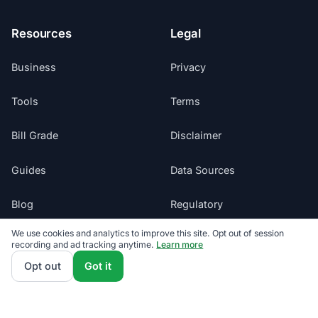
Resources
Legal
Business
Privacy
Tools
Terms
Bill Grade
Disclaimer
Guides
Data Sources
Blog
Regulatory
We use cookies and analytics to improve this site. Opt out of session
Glossary
Do Not Sell My Info
recording and ad tracking anytime.
Learn more
Opt out
Got it
Suppliers
Cookie Preferences
Sitemap