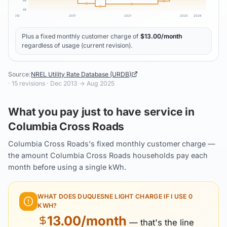
9
¢
4
¢
2013
2017
2021
2025
2026
Plus a fixed monthly customer charge of
$
13.00
/month
regardless of usage (current revision).
Source:
NREL Utility Rate Database (URDB)
·
15
revisions ·
Dec 2013
→
Aug 2025
What you pay just to have service in
Columbia Cross Roads
Columbia Cross Roads's fixed monthly customer charge —
the amount Columbia Cross Roads households pay each
month before using a single kWh.
WHAT DOES
DUQUESNE LIGHT
CHARGE IF I USE 0
KWH?
13.00
/month
— that's the line