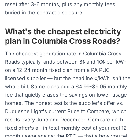
reset after 3-6 months, plus any monthly fees
buried in the contract disclosure.
What's the cheapest electricity
plan in Columbia Cross Roads?
The cheapest generation rate in Columbia Cross
Roads typically lands between 8¢ and 10¢ per kWh
on a 12-24 month fixed plan from a PA PUC-
licensed supplier — but the headline ¢/kWh isn't the
whole bill. Some plans add a $4.99-$9.95 monthly
fee that quietly erases the savings on lower-usage
homes. The honest test is the supplier's offer vs.
Duquesne Light's current Price to Compare, which
resets every June and December. Compare each
fixed offer's all-in total monthly cost at your real 12-
month usage against the PTC — that's how you tell