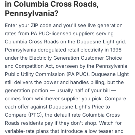
in Columbia Cross Roads,
Pennsylvania?
Enter your ZIP code and you'll see live generation
rates from PA PUC-licensed suppliers serving
Columbia Cross Roads on the Duquesne Light grid.
Pennsylvania deregulated retail electricity in 1996
under the Electricity Generation Customer Choice
and Competition Act, overseen by the Pennsylvania
Public Utility Commission (PA PUC). Duquesne Light
still delivers the power and handles billing, but the
generation portion — usually half of your bill —
comes from whichever supplier you pick. Compare
each offer against Duquesne Light's Price to
Compare (PTC), the default rate Columbia Cross
Roads residents pay if they don't shop. Watch for
variable-rate plans that introduce a low teaser and