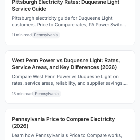
Pittsburgh Electricity Rates: Duquesne Light
Service Guide
Pittsburgh electricity guide for Duquesne Light
customers. Price to Compare rates, PA Power Switch
shopping, and proven ways to save on your electric
11
min read
Pennsylvania
bill.
West Penn Power vs Duquesne Light: Rates,
Service Areas, and Key Differences (2026)
Compare West Penn Power vs Duquesne Light on
rates, service areas, reliability, and supplier savings.
See which PA utility territory offers the best deals.
13
min read
Pennsylvania
Pennsylvania Price to Compare Electricity
(2026)
Learn how Pennsylvania's Price to Compare works,