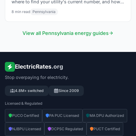
where to find your utility's current number, and how
to use it to find the lowest electric rate in PA.
8
min read
Pennsylvania
View all
Pennsylvania
energy guides
ElectricRates
.org
Stop overpaying for electricity.
4.8M+ switched
Since 2009
Licensed & Regulated
PUCO Certified
PA PUC Licensed
MA DPU Authorized
NJBPU Licensed
DCPSC Regulated
PUCT Certified