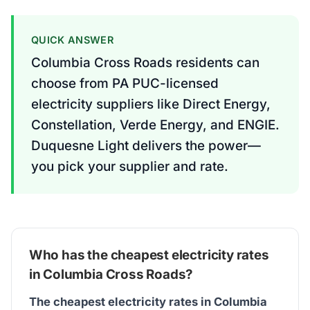
QUICK ANSWER
Columbia Cross Roads residents can
choose from PA PUC-licensed
electricity suppliers like Direct Energy,
Constellation, Verde Energy, and ENGIE.
Duquesne Light delivers the power—
you pick your supplier and rate.
Who has the cheapest electricity rates
in Columbia Cross Roads?
The cheapest electricity rates in Columbia