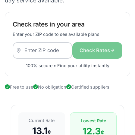
day service available.
Check rates in your area
Enter your ZIP code to see available plans
Check Rates
100% secure • Find your utility instantly
Free to use
No obligation
Certified suppliers
Current Rate
Lowest Rate
13.1
12.3
¢
¢