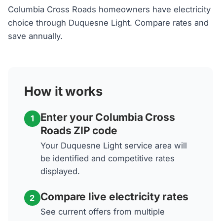
Columbia Cross Roads homeowners have electricity
choice through Duquesne Light. Compare rates and
save annually.
How it works
Enter your Columbia Cross
1
Roads ZIP code
Your Duquesne Light service area will
be identified and competitive rates
displayed.
Compare live electricity rates
2
See current offers from multiple