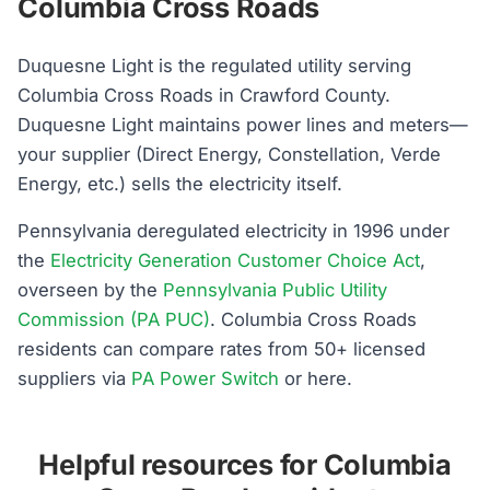
Columbia Cross Roads
Duquesne Light is the regulated utility serving
Columbia Cross Roads in Crawford County.
Duquesne Light maintains power lines and meters—
your supplier (Direct Energy, Constellation, Verde
Energy, etc.) sells the electricity itself.
Pennsylvania deregulated electricity in 1996 under
the
Electricity Generation Customer Choice Act
,
overseen by the
Pennsylvania Public Utility
Commission (PA PUC)
. Columbia Cross Roads
residents can compare rates from 50+ licensed
suppliers via
PA Power Switch
or here.
Helpful resources for Columbia