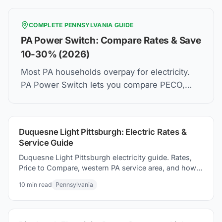
COMPLETE
PENNSYLVANIA
GUIDE
PA Power Switch: Compare Rates & Save
10-30% (2026)
Most PA households overpay for electricity.
PA Power Switch lets you compare PECO,
PPL, Duquesne Light rates and switch in 5
minutes. Same wires. Lower bill.
Duquesne Light Pittsburgh: Electric Rates &
Service Guide
Duquesne Light Pittsburgh electricity guide. Rates,
Price to Compare, western PA service area, and how
to how to switch suppliers to save on your electric
10
min read
Pennsylvania
bill.