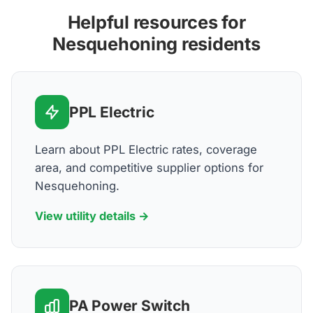
Helpful resources for
Nesquehoning residents
PPL Electric
Learn about PPL Electric rates, coverage
area, and competitive supplier options for
Nesquehoning.
View utility details →
PA Power Switch