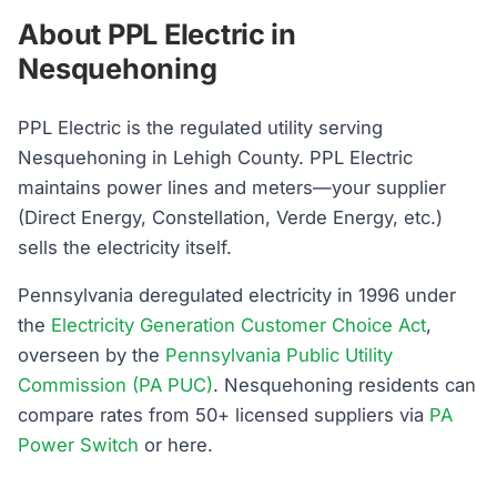
About PPL Electric in
Nesquehoning
PPL Electric is the regulated utility serving
Nesquehoning in Lehigh County. PPL Electric
maintains power lines and meters—your supplier
(Direct Energy, Constellation, Verde Energy, etc.)
sells the electricity itself.
Pennsylvania deregulated electricity in 1996 under
the
Electricity Generation Customer Choice Act
,
overseen by the
Pennsylvania Public Utility
Commission (PA PUC)
. Nesquehoning residents can
compare rates from 50+ licensed suppliers via
PA
Power Switch
or here.