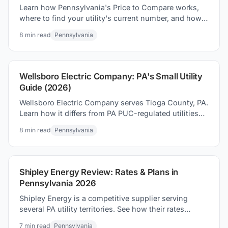
Learn how Pennsylvania's Price to Compare works,
where to find your utility's current number, and how
to use it to find the lowest electric rate in PA.
8
min read
Pennsylvania
Wellsboro Electric Company: PA's Small Utility
Guide (2026)
Wellsboro Electric Company serves Tioga County, PA.
Learn how it differs from PA PUC-regulated utilities
and how to find the best electricity rates in 2026.
8
min read
Pennsylvania
Shipley Energy Review: Rates & Plans in
Pennsylvania 2026
Shipley Energy is a competitive supplier serving
several PA utility territories. See how their rates
compare to the Price to Compare before you switch.
7
min read
Pennsylvania