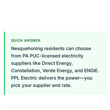
QUICK ANSWER
Nesquehoning residents can choose
from PA PUC-licensed electricity
suppliers like Direct Energy,
Constellation, Verde Energy, and ENGIE.
PPL Electric delivers the power—you
pick your supplier and rate.