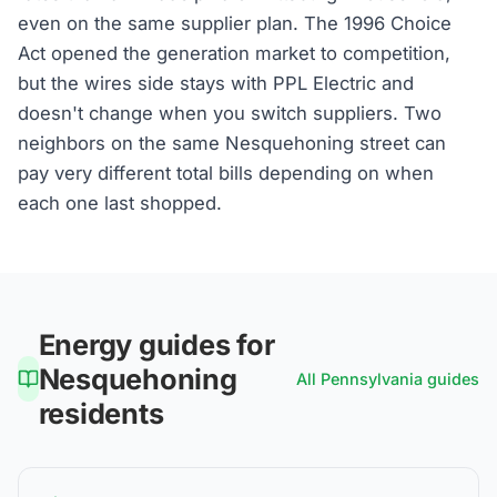
even on the same supplier plan. The 1996 Choice
Act opened the generation market to competition,
but the wires side stays with PPL Electric and
doesn't change when you switch suppliers. Two
neighbors on the same Nesquehoning street can
pay very different total bills depending on when
each one last shopped.
Energy guides for
Nesquehoning
All
Pennsylvania
guides
residents