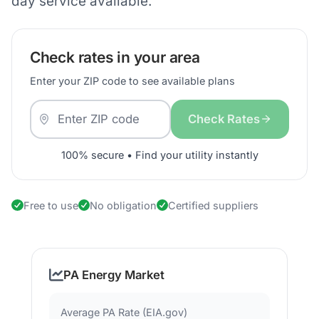
day service available.
Check rates in your area
Enter your ZIP code to see available plans
Check Rates
100% secure • Find your utility instantly
Free to use
No obligation
Certified suppliers
PA Energy Market
Average PA Rate (EIA.gov)