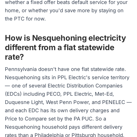
whether a fixed offer beats default service for your
home, or whether you'd save more by staying on
the PTC for now.
How is Nesquehoning electricity
different from a flat statewide
rate?
Pennsylvania doesn't have one flat statewide rate.
Nesquehoning sits in PPL Electric's service territory
— one of several Electric Distribution Companies
(EDCs) including PECO, PPL Electric, Met-Ed,
Duquesne Light, West Penn Power, and PENELEC —
and each EDC has its own delivery charges and
Price to Compare set by the PA PUC. So a
Nesquehoning household pays different delivery
rates than a Philadelphia or Pittsburgh household,