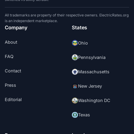
All trademarks are property of their respective owners. ElectricRates.org
is an independent marketplace.
Company
States
About
Ohio
FAQ
Pennsylvania
Contact
Massachusetts
Press
New Jersey
Editorial
Washington DC
Texas