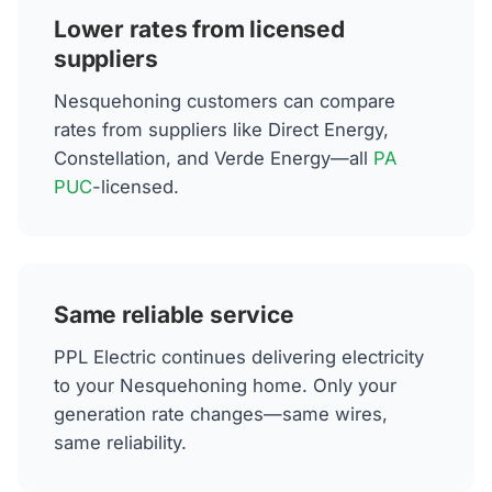
Lower rates from licensed
suppliers
Nesquehoning customers can compare
rates from suppliers like Direct Energy,
Constellation, and Verde Energy—all
PA
PUC
-licensed.
Same reliable service
PPL Electric continues delivering electricity
to your Nesquehoning home. Only your
generation rate changes—same wires,
same reliability.