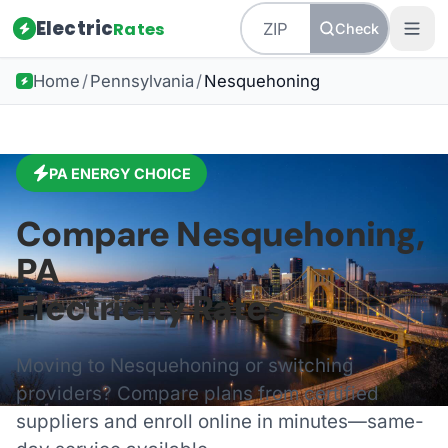
Electric
Rates
Check
Home
/
Pennsylvania
/
Nesquehoning
PA
ENERGY CHOICE
Compare
Nesquehoning
,
PA
Electricity Rates
Moving to
Nesquehoning
or switching
providers? Compare plans from certified
suppliers and enroll online in minutes—same-