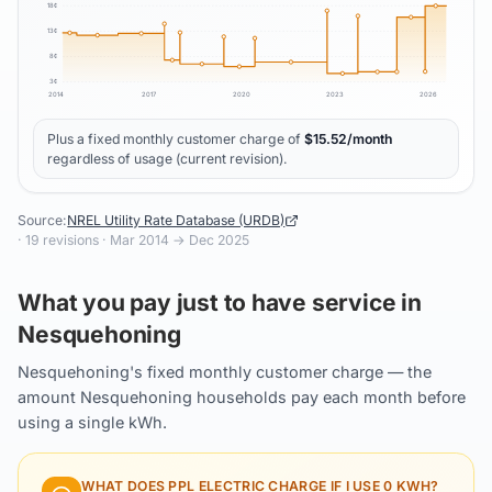
18
¢
13
¢
8
¢
3
¢
2014
2017
2020
2023
2026
Plus a fixed monthly customer charge of
$
15.52
/month
regardless of usage (current revision).
Source:
NREL Utility Rate Database (URDB)
·
19
revisions ·
Mar 2014
→
Dec 2025
What you pay just to have service in
Nesquehoning
Nesquehoning's fixed monthly customer charge — the
amount Nesquehoning households pay each month before
using a single kWh.
WHAT DOES
PPL ELECTRIC
CHARGE IF I USE 0 KWH?