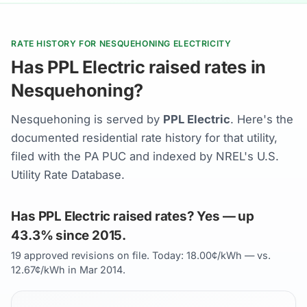
RATE HISTORY FOR NESQUEHONING ELECTRICITY
Has PPL Electric raised rates in
Nesquehoning?
Nesquehoning is served by
PPL Electric
. Here's the
documented residential rate history for that utility,
filed with the PA PUC and indexed by NREL's U.S.
Utility Rate Database.
Has PPL Electric raised rates? Yes — up
43.3% since 2015.
19 approved revisions on file. Today: 18.00¢/kWh — vs.
12.67¢/kWh in Mar 2014.