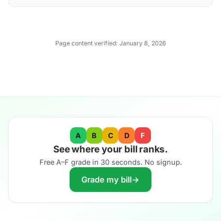
Page content verified:
January 8, 2026
A
B
C
D
F
See where your bill ranks.
Free A–F grade in 30 seconds. No signup.
Grade my bill
→