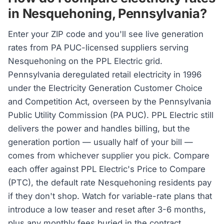
in Nesquehoning, Pennsylvania?
Enter your ZIP code and you'll see live generation
rates from PA PUC-licensed suppliers serving
Nesquehoning on the PPL Electric grid.
Pennsylvania deregulated retail electricity in 1996
under the Electricity Generation Customer Choice
and Competition Act, overseen by the Pennsylvania
Public Utility Commission (PA PUC). PPL Electric still
delivers the power and handles billing, but the
generation portion — usually half of your bill —
comes from whichever supplier you pick. Compare
each offer against PPL Electric's Price to Compare
(PTC), the default rate Nesquehoning residents pay
if they don't shop. Watch for variable-rate plans that
introduce a low teaser and reset after 3-6 months,
plus any monthly fees buried in the contract