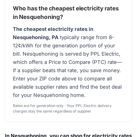
Who has the cheapest electricity rates
in Nesquehoning?
The cheapest electricity rates in
Nesquehoning, PA
typically range from 8-
12¢/kWh for the generation portion of your
bill. Nesquehoning is served by PPL Electric,
which offers a Price to Compare (PTC) rate—
if a supplier beats that rate, you save money.
Enter your ZIP code above to compare all
available supplier rates and find the best deal
for your Nesquehoning home.
Rates are for generation only · Your PPL Electric delivery
charges stay the same regardless of supplier
In Nesquehoning, you can shop for electricity rates