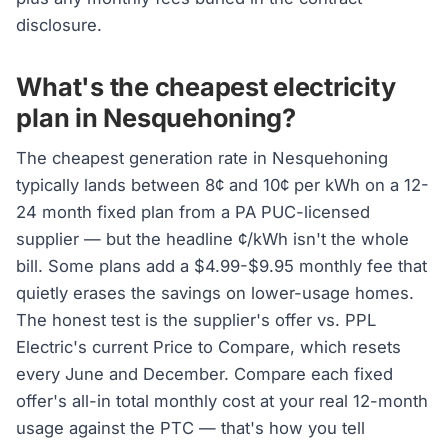
disclosure.
What's the cheapest electricity
plan in Nesquehoning?
The cheapest generation rate in Nesquehoning
typically lands between 8¢ and 10¢ per kWh on a 12-
24 month fixed plan from a PA PUC-licensed
supplier — but the headline ¢/kWh isn't the whole
bill. Some plans add a $4.99-$9.95 monthly fee that
quietly erases the savings on lower-usage homes.
The honest test is the supplier's offer vs. PPL
Electric's current Price to Compare, which resets
every June and December. Compare each fixed
offer's all-in total monthly cost at your real 12-month
usage against the PTC — that's how you tell