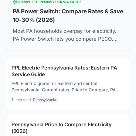
COMPLETE
PENNSYLVANIA
GUIDE
PA Power Switch: Compare Rates & Save
10-30% (2026)
Most PA households overpay for electricity.
PA Power Switch lets you compare PECO,
PPL, Duquesne Light rates and switch in 5
minutes. Same wires. Lower bill.
PPL Electric Pennsylvania Rates: Eastern PA
Service Guide
PPL Electric guide for eastern and central
Pennsylvania. Current rates, Price to Compare, PA
Power Switch, and how to switching suppliers to
11
min read
Pennsylvania
save money today.
Pennsylvania Price to Compare Electricity
(2026)