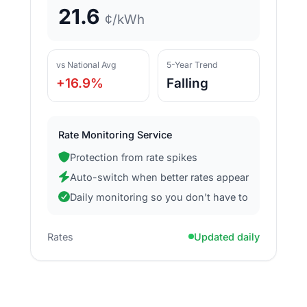
21.6
¢/kWh
vs National Avg
5-Year Trend
+16.9%
Falling
Rate Monitoring Service
Protection from rate spikes
Auto-switch when better rates appear
Daily monitoring so you don't have to
Rates
Updated daily