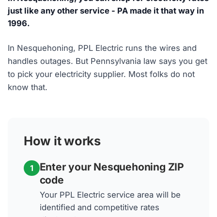
just like any other service - PA made it that way in
1996.
In Nesquehoning, PPL Electric runs the wires and
handles outages. But Pennsylvania law says you get
to pick your electricity supplier. Most folks do not
know that.
How it works
Enter your Nesquehoning ZIP
1
code
Your PPL Electric service area will be
identified and competitive rates