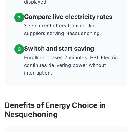
displayed.
Compare live electricity rates
2
See current offers from multiple
suppliers serving Nesquehoning.
Switch and start saving
3
Enrollment takes 2 minutes. PPL Electric
continues delivering power without
interruption.
Benefits of Energy Choice in
Nesquehoning