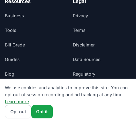
Resources
Legal
Business
Privacy
Tools
Terms
Bill Grade
Disclaimer
Guides
Data Sources
Blog
Regulatory
We use cookies and analytics to improve this site. You can
Glossary
Do Not Sell My Info
opt out of session recording and ad tracking at any time.
Learn more
Suppliers
Cookie Preferences
Opt out
Got it
Sitemap