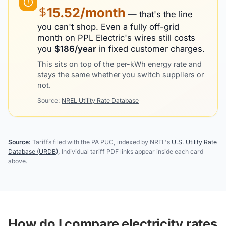
15.52
/month
— that's the line
you can't shop. Even a fully off-grid
month on
PPL Electric
's wires still costs
you
$
186
/year
in fixed customer charges.
This sits on top of the per-kWh energy rate and
stays the same whether you switch suppliers or
not.
Source:
NREL Utility Rate Database
Source:
Tariffs filed with the PA PUC, indexed by NREL's
U.S. Utility Rate
Database (URDB)
. Individual tariff PDF links appear inside each card
above.
How do I compare electricity rates