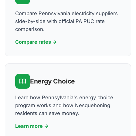
Compare Pennsylvania electricity suppliers
side-by-side with official PA PUC rate
comparison.
Compare rates →
Energy Choice
Learn how Pennsylvania's energy choice
program works and how Nesquehoning
residents can save money.
Learn more →