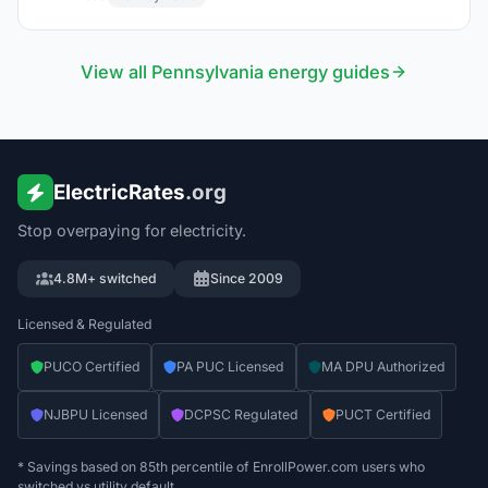
View all
Pennsylvania
energy guides
ElectricRates
.org
Stop overpaying for electricity.
4.8M+ switched
Since 2009
Licensed & Regulated
PUCO Certified
PA PUC Licensed
MA DPU Authorized
NJBPU Licensed
DCPSC Regulated
PUCT Certified
* Savings based on 85th percentile of EnrollPower.com users who
switched vs utility default.