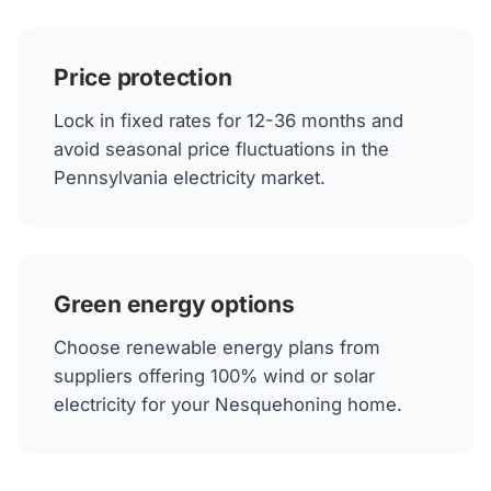
Price protection
Lock in fixed rates for 12-36 months and
avoid seasonal price fluctuations in the
Pennsylvania electricity market.
Green energy options
Choose renewable energy plans from
suppliers offering 100% wind or solar
electricity for your Nesquehoning home.