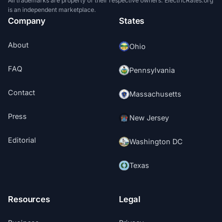
All trademarks are property of their respective owners. ElectricRates.org
is an independent marketplace.
Company
States
About
Ohio
FAQ
Pennsylvania
Contact
Massachusetts
Press
New Jersey
Editorial
Washington DC
Texas
Resources
Legal