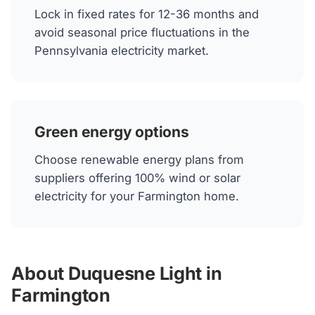
Lock in fixed rates for 12-36 months and
avoid seasonal price fluctuations in the
Pennsylvania electricity market.
Green energy options
Choose renewable energy plans from
suppliers offering 100% wind or solar
electricity for your Farmington home.
About Duquesne Light in
Farmington