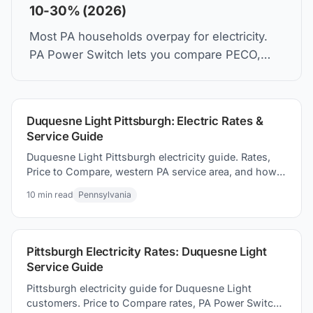
10-30% (2026)
Most PA households overpay for electricity.
PA Power Switch lets you compare PECO,
PPL, Duquesne Light rates and switch in 5
minutes. Same wires. Lower bill.
Duquesne Light Pittsburgh: Electric Rates &
Service Guide
Duquesne Light Pittsburgh electricity guide. Rates,
Price to Compare, western PA service area, and how
to how to switch suppliers to save on your electric
10
min read
Pennsylvania
bill.
Pittsburgh Electricity Rates: Duquesne Light
Service Guide
Pittsburgh electricity guide for Duquesne Light
customers. Price to Compare rates, PA Power Switch