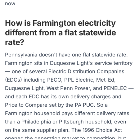
now.
How is Farmington electricity
different from a flat statewide
rate?
Pennsylvania doesn't have one flat statewide rate.
Farmington sits in Duquesne Light's service territory
— one of several Electric Distribution Companies
(EDCs) including PECO, PPL Electric, Met-Ed,
Duquesne Light, West Penn Power, and PENELEC —
and each EDC has its own delivery charges and
Price to Compare set by the PA PUC. So a
Farmington household pays different delivery rates
than a Philadelphia or Pittsburgh household, even
on the same supplier plan. The 1996 Choice Act
opened the generation market to competition, but