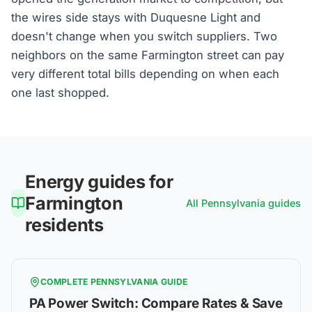
the wires side stays with Duquesne Light and
doesn't change when you switch suppliers. Two
neighbors on the same Farmington street can pay
very different total bills depending on when each
one last shopped.
Energy guides for
Farmington
All
Pennsylvania
guides
residents
COMPLETE
PENNSYLVANIA
GUIDE
PA Power Switch: Compare Rates & Save