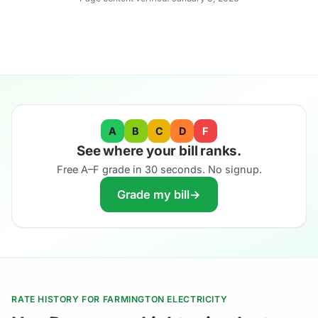
A
B
C
D
F
See where your bill ranks.
Free A–F grade in 30 seconds. No signup.
Grade my bill
→
RATE HISTORY FOR FARMINGTON ELECTRICITY