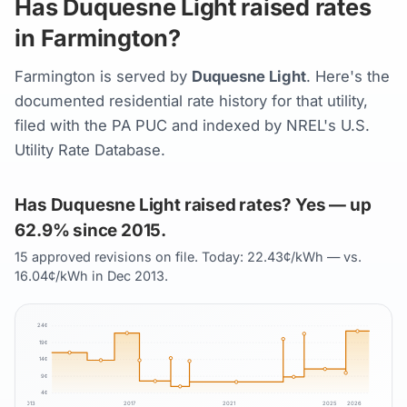
Has Duquesne Light raised rates
in Farmington?
Farmington is served by
Duquesne Light
. Here's the
documented residential rate history for that utility,
filed with the PA PUC and indexed by NREL's U.S.
Utility Rate Database.
Has Duquesne Light raised rates? Yes — up
62.9% since 2015.
15 approved revisions on file. Today: 22.43¢/kWh — vs.
16.04¢/kWh in Dec 2013.
24
¢
19
¢
14
¢
9
¢
4
¢
2013
2017
2021
2025
2026