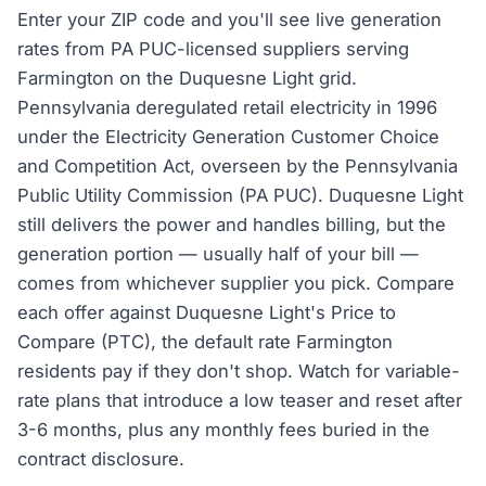
Enter your ZIP code and you'll see live generation
rates from PA PUC-licensed suppliers serving
Farmington on the Duquesne Light grid.
Pennsylvania deregulated retail electricity in 1996
under the Electricity Generation Customer Choice
and Competition Act, overseen by the Pennsylvania
Public Utility Commission (PA PUC). Duquesne Light
still delivers the power and handles billing, but the
generation portion — usually half of your bill —
comes from whichever supplier you pick. Compare
each offer against Duquesne Light's Price to
Compare (PTC), the default rate Farmington
residents pay if they don't shop. Watch for variable-
rate plans that introduce a low teaser and reset after
3-6 months, plus any monthly fees buried in the
contract disclosure.