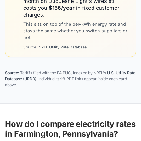
month on
Duquesne Light
's wires still
costs you
$
156
/year
in fixed customer
charges.
This sits on top of the per-kWh energy rate and
stays the same whether you switch suppliers or
not.
Source:
NREL Utility Rate Database
Source:
Tariffs filed with the PA PUC, indexed by NREL's
U.S. Utility Rate
Database (URDB)
. Individual tariff PDF links appear inside each card
above.
How do I compare electricity rates
in Farmington, Pennsylvania?