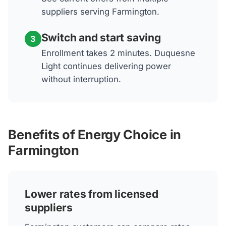
suppliers serving Farmington.
Switch and start saving
3
Enrollment takes 2 minutes. Duquesne
Light continues delivering power
without interruption.
Benefits of Energy Choice in
Farmington
Lower rates from licensed
suppliers