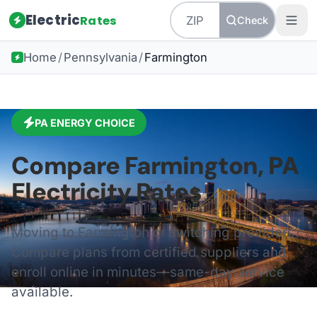
Electric
Rates
Check
Home
/
Pennsylvania
/
Farmington
PA
ENERGY CHOICE
Compare
Farmington
,
PA
Electricity Rates
Moving to
Farmington
or switching providers?
Compare plans from certified suppliers and
enroll online in minutes—same-day service
available.