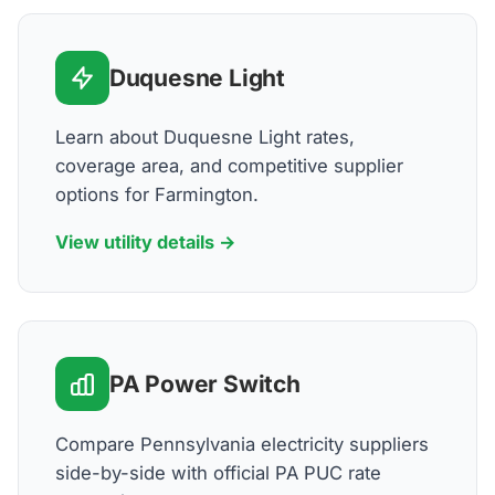
Duquesne Light
Learn about Duquesne Light rates,
coverage area, and competitive supplier
options for Farmington.
View utility details →
PA Power Switch
Compare Pennsylvania electricity suppliers
side-by-side with official PA PUC rate