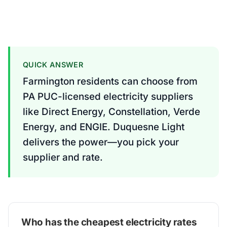
QUICK ANSWER
Farmington residents can choose from
PA PUC-licensed electricity suppliers
like Direct Energy, Constellation, Verde
Energy, and ENGIE. Duquesne Light
delivers the power—you pick your
supplier and rate.
Who has the cheapest electricity rates