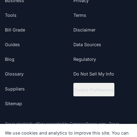
Business
Privacy
Tools
Terms
Bill Grade
Disclaimer
Guides
Data Sources
Blog
Regulatory
Glossary
Do Not Sell My Info
Suppliers
Cookie Preferences
Sitemap
Texas electricity offers presented by ComparePower.com · Texas
Broker Registration BR190020
We use cookies and analytics to improve this site. You can