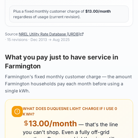
Plus a fixed monthly customer charge of
$
13.00
/month
regardless of usage (current revision).
Source:
NREL Utility Rate Database (URDB)
·
15
revisions ·
Dec 2013
→
Aug 2025
What you pay just to have service in
Farmington
Farmington's fixed monthly customer charge — the amount
Farmington households pay each month before using a
single kWh.
WHAT DOES
DUQUESNE LIGHT
CHARGE IF I USE 0
KWH?
13.00
/month
— that's the line
you can't shop. Even a fully off-grid