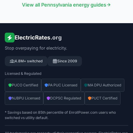
View all
Pennsylvania
energy guides
ElectricRates
.org
Stop overpaying for electricity.
4.8M+ switched
Since 2009
Licensed & Regulated
PUCO Certified
PA PUC Licensed
MA DPU Authorized
NJBPU Licensed
DCPSC Regulated
PUCT Certified
* Savings based on 85th percentile of EnrollPower.com users who
switched vs utility default.