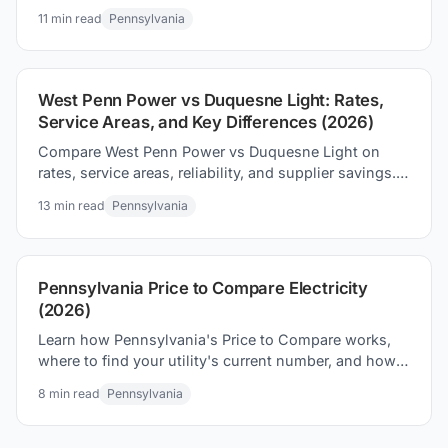
shopping, and proven ways to save on your electric
11
min read
Pennsylvania
bill.
West Penn Power vs Duquesne Light: Rates,
Service Areas, and Key Differences (2026)
Compare West Penn Power vs Duquesne Light on
rates, service areas, reliability, and supplier savings.
See which PA utility territory offers the best deals.
13
min read
Pennsylvania
Pennsylvania Price to Compare Electricity
(2026)
Learn how Pennsylvania's Price to Compare works,
where to find your utility's current number, and how
to use it to find the lowest electric rate in PA.
8
min read
Pennsylvania