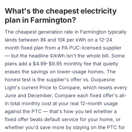
What's the cheapest electricity
plan in Farmington?
The cheapest generation rate in Farmington typically
lands between 8¢ and 10¢ per kWh on a 12-24
month fixed plan from a PA PUC-licensed supplier
— but the headline ¢/kWh isn't the whole bill. Some
plans add a $4.99-$9.95 monthly fee that quietly
erases the savings on lower-usage homes. The
honest test is the supplier's offer vs. Duquesne
Light's current Price to Compare, which resets every
June and December. Compare each fixed offer's all-
in total monthly cost at your real 12-month usage
against the PTC — that's how you tell whether a
fixed offer beats default service for your home, or
whether you'd save more by staying on the PTC for