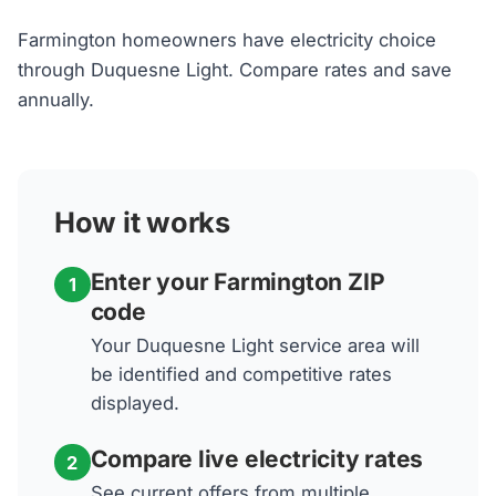
Farmington homeowners have electricity choice
through Duquesne Light. Compare rates and save
annually.
How it works
Enter your Farmington ZIP
1
code
Your Duquesne Light service area will
be identified and competitive rates
displayed.
Compare live electricity rates
2
See current offers from multiple