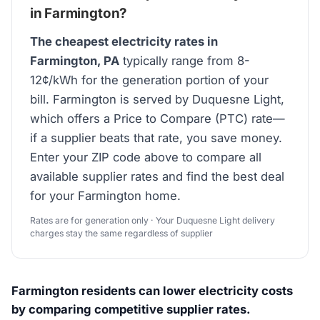
in Farmington?
The cheapest electricity rates in
Farmington, PA
typically range from 8-
12¢/kWh for the generation portion of your
bill. Farmington is served by Duquesne Light,
which offers a Price to Compare (PTC) rate—
if a supplier beats that rate, you save money.
Enter your ZIP code above to compare all
available supplier rates and find the best deal
for your Farmington home.
Rates are for generation only · Your Duquesne Light delivery
charges stay the same regardless of supplier
Farmington residents can lower electricity costs
by comparing competitive supplier rates.