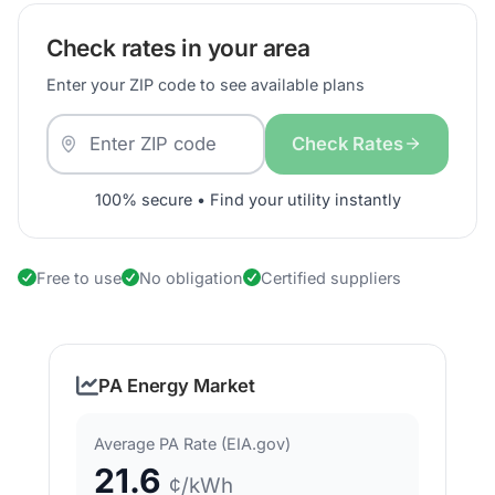
Check rates in your area
Enter your ZIP code to see available plans
Check Rates
100% secure • Find your utility instantly
Free to use
No obligation
Certified suppliers
PA Energy Market
Average PA Rate (EIA.gov)
21.6
¢/kWh