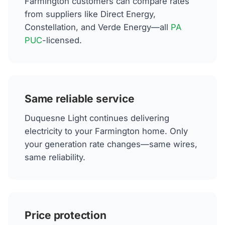
Farmington customers can compare rates
from suppliers like Direct Energy,
Constellation, and Verde Energy—all
PA
PUC
-licensed.
Same reliable service
Duquesne Light continues delivering
electricity to your Farmington home. Only
your generation rate changes—same wires,
same reliability.
Price protection