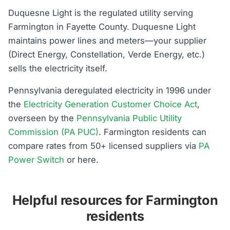
Duquesne Light is the regulated utility serving
Farmington in Fayette County. Duquesne Light
maintains power lines and meters—your supplier
(Direct Energy, Constellation, Verde Energy, etc.)
sells the electricity itself.
Pennsylvania deregulated electricity in 1996 under
the
Electricity Generation Customer Choice Act
,
overseen by the
Pennsylvania Public Utility
Commission (PA PUC)
. Farmington residents can
compare rates from 50+ licensed suppliers via
PA
Power Switch
or here.
Helpful resources for Farmington
residents