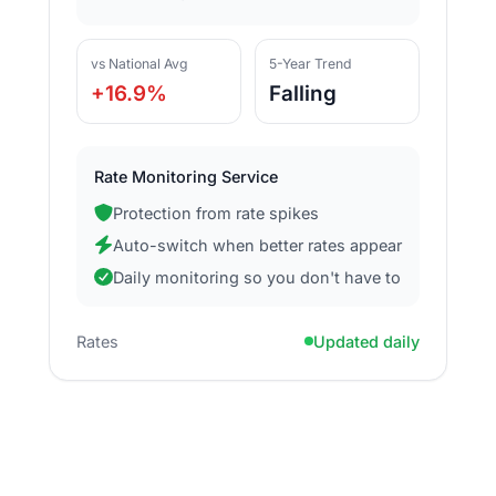
vs National Avg
5-Year Trend
+16.9%
Falling
Rate Monitoring Service
Protection from rate spikes
Auto-switch when better rates appear
Daily monitoring so you don't have to
Rates
Updated daily