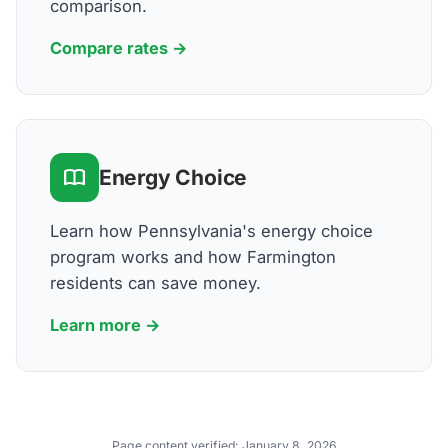
comparison.
Compare rates →
Energy Choice
Learn how Pennsylvania's energy choice
program works and how Farmington
residents can save money.
Learn more →
Page content verified:
January 8, 2026