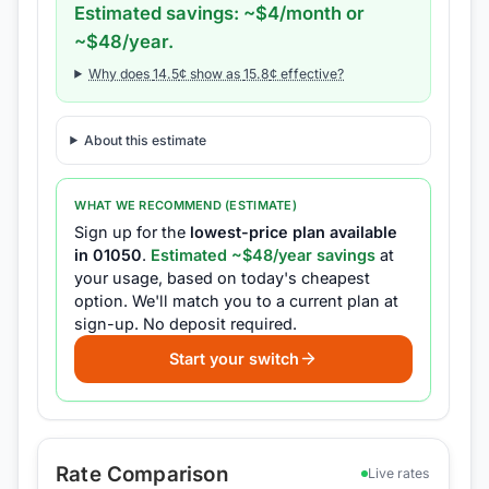
Estimated savings: ~$
4
/month or
~$
48
/year.
Why does
14.5
¢ show as
15.8
¢ effective?
About this estimate
WHAT WE RECOMMEND (ESTIMATE)
Sign up for the
lowest-price plan available
in
01050
.
Estimated ~$
48
/year savings
at
your usage, based on today's cheapest
option.
We'll match you to a current plan at
sign-up.
No deposit required.
Start your switch
Rate Comparison
Live rates