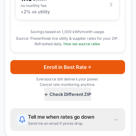
no monthly fee
+
2
% vs utility
Savings based on 1,000 kWh/month usage
Source: PowerKiosk live utility & supplier rates for your ZIP.
Refreshed daily.
How we source rates
Enroll in Best Rate
Eversource
still delivers your power.
Cancel rate monitoring anytime.
← Check Different ZIP
Tell me when rates go down
Send me an email if prices drop.