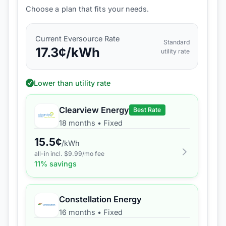
Choose a plan that fits your needs.
Current
Eversource
Rate
Standard
17.3
¢/kWh
utility rate
Lower than utility rate
Clearview Energy
Best Rate
18 months
•
Fixed
15.5
¢
/kWh
all-in incl. $
9.99
/mo fee
11
% savings
Constellation Energy
16 months
•
Fixed