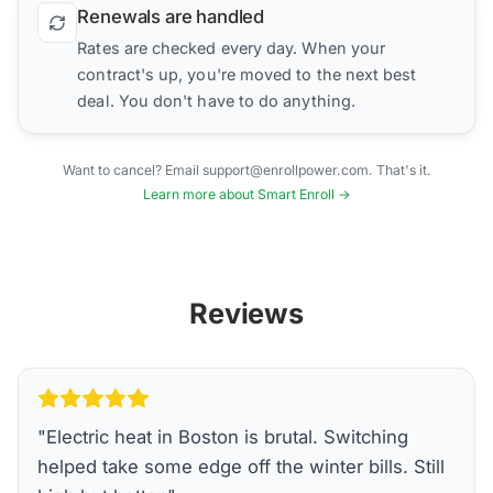
Renewals are handled
Rates are checked every day. When your
contract's up, you're moved to the next best
deal. You don't have to do anything.
Want to cancel? Email support@enrollpower.com. That's it.
Learn more about Smart Enroll →
Reviews
"
Electric heat in Boston is brutal. Switching
helped take some edge off the winter bills. Still