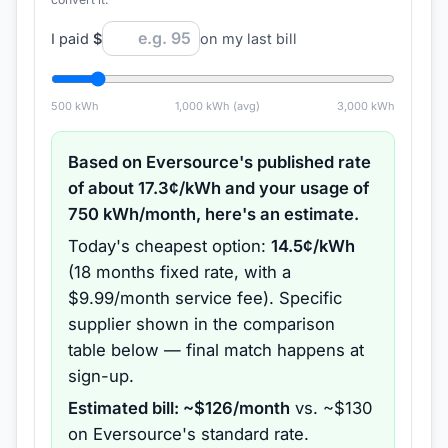
I paid
$
on my last bill
500
kWh
1,000
kWh (avg)
3,000
kWh
Based on
Eversource
's published rate
of about
17.3
¢/kWh and your usage of
750
kWh/month, here's an estimate.
Today's cheapest option:
14.5
¢/kWh
(
18 months
fixed rate
, with a
$9.99/month service fee
).
Specific
supplier shown in the comparison
table below — final match happens at
sign-up.
Estimated bill: ~$
126
/month
vs. ~$
130
on
Eversource
's standard rate.