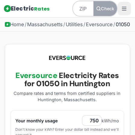
Electric
Rates
Check
Home
/
Massachusetts
/
Utilities
/
Eversource
/
01050
Eversource
Electricity Rates
for
01050
in Huntington
Compare rates and terms from certified suppliers
in
Huntington, Massachusetts
.
Your monthly usage
kWh/mo
Don't know your kWh? Enter your dollar bill instead and we'll
convert it.