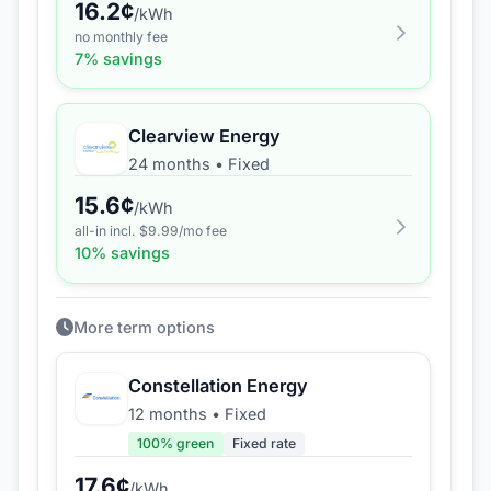
16.2
¢
/kWh
no monthly fee
7
% savings
Clearview Energy
24 months
•
Fixed
15.6
¢
/kWh
all-in incl. $
9.99
/mo fee
10
% savings
More term options
Constellation Energy
12 months
•
Fixed
100
% green
Fixed rate
17.6
¢
/kWh