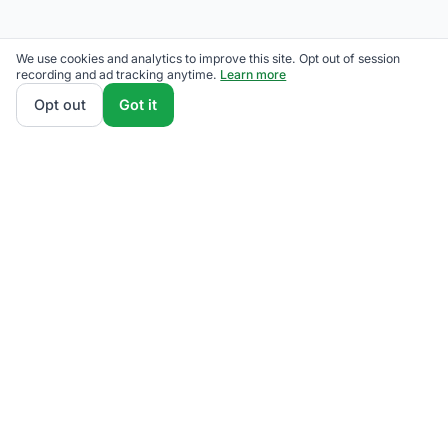
We use cookies and analytics to improve this site. Opt out of session
recording and ad tracking anytime.
Learn more
Opt out
Got it
We rank Eversource competitive supply plans by
total monthly bill at your usage — customer charges
and fees included — so the cheapest one wins on
real math, not marketing. Enter your typical monthly
usage and we'll show the all-in cost for every
available plan.
How we calculate
.