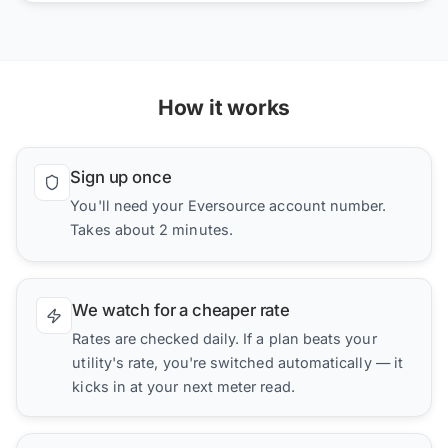
How it works
Sign up once
You'll need your Eversource account number.
Takes about 2 minutes.
We watch for a cheaper rate
Rates are checked daily. If a plan beats your
utility's rate, you're switched automatically — it
kicks in at your next meter read.