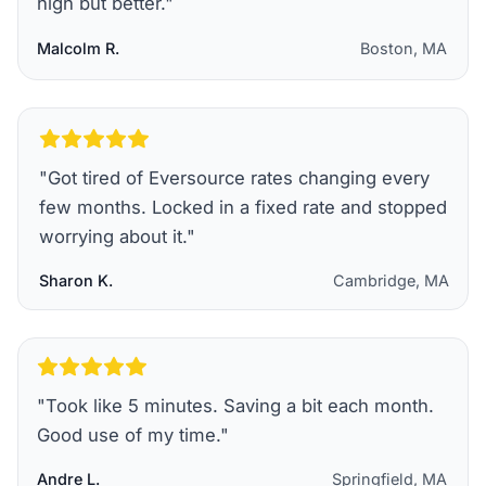
high but better.
"
Malcolm R.
Boston, MA
"
Got tired of Eversource rates changing every
few months. Locked in a fixed rate and stopped
worrying about it.
"
Sharon K.
Cambridge, MA
"
Took like 5 minutes. Saving a bit each month.
Good use of my time.
"
Andre L.
Springfield, MA