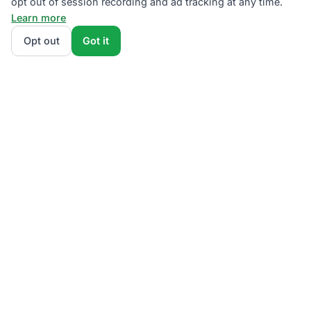
opt out of session recording and ad tracking at any time.
Learn more
Opt out
Got it
We rank Eversource competitive supply plans by
total monthly bill at your usage — customer charges
and fees included — so the cheapest one wins on
real math, not marketing. Enter your typical monthly
usage and we'll show the all-in cost for every
available plan.
How we calculate
.