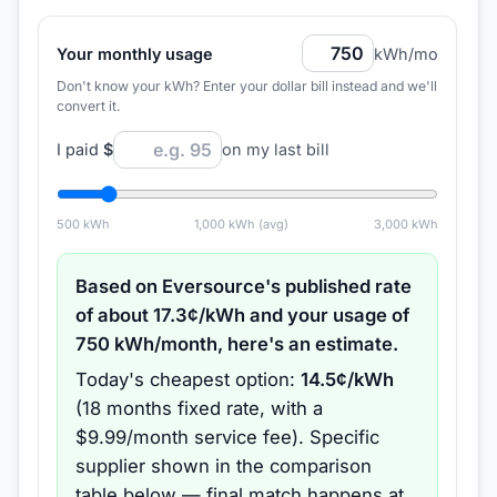
Your monthly usage
kWh/mo
Don't know your kWh? Enter your dollar bill instead and we'll
convert it.
I paid
$
on my last bill
500
kWh
1,000
kWh (avg)
3,000
kWh
Based on
Eversource
's published rate
of about
17.3
¢/kWh and your usage of
750
kWh/month, here's an estimate.
Today's cheapest option:
14.5
¢/kWh
(
18 months
fixed rate
, with a
$9.99/month service fee
).
Specific
supplier shown in the comparison
table below — final match happens at