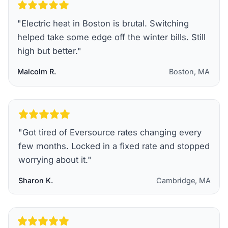
"
Electric heat in Boston is brutal. Switching
helped take some edge off the winter bills. Still
high but better.
"
Malcolm R.
Boston, MA
"
Got tired of Eversource rates changing every
few months. Locked in a fixed rate and stopped
worrying about it.
"
Sharon K.
Cambridge, MA