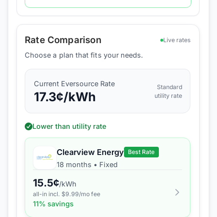
Rate Comparison
Live rates
Choose a plan that fits your needs.
Current
Eversource
Rate
Standard
17.3
¢/kWh
utility rate
Lower than utility rate
Clearview Energy
Best Rate
18 months
•
Fixed
15.5
¢
/kWh
all-in incl. $
9.99
/mo fee
11
% savings