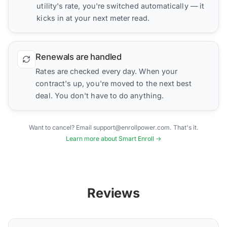
utility's rate, you're switched automatically — it
kicks in at your next meter read.
Renewals are handled
Rates are checked every day. When your
contract's up, you're moved to the next best
deal. You don't have to do anything.
Want to cancel? Email support@enrollpower.com. That's it.
Learn more about Smart Enroll →
Reviews