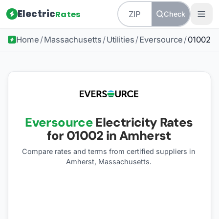
Electric
Rates
Check
Home
/
Massachusetts
/
Utilities
/
Eversource
/
01002
Eversource
Electricity Rates
for
01002
in Amherst
Compare rates and terms from certified suppliers
in
Amherst, Massachusetts
.