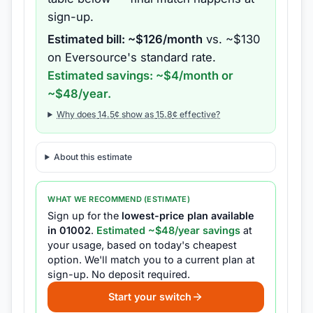
sign-up.
Estimated bill: ~$
126
/month
vs. ~$
130
on
Eversource
's standard rate.
Estimated savings: ~$
4
/month or
~$
48
/year.
Why does
14.5
¢ show as
15.8
¢ effective?
About this estimate
WHAT WE RECOMMEND (ESTIMATE)
Sign up for the
lowest-price plan available
in
01002
.
Estimated ~$
48
/year savings
at
your usage, based on today's cheapest
option.
We'll match you to a current plan at
sign-up.
No deposit required.
Start your switch