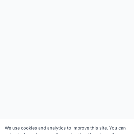
We use cookies and analytics to improve this site. You can