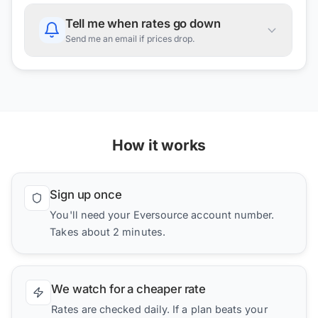
Tell me when rates go down
Send me an email if prices drop.
How it works
Sign up once
You'll need your Eversource account number.
Takes about 2 minutes.
We watch for a cheaper rate
Rates are checked daily. If a plan beats your