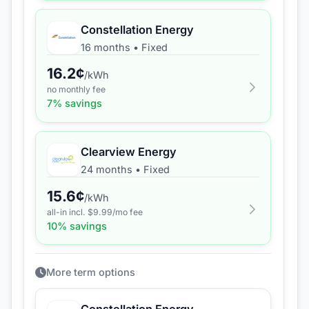
Constellation Energy
16 months
•
Fixed
16.2
¢
/kWh
no monthly fee
7
% savings
Clearview Energy
24 months
•
Fixed
15.6
¢
/kWh
all-in incl. $
9.99
/mo fee
10
% savings
More term options
Constellation Energy