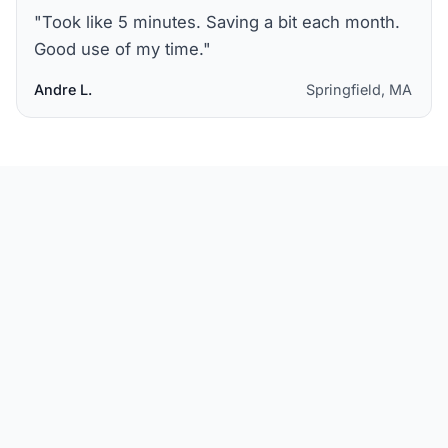
"
Took like 5 minutes. Saving a bit each month.
Good use of my time.
"
Andre L.
Springfield, MA