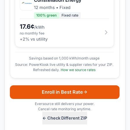
12 months
•
Fixed
100
% green
Fixed rate
17.6
¢
/kWh
no monthly fee
+
2
% vs utility
Savings based on 1,000 kWh/month usage
Source: PowerKiosk live utility & supplier rates for your ZIP.
Refreshed daily.
How we source rates
Enroll in Best Rate
Eversource
still delivers your power.
Cancel rate monitoring anytime.
← Check Different ZIP