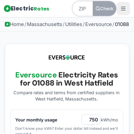
Electric
Rates
Check
Home
/
Massachusetts
/
Utilities
/
Eversource
/
01088
Eversource
Electricity Rates
for
01088
in West Hatfield
Compare rates and terms from certified suppliers
in
West Hatfield, Massachusetts
.
Your monthly usage
kWh/mo
Don't know your kWh? Enter your dollar bill instead and we'll
convert it.