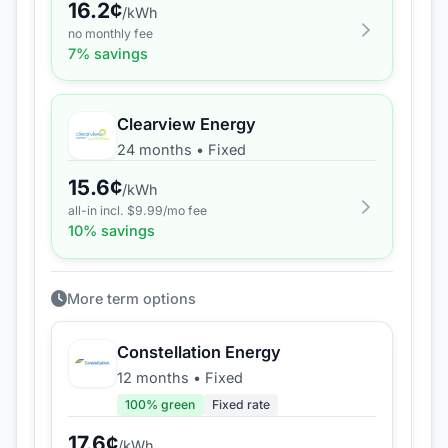
16.2
¢
/kWh
no monthly fee
7
% savings
Clearview Energy
24 months
•
Fixed
15.6
¢
/kWh
all-in incl. $
9.99
/mo fee
10
% savings
More term options
Constellation Energy
12 months
•
Fixed
100
% green
Fixed rate
17.6
¢
/kWh