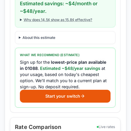
Estimated savings: ~$
4
/month or
~$
48
/year.
Why does
14.5
¢ show as
15.8
¢ effective?
About this estimate
WHAT WE RECOMMEND (ESTIMATE)
Sign up for the
lowest-price plan available
in
01088
.
Estimated ~$
48
/year savings
at
your usage, based on today's cheapest
option.
We'll match you to a current plan at
sign-up.
No deposit required.
Start your switch
Rate Comparison
Live rates