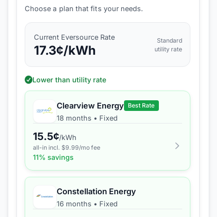
Choose a plan that fits your needs.
Current
Eversource
Rate
Standard
17.3
¢/kWh
utility rate
Lower than utility rate
Clearview Energy
Best Rate
18 months
•
Fixed
15.5
¢
/kWh
all-in incl. $
9.99
/mo fee
11
% savings
Constellation Energy
16 months
•
Fixed