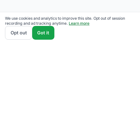
We use cookies and analytics to improve this site. Opt out of session
recording and ad tracking anytime.
Learn more
Opt out
Got it
We rank Eversource competitive supply plans by
total monthly bill at your usage — customer charges
and fees included — so the cheapest one wins on
real math, not marketing. Enter your typical monthly
usage and we'll show the all-in cost for every
available plan.
How we calculate
.