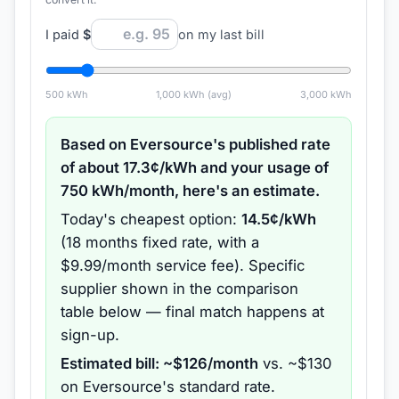
I paid
$
on my last bill
500
kWh
1,000
kWh (avg)
3,000
kWh
Based on
Eversource
's published rate
of about
17.3
¢/kWh and your usage of
750
kWh/month, here's an estimate.
Today's cheapest option:
14.5
¢/kWh
(
18 months
fixed rate
, with a
$9.99/month service fee
).
Specific
supplier shown in the comparison
table below — final match happens at
sign-up.
Estimated bill: ~$
126
/month
vs. ~$
130
on
Eversource
's standard rate.