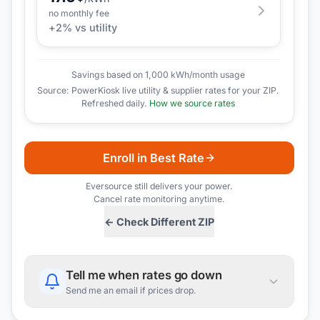
no monthly fee
+
2
% vs utility
Savings based on 1,000 kWh/month usage
Source: PowerKiosk live utility & supplier rates for your ZIP.
Refreshed daily.
How we source rates
Enroll in Best Rate
Eversource
still delivers your power.
Cancel rate monitoring anytime.
← Check Different ZIP
Tell me when rates go down
Send me an email if prices drop.