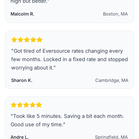
high but better.
"
Malcolm R.
Boston, MA
"
Got tired of Eversource rates changing every
few months. Locked in a fixed rate and stopped
worrying about it.
"
Sharon K.
Cambridge, MA
"
Took like 5 minutes. Saving a bit each month.
Good use of my time.
"
Andre L.
Springfield, MA