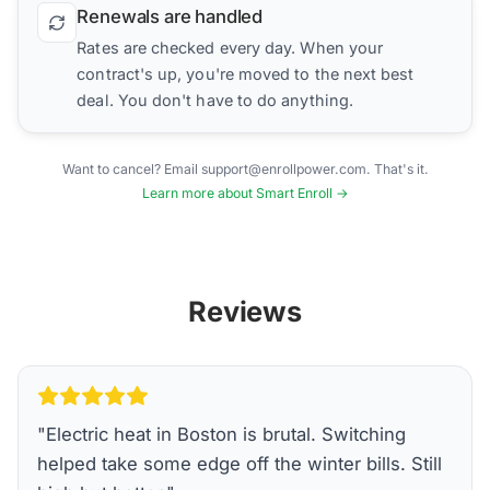
Renewals are handled
Rates are checked every day. When your
contract's up, you're moved to the next best
deal. You don't have to do anything.
Want to cancel? Email support@enrollpower.com. That's it.
Learn more about Smart Enroll →
Reviews
"
Electric heat in Boston is brutal. Switching
helped take some edge off the winter bills. Still