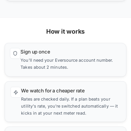
How it works
Sign up once
You'll need your Eversource account number.
Takes about 2 minutes.
We watch for a cheaper rate
Rates are checked daily. If a plan beats your
utility's rate, you're switched automatically — it
kicks in at your next meter read.