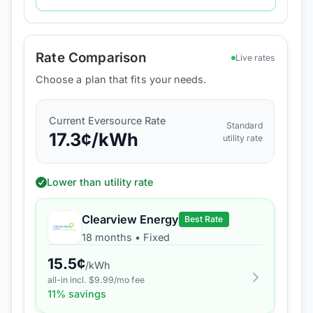
Rate Comparison
Live rates
Choose a plan that fits your needs.
Current
Eversource
Rate
Standard
17.3
¢/kWh
utility rate
Lower than utility rate
Clearview Energy
Best Rate
18 months
•
Fixed
15.5
¢
/kWh
all-in incl. $
9.99
/mo fee
11
% savings