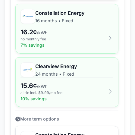
Constellation Energy
16 months
•
Fixed
16.2
¢
/kWh
no monthly fee
7
% savings
Clearview Energy
24 months
•
Fixed
15.6
¢
/kWh
all-in incl. $
9.99
/mo fee
10
% savings
More term options
Constellation Energy