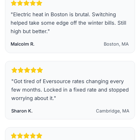
"
Electric heat in Boston is brutal. Switching
helped take some edge off the winter bills. Still
high but better.
"
Malcolm R.
Boston, MA
"
Got tired of Eversource rates changing every
few months. Locked in a fixed rate and stopped
worrying about it.
"
Sharon K.
Cambridge, MA