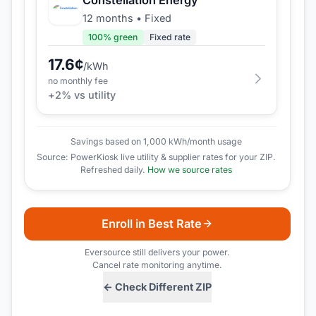
12 months
•
Fixed
100
% green
Fixed rate
17.6
¢
/kWh
no monthly fee
+
2
% vs utility
Savings based on 1,000 kWh/month usage
Source: PowerKiosk live utility & supplier rates for your ZIP.
Refreshed daily.
How we source rates
Enroll in Best Rate
Eversource
still delivers your power.
Cancel rate monitoring anytime.
← Check Different ZIP