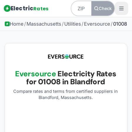
Electric
Rates
Check
Home
/
Massachusetts
/
Utilities
/
Eversource
/
01008
Eversource
Electricity Rates
for
01008
in Blandford
Compare rates and terms from certified suppliers
in
Blandford, Massachusetts
.