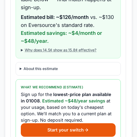
sign-up.
Estimated bill: ~$
126
/month
vs. ~$
130
on
Eversource
's standard rate.
Estimated savings: ~$
4
/month or
~$
48
/year.
Why does
14.5
¢ show as
15.8
¢ effective?
About this estimate
WHAT WE RECOMMEND (ESTIMATE)
Sign up for the
lowest-price plan available
in
01008
.
Estimated ~$
48
/year savings
at
your usage, based on today's cheapest
option.
We'll match you to a current plan at
sign-up.
No deposit required.
Start your switch