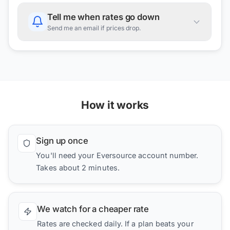
Tell me when rates go down
Send me an email if prices drop.
How it works
Sign up once
You'll need your Eversource account number.
Takes about 2 minutes.
We watch for a cheaper rate
Rates are checked daily. If a plan beats your