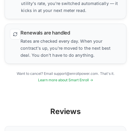
utility's rate, you're switched automatically — it
kicks in at your next meter read.
Renewals are handled
Rates are checked every day. When your
contract's up, you're moved to the next best
deal. You don't have to do anything.
Want to cancel? Email support@enrollpower.com. That's it.
Learn more about Smart Enroll →
Reviews