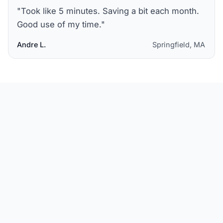
"
Took like 5 minutes. Saving a bit each month.
Good use of my time.
"
Andre L.
Springfield, MA