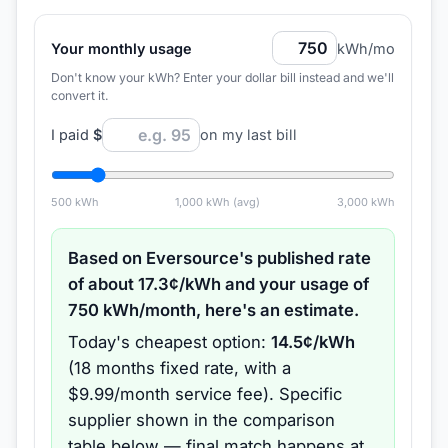
Your monthly usage
kWh/mo
Don't know your kWh? Enter your dollar bill instead and we'll
convert it.
I paid
$
on my last bill
500
kWh
1,000
kWh (avg)
3,000
kWh
Based on
Eversource
's published rate
of about
17.3
¢/kWh and your usage of
750
kWh/month, here's an estimate.
Today's cheapest option:
14.5
¢/kWh
(
18 months
fixed rate
, with a
$9.99/month service fee
).
Specific
supplier shown in the comparison
table below — final match happens at