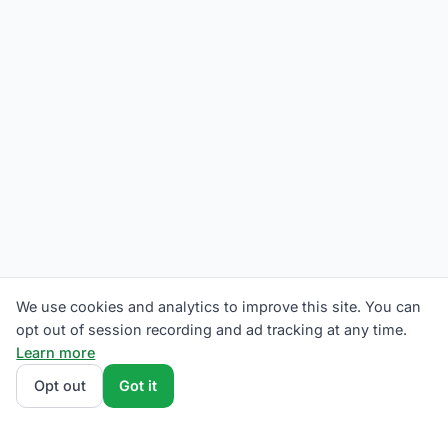
We use cookies and analytics to improve this site. You can
opt out of session recording and ad tracking at any time.
Learn more
Opt out
Got it