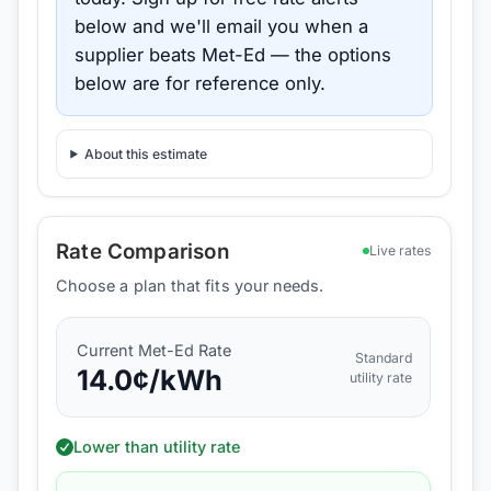
below and we'll email you when a
supplier beats
Met-Ed
— the options
below are for reference only.
About this estimate
Rate Comparison
Live rates
Choose a plan that fits your needs.
Current
Met-Ed
Rate
Standard
14.0
¢/kWh
utility rate
Lower than utility rate