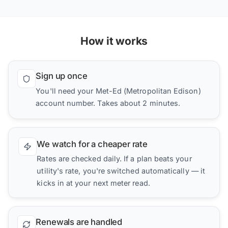
How it works
Sign up once
You'll need your Met-Ed (Metropolitan Edison)
account number. Takes about 2 minutes.
We watch for a cheaper rate
Rates are checked daily. If a plan beats your
utility's rate, you're switched automatically — it
kicks in at your next meter read.
Renewals are handled