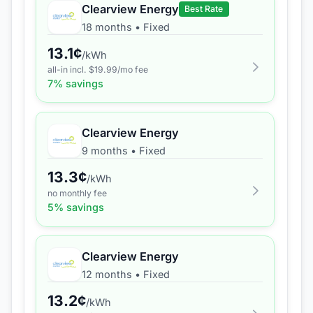
Clearview Energy
Best Rate
18 months
•
Fixed
13.1
¢
/kWh
all-in incl. $
19.99
/mo fee
7
% savings
Clearview Energy
9 months
•
Fixed
13.3
¢
/kWh
no monthly fee
5
% savings
Clearview Energy
12 months
•
Fixed
13.2
¢
/kWh