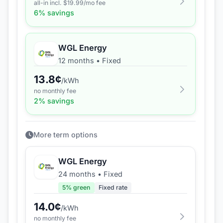
all-in incl. $
19.99
/mo fee
6
% savings
WGL Energy
12 months
•
Fixed
13.8
¢
/kWh
no monthly fee
2
% savings
More term options
WGL Energy
24 months
•
Fixed
5
% green
Fixed rate
14.0
¢
/kWh
no monthly fee