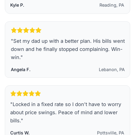
Kyle P.
Reading, PA
"
Set my dad up with a better plan. His bills went
down and he finally stopped complaining. Win-
win.
"
Angela F.
Lebanon, PA
"
Locked in a fixed rate so I don't have to worry
about price swings. Peace of mind and lower
bills.
"
Curtis W.
Pottsville, PA