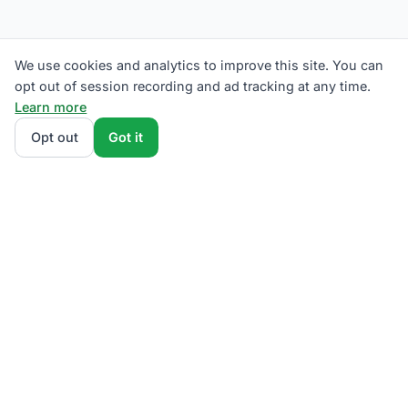
We use cookies and analytics to improve this site. You can
opt out of session recording and ad tracking at any time.
Learn more
Opt out
Got it
We rank Met-Ed (Metropolitan Edison) supplier plans
by total monthly bill at your usage — base charges
and fees included — so the cheapest one wins on
real math, not marketing. Enter your typical monthly