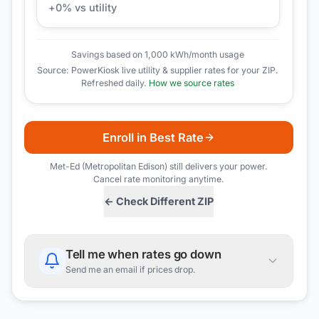
+
0
% vs utility
Savings based on 1,000 kWh/month usage
Source: PowerKiosk live utility & supplier rates for your ZIP.
Refreshed daily.
How we source rates
Enroll in Best Rate
Met-Ed (Metropolitan Edison)
still delivers your power.
Cancel rate monitoring anytime.
← Check Different ZIP
Tell me when rates go down
Send me an email if prices drop.