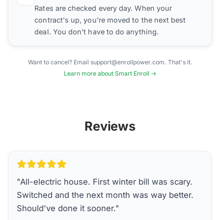
Rates are checked every day. When your
contract's up, you're moved to the next best
deal. You don't have to do anything.
Want to cancel? Email support@enrollpower.com. That's it.
Learn more about Smart Enroll →
Reviews
"
All-electric house. First winter bill was scary.
Switched and the next month was way better.
Should've done it sooner.
"