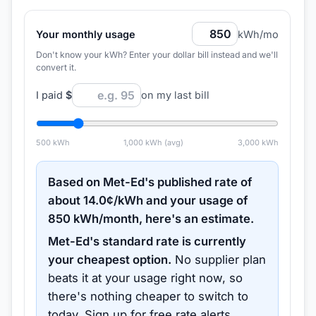
Your monthly usage
kWh/mo
Don't know your kWh? Enter your dollar bill instead and we'll
convert it.
I paid
$
on my last bill
500
kWh
1,000
kWh (avg)
3,000
kWh
Based on
Met-Ed
's published rate of
about
14.0
¢/kWh and your usage of
850
kWh/month, here's an estimate.
Met-Ed
's standard rate is currently
your cheapest option.
No supplier plan
beats it at your usage right now, so
there's nothing cheaper to switch to
today.
Sign up for free rate alerts