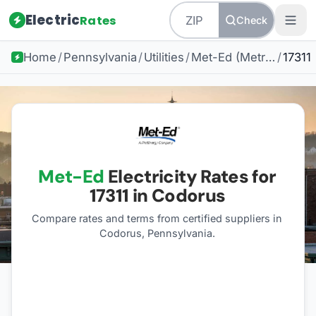
Electric
Rates
Check
Home
/
Pennsylvania
/
Utilities
/
Met-Ed (Metropolitan Edison)
/
17311
Met-Ed
Electricity Rates for
17311
in Codorus
Compare rates and terms from certified suppliers
in
Codorus, Pennsylvania
.