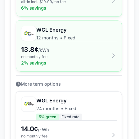
all-in incl. $
19.99
/mo fee
6
% savings
WGL Energy
12 months
•
Fixed
13.8
¢
/kWh
no monthly fee
2
% savings
More term options
WGL Energy
24 months
•
Fixed
5
% green
Fixed rate
14.0
¢
/kWh
no monthly fee