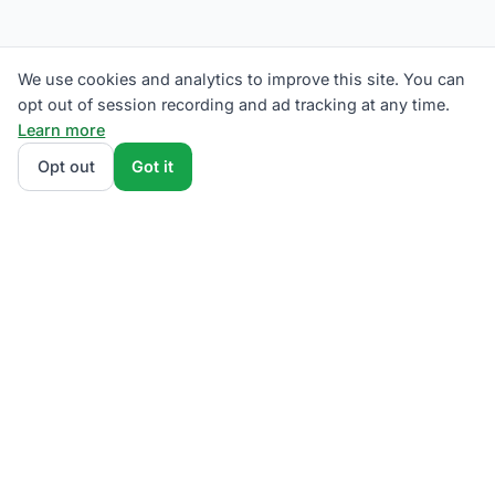
We use cookies and analytics to improve this site. You can
opt out of session recording and ad tracking at any time.
Learn more
Opt out
Got it
We rank Met-Ed (Metropolitan Edison) supplier plans
by total monthly bill at your usage — base charges
and fees included — so the cheapest one wins on
real math, not marketing. Enter your typical monthly