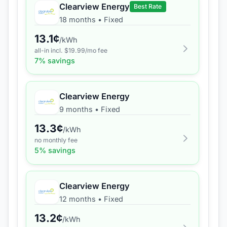
Clearview Energy
Best Rate
18 months
•
Fixed
13.1
¢
/kWh
all-in incl. $
19.99
/mo fee
7
% savings
Clearview Energy
9 months
•
Fixed
13.3
¢
/kWh
no monthly fee
5
% savings
Clearview Energy
12 months
•
Fixed
13.2
¢
/kWh