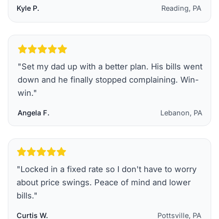
Kyle P.
Reading, PA
"
Set my dad up with a better plan. His bills went
down and he finally stopped complaining. Win-
win.
"
Angela F.
Lebanon, PA
"
Locked in a fixed rate so I don't have to worry
about price swings. Peace of mind and lower
bills.
"
Curtis W.
Pottsville, PA