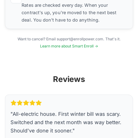
Rates are checked every day. When your
contract's up, you're moved to the next best
deal. You don't have to do anything.
Want to cancel? Email support@enrollpower.com. That's it.
Learn more about Smart Enroll →
Reviews
"
All-electric house. First winter bill was scary.
Switched and the next month was way better.
Should've done it sooner.
"