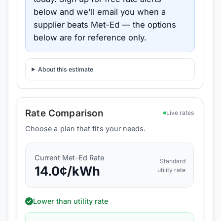
below and we'll email you when a
supplier beats
Met-Ed
— the options
below are for reference only.
About this estimate
Rate Comparison
Live rates
Choose a plan that fits your needs.
Current
Met-Ed
Rate
Standard
14.0
¢/kWh
utility rate
Lower than utility rate