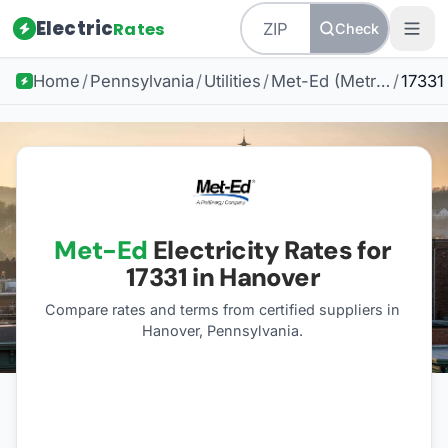
Electric
Rates
Check
Home
/
Pennsylvania
/
Utilities
/
Met-Ed (Metropolitan Edison)
/
17331
Met-Ed
Electricity Rates for
17331
in Hanover
Compare rates and terms from certified suppliers
in
Hanover, Pennsylvania
.