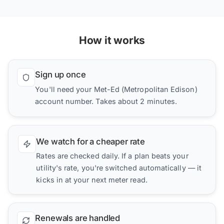
How it works
Sign up once
You'll need your Met-Ed (Metropolitan Edison)
account number. Takes about 2 minutes.
We watch for a cheaper rate
Rates are checked daily. If a plan beats your
utility's rate, you're switched automatically — it
kicks in at your next meter read.
Renewals are handled