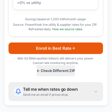
+
0
% vs utility
Savings based on 1,000 kWh/month usage
Source: PowerKiosk live utility & supplier rates for your ZIP.
Refreshed daily.
How we source rates
Enroll in Best Rate
Met-Ed (Metropolitan Edison)
still delivers your power.
Cancel rate monitoring anytime.
← Check Different ZIP
Tell me when rates go down
Send me an email if prices drop.