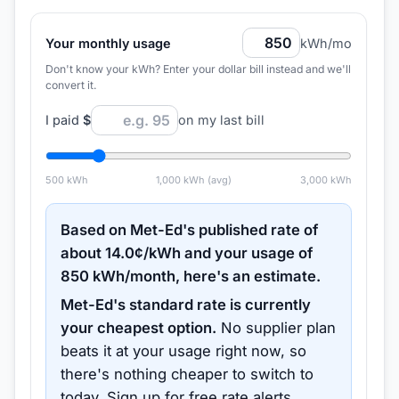
Your monthly usage
kWh/mo
Don't know your kWh? Enter your dollar bill instead and we'll
convert it.
I paid
$
on my last bill
500
kWh
1,000
kWh (avg)
3,000
kWh
Based on
Met-Ed
's published rate of
about
14.0
¢/kWh and your usage of
850
kWh/month, here's an estimate.
Met-Ed
's standard rate is currently
your cheapest option.
No supplier plan
beats it at your usage right now, so
there's nothing cheaper to switch to
today.
Sign up for free rate alerts