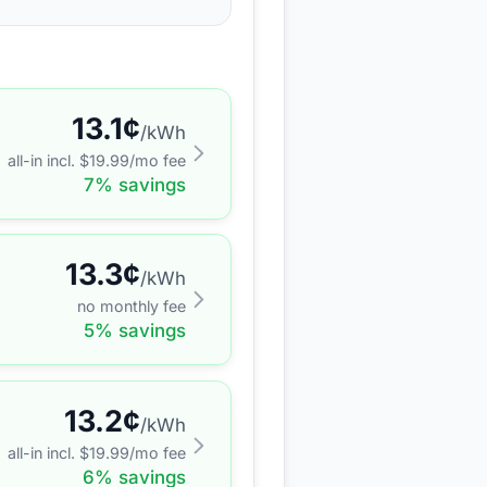
13.1
¢
/kWh
all-in incl. $
19.99
/mo fee
7
% savings
13.3
¢
/kWh
no monthly fee
5
% savings
13.2
¢
/kWh
all-in incl. $
19.99
/mo fee
6
% savings