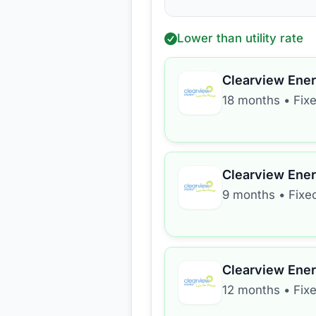
Lower than utility rate
Clearview Ene
18 months
•
Fix
Clearview Ene
9 months
•
Fixe
Clearview Ene
12 months
•
Fix