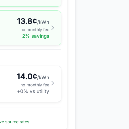
13.8
¢
/kWh
no monthly fee
2
% savings
14.0
¢
/kWh
no monthly fee
+
0
% vs utility
e source rates