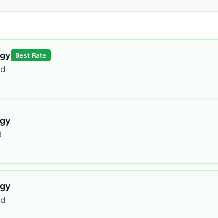
rgy
Best Rate
ed
rgy
d
rgy
ed