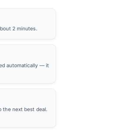
about 2 minutes.
hed automatically — it
 the next best deal.