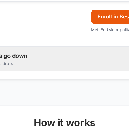
Enroll in Bes
Met-Ed (Metropolit
es go down
s drop.
How it works