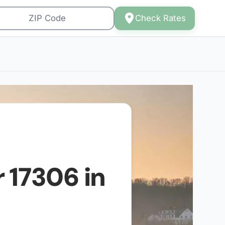
Check Rates
r
17306
in