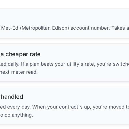
r Met-Ed (Metropolitan Edison) account number. Takes 
 a cheaper rate
d daily. If a plan beats your utility's rate, you're switc
 next meter read.
 handled
ed every day. When your contract's up, you're moved to
to do anything.