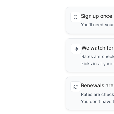
Sign up once
You'll need you
We watch for
Rates are checke
kicks in at your
Renewals are
Rates are check
You don't have 