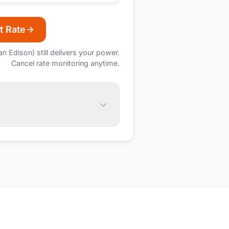
t Rate
an Edison)
still delivers your power.
Cancel rate monitoring anytime.