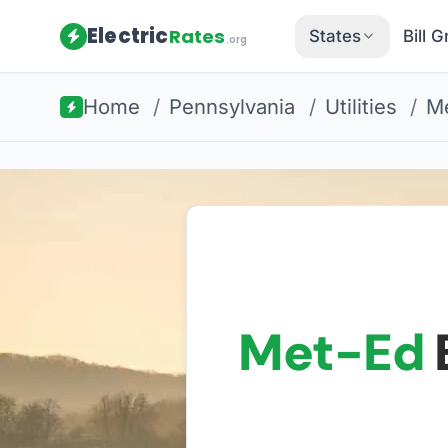
Electric
Rates
States
Bill 
.org
Home
/
Pennsylvania
/
Utilities
/
Me
Met-Ed
E