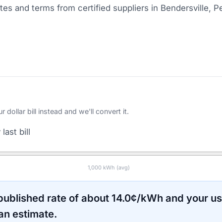
es and terms from certified suppliers
in Bendersville, P
ollar bill instead and we'll convert it.
last bill
1,000
kWh (avg)
 published rate of about
14.0
¢/kWh and your u
an estimate.