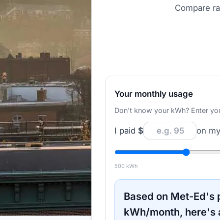
Compare rat
Your monthly usage
Don't know your kWh? Enter your d
I paid
$
on my 
500
kWh
Based on
Met-Ed
's
kWh/month, here's 