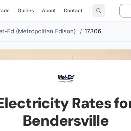
Grade
Guides
About
Contact
t-Ed (Metropolitan Edison)
/
17306
lectricity Rates fo
Bendersville