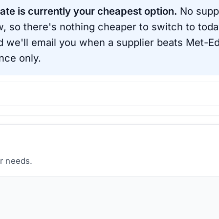
ate is currently your cheapest option.
No suppl
, so there's nothing cheaper to switch to toda
d we'll email you when a supplier beats
Met-E
nce only.
ur needs.