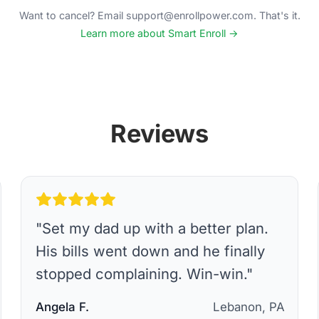
Want to cancel? Email support@enrollpower.com. That's it.
Learn more about Smart Enroll →
Reviews
"
Set my dad up with a better plan.
His bills went down and he finally
stopped complaining. Win-win.
"
Angela F.
Lebanon, PA