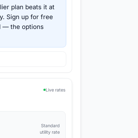
ier plan beats it at
y.
Sign up for free
d
— the options
Live rates
Standard
utility rate