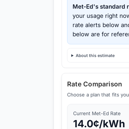
Met-Ed
's standard r
your usage right now
rate alerts below an
below are for refere
About this estimate
Rate Comparison
Choose a plan that fits yo
Current
Met-Ed
Rate
14.0
¢/kWh