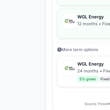
WGL Energy
12 months
•
Fix
More term options
WGL Energy
24 months
•
Fix
5
% green
Fixed
Source: PowerKio