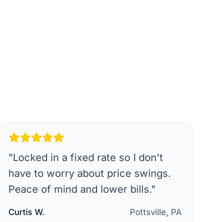
"
Locked in a fixed rate so I don't
have to worry about price swings.
Peace of mind and lower bills.
"
Curtis W.
Pottsville, PA