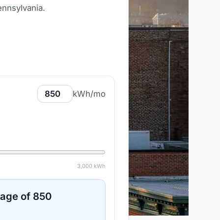
ennsylvania
.
kWh/mo
3,000
kWh
sage of
850