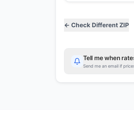
← Check Different ZIP
Tell me when rat
Send me an email if price