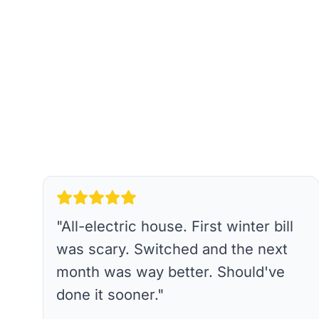
"
All-electric house. First winter bill
was scary. Switched and the next
month was way better. Should've
done it sooner.
"