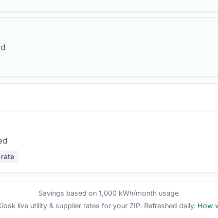
ed
ed
 rate
Savings based on 1,000 kWh/month usage
sk live utility & supplier rates for your ZIP. Refreshed daily.
How w