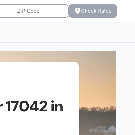
Check Rates
r
17042
in