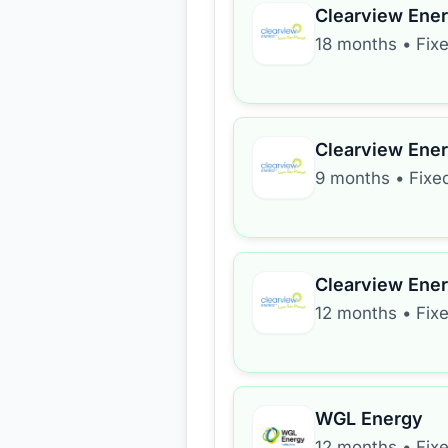
Clearview Ene
18 months
•
Fix
Clearview Ene
9 months
•
Fixe
Clearview Ene
12 months
•
Fix
WGL Energy
12 months
•
Fix