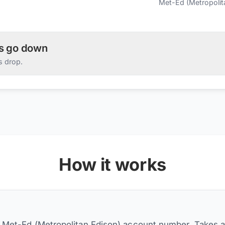
Met-Ed (Metropolit
es go down
s drop.
How it works
r Met-Ed (Metropolitan Edison) account number. Takes 