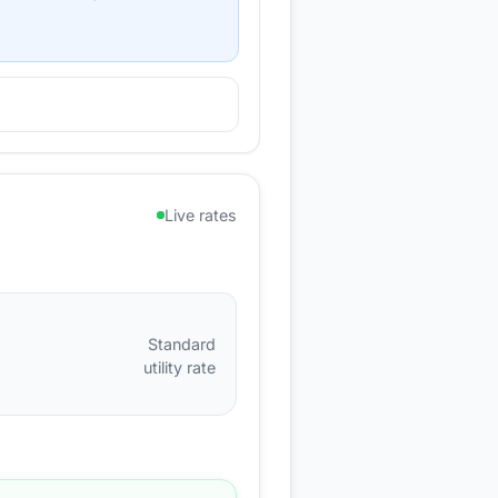
Live rates
Standard
utility rate