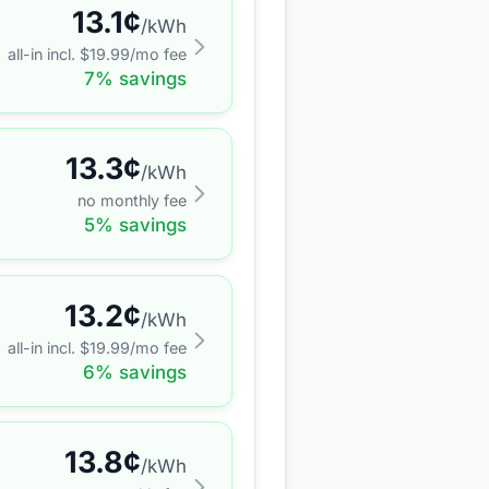
13.1
¢
/kWh
all-in incl. $
19.99
/mo fee
7
% savings
13.3
¢
/kWh
no monthly fee
5
% savings
13.2
¢
/kWh
all-in incl. $
19.99
/mo fee
6
% savings
13.8
¢
/kWh