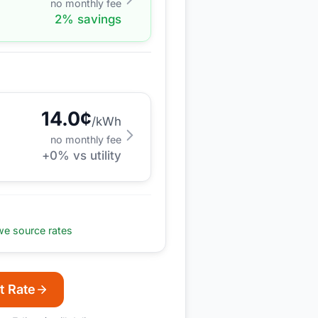
no monthly fee
2
% savings
14.0
¢
/kWh
no monthly fee
+
0
% vs utility
e source rates
t Rate