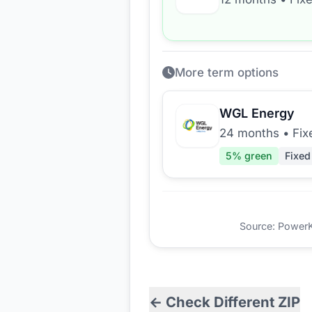
More term options
WGL Energy
24 months
•
Fix
5
% green
Fixed
Source: PowerKio
← Check Different ZIP