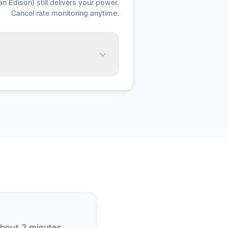
an Edison)
still delivers your power.
Cancel rate monitoring anytime.
about 2 minutes.