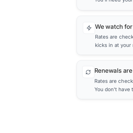
We watch for
Rates are checke
kicks in at your
Renewals are
Rates are check
You don't have 