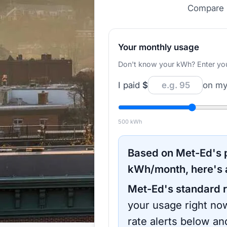
Compare r
Your monthly usage
Don't know your kWh? Enter your d
I paid
$
on my 
500
kWh
Based on
Met-Ed
's
kWh/month, here's 
Met-Ed
's standard r
your usage right now
rate alerts below an