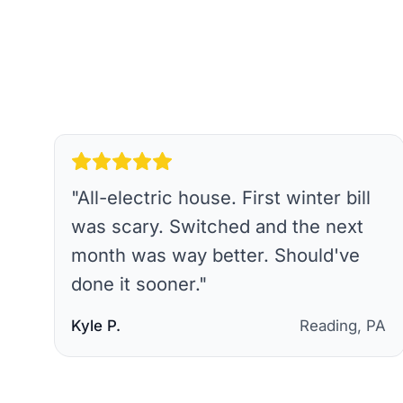
"
All-electric house. First winter bill
was scary. Switched and the next
month was way better. Should've
done it sooner.
"
Kyle P.
Reading, PA