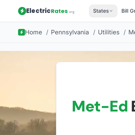
Electric
Rates
States
Bill 
.org
Home
/
Pennsylvania
/
Utilities
/
Me
Met-Ed
E