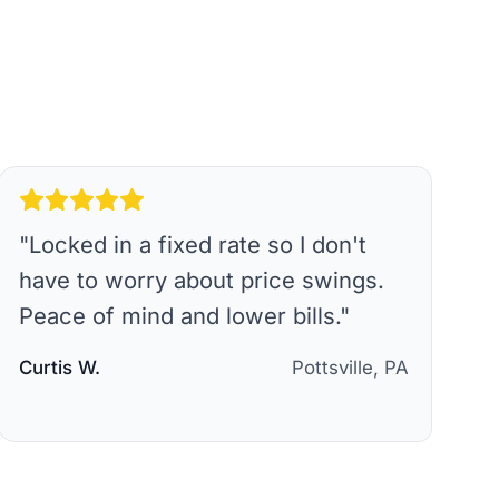
"
Locked in a fixed rate so I don't
have to worry about price swings.
Peace of mind and lower bills.
"
Curtis W.
Pottsville, PA