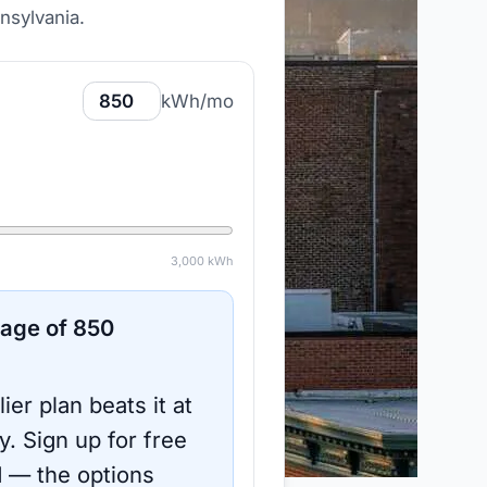
nsylvania
.
kWh/mo
3,000
kWh
sage of
850
ier plan beats it at
y.
Sign up for free
d
— the options