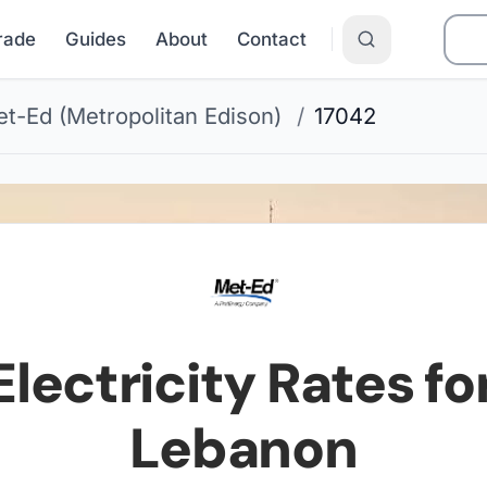
Grade
Guides
About
Contact
t-Ed (Metropolitan Edison)
/
17042
lectricity Rates fo
Lebanon