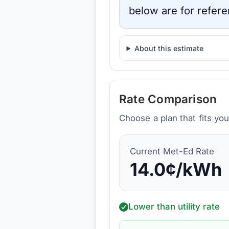
below are for refere
About this estimate
Rate Comparison
Choose a plan that fits yo
Current
Met-Ed
Rate
14.0
¢/kWh
Lower than utility rate