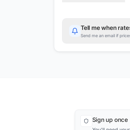
Tell me when rat
Send me an email if price
Sign up once
You'll need you