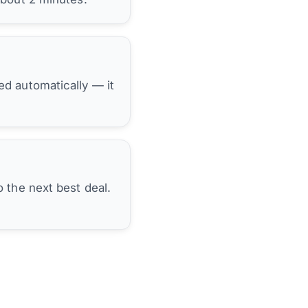
hed automatically — it
 the next best deal.