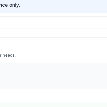
nce only.
ur needs.