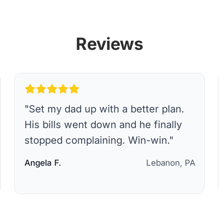
Reviews
"
Set my dad up with a better plan.
His bills went down and he finally
stopped complaining. Win-win.
"
Angela F.
Lebanon, PA