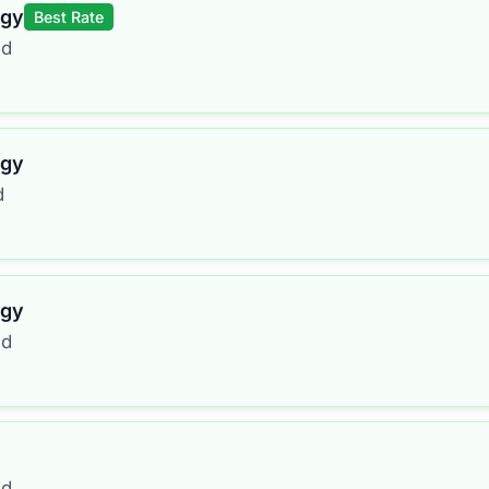
rgy
Best Rate
ed
rgy
d
rgy
ed
ed