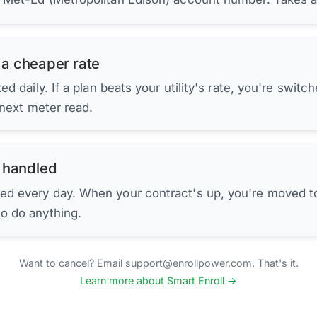
 a cheaper rate
d daily. If a plan beats your utility's rate, you're switc
 next meter read.
 handled
ed every day. When your contract's up, you're moved to
to do anything.
Want to cancel? Email support@enrollpower.com. That's it.
Learn more about Smart Enroll →