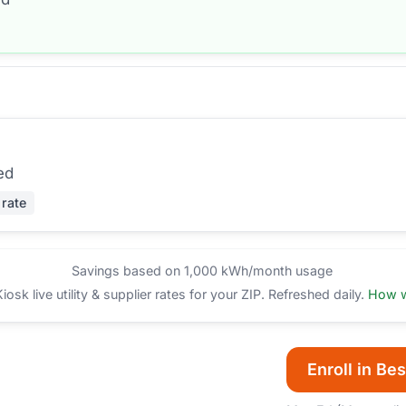
ed
 rate
Savings based on 1,000 kWh/month usage
sk live utility & supplier rates for your ZIP. Refreshed daily.
How w
Enroll in Bes