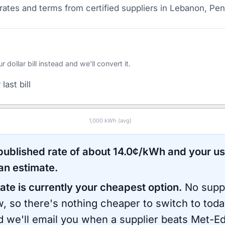
ates and terms from certified suppliers
in Lebanon, Pen
ollar bill instead and we'll convert it.
last bill
1,000
kWh (avg)
 published rate of about
14.0
¢/kWh and your u
an estimate.
ate is currently your cheapest option.
No suppl
, so there's nothing cheaper to switch to toda
d we'll email you when a supplier beats
Met-E