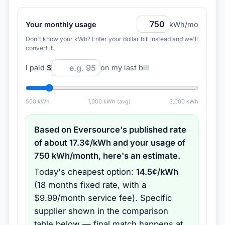
Your monthly usage
kWh/mo
Don't know your kWh? Enter your dollar bill instead and we'll
convert it.
I paid
$
on my last bill
500
kWh
1,000
kWh (avg)
3,000
kWh
Based on
Eversource
's published rate
of about
17.3
¢/kWh and your usage of
750
kWh/month, here's an estimate.
Today's cheapest option:
14.5
¢/kWh
(
18 months
fixed rate
, with a
$9.99/month service fee
).
Specific
supplier shown in the comparison
table below — final match happens at