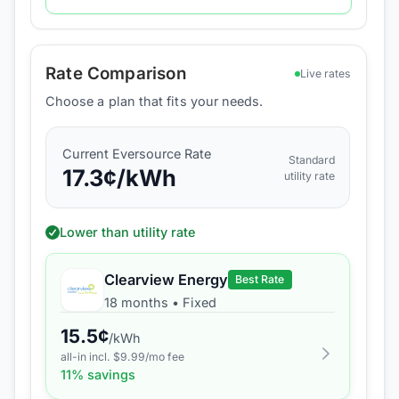
Rate Comparison
Live rates
Choose a plan that fits your needs.
Current
Eversource
Rate
Standard
17.3
¢/kWh
utility rate
Lower than utility rate
Clearview Energy
Best Rate
18 months
•
Fixed
15.5
¢
/kWh
all-in incl. $
9.99
/mo fee
11
% savings