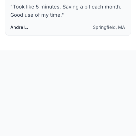
"
Took like 5 minutes. Saving a bit each month.
Good use of my time.
"
Andre L.
Springfield, MA