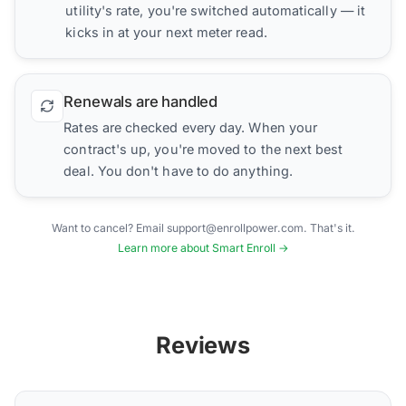
utility's rate, you're switched automatically — it
kicks in at your next meter read.
Renewals are handled
Rates are checked every day. When your
contract's up, you're moved to the next best
deal. You don't have to do anything.
Want to cancel? Email support@enrollpower.com. That's it.
Learn more about Smart Enroll →
Reviews