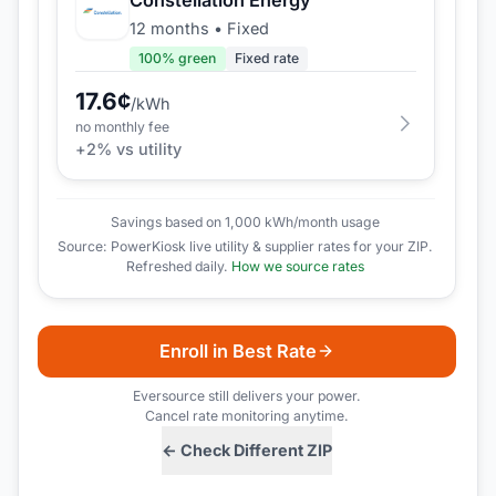
12 months
•
Fixed
100
% green
Fixed rate
17.6
¢
/kWh
no monthly fee
+
2
% vs utility
Savings based on 1,000 kWh/month usage
Source: PowerKiosk live utility & supplier rates for your ZIP.
Refreshed daily.
How we source rates
Enroll in Best Rate
Eversource
still delivers your power.
Cancel rate monitoring anytime.
← Check Different ZIP