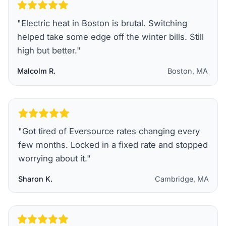
"
Electric heat in Boston is brutal. Switching
helped take some edge off the winter bills. Still
high but better.
"
Malcolm R.
Boston, MA
"
Got tired of Eversource rates changing every
few months. Locked in a fixed rate and stopped
worrying about it.
"
Sharon K.
Cambridge, MA