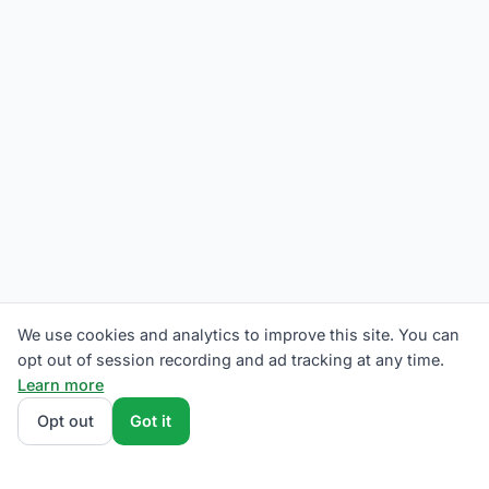
We use cookies and analytics to improve this site. You can
opt out of session recording and ad tracking at any time.
Learn more
Opt out
Got it