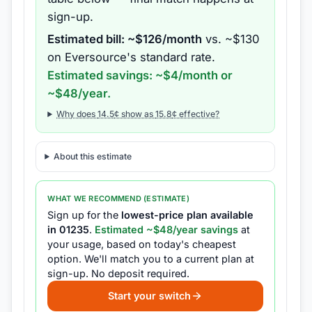
sign-up.
Estimated bill: ~$
126
/month
vs. ~$
130
on
Eversource
's standard rate.
Estimated savings: ~$
4
/month or
~$
48
/year.
Why does
14.5
¢ show as
15.8
¢ effective?
About this estimate
WHAT WE RECOMMEND (ESTIMATE)
Sign up for the
lowest-price plan available
in
01235
.
Estimated ~$
48
/year savings
at
your usage, based on today's cheapest
option.
We'll match you to a current plan at
sign-up.
No deposit required.
Start your switch