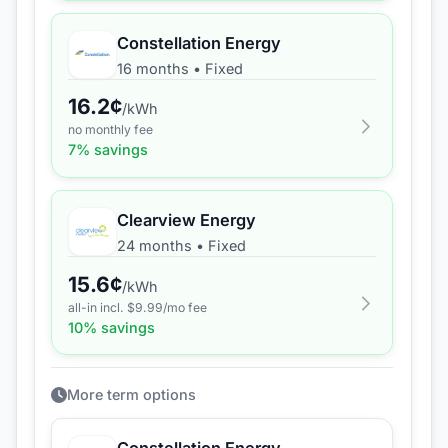
Constellation Energy
16 months
•
Fixed
16.2
¢
/kWh
no monthly fee
7
% savings
Clearview Energy
24 months
•
Fixed
15.6
¢
/kWh
all-in incl. $
9.99
/mo fee
10
% savings
More term options
Constellation Energy