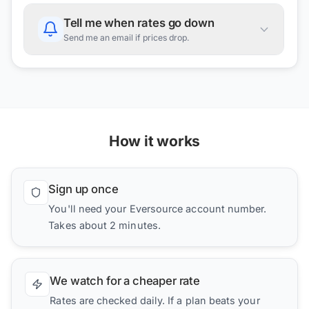
Tell me when rates go down
Send me an email if prices drop.
How it works
Sign up once
You'll need your Eversource account number.
Takes about 2 minutes.
We watch for a cheaper rate
Rates are checked daily. If a plan beats your