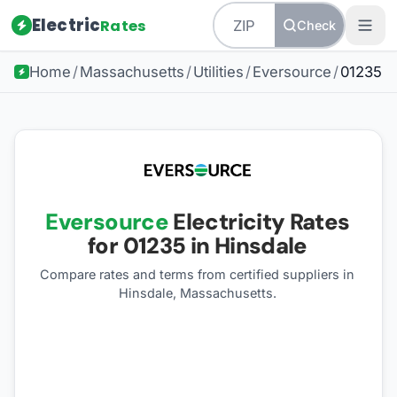
Electric
Rates
Check
Home
/
Massachusetts
/
Utilities
/
Eversource
/
01235
Eversource
Electricity Rates
for
01235
in Hinsdale
Compare rates and terms from certified suppliers
in
Hinsdale, Massachusetts
.