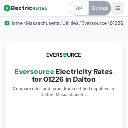
Electric
Rates
Check
Home
/
Massachusetts
/
Utilities
/
Eversource
/
01226
Eversource
Electricity Rates
for
01226
in Dalton
Compare rates and terms from certified suppliers
in
Dalton, Massachusetts
.