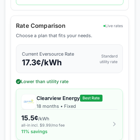
Rate Comparison
Live rates
Choose a plan that fits your needs.
Current
Eversource
Rate
Standard
17.3
¢/kWh
utility rate
Lower than utility rate
Clearview Energy
Best Rate
18 months
•
Fixed
15.5
¢
/kWh
all-in incl. $
9.99
/mo fee
11
% savings