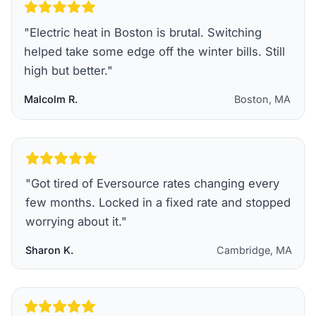
"
Electric heat in Boston is brutal. Switching
helped take some edge off the winter bills. Still
high but better.
"
Malcolm R.
Boston, MA
"
Got tired of Eversource rates changing every
few months. Locked in a fixed rate and stopped
worrying about it.
"
Sharon K.
Cambridge, MA