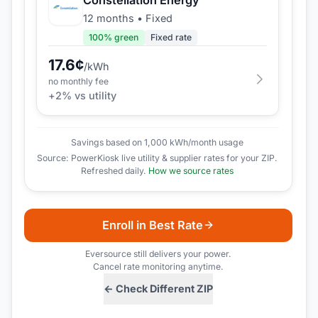
12 months
•
Fixed
100
% green
Fixed rate
17.6
¢
/kWh
no monthly fee
+
2
% vs utility
Savings based on 1,000 kWh/month usage
Source: PowerKiosk live utility & supplier rates for your ZIP.
Refreshed daily.
How we source rates
Enroll in Best Rate
Eversource
still delivers your power.
Cancel rate monitoring anytime.
← Check Different ZIP