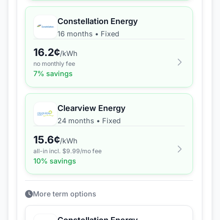
Constellation Energy
16 months
•
Fixed
16.2
¢
/kWh
no monthly fee
7
% savings
Clearview Energy
24 months
•
Fixed
15.6
¢
/kWh
all-in incl. $
9.99
/mo fee
10
% savings
More term options
Constellation Energy