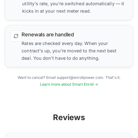
utility's rate, you're switched automatically — it
kicks in at your next meter read.
Renewals are handled
Rates are checked every day. When your
contract's up, you're moved to the next best
deal. You don't have to do anything.
Want to cancel? Email support@enrollpower.com. That's it.
Learn more about Smart Enroll →
Reviews