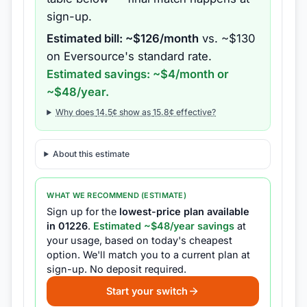
sign-up.
Estimated bill: ~$
126
/month
vs. ~$
130
on
Eversource
's standard rate.
Estimated savings: ~$
4
/month or
~$
48
/year.
Why does
14.5
¢ show as
15.8
¢ effective?
About this estimate
WHAT WE RECOMMEND (ESTIMATE)
Sign up for the
lowest-price plan available
in
01226
.
Estimated ~$
48
/year savings
at
your usage, based on today's cheapest
option.
We'll match you to a current plan at
sign-up.
No deposit required.
Start your switch