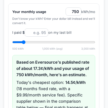
Your monthly usage
kWh/mo
Don't know your kWh? Enter your dollar bill instead and we'll
convert it.
I paid
$
on my last bill
500
kWh
1,000
kWh (avg)
3,000
kWh
Based on
Eversource
's published rate
of about
17.3
¢/kWh and your usage of
750
kWh/month, here's an estimate.
Today's cheapest option:
14.5
¢/kWh
(
18 months
fixed rate
, with a
$9.99/month service fee
).
Specific
supplier shown in the comparison
table below — final match happens at