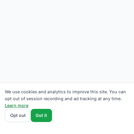
We use cookies and analytics to improve this site. You can
opt out of session recording and ad tracking at any time.
Learn more
Opt out
Got it