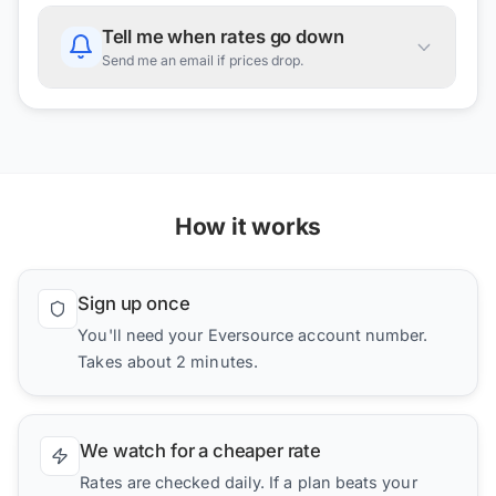
Tell me when rates go down
Send me an email if prices drop.
How it works
Sign up once
You'll need your Eversource account number.
Takes about 2 minutes.
We watch for a cheaper rate
Rates are checked daily. If a plan beats your