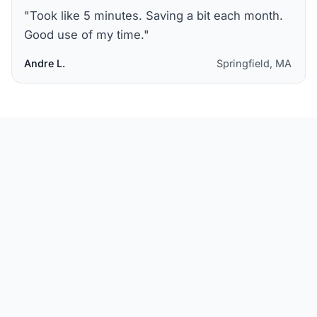
"
Took like 5 minutes. Saving a bit each month.
Good use of my time.
"
Andre L.
Springfield, MA