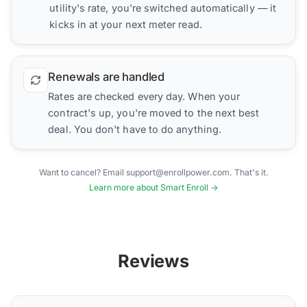
utility's rate, you're switched automatically — it
kicks in at your next meter read.
Renewals are handled
Rates are checked every day. When your
contract's up, you're moved to the next best
deal. You don't have to do anything.
Want to cancel? Email support@enrollpower.com. That's it.
Learn more about Smart Enroll →
Reviews