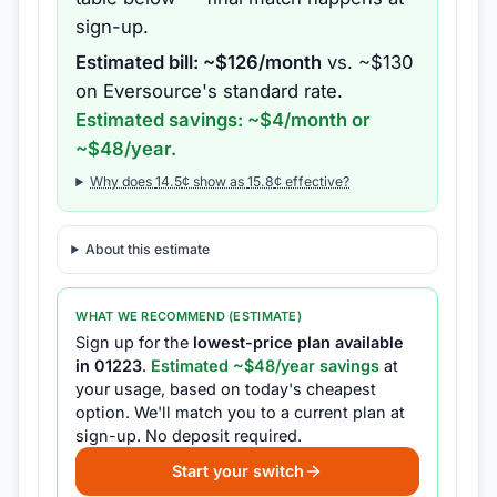
sign-up.
Estimated bill: ~$
126
/month
vs. ~$
130
on
Eversource
's standard rate.
Estimated savings: ~$
4
/month or
~$
48
/year.
Why does
14.5
¢ show as
15.8
¢ effective?
About this estimate
WHAT WE RECOMMEND (ESTIMATE)
Sign up for the
lowest-price plan available
in
01223
.
Estimated ~$
48
/year savings
at
your usage, based on today's cheapest
option.
We'll match you to a current plan at
sign-up.
No deposit required.
Start your switch