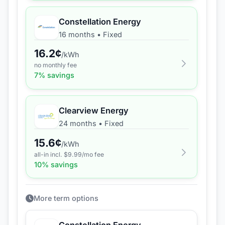
Constellation Energy
16 months
•
Fixed
16.2
¢
/kWh
no monthly fee
7
% savings
Clearview Energy
24 months
•
Fixed
15.6
¢
/kWh
all-in incl. $
9.99
/mo fee
10
% savings
More term options
Constellation Energy