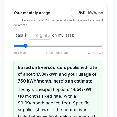
Your monthly usage
kWh/mo
Don't know your kWh? Enter your dollar bill instead and we'll
convert it.
I paid
$
on my last bill
500
kWh
1,000
kWh (avg)
3,000
kWh
Based on
Eversource
's published rate
of about
17.3
¢/kWh and your usage of
750
kWh/month, here's an estimate.
Today's cheapest option:
14.5
¢/kWh
(
18 months
fixed rate
, with a
$9.99/month service fee
).
Specific
supplier shown in the comparison
table below — final match happens at