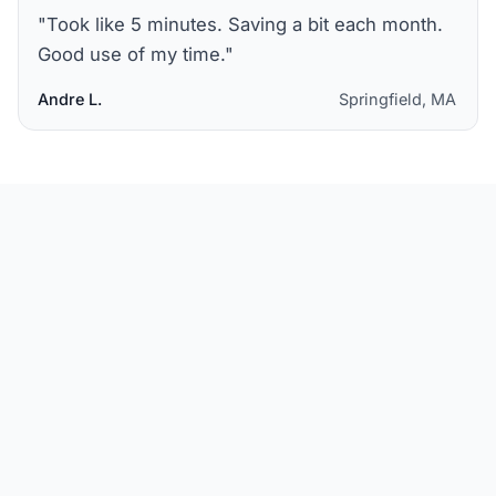
"
Took like 5 minutes. Saving a bit each month.
Good use of my time.
"
Andre L.
Springfield, MA