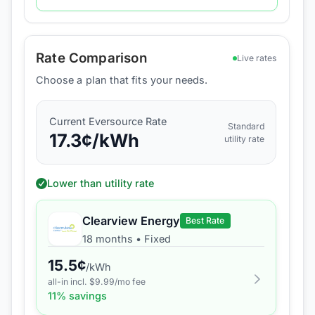
Rate Comparison
Live rates
Choose a plan that fits your needs.
Current
Eversource
Rate
Standard
17.3
¢/kWh
utility rate
Lower than utility rate
Clearview Energy
Best Rate
18 months
•
Fixed
15.5
¢
/kWh
all-in incl. $
9.99
/mo fee
11
% savings