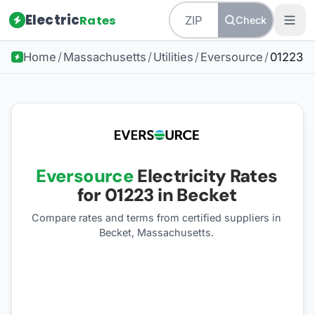
Electric
Rates
Check
Home
/
Massachusetts
/
Utilities
/
Eversource
/
01223
Eversource
Electricity Rates
for
01223
in Becket
Compare rates and terms from certified suppliers
in
Becket, Massachusetts
.