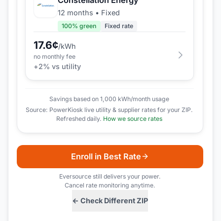
12 months
•
Fixed
100
% green
Fixed rate
17.6
¢
/kWh
no monthly fee
+
2
% vs utility
Savings based on 1,000 kWh/month usage
Source: PowerKiosk live utility & supplier rates for your ZIP.
Refreshed daily.
How we source rates
Enroll in Best Rate
Eversource
still delivers your power.
Cancel rate monitoring anytime.
← Check Different ZIP