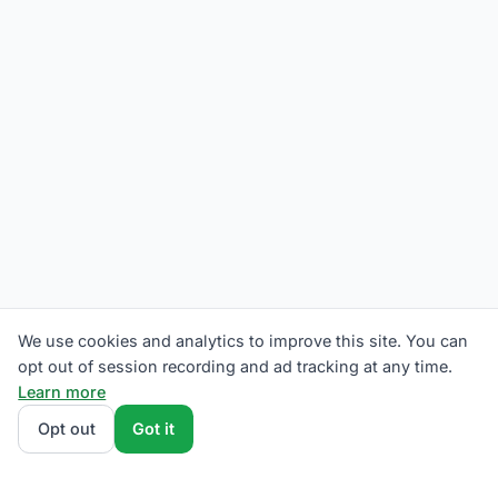
We use cookies and analytics to improve this site. You can
opt out of session recording and ad tracking at any time.
Learn more
Opt out
Got it