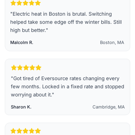
"
Electric heat in Boston is brutal. Switching
helped take some edge off the winter bills. Still
high but better.
"
Malcolm R.
Boston, MA
"
Got tired of Eversource rates changing every
few months. Locked in a fixed rate and stopped
worrying about it.
"
Sharon K.
Cambridge, MA