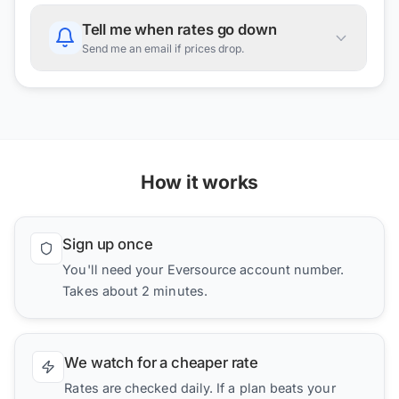
Tell me when rates go down
Send me an email if prices drop.
How it works
Sign up once
You'll need your Eversource account number.
Takes about 2 minutes.
We watch for a cheaper rate
Rates are checked daily. If a plan beats your