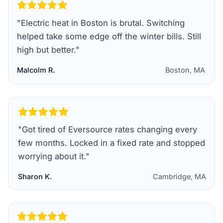
"
Electric heat in Boston is brutal. Switching
helped take some edge off the winter bills. Still
high but better.
"
Malcolm R.
Boston, MA
"
Got tired of Eversource rates changing every
few months. Locked in a fixed rate and stopped
worrying about it.
"
Sharon K.
Cambridge, MA