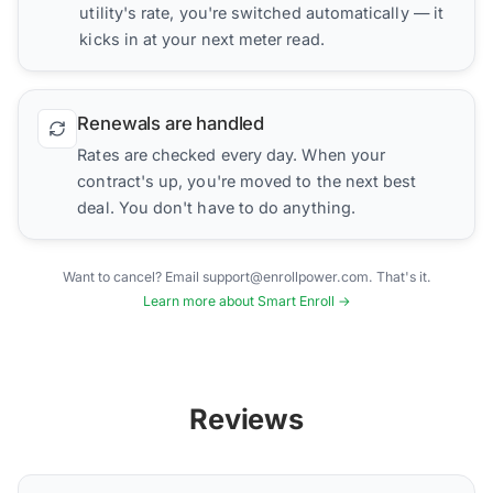
utility's rate, you're switched automatically — it
kicks in at your next meter read.
Renewals are handled
Rates are checked every day. When your
contract's up, you're moved to the next best
deal. You don't have to do anything.
Want to cancel? Email support@enrollpower.com. That's it.
Learn more about Smart Enroll →
Reviews