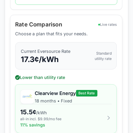
Rate Comparison
Live rates
Choose a plan that fits your needs.
Current
Eversource
Rate
Standard
17.3
¢/kWh
utility rate
Lower than utility rate
Clearview Energy
Best Rate
18 months
•
Fixed
15.5
¢
/kWh
all-in incl. $
9.99
/mo fee
11
% savings