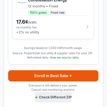
12 months
•
Fixed
100
% green
Fixed rate
17.6
¢
/kWh
no monthly fee
+
2
% vs utility
Savings based on 1,000 kWh/month usage
Source: PowerKiosk live utility & supplier rates for your ZIP.
Refreshed daily.
How we source rates
Enroll in Best Rate
Eversource
still delivers your power.
Cancel rate monitoring anytime.
← Check Different ZIP