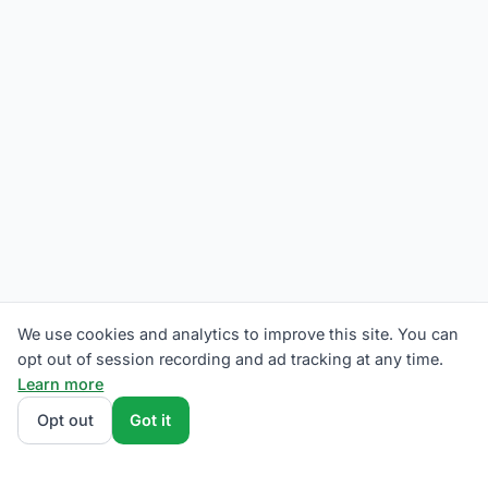
We use cookies and analytics to improve this site. You can
opt out of session recording and ad tracking at any time.
Learn more
Opt out
Got it