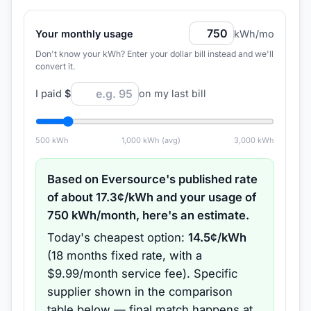
Your monthly usage
kWh/mo
Don't know your kWh? Enter your dollar bill instead and we'll
convert it.
I paid
$
on my last bill
500
kWh
1,000
kWh (avg)
3,000
kWh
Based on
Eversource
's published rate
of about
17.3
¢/kWh and your usage of
750
kWh/month, here's an estimate.
Today's cheapest option:
14.5
¢/kWh
(
18 months
fixed rate
, with a
$9.99/month service fee
).
Specific
supplier shown in the comparison
table below — final match happens at