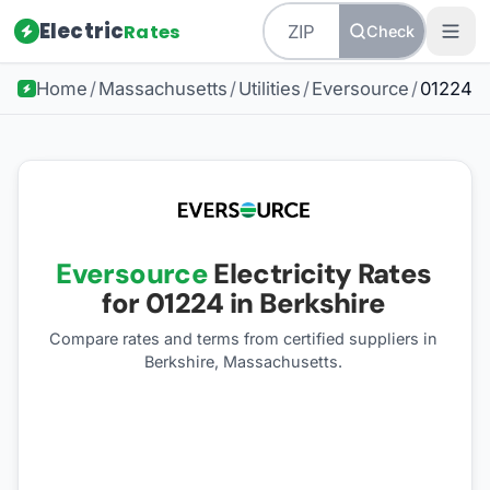
Electric
Rates
Check
Home
/
Massachusetts
/
Utilities
/
Eversource
/
01224
Eversource
Electricity Rates
for
01224
in Berkshire
Compare rates and terms from certified suppliers
in
Berkshire, Massachusetts
.