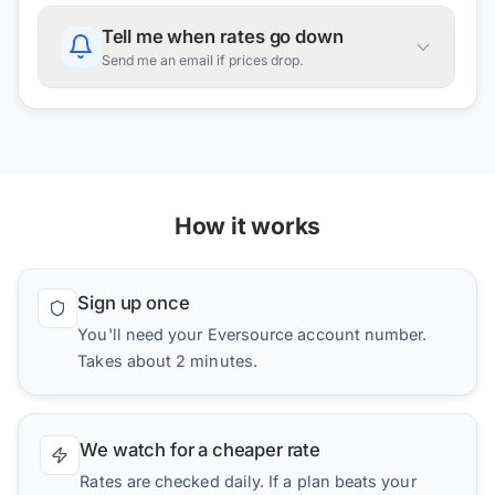
Tell me when rates go down
Send me an email if prices drop.
How it works
Sign up once
You'll need your Eversource account number.
Takes about 2 minutes.
We watch for a cheaper rate
Rates are checked daily. If a plan beats your