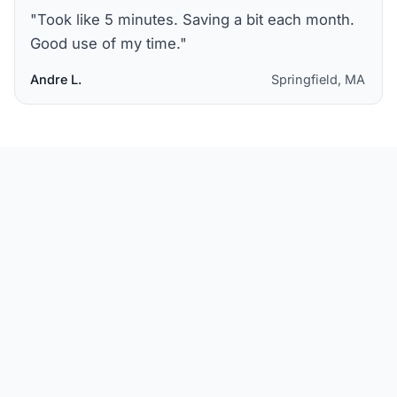
"
Took like 5 minutes. Saving a bit each month.
Good use of my time.
"
Andre L.
Springfield, MA