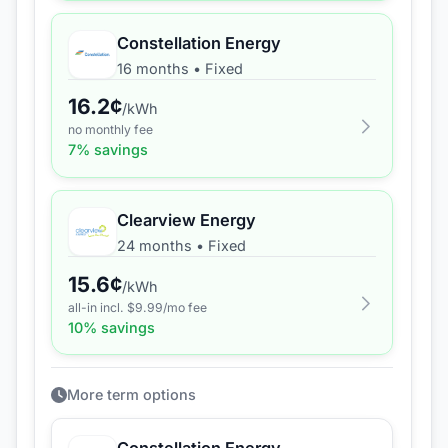
Constellation Energy
16 months
•
Fixed
16.2
¢
/kWh
no monthly fee
7
% savings
Clearview Energy
24 months
•
Fixed
15.6
¢
/kWh
all-in incl. $
9.99
/mo fee
10
% savings
More term options
Constellation Energy