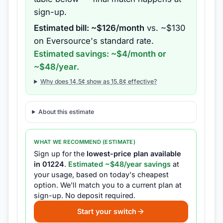
sign-up.
Estimated bill: ~$
126
/month
vs. ~$
130
on
Eversource
's standard rate.
Estimated savings: ~$
4
/month or
~$
48
/year.
Why does
14.5
¢ show as
15.8
¢ effective?
About this estimate
WHAT WE RECOMMEND (ESTIMATE)
Sign up for the
lowest-price plan available
in
01224
.
Estimated ~$
48
/year savings
at
your usage, based on today's cheapest
option.
We'll match you to a current plan at
sign-up.
No deposit required.
Start your switch