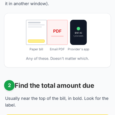
it in another window).
PDF
$187.42
1,234 kWh
Paper bill
Email PDF
Provider's app
Any of these. Doesn't matter which.
Find the total amount due
2
Usually near the top of the bill, in bold. Look for the
label.