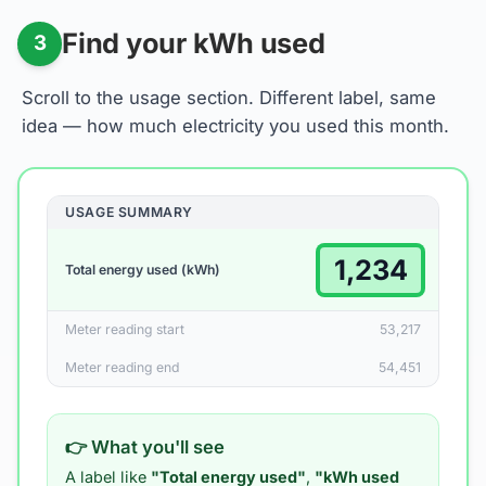
Find your kWh used
3
Scroll to the usage section. Different label, same
idea — how much electricity you used this month.
USAGE SUMMARY
1,234
Total energy used (kWh)
Meter reading start
53,217
Meter reading end
54,451
👉 What you'll see
A label like
"Total energy used"
,
"kWh used