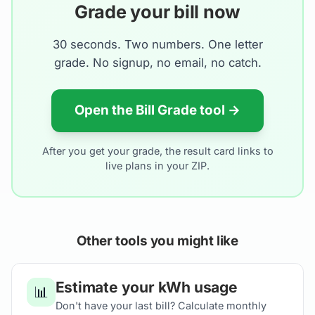
Grade your bill now
30 seconds. Two numbers. One letter
grade. No signup, no email, no catch.
Open the Bill Grade tool →
After you get your grade, the result card links to
live plans in your ZIP.
Other tools you might like
Estimate your kWh usage
📊
Don't have your last bill? Calculate monthly