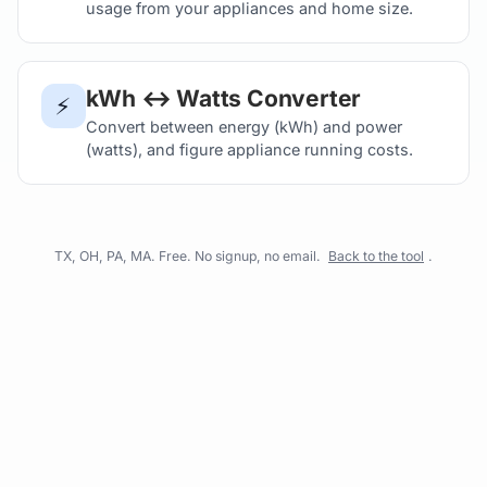
usage from your appliances and home size.
kWh ↔ Watts Converter
⚡
Convert between energy (kWh) and power
(watts), and figure appliance running costs.
TX, OH, PA, MA. Free. No signup, no email.
Back to the tool
.