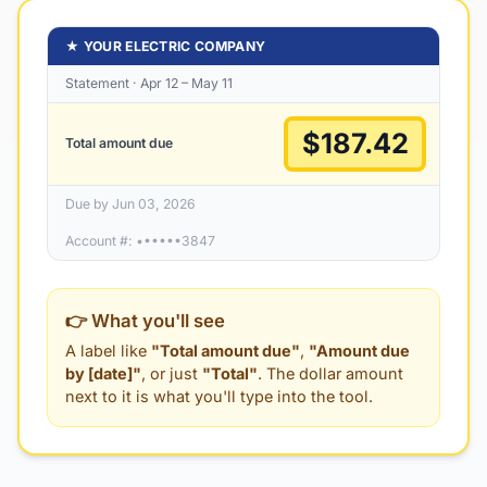
★ YOUR ELECTRIC COMPANY
Statement · Apr 12 – May 11
$187.42
Total amount due
Due by Jun 03, 2026
Account #: ••••••3847
👉 What you'll see
A label like
"Total amount due"
,
"Amount due
by [date]"
, or just
"Total"
. The dollar amount
next to it is what you'll type into the tool.