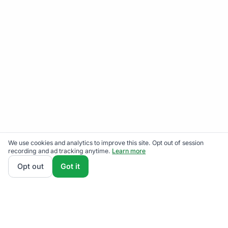
We use cookies and analytics to improve this site. Opt out of session
recording and ad tracking anytime.
Learn more
Opt out
Got it