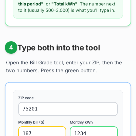
this period"
, or
"Total kWh"
. The number next
to it (usually 500–3,000) is what you'll type in.
Type both into the tool
4
Open the Bill Grade tool, enter your ZIP, then the
two numbers. Press the green button.
ZIP code
75201
Monthly bill ($)
Monthly kWh
187
1234