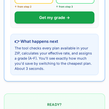
↑ from step 2
↑ from step 3
Get my grade →
👉 What happens next
The tool checks every plan available in your
ZIP, calculates your effective rate, and assigns
a grade (A–F). You'll see exactly how much
you'd save by switching to the cheapest plan.
About 3 seconds.
READY?