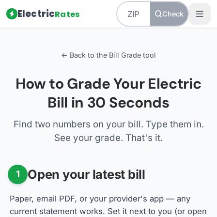
Electric
Rates
Check
← Back to the Bill Grade tool
How to Grade Your Electric
Bill in 30 Seconds
Find two numbers on your bill. Type them in.
See your grade. That's it.
Open your latest bill
1
Paper, email PDF, or your provider's app — any
current statement works. Set it next to you (or open