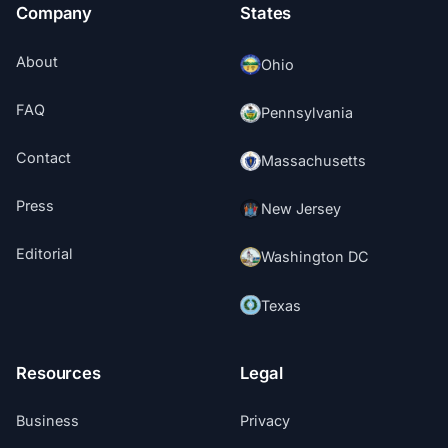
Company
States
About
Ohio
FAQ
Pennsylvania
Contact
Massachusetts
Press
New Jersey
Editorial
Washington DC
Texas
Resources
Legal
Business
Privacy