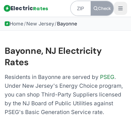
Electric
Rates
Check
Home
/
New Jersey
/
Bayonne
Bayonne, NJ Electricity
Rates
Residents in Bayonne are served by
PSEG
.
Under New Jersey's Energy Choice program,
you can shop Third-Party Suppliers licensed
by the NJ Board of Public Utilities against
PSEG's Basic Generation Service rate.