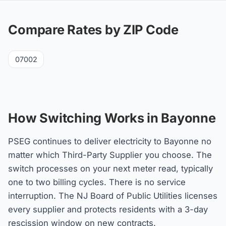
Compare Rates by ZIP Code
07002
How Switching Works in Bayonne
PSEG continues to deliver electricity to Bayonne no
matter which Third-Party Supplier you choose. The
switch processes on your next meter read, typically
one to two billing cycles. There is no service
interruption. The NJ Board of Public Utilities licenses
every supplier and protects residents with a 3-day
rescission window on new contracts.