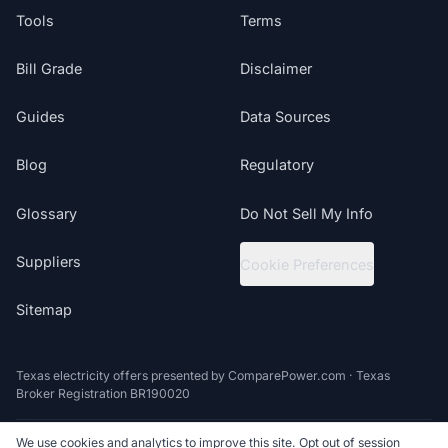
Tools
Terms
Bill Grade
Disclaimer
Guides
Data Sources
Blog
Regulatory
Glossary
Do Not Sell My Info
Suppliers
Cookie Preferences
Sitemap
Texas electricity offers presented by ComparePower.com · Texas
Broker Registration BR190020
We use cookies and analytics to improve this site. Opt out of session
©
2026
ElectricRates.org | All Rights Reserved