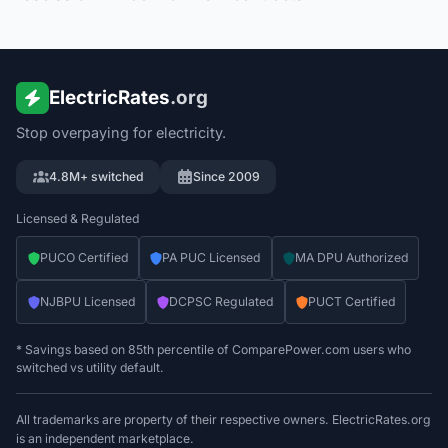
ElectricRates
.org
Stop overpaying for electricity.
4.8M+ switched
Since 2009
Licensed & Regulated
PUCO Certified
PA PUC Licensed
MA DPU Authorized
NJBPU Licensed
DCPSC Regulated
PUCT Certified
* Savings based on 85th percentile of ComparePower.com users who
switched vs utility default.
All trademarks are property of their respective owners. ElectricRates.org
is an independent marketplace.