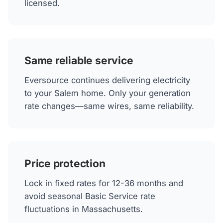
licensed.
Same reliable service
Eversource continues delivering electricity
to your Salem home. Only your generation
rate changes—same wires, same reliability.
Price protection
Lock in fixed rates for 12-36 months and
avoid seasonal Basic Service rate
fluctuations in Massachusetts.