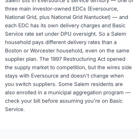
Salem sits in Eversource's service territory — one of
three main investor-owned EDCs (Eversource,
National Grid, plus National Grid Nantucket) — and
each EDC has its own delivery charges and Basic
Service rate set under DPU oversight. So a Salem
household pays different delivery rates than a
Boston or Worcester household, even on the same
supplier plan. The 1997 Restructuring Act opened
the supply market to competition, but the wires side
stays with Eversource and doesn't change when
you switch suppliers. Some Salem residents are
also enrolled in a municipal aggregation program —
check your bill before assuming you're on Basic
Service.