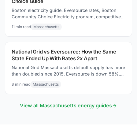
Choice Guide
Boston electricity guide. Eversource rates, Boston
Community Choice Electricity program, competitive
suppliers, and how to savings tips for your electric
11
min read
Massachusetts
bill.
National Grid vs Eversource: How the Same
State Ended Up With Rates 2x Apart
National Grid Massachusetts default supply has more
than doubled since 2015. Eversource is down 58%.
Same state. Two trajectories. Here is what URDB tariff
8
min read
Massachusetts
data shows.
View all
Massachusetts
energy guides