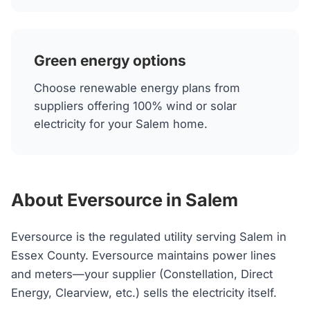
Green energy options
Choose renewable energy plans from
suppliers offering 100% wind or solar
electricity for your Salem home.
About Eversource in Salem
Eversource is the regulated utility serving Salem in
Essex County. Eversource maintains power lines
and meters—your supplier (Constellation, Direct
Energy, Clearview, etc.) sells the electricity itself.