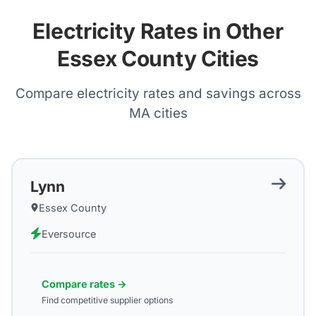
Electricity Rates in Other
Essex County Cities
Compare electricity rates and savings across
MA
cities
Lynn
Essex County
Eversource
Compare rates →
Find competitive supplier options