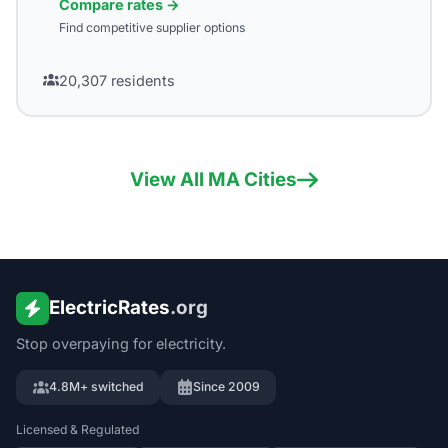
Compare rates →
Find competitive supplier options
20,307
residents
View All
MA
Cities
ElectricRates
.org
Stop overpaying for electricity.
4.8M+ switched
Since 2009
Licensed & Regulated