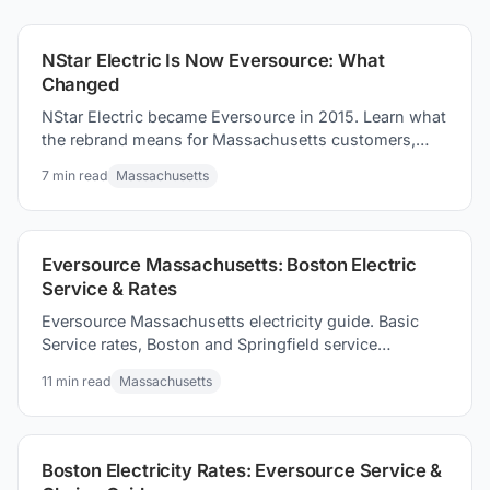
compare carefully.
NStar Electric Is Now Eversource: What
Changed
NStar Electric became Eversource in 2015. Learn what
the rebrand means for Massachusetts customers,
current rates, and how to compare suppliers.
7
min read
Massachusetts
Eversource Massachusetts: Boston Electric
Service & Rates
Eversource Massachusetts electricity guide. Basic
Service rates, Boston and Springfield service
territories, and how to competitive supply options to
11
min read
Massachusetts
consider.
Boston Electricity Rates: Eversource Service &