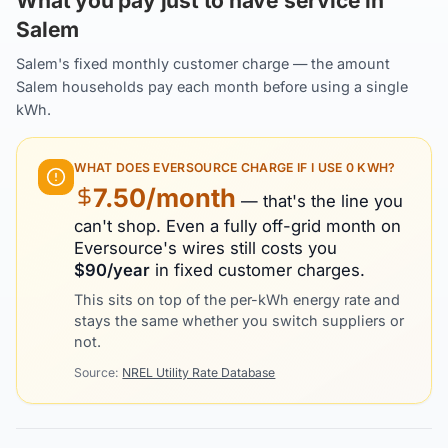
What you pay just to have service in
Salem
Salem's fixed monthly customer charge — the amount
Salem households pay each month before using a single
kWh.
WHAT DOES
EVERSOURCE
CHARGE IF I USE 0 KWH?
7.50
/month
— that's the line you
can't shop. Even a fully off-grid month on
Eversource
's wires still costs you
$
90
/year
in fixed customer charges.
This sits on top of the per-kWh energy rate and
stays the same whether you switch suppliers or
not.
Source:
NREL Utility Rate Database