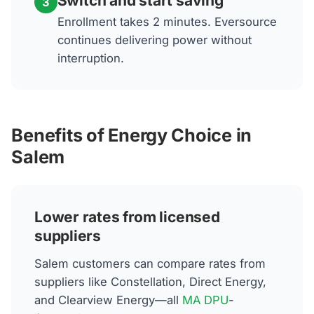
Switch and start saving
3
Enrollment takes 2 minutes. Eversource
continues delivering power without
interruption.
Benefits of Energy Choice in
Salem
Lower rates from licensed
suppliers
Salem customers can compare rates from
suppliers like Constellation, Direct Energy,
and Clearview Energy—all
MA DPU
-