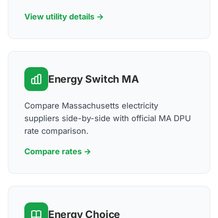
View utility details →
Energy Switch MA
Compare Massachusetts electricity
suppliers side-by-side with official MA DPU
rate comparison.
Compare rates →
Energy Choice