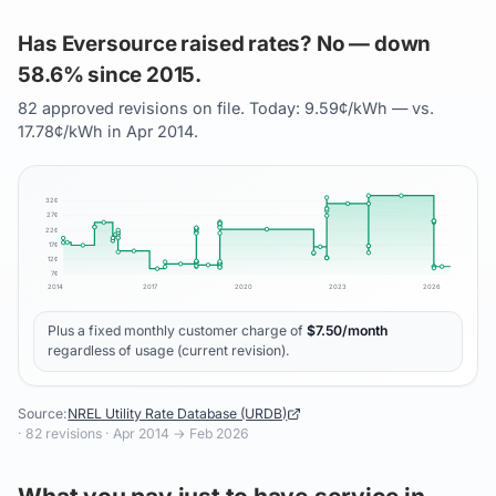
Has Eversource raised rates? No — down
58.6% since 2015.
82 approved revisions on file. Today: 9.59¢/kWh — vs.
17.78¢/kWh in Apr 2014.
32
¢
27
¢
22
¢
17
¢
12
¢
7
¢
2014
2017
2020
2023
2026
Plus a fixed monthly customer charge of
$
7.50
/month
regardless of usage (current revision).
Source:
NREL Utility Rate Database (URDB)
·
82
revisions ·
Apr 2014
→
Feb 2026