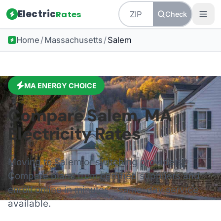
Electric
Rates
Check
Home
/
Massachusetts
/
Salem
MA
ENERGY CHOICE
Compare
Salem
,
MA
Electricity Rates
Moving to
Salem
or switching providers?
Compare plans from certified suppliers and
enroll online in minutes—same-day service
available.