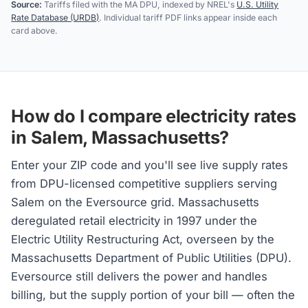
Source:
Tariffs filed with the MA DPU, indexed by NREL's
U.S. Utility
Rate Database (URDB)
. Individual tariff PDF links appear inside each
card above.
How do I compare electricity rates
in Salem, Massachusetts?
Enter your ZIP code and you'll see live supply rates
from DPU-licensed competitive suppliers serving
Salem on the Eversource grid. Massachusetts
deregulated retail electricity in 1997 under the
Electric Utility Restructuring Act, overseen by the
Massachusetts Department of Public Utilities (DPU).
Eversource still delivers the power and handles
billing, but the supply portion of your bill — often the