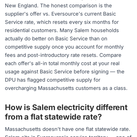
New England. The honest comparison is the
supplier's offer vs. Eversource's current Basic
Service rate, which resets every six months for
residential customers. Many Salem households
actually do better on Basic Service than on
competitive supply once you account for monthly
fees and post-introductory rate resets. Compare
each offer's all-in total monthly cost at your real
usage against Basic Service before signing — the
DPU has flagged competitive supply for
overcharging Massachusetts customers as a class.
How is Salem electricity different
from a flat statewide rate?
Massachusetts doesn't have one flat statewide rate.