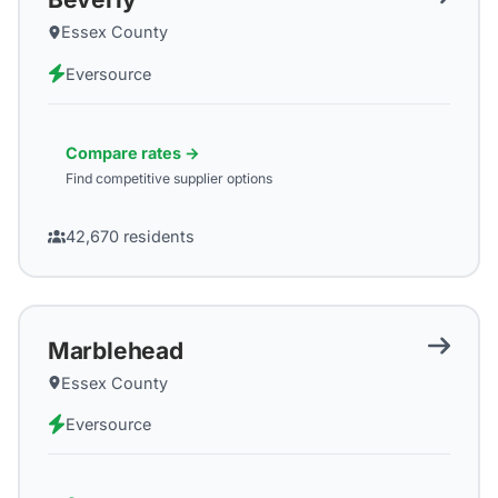
Essex County
Eversource
Compare rates →
Find competitive supplier options
42,670
residents
Marblehead
Essex County
Eversource