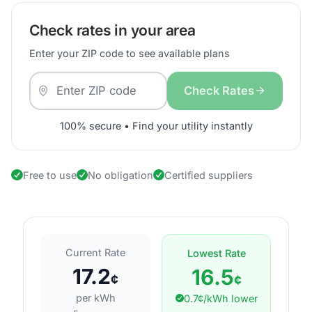
Check rates in your area
Enter your ZIP code to see available plans
Check Rates
100% secure • Find your utility instantly
Free to use
No obligation
Certified suppliers
Current Rate
Lowest Rate
17.2
16.5
¢
¢
per kWh
0.7¢/kWh lower