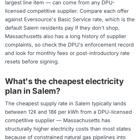
largest line item — can come from any DPU-
licensed competitive supplier. Compare each offer
against Eversource's Basic Service rate, which is the
default Salem residents pay if they don't shop.
Massachusetts also has a long history of supplier
complaints, so check the DPU's enforcement record
and look for monthly fees or post-introductory rate
resets before signing.
What's the cheapest electricity
plan in Salem?
The cheapest supply rate in Salem typically lands
between 12¢ and 18¢ per kWh from a DPU-licensed
competitive supplier — Massachusetts has
structurally higher electricity costs than most states
because of constrained natural gas pipelines into