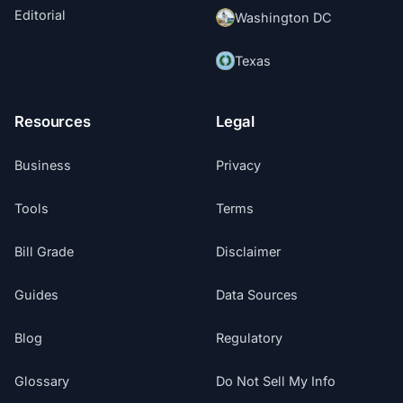
Editorial
Washington DC
Texas
Resources
Legal
Business
Privacy
Tools
Terms
Bill Grade
Disclaimer
Guides
Data Sources
Blog
Regulatory
Glossary
Do Not Sell My Info