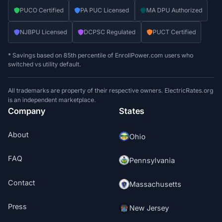
PUCO Certified
PA PUC Licensed
MA DPU Authorized
NJBPU Licensed
DCPSC Regulated
PUCT Certified
* Savings based on 85th percentile of EnrollPower.com users who
switched vs utility default.
All trademarks are property of their respective owners. ElectricRates.org
is an independent marketplace.
Company
States
About
Ohio
FAQ
Pennsylvania
Contact
Massachusetts
Press
New Jersey