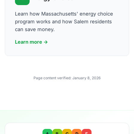
Learn how Massachusetts' energy choice
program works and how Salem residents
can save money.
Learn more →
Page content verified:
January 8, 2026
A
B
C
D
F