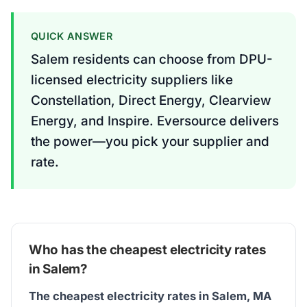
QUICK ANSWER
Salem residents can choose from DPU-
licensed electricity suppliers like
Constellation, Direct Energy, Clearview
Energy, and Inspire. Eversource delivers
the power—you pick your supplier and
rate.
Who has the cheapest electricity rates
in Salem?
The cheapest electricity rates in Salem, MA