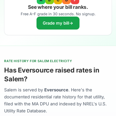
See where your bill ranks.
Free A–F grade in 30 seconds. No signup.
Grade my bill
→
RATE HISTORY FOR SALEM ELECTRICITY
Has Eversource raised rates in
Salem?
Salem is served by
Eversource
. Here's the
documented residential rate history for that utility,
filed with the MA DPU and indexed by NREL's U.S.
Utility Rate Database.