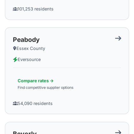
101,253
residents
Peabody
Essex County
Eversource
Compare rates →
Find competitive supplier options
54,090
residents
Beverly