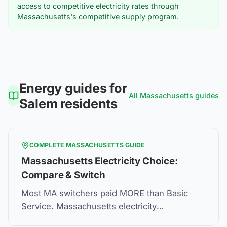
access to competitive electricity rates through
Massachusetts's competitive supply program.
Energy guides for
All
Massachusetts
guides
Salem
residents
COMPLETE
MASSACHUSETTS
GUIDE
Massachusetts Electricity Choice:
Compare & Switch
Most MA switchers paid MORE than Basic
Service. Massachusetts electricity
deregulation lets you choose suppliers—but