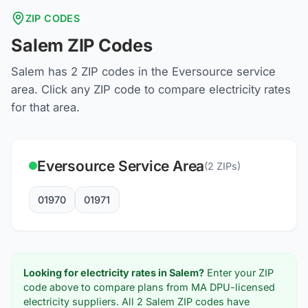
ZIP CODES
Salem
ZIP Codes
Salem
has
2
ZIP codes in the
Eversource
service
area. Click any ZIP code to compare electricity rates
for that area.
Eversource
Service Area
(
2
ZIPs)
01970
01971
Looking for electricity rates in
Salem
?
Enter your ZIP
code above to compare plans from MA DPU-licensed
electricity suppliers. All
2
Salem
ZIP codes have