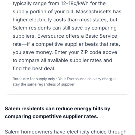
typically range from 12-18¢/kWh for the
supply portion of your bill. Massachusetts has
higher electricity costs than most states, but
Salem residents can still save by comparing
suppliers. Eversource offers a Basic Service
rate—if a competitive supplier beats that rate,
you save money. Enter your ZIP code above
to compare all available supplier rates and
find the best deal.
Rates are for supply only · Your Eversource delivery charges
stay the same regardless of supplier
Salem residents can reduce energy bills by
comparing competitive supplier rates.
Salem homeowners have electricity choice through