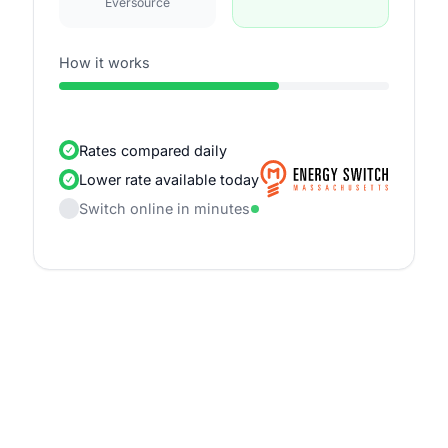
Eversource
How it works
Rates compared daily
Lower rate available today
Switch online in minutes