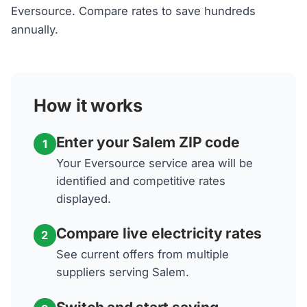
Eversource. Compare rates to save hundreds
annually.
How it works
Enter your Salem ZIP code
1
Your Eversource service area will be
identified and competitive rates
displayed.
Compare live electricity rates
2
See current offers from multiple
suppliers serving Salem.