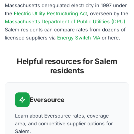
Massachusetts deregulated electricity in 1997 under
the
Electric Utility Restructuring Act
, overseen by the
Massachusetts Department of Public Utilities (DPU)
.
Salem residents can compare rates from dozens of
licensed suppliers via
Energy Switch MA
or here.
Helpful resources for Salem
residents
Eversource
Learn about Eversource rates, coverage
area, and competitive supplier options for
Salem.