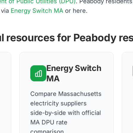
 of Public Utilities (DPU)
. Peabody resident
 via
Energy Switch MA
or here.
l resources for Peabody re
Energy Switch
MA
Compare Massachusetts
electricity suppliers
side-by-side with official
MA DPU rate
comparison.