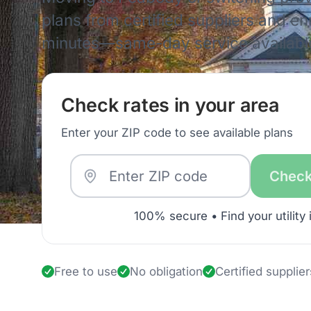
plans from certified suppliers and enro
minutes—same-day service availabl
Check rates in your area
Enter your ZIP code to see available plans
Check
100% secure • Find your utility 
Free to use
No obligation
Certified supplier