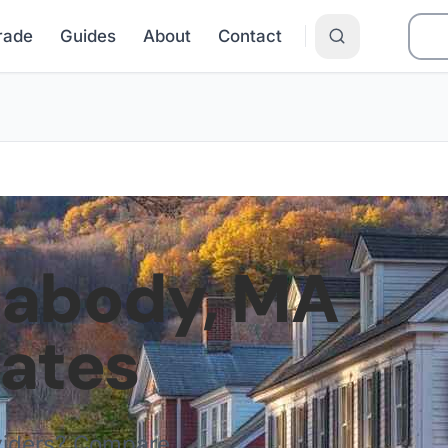
Grade
Guides
About
Contact
eabody
,
MA
Rates
viders? Compare