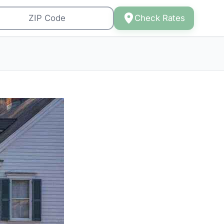
Check Rates