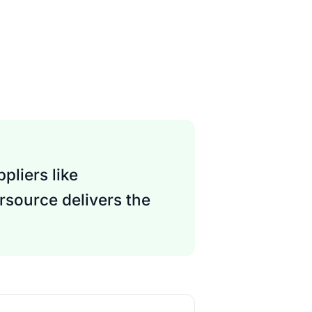
pliers like
rsource delivers the