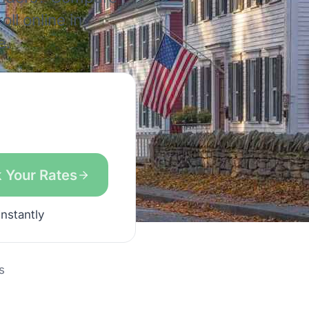
ll online in
e.
 Your Rates
instantly
s