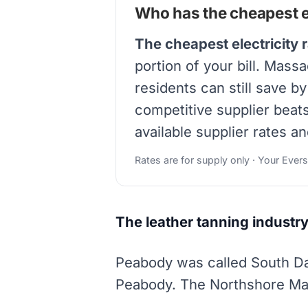
Who has the cheapest el
The cheapest electricity 
portion of your bill. Mass
residents can still save b
competitive supplier beat
available supplier rates an
Rates are for supply only · Your Ever
The leather tanning industry
Peabody was called South Dan
Peabody. The Northshore Mall 