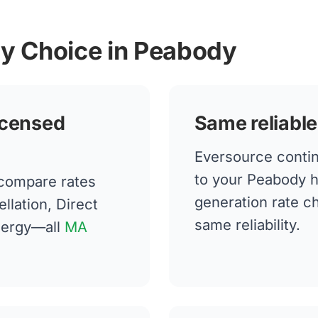
gy Choice in Peabody
icensed
Same reliable
Eversource continu
to your Peabody 
compare rates
generation rate 
llation, Direct
same reliability.
nergy—all
MA