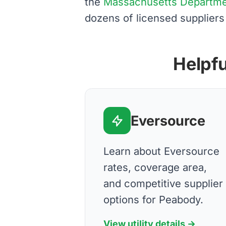
the
Massachusetts Department
dozens of licensed suppliers
Helpfu
Eversource
Learn about Eversource
rates, coverage area,
and competitive supplier
options for Peabody.
View utility details →