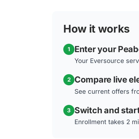
How it works
Enter your Pea
1
Your Eversource servi
Compare live ele
2
See current offers fr
Switch and star
3
Enrollment takes 2 mi