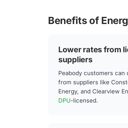
Benefits of Ener
Lower rates from l
suppliers
Peabody customers can 
from suppliers like Conste
Energy, and Clearview E
DPU
-licensed.