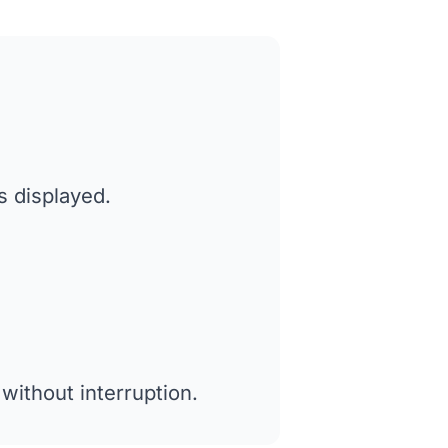
s displayed.
without interruption.