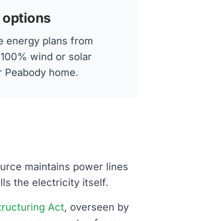
 options
 energy plans from
g 100% wind or solar
our Peabody home.
ource maintains power lines
 the electricity itself.
structuring Act
, overseen by