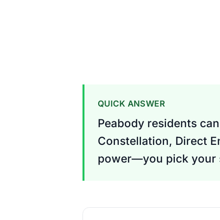
QUICK ANSWER
Peabody residents can 
Constellation, Direct 
power—you pick your s