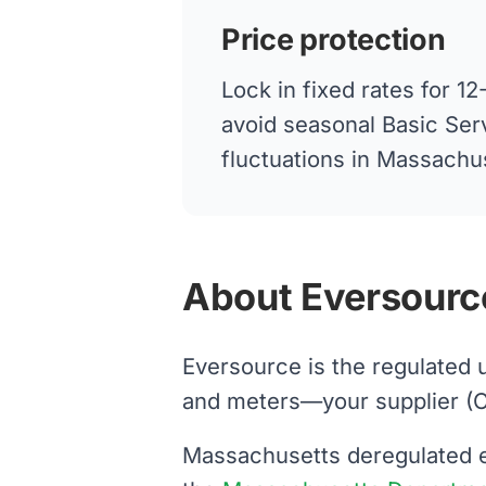
Price protection
Lock in fixed rates for 
avoid seasonal Basic Ser
fluctuations in Massachu
About Eversourc
Eversource is the regulated 
and meters—your supplier (Cons
Massachusetts deregulated el