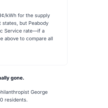
8¢/kWh for the supply
t states, but Peabody
ic Service rate—if a
de above to compare all
nally gone.
philanthropist George
00 residents.