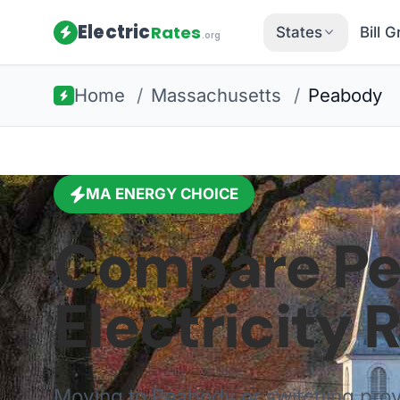
Electric
Rates
States
Bill 
.org
Home
/
Massachusetts
/
Peabody
MA
ENERGY CHOICE
Compare
P
Electricity 
Moving to
Peabody
or switching pro