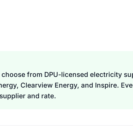
choose from DPU-licensed electricity sup
Energy, Clearview Energy, and Inspire. Eve
upplier and rate.