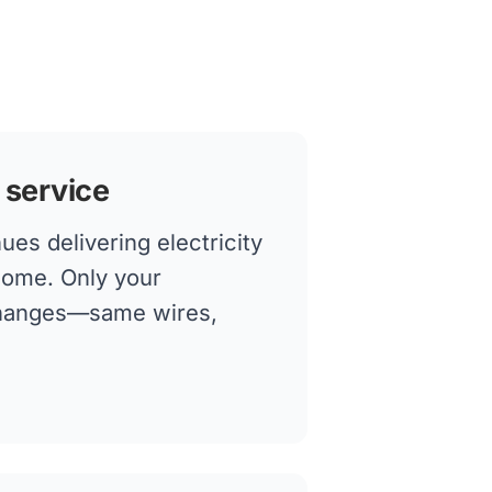
 service
es delivering electricity
home. Only your
changes—same wires,