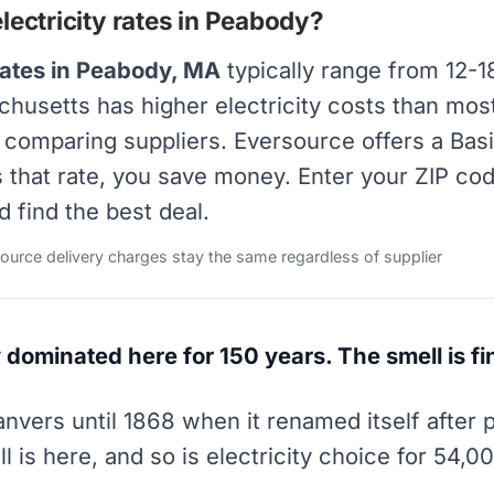
ectricity rates in Peabody?
rates in Peabody, MA
typically range from 12-1
achusetts has higher electricity costs than mos
y comparing suppliers. Eversource offers a Bas
s that rate, you save money. Enter your ZIP co
d find the best deal.
source delivery charges stay the same regardless of supplier
 dominated here for 150 years. The smell is fi
vers until 1868 when it renamed itself after 
is here, and so is electricity choice for 54,0