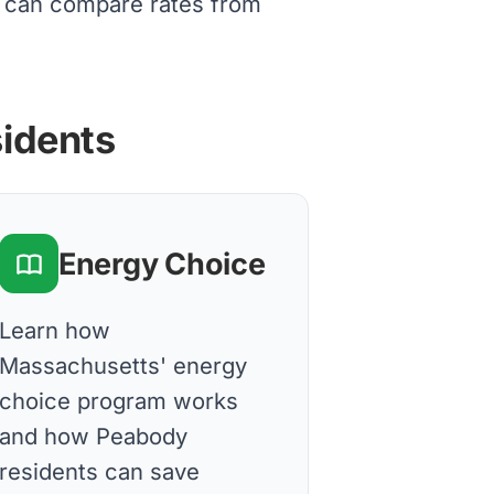
s can compare rates from
sidents
Energy Choice
Learn how
Massachusetts' energy
choice program works
and how Peabody
residents can save