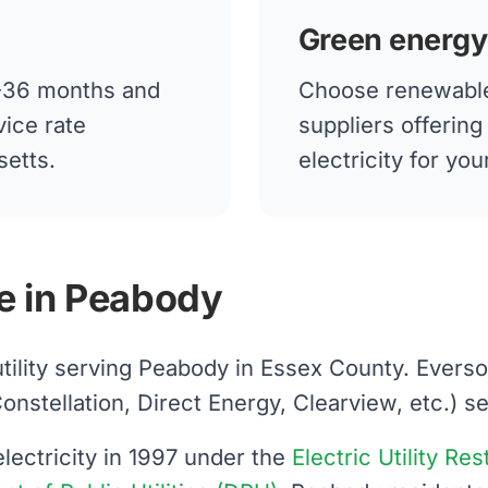
Green energy
12-36 months and
Choose renewable
vice rate
suppliers offerin
setts.
electricity for y
e in Peabody
utility serving Peabody in Essex County. Evers
tellation, Direct Energy, Clearview, etc.) sells
ectricity in 1997 under the
Electric Utility Re