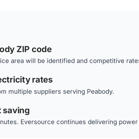
body ZIP code
ce area will be identified and competitive rate
ctricity rates
om multiple suppliers serving Peabody.
t saving
nutes. Eversource continues delivering power 